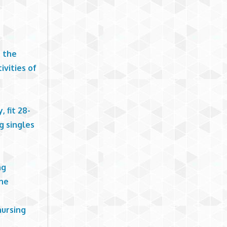
t the
ivities of
 fit 28-
g singles
ng
the
nursing