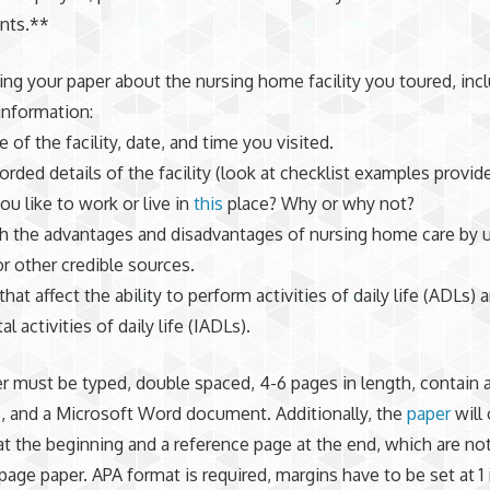
nts.**
ng your paper about the nursing home facility you toured, inc
information:
 of the facility, date, and time you visited.
orded details of the facility (look at checklist examples provid
ou like to work or live in
this
place? Why or why not?
h the advantages and disadvantages of nursing home care by 
r other credible sources.
that affect the ability to perform activities of daily life (ADLs) 
l activities of daily life (IADLs).
r must be typed, double spaced, 4-6 pages in length, contain a
, and a Microsoft Word document. Additionally, the
paper
will 
 at the beginning and a reference page at the end, which are no
 page paper. APA format is required, margins have to be set at 1 