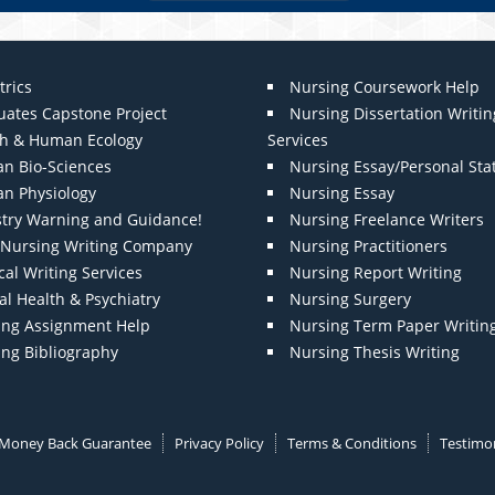
trics
Nursing Coursework Help
uates Capstone Project
Nursing Dissertation Writin
th & Human Ecology
Services
n Bio-Sciences
Nursing Essay/Personal St
n Physiology
Nursing Essay
stry Warning and Guidance!
Nursing Freelance Writers
t Nursing Writing Company
Nursing Practitioners
al Writing Services
Nursing Report Writing
l Health & Psychiatry
Nursing Surgery
ing Assignment Help
Nursing Term Paper Writin
ing Bibliography
Nursing Thesis Writing
Money Back Guarantee
Privacy Policy
Terms & Conditions
Testimon