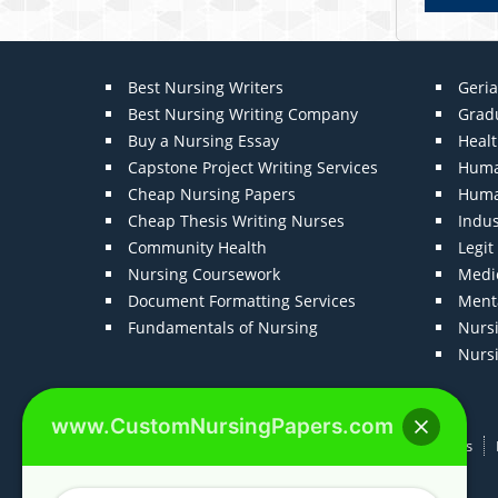
Best Nursing Writers
Geria
Best Nursing Writing Company
Grad
Buy a Nursing Essay
Heal
Capstone Project Writing Services
Huma
Cheap Nursing Papers
Huma
Cheap Thesis Writing Nurses
Indu
Community Health
Legi
Nursing Coursework
Medic
Document Formatting Services
Menta
Fundamentals of Nursing
Nurs
Nurs
www.CustomNursingPapers.com
Home
About us
F.A.Qs
How It Works