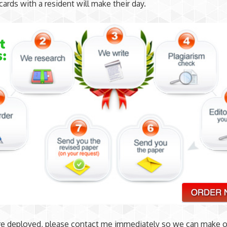
cards with a resident will make their day.
re deployed, please contact me immediately so we can make o