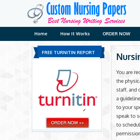
Skip
to
content
Home
How It Works
ORDER NOW
FREE TURNITIN REPORT
Nursi
You are re
the physica
staff, and 
a guidelin
to your sp
speak to s
to schedul
permission