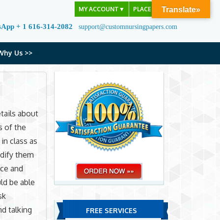
MY ACCOUNT
▼
PLACE ORDER
Translate»
sApp + 1 616-314-2082
support@customnursingpapers.com
Why Us >>
tails about
s of the
 in class as
odify them
nce and
ld be able
sk
nd talking
FREE SERVICES