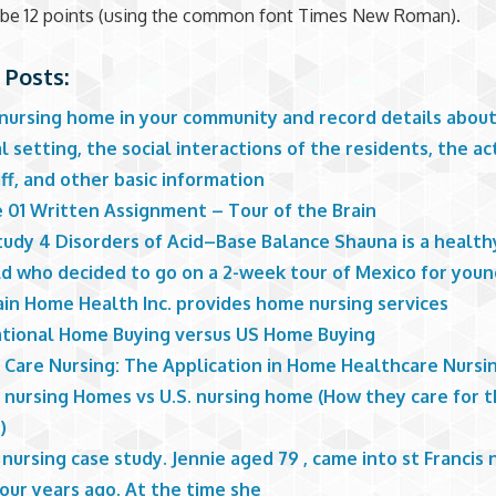
 be 12 points (using the common font Times New Roman).
 Posts:
 nursing home in your community and record details abou
l setting, the social interactions of the residents, the act
ff, and other basic information
 01 Written Assignment – Tour of the Brain
udy 4 Disorders of Acid–Base Balance Shauna is a healthy,
ld who decided to go on a 2-week tour of Mexico for youn
in Home Health Inc. provides home nursing services
ational Home Buying versus US Home Buying
l Care Nursing: The Application in Home Healthcare Nursi
a nursing Homes vs U.S. nursing home (How they care for 
)
 nursing case study. Jennie aged 79 , came into st Francis 
our years ago. At the time she