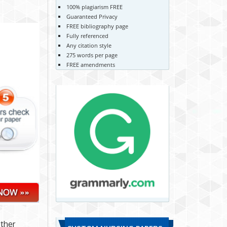
100% plagiarism FREE
Guaranteed Privacy
FREE bibliography page
Fully referenced
Any citation style
275 words per page
FREE amendments
ther