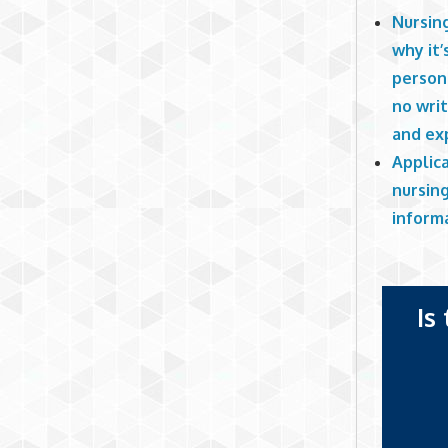
Nursing
why it’
persona
no writ
and ex
Applica
nursing
informa
Is