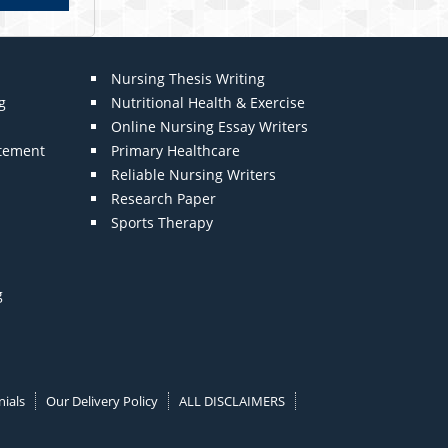
Nursing Thesis Writing
g
Nutritional Health & Exercise
Online Nursing Essay Writers
atement
Primary Healthcare
Reliable Nursing Writers
Research Paper
Sports Therapy
g
ials
Our Delivery Policy
ALL DISCLAIMERS