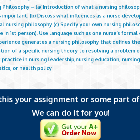
 Philosophy – (a( Introduction of what a nursing philosop
s important. (b) Discuss what influences as a nurse develo
l nursing philosophy (c) Specify your own nursing philos
e in 1st person). Use language such as one nurse’s formal
perience generates a nursing philosophy that defines th
tion of a specific nursing theory to resolving a problem o
 practice in nursing leadership,nursing education, nursin
tics, or health policy
 this your assignment or some part of 
We can do it for you!