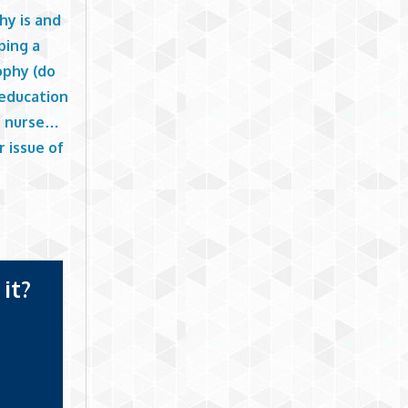
hy is and
ping a
ophy (do
 education
e nurse…
r issue of
g
it?