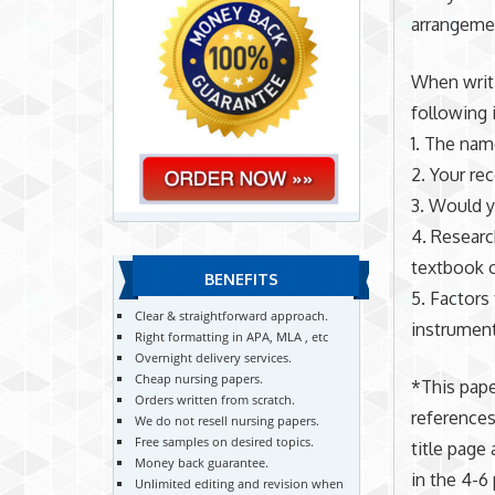
arrangeme
When writi
following 
1. The name
2. Your rec
3. Would y
4. Researc
textbook o
BENEFITS
5. Factors 
Clear & straightforward approach.
instrumenta
Right formatting in APA, MLA , etc
Overnight delivery services.
Cheap nursing papers.
*This pape
Orders written from scratch.
references
We do not resell nursing papers.
Free samples on desired topics.
title page
Money back guarantee.
in the 4-6
Unlimited editing and revision when