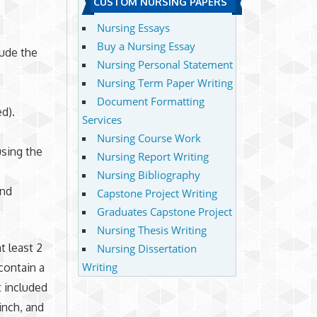
CUSTOM NURSING PAPERS
Nursing Essays
Buy a Nursing Essay
lude the
Nursing Personal Statement
Nursing Term Paper Writing
Document Formatting
ed).
Services
Nursing Course Work
using the
Nursing Report Writing
Nursing Bibliography
and
Capstone Project Writing
Graduates Capstone Project
Nursing Thesis Writing
t least 2
Nursing Dissertation
Writing
contain a
t included
inch, and