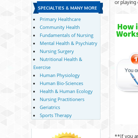
or playing 
SPECIALTIES & MANY MORE
Primary Healthcare
Community Health
Fundamentals of Nursing
Mental Health & Psychiatry
Nursing Surgery
Nutritional Health &
Exercise
Human Physiology
Human Bio-Sciences
Health & Human Ecology
Nursing Practitioners
Geriatrics
Sports Therapy
**If you a