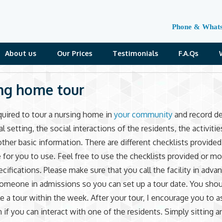
Phone & What
About us
Our Prices
Testimonials
F.A.Qs
ng home tour
quired to tour a nursing home in
your community
and record de
l setting, the social interactions of the residents, the activitie
other basic information. There are different checklists provided
e for you to use. Feel free to use the checklists provided or m
ecifications. Please make sure that you call the facility in adva
omeone in admissions so you can set up a tour date. You shou
e a tour within the week. After your tour, I encourage you to a
 if you can interact with one of the residents. Simply sitting a