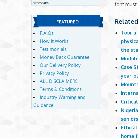
necessary.
font must
Related
FEATURED
Tour a
F.A.Qs
How It Works
physica
Testimonials
the sta
Money Back Guarantee
Module
Our Delivery Policy
Case St
Privacy Policy
year-o
ALL DISCLAIMERS
Mounta
Terms & Conditions
Intern
Industry Warning and
Critica
Guidance!
Nigeri
seniors
Ethical
home f