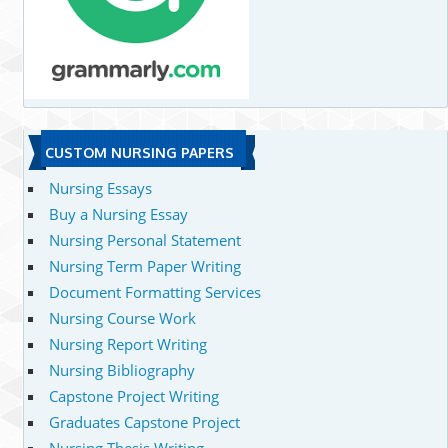
CUSTOM NURSING PAPERS
Nursing Essays
Buy a Nursing Essay
Nursing Personal Statement
Nursing Term Paper Writing
Document Formatting Services
Nursing Course Work
Nursing Report Writing
Nursing Bibliography
Capstone Project Writing
Graduates Capstone Project