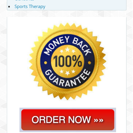
Sports Therapy