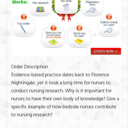
Order Description
Evidence-based practice dates back to Florence
Nightingale, yet it took a long time for nurses to
conduct nursing research. Why is it important for
nurses to have their own body of knowledge? Give a
specific example of how bedside nurses contribute
to nursing research?