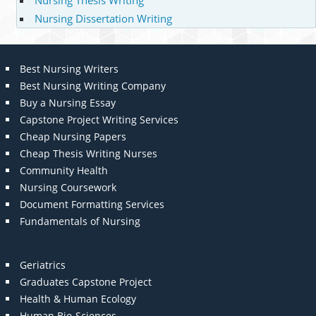
Nursing Thesis Writing
Nursing Dissertation Writing
Best Nursing Writers
Best Nursing Writing Company
Buy a Nursing Essay
Capstone Project Writing Services
Cheap Nursing Papers
Cheap Thesis Writing Nurses
Community Health
Nursing Coursework
Document Formatting Services
Fundamentals of Nursing
Geriatrics
Graduates Capstone Project
Health & Human Ecology
Human Bio-Sciences