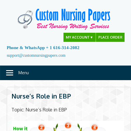
Skip
to
content
MY ACCOUNT
▼
PLACE ORDER
Phone & WhatsApp + 1 616-314-2082
support@customnursingpapers.com
Menu
Nurse’s Role in EBP
Topic: Nurse’s Role in EBP