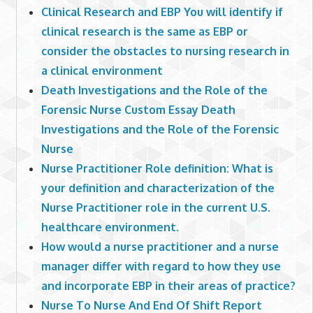
Clinical Research and EBP You will identify if
clinical research is the same as EBP or
consider the obstacles to nursing research in
a clinical environment
Death Investigations and the Role of the
Forensic Nurse Custom Essay Death
Investigations and the Role of the Forensic
Nurse
Nurse Practitioner Role definition: What is
your definition and characterization of the
Nurse Practitioner role in the current U.S.
healthcare environment.
How would a nurse practitioner and a nurse
manager differ with regard to how they use
and incorporate EBP in their areas of practice?
Nurse To Nurse And End Of Shift Report