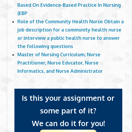
Based On Evidence-Based Practice In Nursing
(EBP
Role of the Community Health Nurse Obtain a
job description for a community health nurse
or interview a public health nurse to answer
the following questions
Master of Nursing Curriculum; Nurse
Practitioner, Nurse Educator, Nurse
Informatics, and Nurse Administrator
Is this your assignment or
some part of it?
We can do it for you!