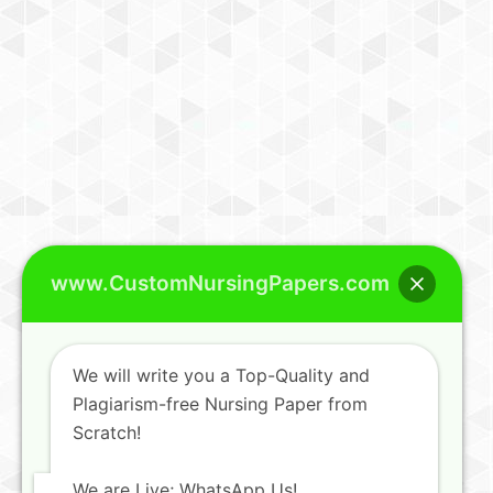
www.CustomNursingPapers.com
We will write you a Top-Quality and
Plagiarism-free Nursing Paper from
Scratch!
We are Live; WhatsApp Us!