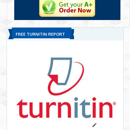
FREE TURNITIN REPORT