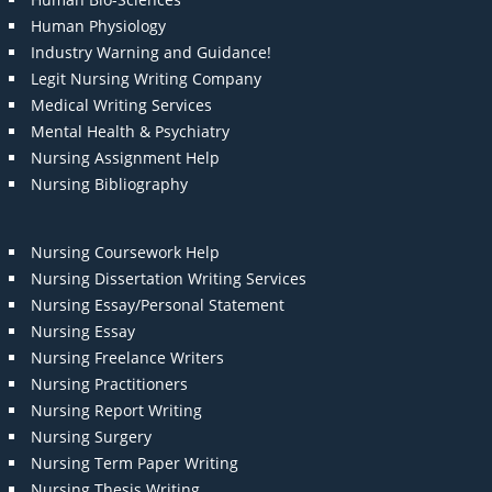
Human Physiology
Industry Warning and Guidance!
Legit Nursing Writing Company
Medical Writing Services
Mental Health & Psychiatry
Nursing Assignment Help
Nursing Bibliography
Nursing Coursework Help
Nursing Dissertation Writing Services
Nursing Essay/Personal Statement
Nursing Essay
Nursing Freelance Writers
Nursing Practitioners
Nursing Report Writing
Nursing Surgery
Nursing Term Paper Writing
Nursing Thesis Writing