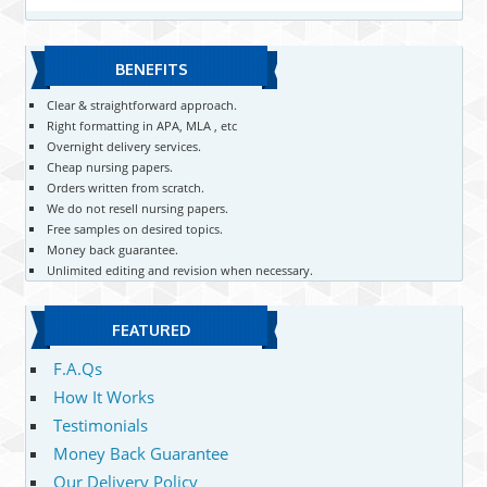
BENEFITS
Clear & straightforward approach.
Right formatting in APA, MLA , etc
Overnight delivery services.
Cheap nursing papers.
Orders written from scratch.
We do not resell nursing papers.
Free samples on desired topics.
Money back guarantee.
Unlimited editing and revision when necessary.
FEATURED
F.A.Qs
How It Works
Testimonials
Money Back Guarantee
Our Delivery Policy