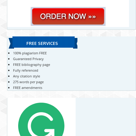
FREE SERVICES
100% plagiarism FREE
Guaranteed Privacy
FREE bibliography page
Fully referenced
Any citation style
275 words per page
FREE amendments