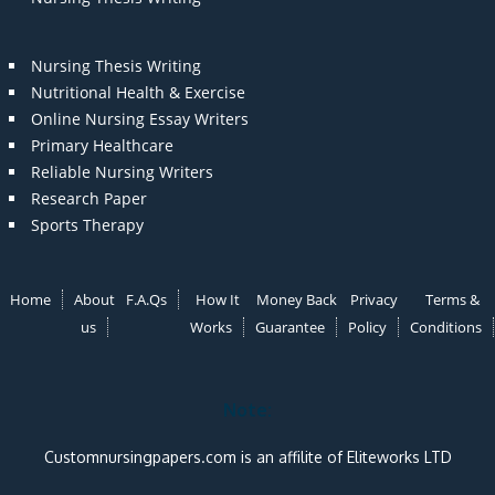
Nursing Thesis Writing
Nutritional Health & Exercise
Online Nursing Essay Writers
Primary Healthcare
Reliable Nursing Writers
Research Paper
Sports Therapy
Home
About
F.A.Qs
How It
Money Back
Privacy
Terms &
us
Works
Guarantee
Policy
Conditions
Note:
Customnursingpapers.com is an affilite of Eliteworks LTD