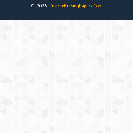
© 2026
CustomNursingPapers.Com