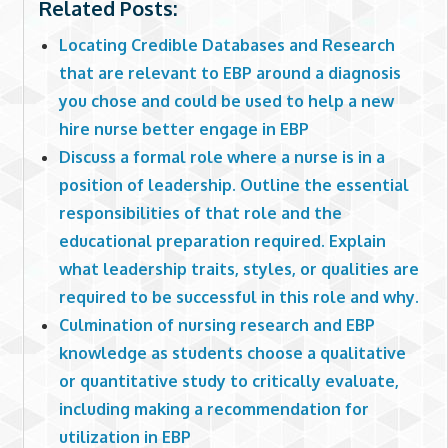
Related Posts:
Locating Credible Databases and Research
that are relevant to EBP around a diagnosis
you chose and could be used to help a new
hire nurse better engage in EBP
Discuss a formal role where a nurse is in a
position of leadership. Outline the essential
responsibilities of that role and the
educational preparation required. Explain
what leadership traits, styles, or qualities are
required to be successful in this role and why.
Culmination of nursing research and EBP
knowledge as students choose a qualitative
or quantitative study to critically evaluate,
including making a recommendation for
utilization in EBP