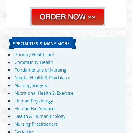
SPECIALTIES & MANY MORE
Primary Healthcare
Community Health
Fundamentals of Nursing
Mental Health & Psychiatry
Nursing Surgery
Nutritional Health & Exercise
Human Physiology
Human Bio-Sciences
Health & Human Ecology
Nursing Practitioners
Geriatrics