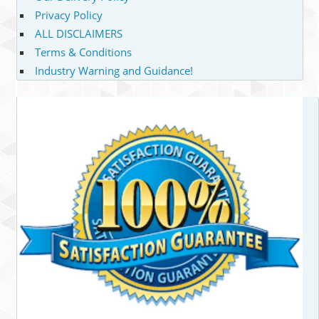
Privacy Policy
ALL DISCLAIMERS
Terms & Conditions
Industry Warning and Guidance!