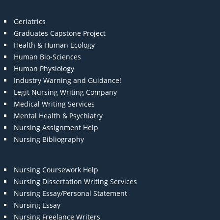
Geriatrics
Graduates Capstone Project
Health & Human Ecology
Human Bio-Sciences
Human Physiology
Industry Warning and Guidance!
Legit Nursing Writing Company
Medical Writing Services
Mental Health & Psychiatry
Nursing Assignment Help
Nursing Bibliography
Nursing Coursework Help
Nursing Dissertation Writing Services
Nursing Essay/Personal Statement
Nursing Essay
Nursing Freelance Writers