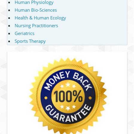
Human Physiology
Human Bio-Sciences
Health & Human Ecology
Nursing Practitioners
Geriatrics
Sports Therapy