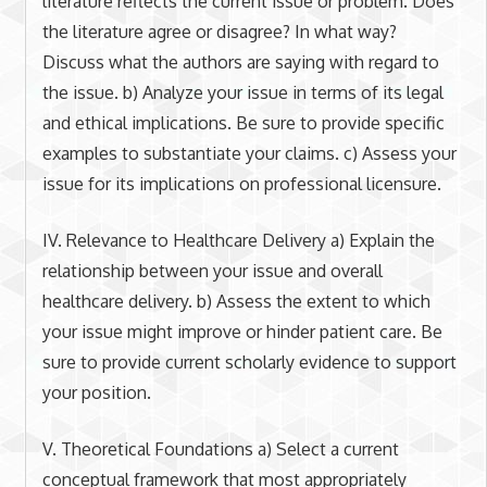
literature reflects the current issue or problem. Does
the literature agree or disagree? In what way?
Discuss what the authors are saying with regard to
the issue. b) Analyze your issue in terms of its legal
and ethical implications. Be sure to provide specific
examples to substantiate your claims. c) Assess your
issue for its implications on professional licensure.
IV. Relevance to Healthcare Delivery a) Explain the
relationship between your issue and overall
healthcare delivery. b) Assess the extent to which
your issue might improve or hinder patient care. Be
sure to provide current scholarly evidence to support
your position.
V. Theoretical Foundations a) Select a current
conceptual framework that most appropriately