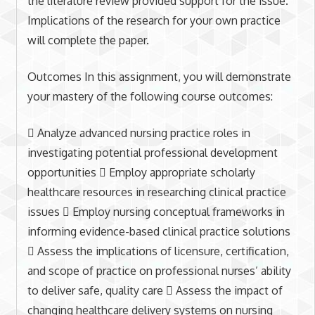
the literature review provided support for the issue.
Implications of the research for your own practice
will complete the paper.
Outcomes In this assignment, you will demonstrate
your mastery of the following course outcomes:
 Analyze advanced nursing practice roles in
investigating potential professional development
opportunities  Employ appropriate scholarly
healthcare resources in researching clinical practice
issues  Employ nursing conceptual frameworks in
informing evidence-based clinical practice solutions
 Assess the implications of licensure, certification,
and scope of practice on professional nurses’ ability
to deliver safe, quality care  Assess the impact of
changing healthcare delivery systems on nursing