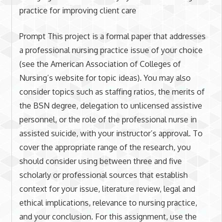
practice for improving client care
Prompt This project is a formal paper that addresses
a professional nursing practice issue of your choice
(see the American Association of Colleges of
Nursing’s website for topic ideas). You may also
consider topics such as staffing ratios, the merits of
the BSN degree, delegation to unlicensed assistive
personnel, or the role of the professional nurse in
assisted suicide, with your instructor’s approval. To
cover the appropriate range of the research, you
should consider using between three and five
scholarly or professional sources that establish
context for your issue, literature review, legal and
ethical implications, relevance to nursing practice,
and your conclusion. For this assignment, use the