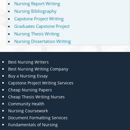
Nursing Report Writing
Nursing Bibliography
Capstone Project Writing
Graduates Capstone Project
Nursing Thesis Writing
Nursing Dissertation Writing
Best Nursing Writers
Best Nursing Writing Company
Buy a Nursing Essay
Capstone Project Writing Services
Cheap Nursing Papers
Cheap Thesis Writing Nurses
Community Health
Nursing Coursework
Document Formatting Services
Fundamentals of Nursing