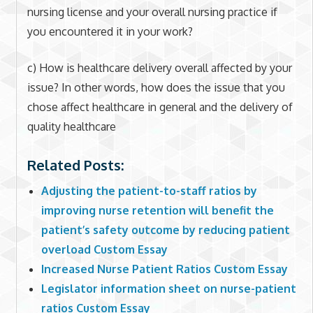
nursing license and your overall nursing practice if
you encountered it in your work?
c) How is healthcare delivery overall affected by your
issue? In other words, how does the issue that you
chose affect healthcare in general and the delivery of
quality healthcare
Related Posts:
Adjusting the patient-to-staff ratios by
improving nurse retention will benefit the
patient’s safety outcome by reducing patient
overload Custom Essay
Increased Nurse Patient Ratios Custom Essay
Legislator information sheet on nurse-patient
ratios Custom Essay