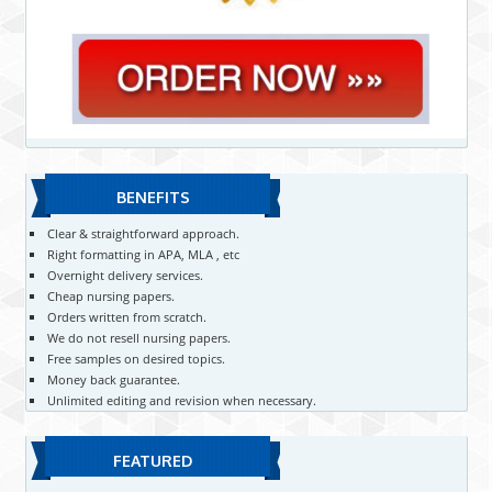
BENEFITS
Clear & straightforward approach.
Right formatting in APA, MLA , etc
Overnight delivery services.
Cheap nursing papers.
Orders written from scratch.
We do not resell nursing papers.
Free samples on desired topics.
Money back guarantee.
Unlimited editing and revision when necessary.
FEATURED