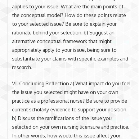
applies to your issue. What are the main points of
the conceptual model? How do these points relate
to your selected issue? Be sure to explain your
rationale behind your selection. b) Suggest an
alternative conceptual framework that might
appropriately apply to your issue, being sure to
substantiate your claims with specific examples and
research.
VI. Concluding Reflection a) What impact do you feel
the issue you selected might have on your own
practice as a professional nurse? Be sure to provide
current scholarly evidence to support your position.
b) Discuss the ramifications of the issue you
selected on your own nursing licensure and practice.
In other words, how would this issue affect your