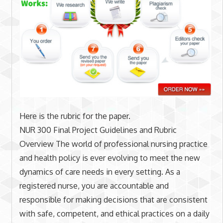
Here is the rubric for the paper.
NUR 300 Final Project Guidelines and Rubric
Overview The world of professional nursing practice
and health policy is ever evolving to meet the new
dynamics of care needs in every setting. As a
registered nurse, you are accountable and
responsible for making decisions that are consistent
with safe, competent, and ethical practices on a daily