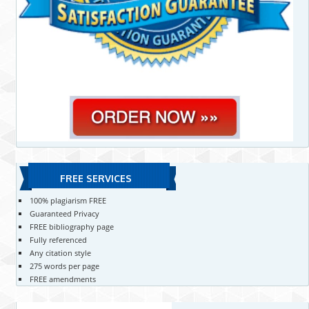
FREE SERVICES
100% plagiarism FREE
Guaranteed Privacy
FREE bibliography page
Fully referenced
Any citation style
275 words per page
FREE amendments