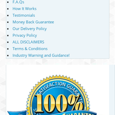
F.A.Qs
How It Works
Testimonials
Money Back Guarantee
Our Delivery Policy
Privacy Policy
ALL DISCLAIMERS
Terms & Conditions
Industry Warning and Guidance!