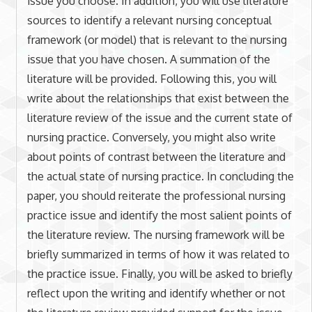
issue you choose. In addition, you will use literature
sources to identify a relevant nursing conceptual
framework (or model) that is relevant to the nursing
issue that you have chosen. A summation of the
literature will be provided. Following this, you will
write about the relationships that exist between the
literature review of the issue and the current state of
nursing practice. Conversely, you might also write
about points of contrast between the literature and
the actual state of nursing practice. In concluding the
paper, you should reiterate the professional nursing
practice issue and identify the most salient points of
the literature review. The nursing framework will be
briefly summarized in terms of how it was related to
the practice issue. Finally, you will be asked to briefly
reflect upon the writing and identify whether or not