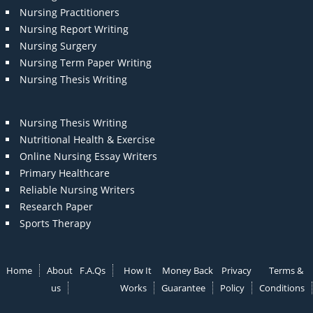
Nursing Practitioners
Nursing Report Writing
Nursing Surgery
Nursing Term Paper Writing
Nursing Thesis Writing
Nursing Thesis Writing
Nutritional Health & Exercise
Online Nursing Essay Writers
Primary Healthcare
Reliable Nursing Writers
Research Paper
Sports Therapy
Home
About
F.A.Qs
How It
Money Back
Privacy
Terms &
us
Works
Guarantee
Policy
Conditions