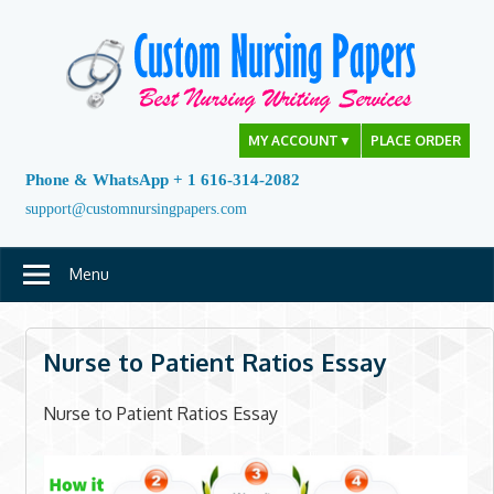
Skip
to
content
MY ACCOUNT
▼
PLACE ORDER
Phone & WhatsApp + 1 616-314-2082
support@customnursingpapers.com
Menu
Nurse to Patient Ratios Essay
Nurse to Patient Ratios Essay