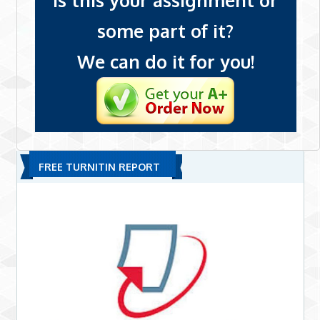
Is this your assignment or
some part of it?
We can do it for you!
FREE TURNITIN REPORT