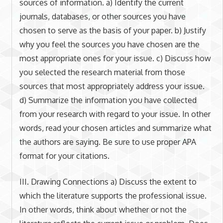
sources of information. a) Identify the current
journals, databases, or other sources you have
chosen to serve as the basis of your paper. b) Justify
why you feel the sources you have chosen are the
most appropriate ones for your issue. c) Discuss how
you selected the research material from those
sources that most appropriately address your issue.
d) Summarize the information you have collected
from your research with regard to your issue. In other
words, read your chosen articles and summarize what
the authors are saying. Be sure to use proper APA
format for your citations.
III. Drawing Connections a) Discuss the extent to
which the literature supports the professional issue.
In other words, think about whether or not the