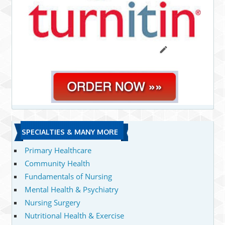
SPECIALTIES & MANY MORE
Primary Healthcare
Community Health
Fundamentals of Nursing
Mental Health & Psychiatry
Nursing Surgery
Nutritional Health & Exercise