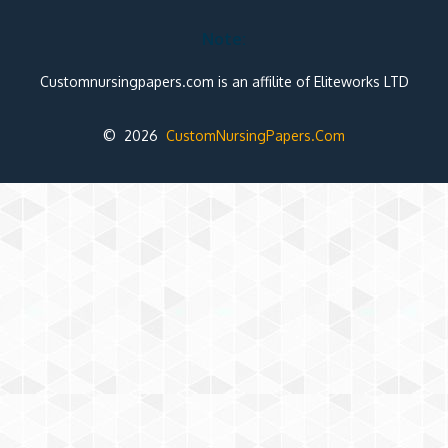
Note:
Customnursingpapers.com is an affilite of Eliteworks LTD
© 2026
CustomNursingPapers.Com