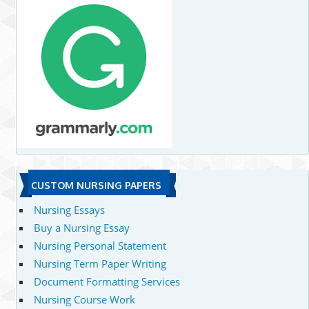
CUSTOM NURSING PAPERS
Nursing Essays
Buy a Nursing Essay
Nursing Personal Statement
Nursing Term Paper Writing
Document Formatting Services
Nursing Course Work