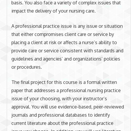
basis. You also face a variety of complex issues that
impact the delivery of your nursing care.
A professional practice issue is any issue or situation
that either compromises client care or service by
placing a client at risk or affects a nurse’s ability to
provide care or service consistent with standards and
guidelines and agencies’ and organizations’ policies
or procedures.
The final project for this course is a formal written
paper that addresses a professional nursing practice
issue of your choosing, with your instructor’s
approval. You will use evidence-based, peer-reviewed
journals and professional databases to identify
current literature about the professional practice