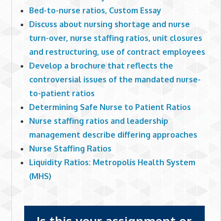
Bed-to-nurse ratios, Custom Essay
Discuss about nursing shortage and nurse
turn-over, nurse staffing ratios, unit closures
and restructuring, use of contract employees
Develop a brochure that reflects the
controversial issues of the mandated nurse-
to-patient ratios
Determining Safe Nurse to Patient Ratios
Nurse staffing ratios and leadership
management describe differing approaches
Nurse Staffing Ratios
Liquidity Ratios: Metropolis Health System
(MHS)