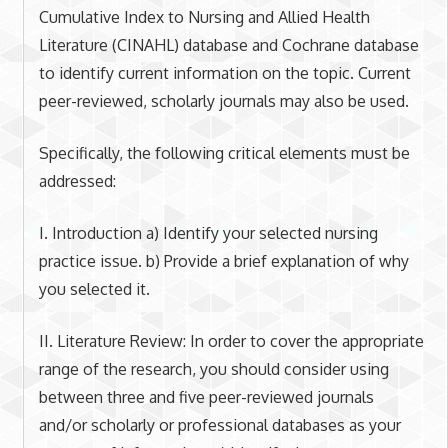
Cumulative Index to Nursing and Allied Health
Literature (CINAHL) database and Cochrane database
to identify current information on the topic. Current
peer-reviewed, scholarly journals may also be used.
Specifically, the following critical elements must be
addressed:
I. Introduction a) Identify your selected nursing
practice issue. b) Provide a brief explanation of why
you selected it.
II. Literature Review: In order to cover the appropriate
range of the research, you should consider using
between three and five peer-reviewed journals
and/or scholarly or professional databases as your