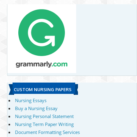
CUSTOM NURSING PAPERS
Nursing Essays
Buy a Nursing Essay
Nursing Personal Statement
Nursing Term Paper Writing
Document Formatting Services