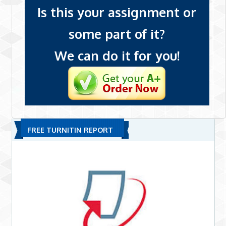
Is this your assignment or
some part of it?
We can do it for you!
FREE TURNITIN REPORT