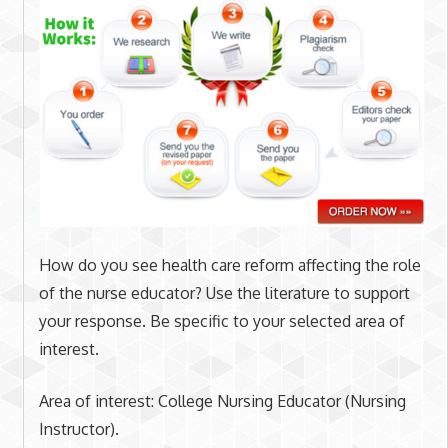
How do you see health care reform affecting the role
of the nurse educator? Use the literature to support
your response. Be specific to your selected area of
interest.
Area of interest: College Nursing Educator (Nursing
Instructor).