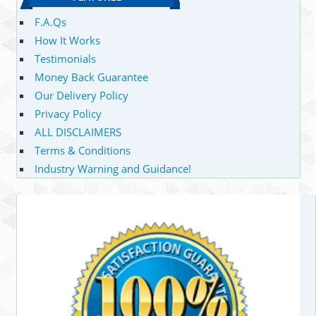
F.A.Qs
How It Works
Testimonials
Money Back Guarantee
Our Delivery Policy
Privacy Policy
ALL DISCLAIMERS
Terms & Conditions
Industry Warning and Guidance!