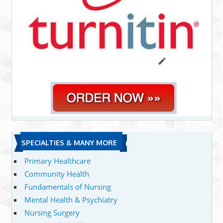
SPECIALTIES & MANY MORE
Primary Healthcare
Community Health
Fundamentals of Nursing
Mental Health & Psychiatry
Nursing Surgery