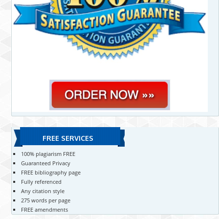
FREE SERVICES
100% plagiarism FREE
Guaranteed Privacy
FREE bibliography page
Fully referenced
Any citation style
275 words per page
FREE amendments