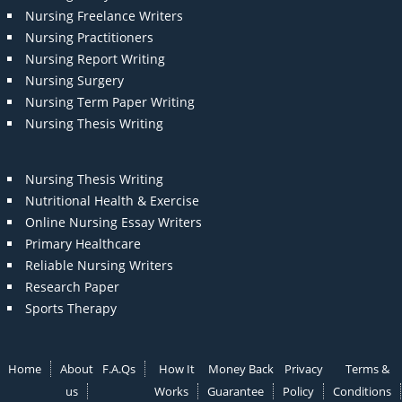
Nursing Freelance Writers
Nursing Practitioners
Nursing Report Writing
Nursing Surgery
Nursing Term Paper Writing
Nursing Thesis Writing
Nursing Thesis Writing
Nutritional Health & Exercise
Online Nursing Essay Writers
Primary Healthcare
Reliable Nursing Writers
Research Paper
Sports Therapy
Home
About
F.A.Qs
How It
Money Back
Privacy
Terms &
us
Works
Guarantee
Policy
Conditions