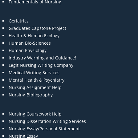
Fundamentals of Nursing
Geriatrics
Graduates Capstone Project
Health & Human Ecology
Human Bio-Sciences
Human Physiology
Industry Warning and Guidance!
Legit Nursing Writing Company
Medical Writing Services
Mental Health & Psychiatry
Nursing Assignment Help
Nursing Bibliography
Nursing Coursework Help
Nursing Dissertation Writing Services
Nursing Essay/Personal Statement
Nursing Essay