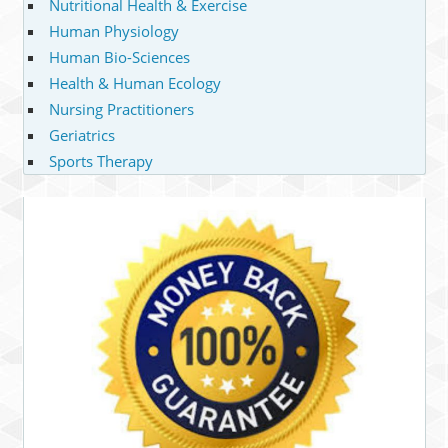
Nutritional Health & Exercise
Human Physiology
Human Bio-Sciences
Health & Human Ecology
Nursing Practitioners
Geriatrics
Sports Therapy