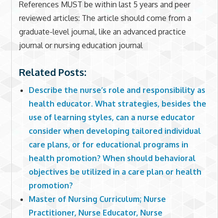
References MUST be within last 5 years and peer
reviewed articles: The article should come from a
graduate-level journal, like an advanced practice
journal or nursing education journal
Related Posts:
Describe the nurse’s role and responsibility as
health educator. What strategies, besides the
use of learning styles, can a nurse educator
consider when developing tailored individual
care plans, or for educational programs in
health promotion? When should behavioral
objectives be utilized in a care plan or health
promotion?
Master of Nursing Curriculum; Nurse
Practitioner, Nurse Educator, Nurse