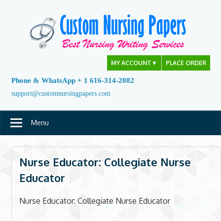
Skip
to
content
MY ACCOUNT
▼
PLACE ORDER
Phone & WhatsApp + 1 616-314-2082
support@customnursingpapers.com
Menu
Nurse Educator: Collegiate Nurse
Educator
Nurse Educator: Collegiate Nurse Educator