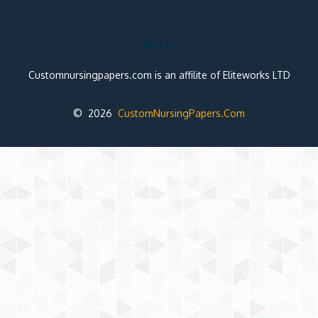
Note:
Customnursingpapers.com is an affilite of Eliteworks LTD
© 2026
CustomNursingPapers.Com