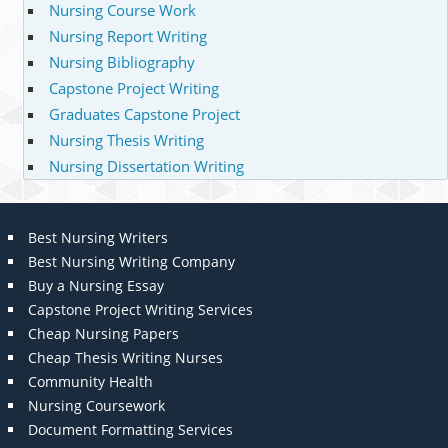
Nursing Course Work
Nursing Report Writing
Nursing Bibliography
Capstone Project Writing
Graduates Capstone Project
Nursing Thesis Writing
Nursing Dissertation Writing
Best Nursing Writers
Best Nursing Writing Company
Buy a Nursing Essay
Capstone Project Writing Services
Cheap Nursing Papers
Cheap Thesis Writing Nurses
Community Health
Nursing Coursework
Document Formatting Services