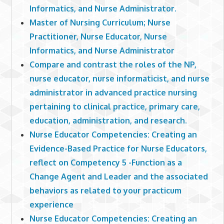
Informatics, and Nurse Administrator.
Master of Nursing Curriculum; Nurse
Practitioner, Nurse Educator, Nurse
Informatics, and Nurse Administrator
Compare and contrast the roles of the NP,
nurse educator, nurse informaticist, and nurse
administrator in advanced practice nursing
pertaining to clinical practice, primary care,
education, administration, and research.
Nurse Educator Competencies: Creating an
Evidence-Based Practice for Nurse Educators,
reflect on Competency 5 -Function as a
Change Agent and Leader and the associated
behaviors as related to your practicum
experience
Nurse Educator Competencies: Creating an