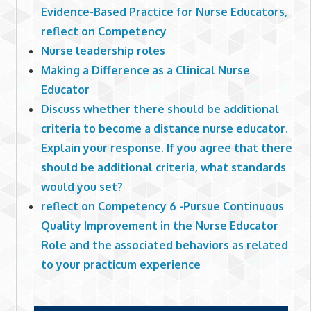
Evidence-Based Practice for Nurse Educators,
reflect on Competency
Nurse leadership roles
Making a Difference as a Clinical Nurse
Educator
Discuss whether there should be additional
criteria to become a distance nurse educator.
Explain your response. If you agree that there
should be additional criteria, what standards
would you set?
reflect on Competency 6 -Pursue Continuous
Quality Improvement in the Nurse Educator
Role and the associated behaviors as related
to your practicum experience