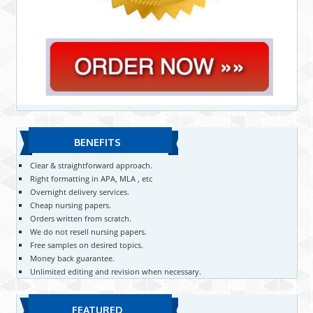
BENEFITS
Clear & straightforward approach.
Right formatting in APA, MLA , etc
Overnight delivery services.
Cheap nursing papers.
Orders written from scratch.
We do not resell nursing papers.
Free samples on desired topics.
Money back guarantee.
Unlimited editing and revision when necessary.
FEATURED