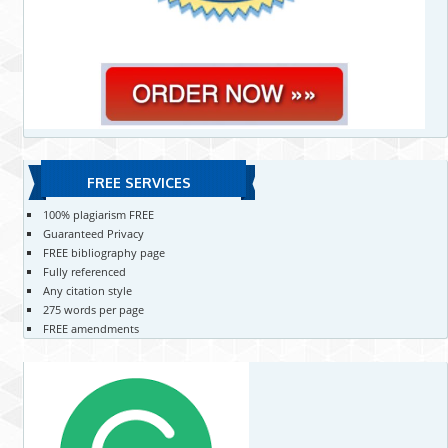
FREE SERVICES
100% plagiarism FREE
Guaranteed Privacy
FREE bibliography page
Fully referenced
Any citation style
275 words per page
FREE amendments