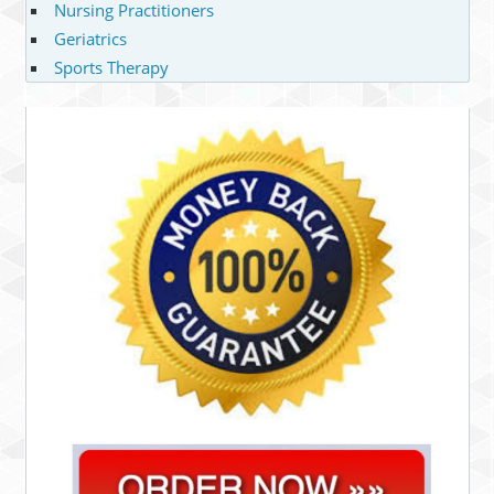
Nursing Practitioners
Geriatrics
Sports Therapy