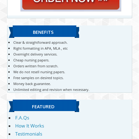
BENEFITS
Clear & straightforward approach.
Right formatting in APA, MLA , etc
Overnight delivery services.
Cheap nursing papers.
Orders written from scratch.
We do not resell nursing papers.
Free samples on desired topics.
Money back guarantee.
Unlimited editing and revision when necessary.
FEATURED
F.A.Qs
How It Works
Testimonials