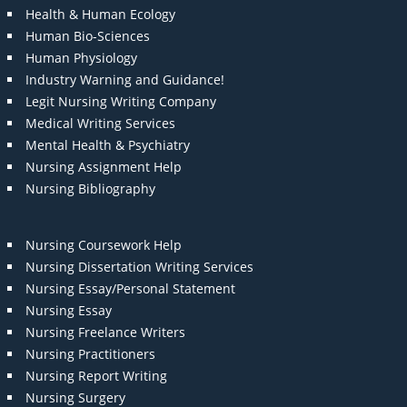
Health & Human Ecology
Human Bio-Sciences
Human Physiology
Industry Warning and Guidance!
Legit Nursing Writing Company
Medical Writing Services
Mental Health & Psychiatry
Nursing Assignment Help
Nursing Bibliography
Nursing Coursework Help
Nursing Dissertation Writing Services
Nursing Essay/Personal Statement
Nursing Essay
Nursing Freelance Writers
Nursing Practitioners
Nursing Report Writing
Nursing Surgery