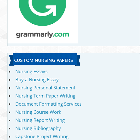
CUSTOM NURSING PAPERS
Nursing Essays
Buy a Nursing Essay
Nursing Personal Statement
Nursing Term Paper Writing
Document Formatting Services
Nursing Course Work
Nursing Report Writing
Nursing Bibliography
Capstone Project Writing