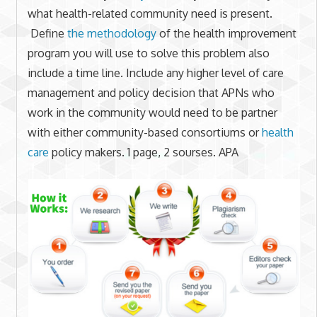
what health-related community need is present.
Define
the methodology
of the health improvement
program you will use to solve this problem also
include a time line. Include any higher level of care
management and policy decision that APNs who
work in the community would need to be partner
with either community-based consortiums or
health
care
policy makers. 1 page, 2 sourses. APA