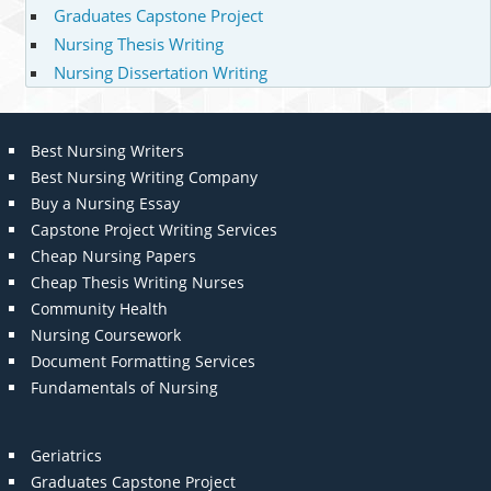
Graduates Capstone Project
Nursing Thesis Writing
Nursing Dissertation Writing
Best Nursing Writers
Best Nursing Writing Company
Buy a Nursing Essay
Capstone Project Writing Services
Cheap Nursing Papers
Cheap Thesis Writing Nurses
Community Health
Nursing Coursework
Document Formatting Services
Fundamentals of Nursing
Geriatrics
Graduates Capstone Project