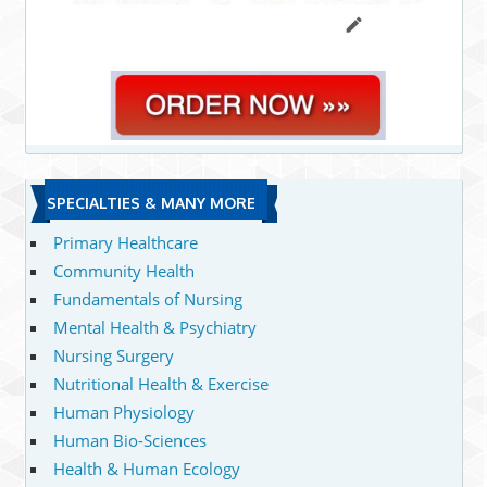
SPECIALTIES & MANY MORE
Primary Healthcare
Community Health
Fundamentals of Nursing
Mental Health & Psychiatry
Nursing Surgery
Nutritional Health & Exercise
Human Physiology
Human Bio-Sciences
Health & Human Ecology