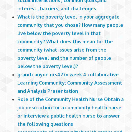
social interactions , common goals,and
interest , barriers,,and challenges
What is the poverty level in your aggregate
community that you chose? How many people
live below the poverty level in that
community? What does this mean for the
community (what issues arise from the
poverty level and the number of people
below the poverty level)?
grand canyon nrs427v week 4 collaborative
Learning Community: Community Assessment
and Analysis Presentation
Role of the Community Health Nurse Obtain a
job description for a community health nurse
or interview a public health nurse to answer
the following questions