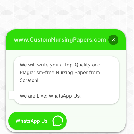
www.CustomNursingPapers.com
We will write you a Top-Quality and
Plagiarism-free Nursing Paper from
Scratch!
We are Live; WhatsApp Us!
WhatsApp Us