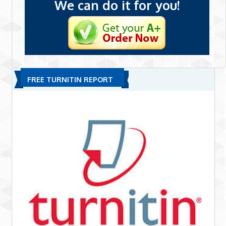
We can do it for you!
FREE TURNITIN REPORT