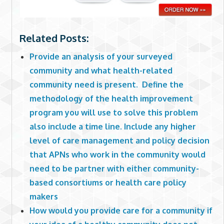
Related Posts:
Provide an analysis of your surveyed
community and what health-related
community need is present. Define the
methodology of the health improvement
program you will use to solve this problem
also include a time line. Include any higher
level of care management and policy decision
that APNs who work in the community would
need to be partner with either community-
based consortiums or health care policy
makers
How would you provide care for a community if