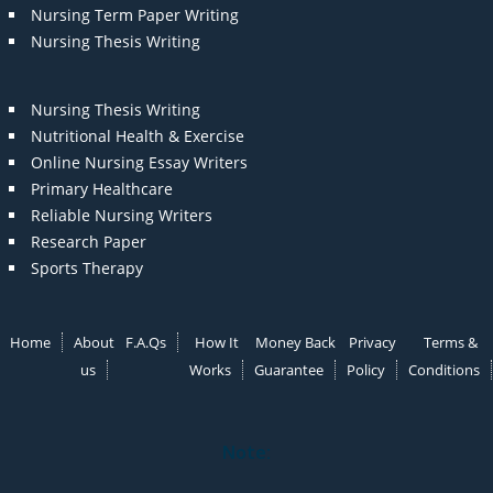
Nursing Term Paper Writing
Nursing Thesis Writing
Nursing Thesis Writing
Nutritional Health & Exercise
Online Nursing Essay Writers
Primary Healthcare
Reliable Nursing Writers
Research Paper
Sports Therapy
Home
About
F.A.Qs
How It
Money Back
Privacy
Terms &
us
Works
Guarantee
Policy
Conditions
Note: