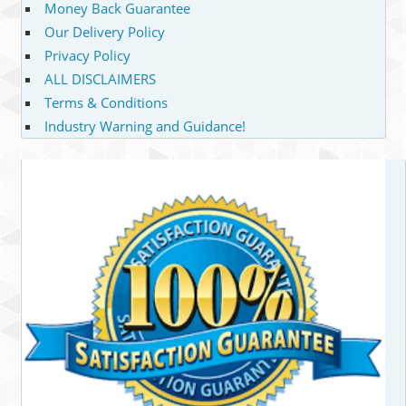
Money Back Guarantee
Our Delivery Policy
Privacy Policy
ALL DISCLAIMERS
Terms & Conditions
Industry Warning and Guidance!