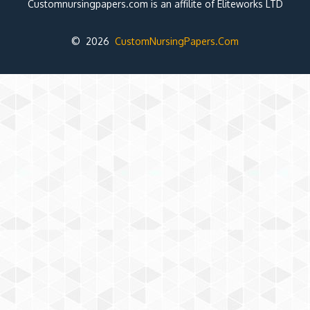
Customnursingpapers.com is an affilite of Eliteworks LTD
© 2026
CustomNursingPapers.Com