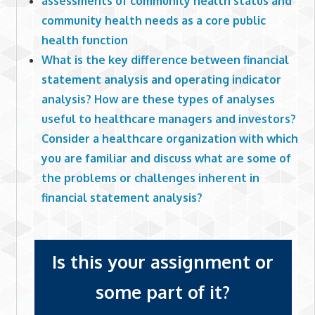
assessments of community health status and
community health needs as a core public
health function
What is the key difference between financial
statement analysis and operating indicator
analysis? How are these types of analyses
useful to healthcare managers and investors?
Consider a healthcare organization with which
you are familiar and discuss what are some of
the problems or challenges inherent in
financial statement analysis?
Is this your assignment or
some part of it?