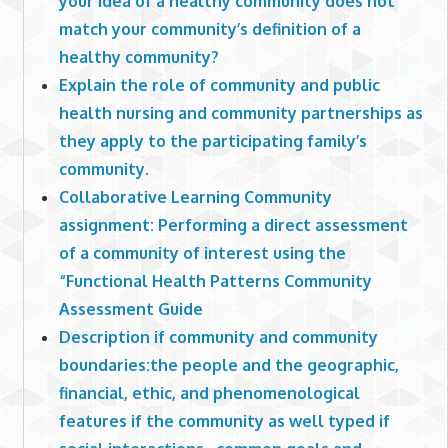
your idea of a healthy community does not
match your community’s definition of a
healthy community?
Explain the role of community and public
health nursing and community partnerships as
they apply to the participating family’s
community.
Collaborative Learning Community
assignment: Performing a direct assessment
of a community of interest using the
“Functional Health Patterns Community
Assessment Guide
Description if community and community
boundaries:the people and the geographic,
financial, ethic, and phenomenological
features if the community as well typed if