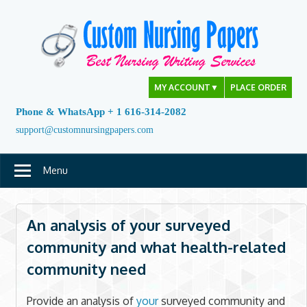
Skip
to
content
MY ACCOUNT
▼
PLACE ORDER
Phone & WhatsApp + 1 616-314-2082
support@customnursingpapers.com
Menu
An analysis of your surveyed
community and what health-related
community need
Provide an analysis of
your
surveyed community and