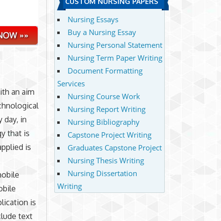
CUSTOM NURSING PAPERS
Nursing Essays
Buy a Nursing Essay
Nursing Personal Statement
Nursing Term Paper Writing
Document Formatting
Services
ith an aim
Nursing Course Work
chnological
Nursing Report Writing
 day, in
Nursing Bibliography
y that is
Capstone Project Writing
pplied is
Graduates Capstone Project
Nursing Thesis Writing
Nursing Dissertation
mobile
Writing
obile
lication is
clude text