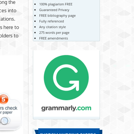
ong the
100% plagiarism FREE
ces into
Guaranteed Privacy
FREE bibliography page
cations.
Fully referenced
’s here to
Any citation style
275 words per page
olders to
FREE amendments