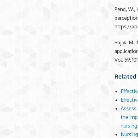
Peng, W., K
perception
https://do
Rajak, M.,
applicati
Vol. 59: 1
Related 
Effecti
Effecti
Assess l
the imp
nursing,
Nursing