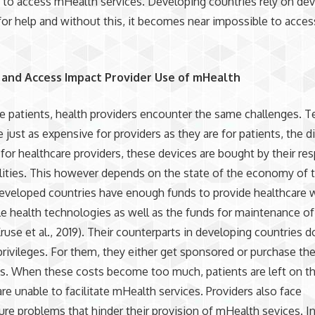
s to access mHealth services. Developing countries rely on de
for help and without this, it becomes near impossible to acces
and Access Impact Provider Use of mHealth
the patients, health providers encounter the same challenges. 
e just as expensive for providers as they are for patients, the d
 for healthcare providers, these devices are bought by their re
ilities. This however depends on the state of the economy of 
eveloped countries have enough funds to provide healthcare 
e health technologies as well as the funds for maintenance of
ruse et al., 2019). Their counterparts in developing countries d
rivileges. For them, they either get sponsored or purchase t
. When these costs become too much, patients are left on th
are unable to facilitate mHealth services. Providers also face
ture problems that hinder their provision of mHealth sevices. I