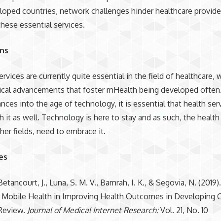
oped countries, network challenges hinder healthcare provide
these essential services.
ons
rvices are currently quite essential in the field of healthcare, 
cal advancements that foster mHealth being developed often.
nces into the age of technology, it is essential that health ser
h it as well. Technology is here to stay and as such, the health
ther fields, need to embrace it.
es
Betancourt, J., Luna, S. M. V., Bamrah, I. K., & Segovia, N. (2019).
 Mobile Health in Improving Health Outcomes in Developing C
Review.
Journal of Medical Internet Research:
Vol. 21, No. 10