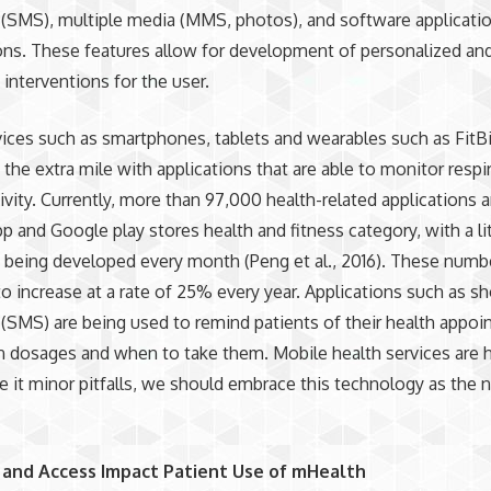
(SMS), multiple media (MMS, photos), and software applicati
ons. These features allow for development of personalized an
 interventions for the user.
ces such as smartphones, tablets and wearables such as FitB
the extra mile with applications that are able to monitor respi
tivity. Currently, more than 97,000 health-related applications a
pp and Google play stores health and fitness category, with a li
being developed every month (Peng et al., 2016). These numb
o increase at a rate of 25% every year. Applications such as sh
SMS) are being used to remind patients of their health appoi
 dosages and when to take them. Mobile health services are h
e it minor pitfalls, we should embrace this technology as the
and Access Impact Patient Use of mHealth