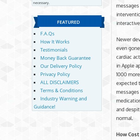
necessary.
messages 
interventi
FEATURED
interactive
F.A.Qs
Newer devi
How It Works
even gone 
Testimonials
cardiac ac
Money Back Guarantee
in Apple a
Our Delivery Policy
Privacy Policy
1000 more 
ALL DISCLAIMERS
expected t
Terms & Conditions
messages (
Industry Warning and
medication
Guidance!
and despit
normal.
How Cost 