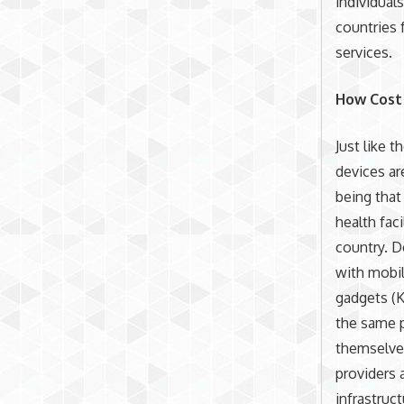
individual
countries 
services.
How Cost 
Just like 
devices ar
being that
health fac
country. D
with mobil
gadgets (K
the same p
themselves
providers 
infrastruc