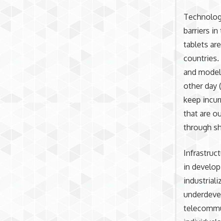
Technologi
barriers i
tablets ar
countries.
and models
other day (
keep incur
that are o
through sh
Infrastruc
in develop
industrial
underdevel
telecommun