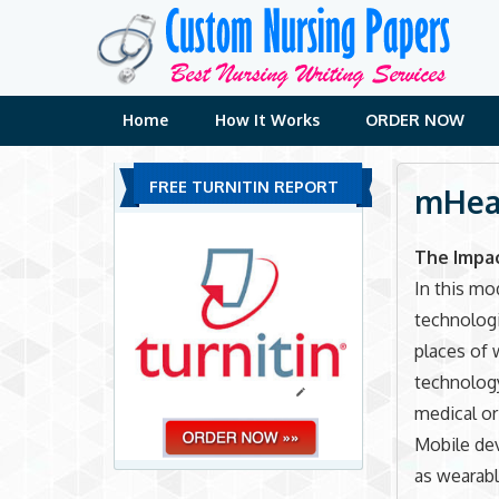
Skip
to
content
Home
How It Works
ORDER NOW
FREE TURNITIN REPORT
mHeal
The Impa
In this mo
technologi
places of 
technology
medical or
Mobile dev
as wearabl