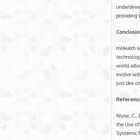
underdevel
providing 
Conclusi
mHealth se
technologi
world adva
evolve wit
just like o
Referenc
Kruse, C., 
the Use of
Systemic 