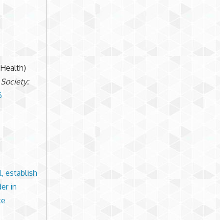
mHealth)
 Society:
6
l, establish
er in
ce