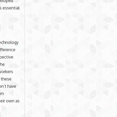
veloped
s essential
Technology
ifference
spective
the
workers
 these
on’t have
hem
eir own as
n