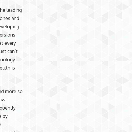
he leading
hones and
developing
versions
et every
ust can’t
chnology
ealth is
and more so
low
quently,
s by
e