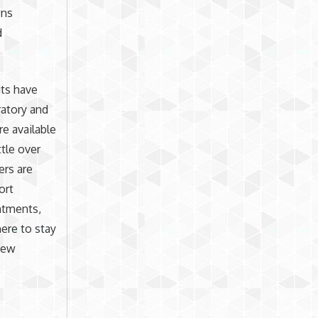
ons
d
its have
ratory and
re available
ttle over
ers are
ort
ntments,
ere to stay
 new