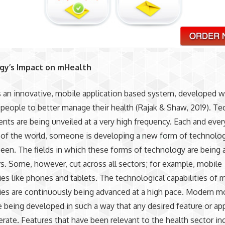
gy’s Impact on mHealth
 an innovative, mobile application based system, developed w
 people to better manage their health (Rajak & Shaw, 2019). Te
ts are being unveiled at a very high frequency. Each and every
of the world, someone is developing a new form of technolog
seen. The fields in which these forms of technology are being a
rs. Some, however, cut across all sectors; for example, mobile
es like phones and tablets. The technological capabilities of 
es are continuously being advanced at a high pace. Modern m
 being developed in such a way that any desired feature or app
erate. Features that have been relevant to the health sector in