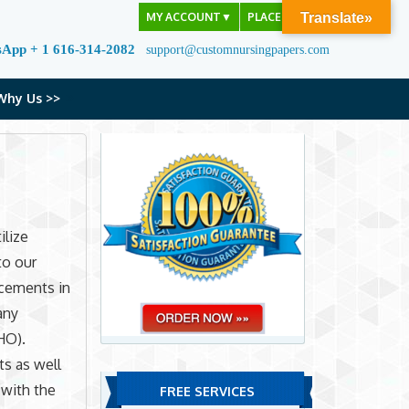
MY ACCOUNT
▼
PLACE ORDER
Translate»
sApp + 1 616-314-2082
support@customnursingpapers.com
Why Us >>
ilize
to our
ncements in
any
HO).
ts as well
 with the
FREE SERVICES