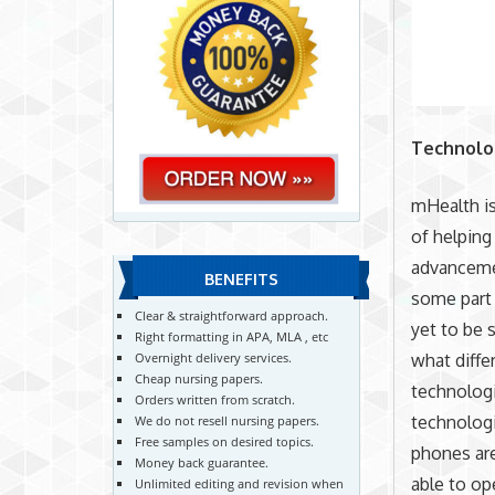
Technolo
mHealth is
of helping
advancemen
BENEFITS
some part 
Clear & straightforward approach.
yet to be 
Right formatting in APA, MLA , etc
what diffe
Overnight delivery services.
Cheap nursing papers.
technologi
Orders written from scratch.
technologi
We do not resell nursing papers.
Free samples on desired topics.
phones are
Money back guarantee.
able to op
Unlimited editing and revision when