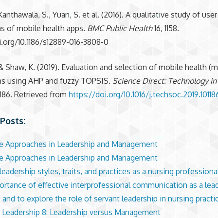
anthawala, S., Yuan, S. et al. (2016). A qualitative study of user
s of mobile health apps.
BMC Public Health
16, 1158.
i.org/10.1186/s12889-016-3808-0
 & Shaw, K. (2019). Evaluation and selection of mobile health (
ons using AHP and fuzzy TOPSIS.
Science Direct: Technology in
01186. Retrieved from
https://doi.org/10.1016/j.techsoc.2019.10118
Posts:
ve Approaches in Leadership and Management
ve Approaches in Leadership and Management
eadership styles, traits, and practices as a nursing professiona
ortance of effective interprofessional communication as a lead
 and to explore the role of servant leadership in nursing practi
 Leadership 8: Leadership versus Management