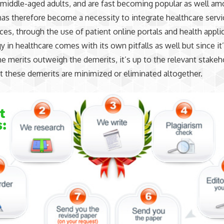
middle-aged adults, and are fast becoming popular as well am
t has therefore become a necessity to integrate healthcare servi
ces, through the use of patient online portals and health appli
 in healthcare comes with its own pitfalls as well but since it
he merits outweigh the demerits, it’s up to the relevant stakeh
t these demerits are minimized or eliminated altogether.