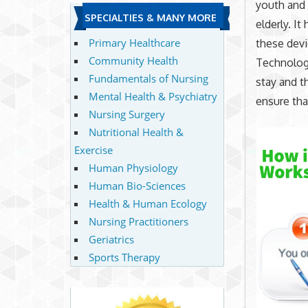
youth and 
SPECIALTIES & MANY MORE
elderly. I
Primary Healthcare
these devi
Community Health
Technology
Fundamentals of Nursing
stay and t
Mental Health & Psychiatry
ensure tha
Nursing Surgery
Nutritional Health &
Exercise
Human Physiology
Human Bio-Sciences
Health & Human Ecology
Nursing Practitioners
Geriatrics
Sports Therapy