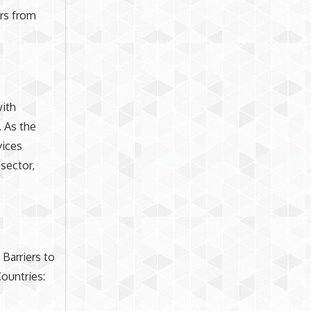
rs from
with
 As the
vices
 sector,
 Barriers to
ountries: