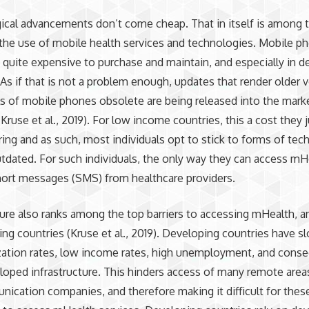
cal advancements don’t come cheap. That in itself is among t
n the use of mobile health services and technologies. Mobile p
e quite expensive to purchase and maintain, and especially in 
 As if that is not a problem enough, updates that render older 
 of mobile phones obsolete are being released into the mark
Kruse et al., 2019). For low income countries, this a cost they j
ring and as such, most individuals opt to stick to forms of te
utdated. For such individuals, the only way they can access mH
ort messages (SMS) from healthcare providers.
ture also ranks among the top barriers to accessing mHealth, 
ing countries (Kruse et al., 2019). Developing countries have s
ization rates, low income rates, high unemployment, and conse
oped infrastructure. This hinders access of many remote area
ication companies, and therefore making it difficult for thes