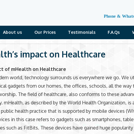
Phone & What
About us
Our Prices
Testimonials
F.A.Qs
th’s impact on Healthcare
ct of mHealth on Healthcare
dern world, technology surrounds us everywhere we go. We ut
cal gadgets from our homes, the offices, schools, all the way 
worship. The field of healthcare, also conforms to these adva
. mHealth, as described by the World Health Organization, is 
 public health practice that is supported by mobile devices (W
ices in this case refers to gadgets such as smartphones, table
es such as FitBits. These devices have gained huge popularity