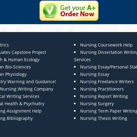
trics
Nursing Coursework Help
uates Capstone Project
Nursing Dissertation Writin
th & Human Ecology
Services
n Bio-Sciences
Nursing Essay/Personal St
n Physiology
Nursing Essay
stry Warning and Guidance!
Nursing Freelance Writers
t Nursing Writing Company
Nursing Practitioners
al Writing Services
Nursing Report Writing
l Health & Psychiatry
Nursing Surgery
ing Assignment Help
Nursing Term Paper Writin
ing Bibliography
Nursing Thesis Writing