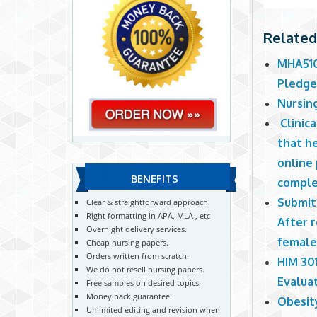
Related
MHA510
Pledg
Nursin
Clinic
that he
online 
BENEFITS
comple
Submit
Clear & straightforward approach.
Right formatting in APA, MLA , etc
After r
Overnight delivery services.
female
Cheap nursing papers.
Orders written from scratch.
HIM 30
We do not resell nursing papers.
Evalua
Free samples on desired topics.
Money back guarantee.
Obesit
Unlimited editing and revision when