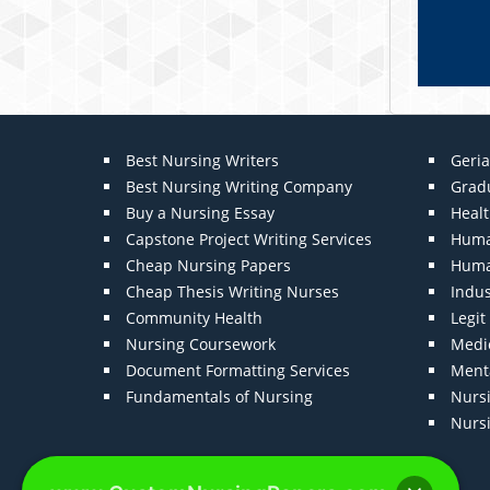
Best Nursing Writers
Geria
Best Nursing Writing Company
Grad
Buy a Nursing Essay
Heal
Capstone Project Writing Services
Huma
Cheap Nursing Papers
Huma
Cheap Thesis Writing Nurses
Indu
Community Health
Legi
Nursing Coursework
Medic
Document Formatting Services
Menta
Fundamentals of Nursing
Nurs
Nurs