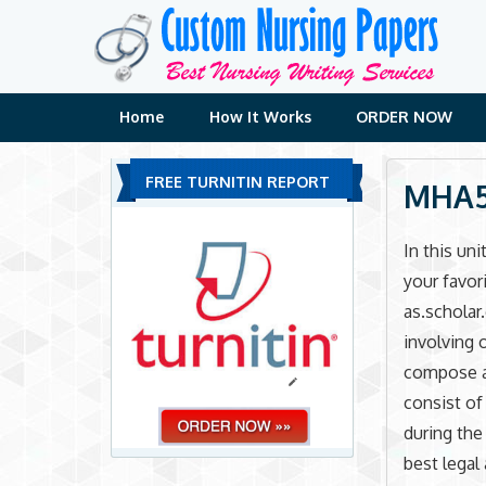
Skip
to
content
Home
How It Works
ORDER NOW
FREE TURNITIN REPORT
MHA51
In this un
your favor
as.scholar
involving 
compose a 
consist of
during the
best lega