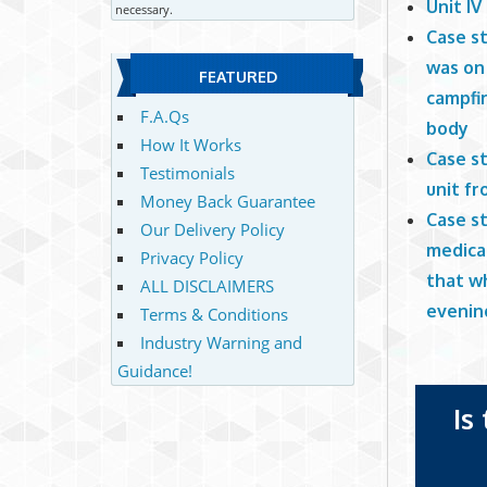
Unit IV
necessary.
Case st
was on 
FEATURED
campfi
F.A.Qs
body
How It Works
Case st
Testimonials
unit f
Money Back Guarantee
Case st
Our Delivery Policy
medical
Privacy Policy
that wh
ALL DISCLAIMERS
evening
Terms & Conditions
Industry Warning and
Guidance!
Is