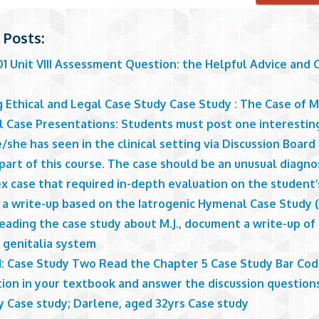
 Posts:
1 Unit VIII Assessment Question: the Helpful Advice and 
e
g Ethical and Legal Case Study Case Study : The Case of 
al Case Presentations: Students must post one interestin
/she has seen in the clinical setting via Discussion Board 
part of this course. The case should be an unusual diagnos
x case that required in-depth evaluation on the student’
 a write-up based on the Iatrogenic Hymenal Case Study (
eading the case study about M.J., document a write-up of
 genitalia system
1: Case Study Two Read the Chapter 5 Case Study Bar Co
tion in your textbook and answer the discussion question
y Case study; Darlene, aged 32yrs Case study