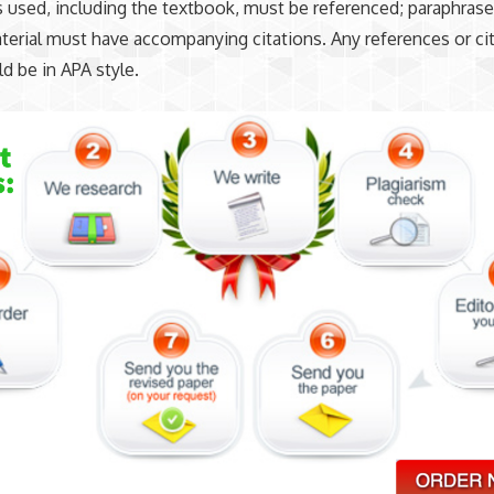
s used, including the textbook, must be referenced; paraphras
erial must have accompanying citations. Any references or ci
d be in APA style.