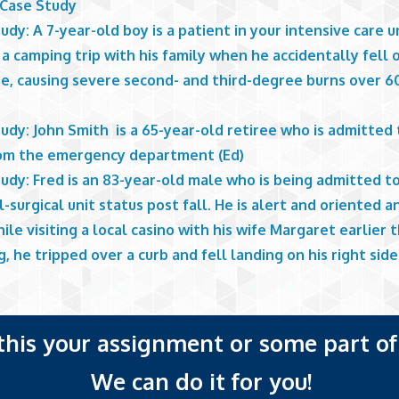
 Case Study
udy: A 7-year-old boy is a patient in your intensive care u
a camping trip with his family when he accidentally fell 
re, causing severe second- and third-degree burns over 6
udy: John Smith is a 65-year-old retiree who is admitted 
rom the emergency department (Ed)
udy: Fred is an 83-year-old male who is being admitted t
-surgical unit status post fall. He is alert and oriented 
ile visiting a local casino with his wife Margaret earlier t
, he tripped over a curb and fell landing on his right side
 this your assignment or some part of 
We can do it for you!