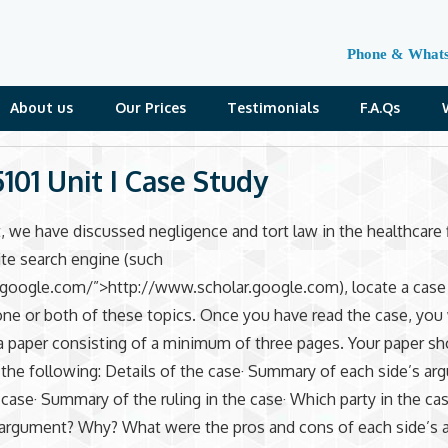
Phone & What
About us
Our Prices
Testimonials
F.A.Qs
01 Unit I Case Study
it, we have discussed negligence and tort law in the healthcare 
ite search engine (such
.google.com/”>http://www.scholar.google.com), locate a case
one or both of these topics. Once you have read the case, you 
paper consisting of a minimum of three pages. Your paper sh
 the following: Details of the case· Summary of each side’s a
 case· Summary of the ruling in the case· Which party in the ca
l argument? Why? What were the pros and cons of each side’s