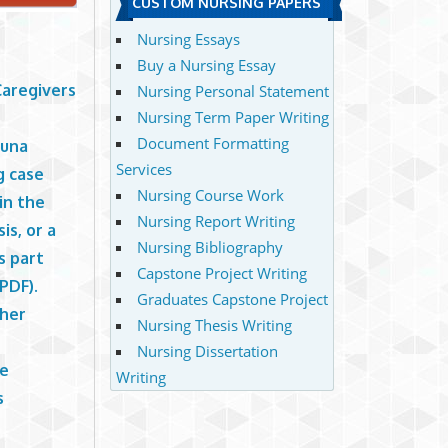
CUSTOM NURSING PAPERS
Nursing Essays
Buy a Nursing Essay
Caregivers
Nursing Personal Statement
Nursing Term Paper Writing
Document Formatting
Muna
Services
g case
Nursing Course Work
in the
Nursing Report Writing
is, or a
Nursing Bibliography
s part
Capstone Project Writing
PDF).
Graduates Capstone Project
 her
Nursing Thesis Writing
Nursing Dissertation
de
Writing
s