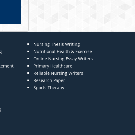
Nursing Thesis Writing
g
Nutritional Health & Exercise
Online Nursing Essay Writers
atement
Primary Healthcare
Reliable Nursing Writers
Research Paper
Sports Therapy
g