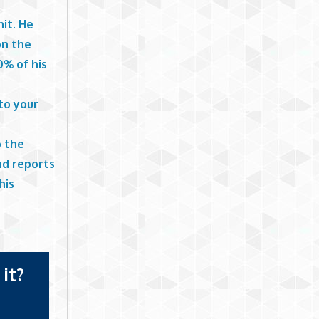
nit. He
on the
0% of his
to your
o the
and reports
his
it?