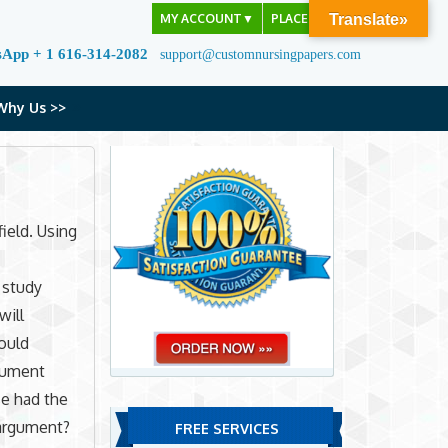
MY ACCOUNT
▼
PLACE ORDER
Translate»
sApp + 1 616-314-2082
support@customnursingpapers.com
Why Us >>
field. Using
 study
will
ould
rgument
se had the
 argument?
FREE SERVICES