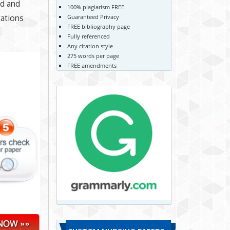
ed and
100% plagiarism FREE
tations
Guaranteed Privacy
FREE bibliography page
Fully referenced
Any citation style
275 words per page
FREE amendments