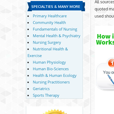
All source
SPECIALTIES & MANY MORE
quoted mat
Primary Healthcare
used shoul
Community Health
Fundamentals of Nursing
Mental Health & Psychiatry
Nursing Surgery
Nutritional Health &
Exercise
Human Physiology
Human Bio-Sciences
Health & Human Ecology
Nursing Practitioners
Geriatrics
Sports Therapy