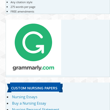
Any citation style
275 words per page
FREE amendments
CUSTOM NURSING PAPERS
Nursing Essays
Buy a Nursing Essay
Nursing Personal Statement