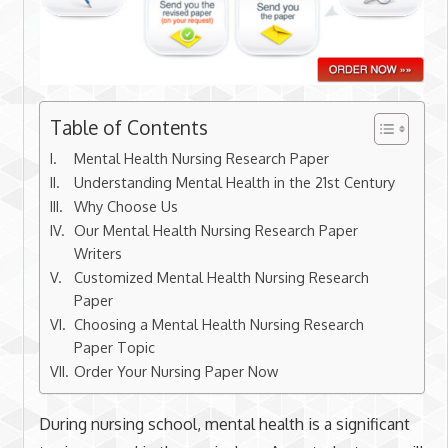
Table of Contents
Mental Health Nursing Research Paper
Understanding Mental Health in the 21st Century
Why Choose Us
Our Mental Health Nursing Research Paper
Writers
Customized Mental Health Nursing Research
Paper
Choosing a Mental Health Nursing Research
Paper Topic
Order Your Nursing Paper Now
During nursing school, mental health is a significant