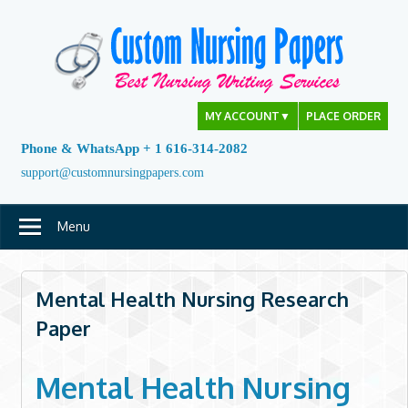
Skip
to
content
MY ACCOUNT
▼
PLACE ORDER
Phone & WhatsApp + 1 616-314-2082
support@customnursingpapers.com
Menu
Mental Health Nursing Research
Paper
Mental Health Nursing