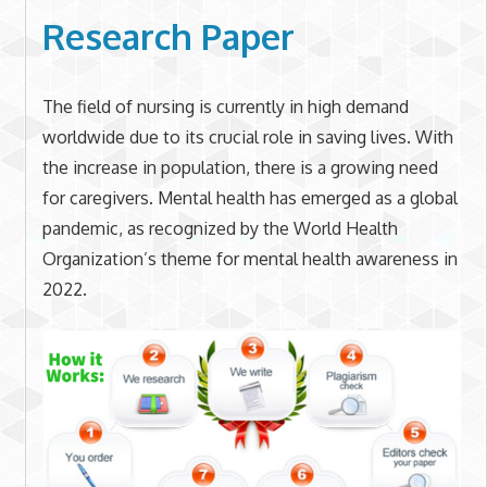
Research Paper
The field of nursing is currently in high demand
worldwide due to its crucial role in saving lives. With
the increase in population, there is a growing need
for caregivers. Mental health has emerged as a global
pandemic, as recognized by the World Health
Organization’s theme for mental health awareness in
2022.