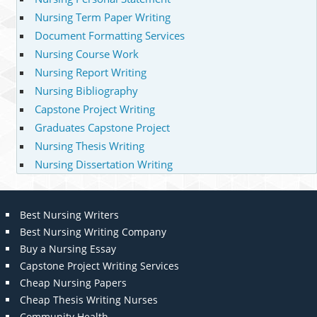
Nursing Term Paper Writing
Document Formatting Services
Nursing Course Work
Nursing Report Writing
Nursing Bibliography
Capstone Project Writing
Graduates Capstone Project
Nursing Thesis Writing
Nursing Dissertation Writing
Best Nursing Writers
Best Nursing Writing Company
Buy a Nursing Essay
Capstone Project Writing Services
Cheap Nursing Papers
Cheap Thesis Writing Nurses
Community Health