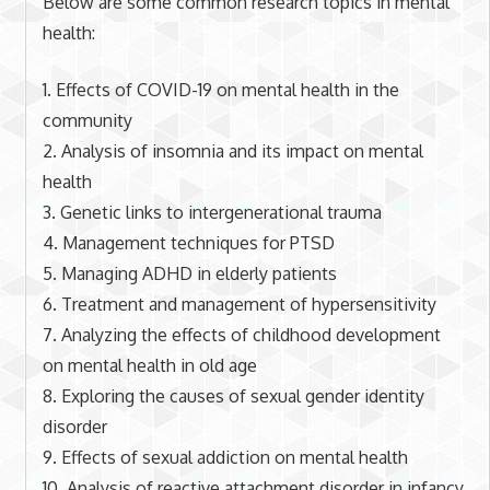
Below are some common research topics in mental
health:
1. Effects of COVID-19 on mental health in the
community
2. Analysis of insomnia and its impact on mental
health
3. Genetic links to intergenerational trauma
4. Management techniques for PTSD
5. Managing ADHD in elderly patients
6. Treatment and management of hypersensitivity
7. Analyzing the effects of childhood development
on mental health in old age
8. Exploring the causes of sexual gender identity
disorder
9. Effects of sexual addiction on mental health
10. Analysis of reactive attachment disorder in infancy