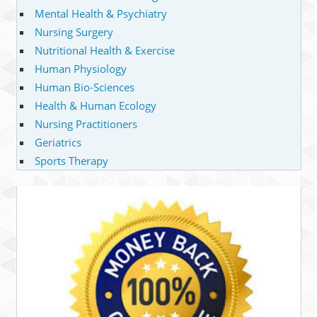
Mental Health & Psychiatry
Nursing Surgery
Nutritional Health & Exercise
Human Physiology
Human Bio-Sciences
Health & Human Ecology
Nursing Practitioners
Geriatrics
Sports Therapy