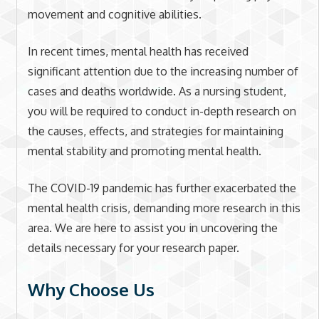
movement and cognitive abilities.
In recent times, mental health has received
significant attention due to the increasing number of
cases and deaths worldwide. As a nursing student,
you will be required to conduct in-depth research on
the causes, effects, and strategies for maintaining
mental stability and promoting mental health.
The COVID-19 pandemic has further exacerbated the
mental health crisis, demanding more research in this
area. We are here to assist you in uncovering the
details necessary for your research paper.
Why Choose Us