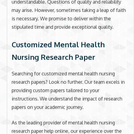
understandable. Questions of quality and reliability
may arise. However, sometimes taking a leap of faith
is necessary. We promise to deliver within the
stipulated time and provide exceptional quality.
Customized Mental Health
Nursing Research Paper
Searching for customized mental health nursing
research papers? Look no further. Our team excels in
providing custom papers tailored to your
instructions. We understand the impact of research
papers on your academic journey.
As the leading provider of mental health nursing
research paper help online, our experience over the