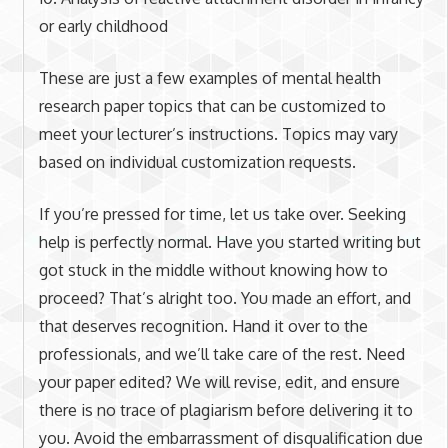
or early childhood
These are just a few examples of mental health
research paper topics that can be customized to
meet your lecturer’s instructions. Topics may vary
based on individual customization requests.
If you’re pressed for time, let us take over. Seeking
help is perfectly normal. Have you started writing but
got stuck in the middle without knowing how to
proceed? That’s alright too. You made an effort, and
that deserves recognition. Hand it over to the
professionals, and we’ll take care of the rest. Need
your paper edited? We will revise, edit, and ensure
there is no trace of plagiarism before delivering it to
you. Avoid the embarrassment of disqualification due