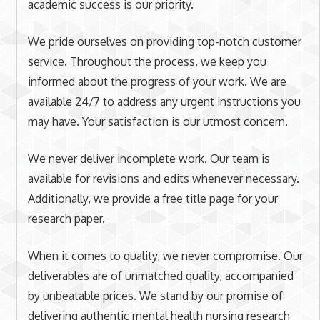
academic success is our priority.
We pride ourselves on providing top-notch customer
service. Throughout the process, we keep you
informed about the progress of your work. We are
available 24/7 to address any urgent instructions you
may have. Your satisfaction is our utmost concern.
We never deliver incomplete work. Our team is
available for revisions and edits whenever necessary.
Additionally, we provide a free title page for your
research paper.
When it comes to quality, we never compromise. Our
deliverables are of unmatched quality, accompanied
by unbeatable prices. We stand by our promise of
delivering authentic mental health nursing research