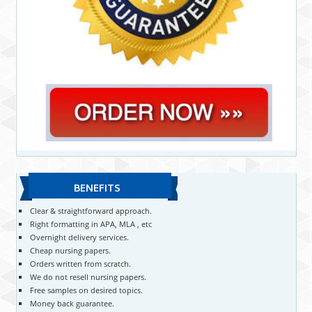
BENEFITS
Clear & straightforward approach.
Right formatting in APA, MLA , etc
Overnight delivery services.
Cheap nursing papers.
Orders written from scratch.
We do not resell nursing papers.
Free samples on desired topics.
Money back guarantee.