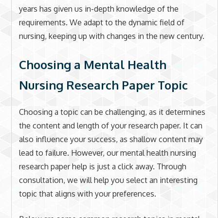
years has given us in-depth knowledge of the
requirements. We adapt to the dynamic field of
nursing, keeping up with changes in the new century.
Choosing a Mental Health
Nursing Research Paper Topic
Choosing a topic can be challenging, as it determines
the content and length of your research paper. It can
also influence your success, as shallow content may
lead to failure. However, our mental health nursing
research paper help is just a click away. Through
consultation, we will help you select an interesting
topic that aligns with your preferences.