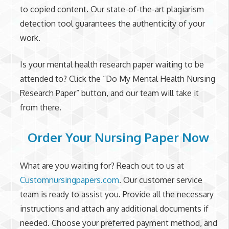
to copied content. Our state-of-the-art plagiarism
detection tool guarantees the authenticity of your
work.
Is your mental health research paper waiting to be
attended to? Click the “Do My Mental Health Nursing
Research Paper” button, and our team will take it
from there.
Order Your Nursing Paper Now
What are you waiting for? Reach out to us at
Customnursingpapers.com
. Our customer service
team is ready to assist you. Provide all the necessary
instructions and attach any additional documents if
needed. Choose your preferred payment method, and