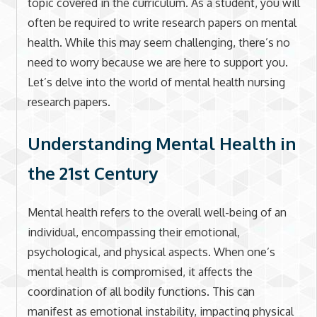
topic covered in the curriculum. As a student, you will
often be required to write research papers on mental
health. While this may seem challenging, there’s no
need to worry because we are here to support you.
Let’s delve into the world of mental health nursing
research papers.
Understanding Mental Health in
the 21st Century
Mental health refers to the overall well-being of an
individual, encompassing their emotional,
psychological, and physical aspects. When one’s
mental health is compromised, it affects the
coordination of all bodily functions. This can
manifest as emotional instability, impacting physical