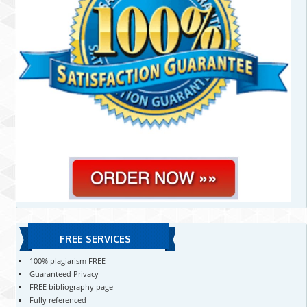
FREE SERVICES
100% plagiarism FREE
Guaranteed Privacy
FREE bibliography page
Fully referenced