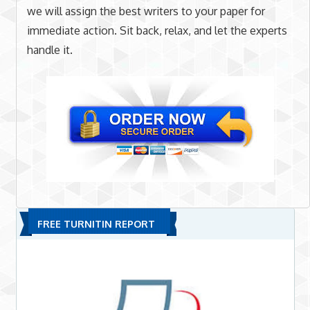
we will assign the best writers to your paper for
immediate action. Sit back, relax, and let the experts
handle it.
FREE TURNITIN REPORT