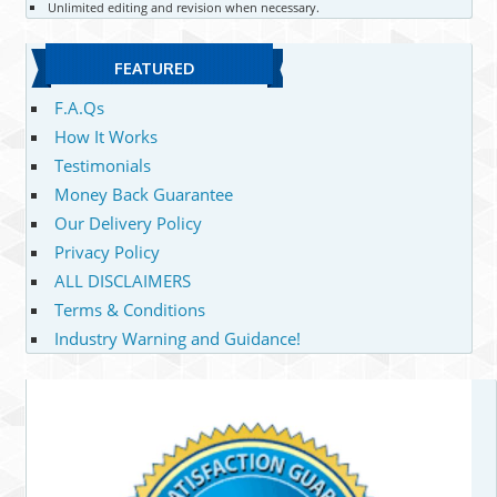
Unlimited editing and revision when necessary.
FEATURED
F.A.Qs
How It Works
Testimonials
Money Back Guarantee
Our Delivery Policy
Privacy Policy
ALL DISCLAIMERS
Terms & Conditions
Industry Warning and Guidance!