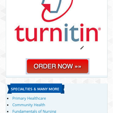
SPECIALTIES & MANY MORE
Primary Healthcare
Community Health
Fundamentals of Nursing