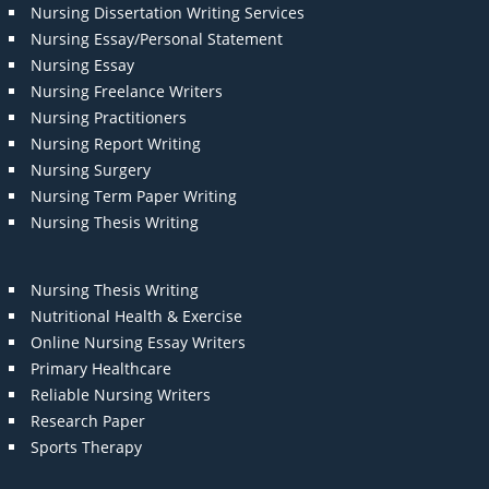
Nursing Dissertation Writing Services
Nursing Essay/Personal Statement
Nursing Essay
Nursing Freelance Writers
Nursing Practitioners
Nursing Report Writing
Nursing Surgery
Nursing Term Paper Writing
Nursing Thesis Writing
Nursing Thesis Writing
Nutritional Health & Exercise
Online Nursing Essay Writers
Primary Healthcare
Reliable Nursing Writers
Research Paper
Sports Therapy