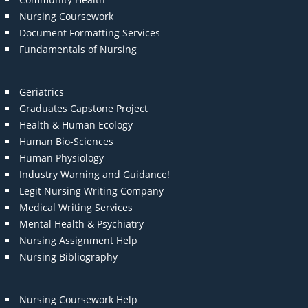
Nursing Coursework
Document Formatting Services
Fundamentals of Nursing
Geriatrics
Graduates Capstone Project
Health & Human Ecology
Human Bio-Sciences
Human Physiology
Industry Warning and Guidance!
Legit Nursing Writing Company
Medical Writing Services
Mental Health & Psychiatry
Nursing Assignment Help
Nursing Bibliography
Nursing Coursework Help