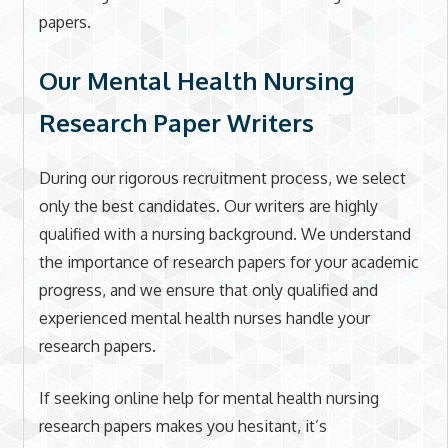
papers.
Our Mental Health Nursing
Research Paper Writers
During our rigorous recruitment process, we select
only the best candidates. Our writers are highly
qualified with a nursing background. We understand
the importance of research papers for your academic
progress, and we ensure that only qualified and
experienced mental health nurses handle your
research papers.
If seeking online help for mental health nursing
research papers makes you hesitant, it’s