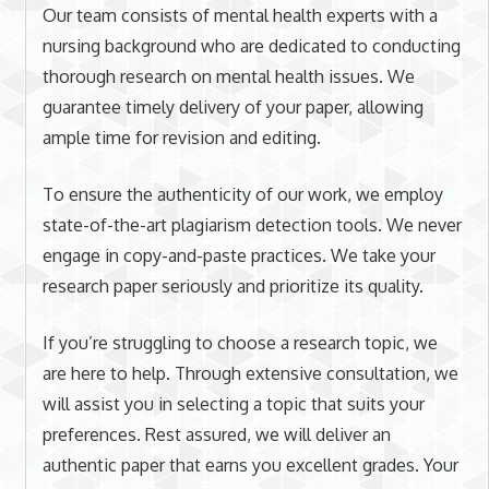
Our team consists of mental health experts with a
nursing background who are dedicated to conducting
thorough research on mental health issues. We
guarantee timely delivery of your paper, allowing
ample time for revision and editing.
To ensure the authenticity of our work, we employ
state-of-the-art plagiarism detection tools. We never
engage in copy-and-paste practices. We take your
research paper seriously and prioritize its quality.
If you’re struggling to choose a research topic, we
are here to help. Through extensive consultation, we
will assist you in selecting a topic that suits your
preferences. Rest assured, we will deliver an
authentic paper that earns you excellent grades. Your