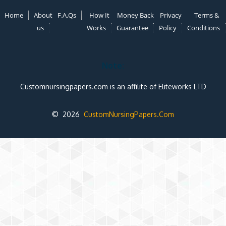
Home
About
F.A.Qs
How It
Money Back
Privacy
Terms &
us
Works
Guarantee
Policy
Conditions
Note:
Customnursingpapers.com is an affilite of Eliteworks LTD
© 2026
CustomNursingPapers.Com