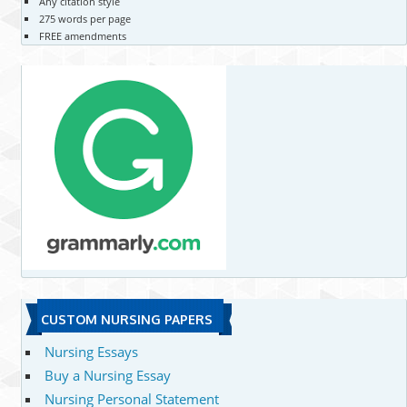
Any citation style
275 words per page
FREE amendments
CUSTOM NURSING PAPERS
Nursing Essays
Buy a Nursing Essay
Nursing Personal Statement