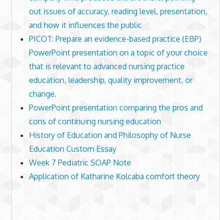
out issues of accuracy, reading level, presentation,
and how it influences the public
PICOT: Prepare an evidence-based practice (EBP)
PowerPoint presentation on a topic of your choice
that is relevant to advanced nursing practice
education, leadership, quality improvement, or
change.
PowerPoint presentation comparing the pros and
cons of continuing nursing education
History of Education and Philosophy of Nurse
Education Custom Essay
Week 7 Pediatric SOAP Note
Application of Katharine Kolcaba comfort theory