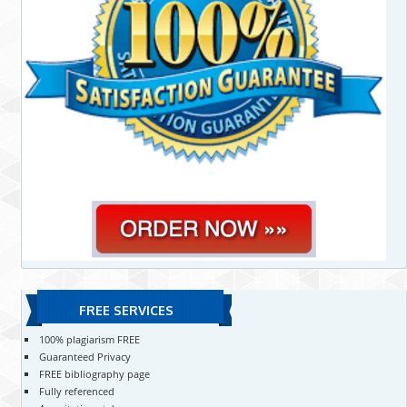
FREE SERVICES
100% plagiarism FREE
Guaranteed Privacy
FREE bibliography page
Fully referenced