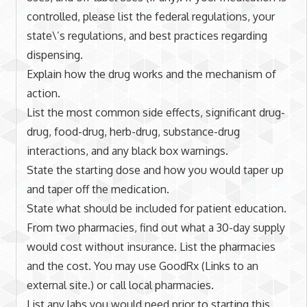
controlled, please list the federal regulations, your
state\’s regulations, and best practices regarding
dispensing.
Explain how the drug works and the mechanism of
action.
List the most common side effects, significant drug-
drug, food-drug, herb-drug, substance-drug
interactions, and any black box warnings.
State the starting dose and how you would taper up
and taper off the medication.
State what should be included for patient education.
From two pharmacies, find out what a 30-day supply
would cost without insurance. List the pharmacies
and the cost. You may use GoodRx (Links to an
external site.) or call local pharmacies.
List any labs you would need prior to starting this