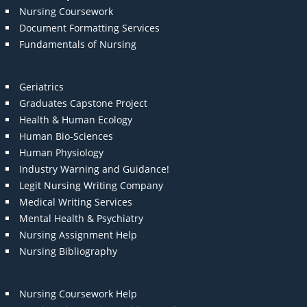
Nursing Coursework
Document Formatting Services
Fundamentals of Nursing
Geriatrics
Graduates Capstone Project
Health & Human Ecology
Human Bio-Sciences
Human Physiology
Industry Warning and Guidance!
Legit Nursing Writing Company
Medical Writing Services
Mental Health & Psychiatry
Nursing Assignment Help
Nursing Bibliography
Nursing Coursework Help