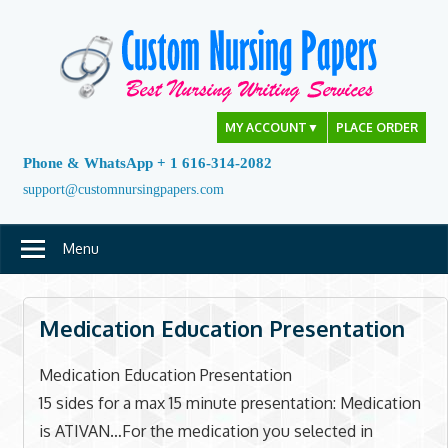
Skip
to
content
MY ACCOUNT
▼
PLACE ORDER
Phone & WhatsApp + 1 616-314-2082
support@customnursingpapers.com
Menu
Medication Education Presentation
Medication Education Presentation
15 sides for a max 15 minute presentation: Medication
is ATIVAN…For the medication you selected in