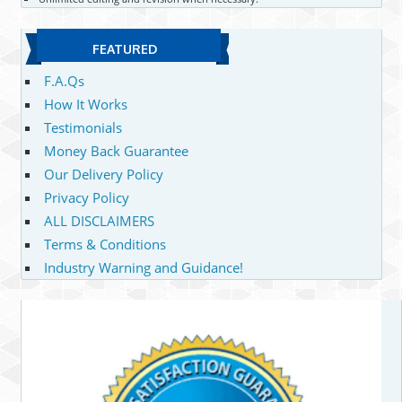
FEATURED
F.A.Qs
How It Works
Testimonials
Money Back Guarantee
Our Delivery Policy
Privacy Policy
ALL DISCLAIMERS
Terms & Conditions
Industry Warning and Guidance!