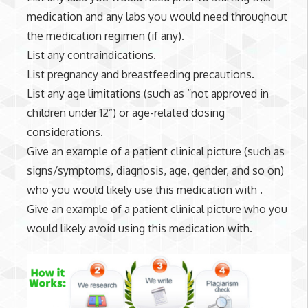
medication and any labs you would need throughout
the medication regimen (if any).
List any contraindications.
List pregnancy and breastfeeding precautions.
List any age limitations (such as “not approved in
children under 12”) or age-related dosing
considerations.
Give an example of a patient clinical picture (such as
signs/symptoms, diagnosis, age, gender, and so on)
who you would likely use this medication with .
Give an example of a patient clinical picture who you
would likely avoid using this medication with.