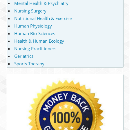
Mental Health & Psychiatry
Nursing Surgery
Nutritional Health & Exercise
Human Physiology
Human Bio-Sciences
Health & Human Ecology
Nursing Practitioners
Geriatrics
Sports Therapy