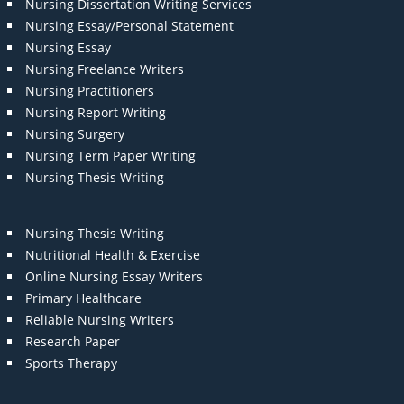
Nursing Dissertation Writing Services
Nursing Essay/Personal Statement
Nursing Essay
Nursing Freelance Writers
Nursing Practitioners
Nursing Report Writing
Nursing Surgery
Nursing Term Paper Writing
Nursing Thesis Writing
Nursing Thesis Writing
Nutritional Health & Exercise
Online Nursing Essay Writers
Primary Healthcare
Reliable Nursing Writers
Research Paper
Sports Therapy