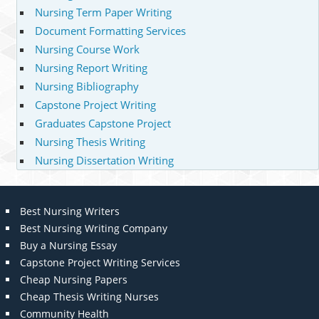
Nursing Term Paper Writing
Document Formatting Services
Nursing Course Work
Nursing Report Writing
Nursing Bibliography
Capstone Project Writing
Graduates Capstone Project
Nursing Thesis Writing
Nursing Dissertation Writing
Best Nursing Writers
Best Nursing Writing Company
Buy a Nursing Essay
Capstone Project Writing Services
Cheap Nursing Papers
Cheap Thesis Writing Nurses
Community Health