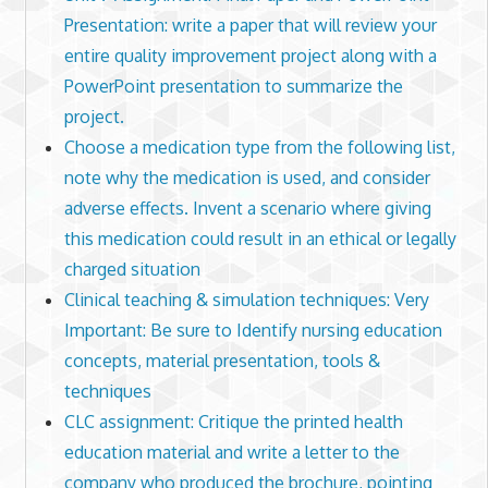
Presentation: write a paper that will review your
entire quality improvement project along with a
PowerPoint presentation to summarize the
project.
Choose a medication type from the following list,
note why the medication is used, and consider
adverse effects. Invent a scenario where giving
this medication could result in an ethical or legally
charged situation
Clinical teaching & simulation techniques: Very
Important: Be sure to Identify nursing education
concepts, material presentation, tools &
techniques
CLC assignment: Critique the printed health
education material and write a letter to the
company who produced the brochure, pointing