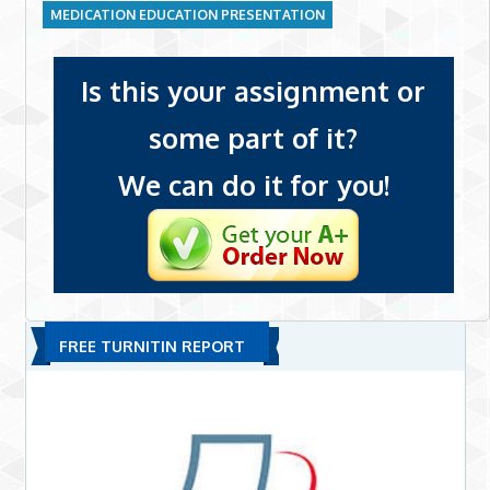
MEDICATION EDUCATION PRESENTATION
Is this your assignment or
some part of it?
We can do it for you!
FREE TURNITIN REPORT