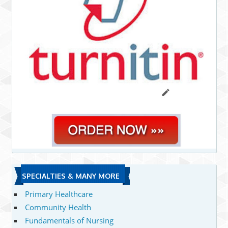
SPECIALTIES & MANY MORE
Primary Healthcare
Community Health
Fundamentals of Nursing