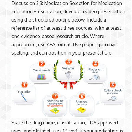
Discussion 3.3: Medication Selection for Medication
Education Presentation, develop a video presentation
using the structured outline below. Include a
reference list of at least three sources, with at least
one evidence-based research article. Where
appropriate, use APA format. Use proper grammar,
spelling, and composition in your presentation.
State the drug name, classification, FDA-approved
uses, and off-label uses (if any). If your medication is