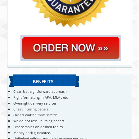
BENEFITS
Clear & straightforward approach.
Right formatting in APA, MLA , etc
Overnight delivery services.
Cheap nursing papers.
Orders written from scratch.
We do not resell nursing papers.
Free samples on desired topics.
Money back guarantee.
Unlimited editing and revision when necessary.