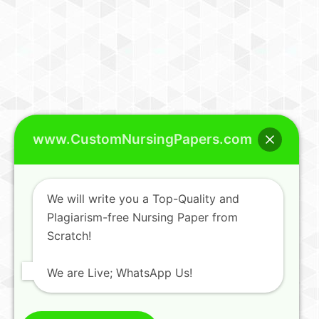
www.CustomNursingPapers.com
We will write you a Top-Quality and
Plagiarism-free Nursing Paper from
Scratch!
We are Live; WhatsApp Us!