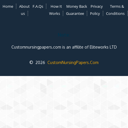
Home
About
F.A.Qs
How It
Money Back
Privacy
Terms &
us
Works
Guarantee
Policy
Conditions
Note:
Customnursingpapers.com is an affilite of Eliteworks LTD
© 2026
CustomNursingPapers.Com