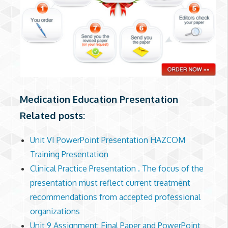
Medication Education Presentation
Related posts:
Unit VI PowerPoint Presentation HAZCOM
Training Presentation
Clinical Practice Presentation . The focus of the
presentation must reflect current treatment
recommendations from accepted professional
organizations
Unit 9 Assignment: Final Paper and PowerPoint