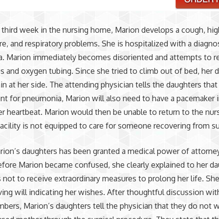
 third week in the nursing home, Marion develops a cough, hig
e, and respiratory problems. She is hospitalized with a diagno
. Marion immediately becomes disoriented and attempts to 
s and oxygen tubing. Since she tried to climb out of bed, her 
n at her side. The attending physician tells the daughters that 
nt for pneumonia, Marion will also need to have a pacemaker 
er heartbeat. Marion would then be unable to return to the nu
facility is not equipped to care for someone recovering from su
ion’s daughters has been granted a medical power of attorney
fore Marion became confused, she clearly explained to her d
 not to receive extraordinary measures to prolong her life. She
iving will indicating her wishes. After thoughtful discussion wit
bers, Marion’s daughters tell the physician that they do not 