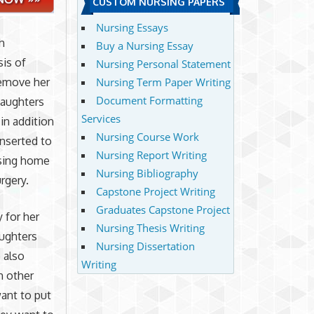
CUSTOM NURSING PAPERS
Nursing Essays
h
Buy a Nursing Essay
sis of
Nursing Personal Statement
remove her
Nursing Term Paper Writing
Document Formatting
daughters
Services
in addition
Nursing Course Work
inserted to
Nursing Report Writing
rsing home
Nursing Bibliography
rgery.
Capstone Project Writing
Graduates Capstone Project
 for her
Nursing Thesis Writing
aughters
Nursing Dissertation
 also
Writing
h other
want to put