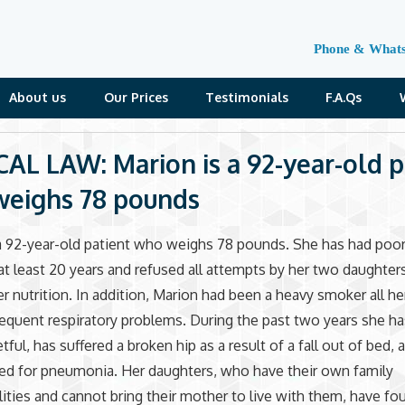
Phone & What
About us
Our Prices
Testimonials
F.A.Qs
AL LAW: Marion is a 92-year-old p
eighs 78 pounds
a 92-year-old patient who weighs 78 pounds. She has had poor
 at least 20 years and refused all attempts by her two daughter
r nutrition. In addition, Marion had been a heavy smoker all her
requent respiratory problems. During the past two years she 
tful, has suffered a broken hip as a result of a fall out of bed, 
ed for pneumonia. Her daughters, who have their own family
lities and cannot bring their mother to live with them, have fo