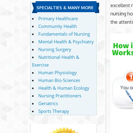
excellent 
SPECIALTIES & MANY MORE
nursing ho
Primary Healthcare
the attent
Community Health
Fundamentals of Nursing
Mental Health & Psychiatry
Nursing Surgery
Nutritional Health &
Exercise
Human Physiology
Human Bio-Sciences
Health & Human Ecology
Nursing Practitioners
Geriatrics
Sports Therapy