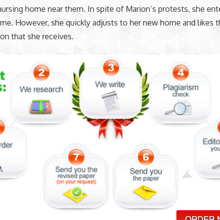
nursing home near them. In spite of Marion’s protests, she ent
me. However, she quickly adjusts to her new home and likes t
ion that she receives.