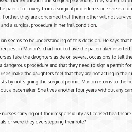
used mother through the surgical procedure. They state that t
the pain of recovery from a surgical procedure since she is qui
y. Further, they are concerned that their mother will not survive
and a surgical procedure in her frail condition.
ian seems to be understanding of this decision. He says that h
r request in Marion’s chart not to have the pacemaker inserted
nurses take the daughters aside on several occasions to tell th
t a dangerous procedure and that they need to sign a permit for 
nurses make the daughters feel that they are not acting in their
ests by not signing the surgical permit. Marion returns to the n
ut a pacemaker. She lives another four years without any car
e nurses carrying out their responsibility as licensed healthcare
als or were they overstepping their role?