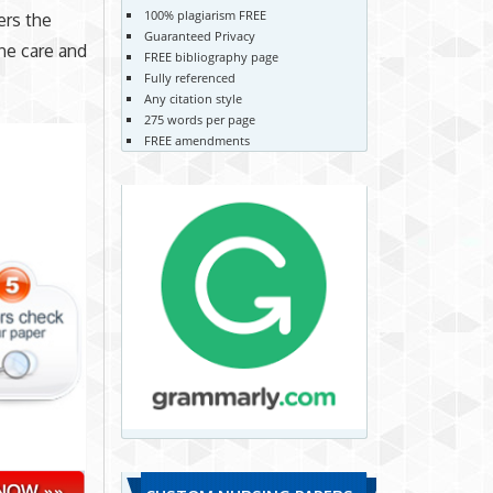
100% plagiarism FREE
ers the
Guaranteed Privacy
he care and
FREE bibliography page
Fully referenced
Any citation style
275 words per page
FREE amendments