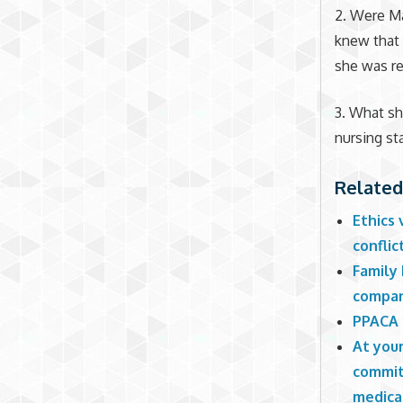
2. Were Ma
knew that 
she was re
3. What s
nursing st
Related
Ethics 
confli
Family
compa
PPACA 
At your
commit
medical