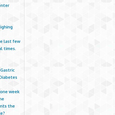
enter
eighing
he last few
l times.
 Gastric
 Diabetes
n one week
he
ints the
ke?