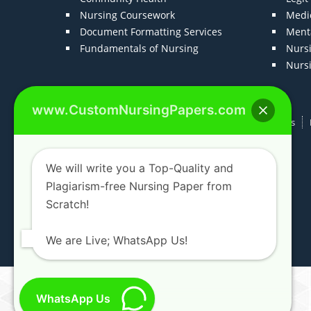
Nursing Coursework
Medic
Document Formatting Services
Menta
Fundamentals of Nursing
Nurs
Nurs
www.CustomNursingPapers.com
Home
About us
F.A.Qs
How It Works
We will write you a Top-Quality and
Plagiarism-free Nursing Paper from
Scratch!
We are Live; WhatsApp Us!
WhatsApp Us