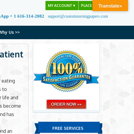
MY ACCOUNT
▼
PLACE ORDER
Translate»
sApp + 1 616-314-2082
support@customnursingpapers.com
Why Us >>
atient
 eating
s to
 life and
has become
and has
FREE SERVICES
und an