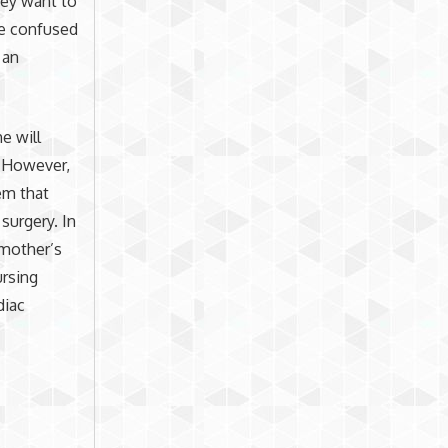
hey want to
te confused
 an
e will
. However,
em that
surgery. In
 mother’s
ursing
diac