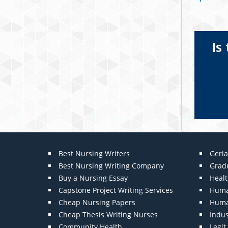
Is
Best Nursing Writers
Geria
Best Nursing Writing Company
Grad
Buy a Nursing Essay
Heal
Capstone Project Writing Services
Huma
Cheap Nursing Papers
Huma
Cheap Thesis Writing Nurses
Indu
Community Health
Legi