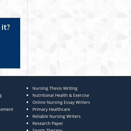
it?
Nursing Thesis Writing
g
Nutritional Health & Exercise
Online Nursing Essay Writers
atement
Primary Healthcare
Reliable Nursing Writers
Research Paper
Sports Therapy