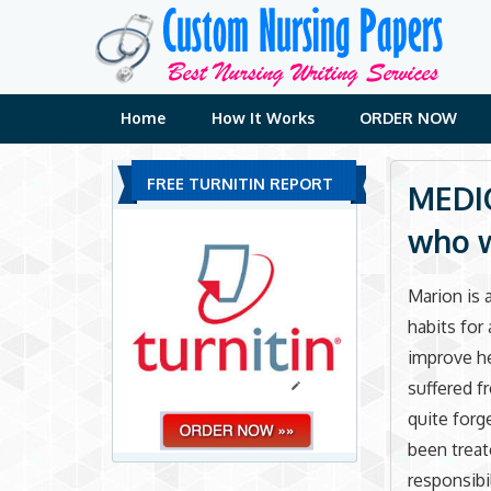
Skip
to
content
Home
How It Works
ORDER NOW
FREE TURNITIN REPORT
MEDIC
who w
Marion is 
habits for
improve he
suffered f
quite forge
been treat
responsibi