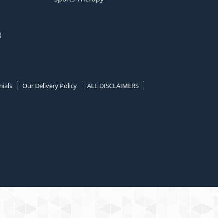
g
ials
Our Delivery Policy
ALL DISCLAIMERS