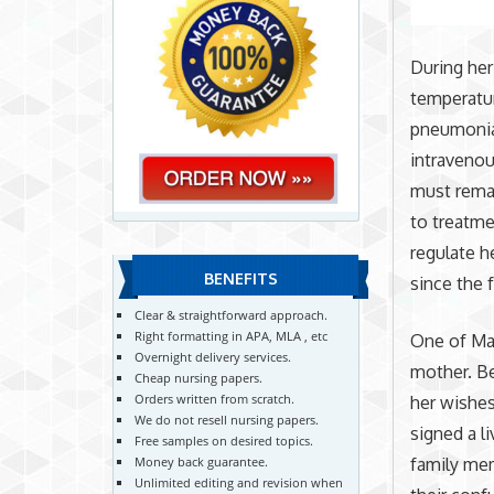
During her
temperatur
pneumonia
intravenou
must remai
to treatme
regulate h
BENEFITS
since the 
Clear & straightforward approach.
Right formatting in APA, MLA , etc
One of Mar
Overnight delivery services.
mother. Be
Cheap nursing papers.
Orders written from scratch.
her wishes
We do not resell nursing papers.
signed a l
Free samples on desired topics.
family mem
Money back guarantee.
Unlimited editing and revision when