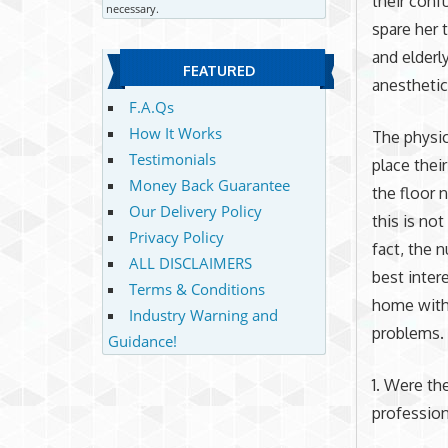
their conf
necessary.
spare her 
and elderl
FEATURED
anesthetic 
F.A.Qs
How It Works
The physic
Testimonials
place thei
Money Back Guarantee
the floor 
Our Delivery Policy
this is no
Privacy Policy
fact, the 
ALL DISCLAIMERS
best inter
Terms & Conditions
home witho
Industry Warning and
problems.
Guidance!
1. Were th
profession