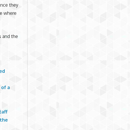
ince they
me where
s and the
led
 of a
taff
 the