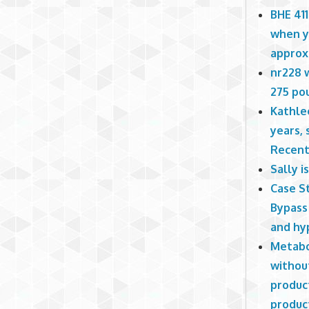
BHE 411
when yo
approx
nr228 w
275 pou
Kathlee
years, 
Recent
Sally 
Case St
Bypass 
and hy
Metabo
withou
produc
produc