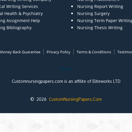
al Writing Services
Nursing Report Writing
l Health & Psychiatry
Nursing Surgery
ing Assignment Help
Nursing Term Paper Writin
ing Bibliography
Nursing Thesis Writing
Money Back Guarantee
Privacy Policy
Terms & Conditions
Testimon
Note:
Customnursingpapers.com is an affilite of Eliteworks LTD
© 2026
CustomNursingPapers.Com