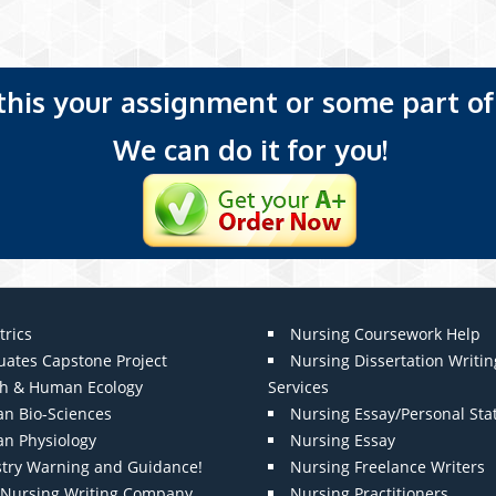
 this your assignment or some part of 
We can do it for you!
trics
Nursing Coursework Help
uates Capstone Project
Nursing Dissertation Writin
th & Human Ecology
Services
n Bio-Sciences
Nursing Essay/Personal St
n Physiology
Nursing Essay
stry Warning and Guidance!
Nursing Freelance Writers
t Nursing Writing Company
Nursing Practitioners