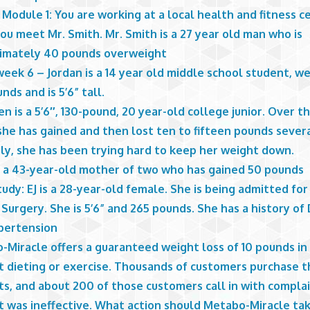
 Module 1: You are working at a local health and fitness c
u meet Mr. Smith. Mr. Smith is a 27 year old man who is
imately 40 pounds overweight
eek 6 – Jordan is a 14 year old middle school student, w
nds and is 5’6” tall.
n is a 5’6″, 130-pound, 20 year-old college junior. Over t
she has gained and then lost ten to fifteen pounds severa
ly, she has been trying hard to keep her weight down.
is a 43-year-old mother of two who has gained 50 pounds
udy: EJ is a 28-year-old female. She is being admitted for
Surgery. She is 5’6” and 265 pounds. She has a history of
pertension
-Miracle offers a guaranteed weight loss of 10 pounds i
t dieting or exercise. Thousands of customers purchase t
ts, and about 200 of those customers call in with compla
t was ineffective. What action should Metabo-Miracle ta