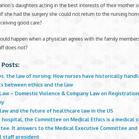
rion’s daughters acting in the best interests of their mother s
if she had the surgery she could not return to the nursing ho
ceiving good care?
hould happen when a physician agrees with the family member
aff does not?
 Posts:
vs. the law of nursing: How nurses have historically hand
cts between ethics and the law
 Law – Domestic Violence & Company Law on Registration
ny
law and the future of healthcare law in the US
 hospital, the Committee on Medical Ethics is a medical s
tee. It answers to the Medical Executive Committee and
 staff president