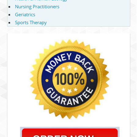
Nursing Practitioners
Geriatrics
Sports Therapy