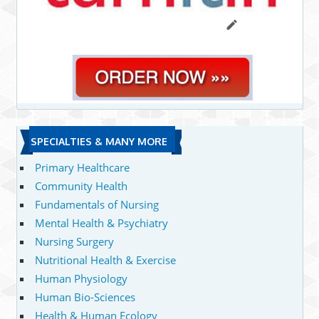
SPECIALTIES & MANY MORE
Primary Healthcare
Community Health
Fundamentals of Nursing
Mental Health & Psychiatry
Nursing Surgery
Nutritional Health & Exercise
Human Physiology
Human Bio-Sciences
Health & Human Ecology