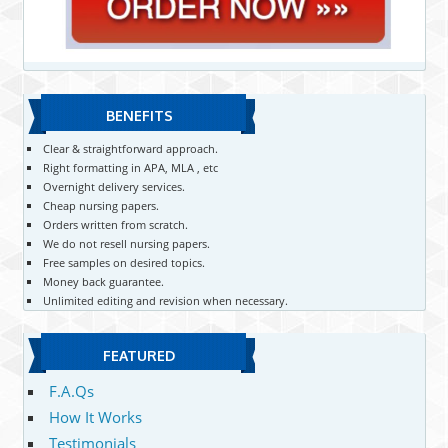
BENEFITS
Clear & straightforward approach.
Right formatting in APA, MLA , etc
Overnight delivery services.
Cheap nursing papers.
Orders written from scratch.
We do not resell nursing papers.
Free samples on desired topics.
Money back guarantee.
Unlimited editing and revision when necessary.
FEATURED
F.A.Qs
How It Works
Testimonials