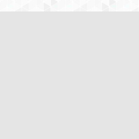
www.CustomNursingPapers.com