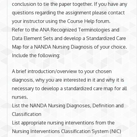
conclusion to tie the paper together. If you have any
questions regarding the assignment please contact
your instructor using the Course Help forum.
Refer to the ANA Recognized Terminologies and
Data Element Sets and develop a Standardized Care
Map for a NANDA Nursing Diagnosis of your choice.
Include the following:
A brief introduction/overview to your chosen
diagnosis, why you are interested in it and why it is
necessary to develop a standardized care map for all
nurses.
List the NANDA Nursing Diagnoses, Definition and
Classification
List appropriate nursing interventions from the
Nursing Interventions Classification System (NIC)