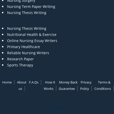
Nursing Surgery
Nursing Term Paper Writing
Nursing Thesis Writing
Nursing Thesis Writing
Nutritional Health & Exercise
Online Nursing Essay Writers
Primary Healthcare
Reliable Nursing Writers
Research Paper
Sports Therapy
Home
About
F.A.Qs
How It
Money Back
Privacy
Terms &
us
Works
Guarantee
Policy
Conditions
Note: