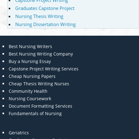
Capstone Project Writing
Graduates Capstone Project
Nursing Thesis Writing
Nursing Dissertation Writing
Best Nursing Writers
Best Nursing Writing Company
Buy a Nursing Essay
Capstone Project Writing Services
Cheap Nursing Papers
Cheap Thesis Writing Nurses
Community Health
Nursing Coursework
Document Formatting Services
Fundamentals of Nursing
Geriatrics