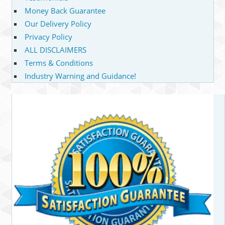
Money Back Guarantee
Our Delivery Policy
Privacy Policy
ALL DISCLAIMERS
Terms & Conditions
Industry Warning and Guidance!