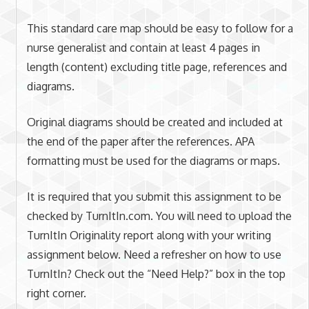
This standard care map should be easy to follow for a
nurse generalist and contain at least 4 pages in
length (content) excluding title page, references and
diagrams.
Original diagrams should be created and included at
the end of the paper after the references. APA
formatting must be used for the diagrams or maps.
It is required that you submit this assignment to be
checked by TurnItIn.com. You will need to upload the
TurnItIn Originality report along with your writing
assignment below. Need a refresher on how to use
TurnItIn? Check out the “Need Help?” box in the top
right corner.