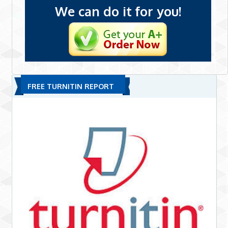
We can do it for you!
FREE TURNITIN REPORT