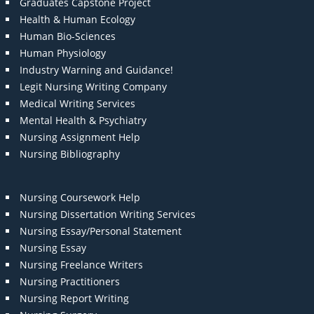
Graduates Capstone Project
Health & Human Ecology
Human Bio-Sciences
Human Physiology
Industry Warning and Guidance!
Legit Nursing Writing Company
Medical Writing Services
Mental Health & Psychiatry
Nursing Assignment Help
Nursing Bibliography
Nursing Coursework Help
Nursing Dissertation Writing Services
Nursing Essay/Personal Statement
Nursing Essay
Nursing Freelance Writers
Nursing Practitioners
Nursing Report Writing