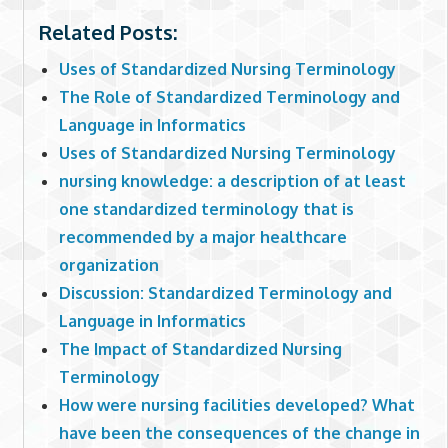
Related Posts:
Uses of Standardized Nursing Terminology
The Role of Standardized Terminology and
Language in Informatics
Uses of Standardized Nursing Terminology
nursing knowledge: a description of at least
one standardized terminology that is
recommended by a major healthcare
organization
Discussion: Standardized Terminology and
Language in Informatics
The Impact of Standardized Nursing
Terminology
How were nursing facilities developed? What
have been the consequences of the change in