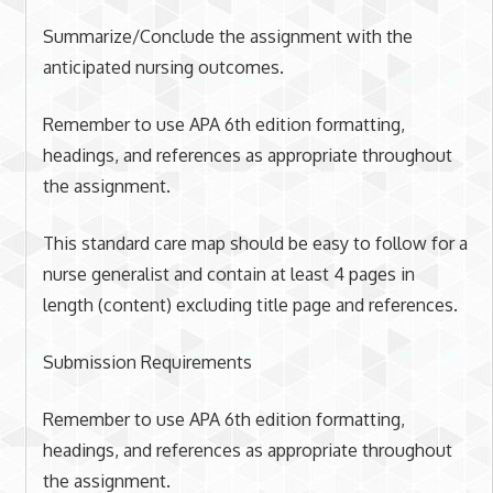
Summarize/Conclude the assignment with the
anticipated nursing outcomes.
Remember to use APA 6th edition formatting,
headings, and references as appropriate throughout
the assignment.
This standard care map should be easy to follow for a
nurse generalist and contain at least 4 pages in
length (content) excluding title page and references.
Submission Requirements
Remember to use APA 6th edition formatting,
headings, and references as appropriate throughout
the assignment.