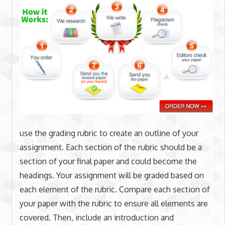
use the grading rubric to create an outline of your
assignment. Each section of the rubric should be a
section of your final paper and could become the
headings. Your assignment will be graded based on
each element of the rubric. Compare each section of
your paper with the rubric to ensure all elements are
covered. Then, include an introduction and