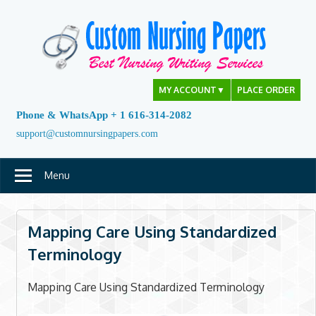
Skip
to
content
MY ACCOUNT
▼
PLACE ORDER
Phone & WhatsApp + 1 616-314-2082
support@customnursingpapers.com
Menu
Mapping Care Using Standardized
Terminology
Mapping Care Using Standardized Terminology