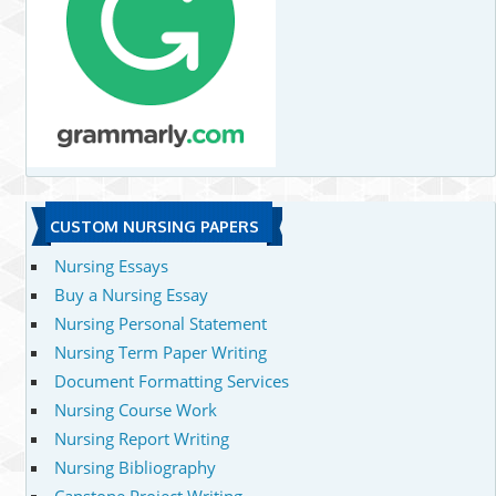
CUSTOM NURSING PAPERS
Nursing Essays
Buy a Nursing Essay
Nursing Personal Statement
Nursing Term Paper Writing
Document Formatting Services
Nursing Course Work
Nursing Report Writing
Nursing Bibliography