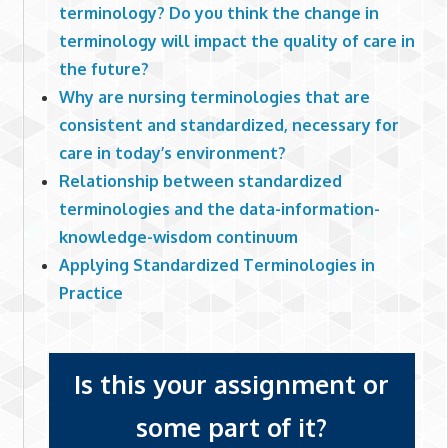
terminology? Do you think the change in
terminology will impact the quality of care in
the future?
Why are nursing terminologies that are
consistent and standardized, necessary for
care in today’s environment?
Relationship between standardized
terminologies and the data-information-
knowledge-wisdom continuum
Applying Standardized Terminologies in
Practice
Is this your assignment or
some part of it?