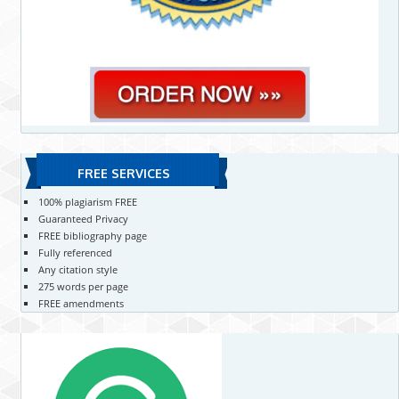
FREE SERVICES
100% plagiarism FREE
Guaranteed Privacy
FREE bibliography page
Fully referenced
Any citation style
275 words per page
FREE amendments