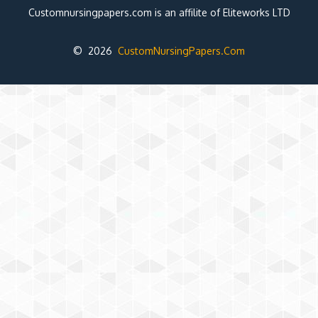
Customnursingpapers.com is an affilite of Eliteworks LTD
© 2026
CustomNursingPapers.Com