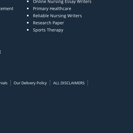
Online Nursing Essay Writers
atement
Primary Healthcare
Reliable Nursing Writers
Research Paper
Sports Therapy
g
ials
Our Delivery Policy
ALL DISCLAIMERS