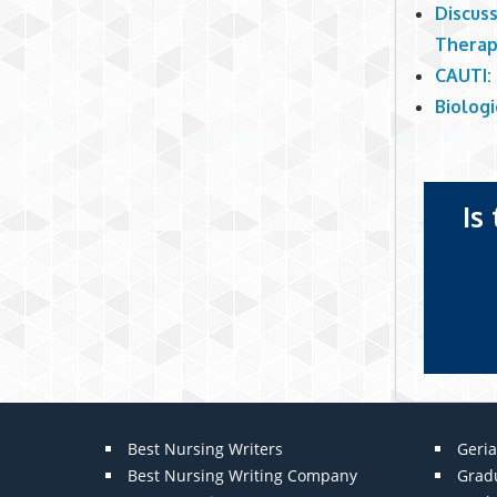
Discuss
Thera
CAUTI: 
Biologi
Is
Best Nursing Writers
Geria
Best Nursing Writing Company
Grad