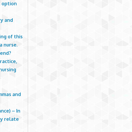
h option
ry and
ng of this
a nurse.
rend?
ractice,
 nursing
emmas and
nce) – In
ey relate