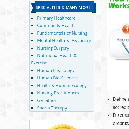
SPECIALTIES & MANY MORE
Primary Healthcare
Community Health
Fundamentals of Nursing
Mental Health & Psychiatry
Nursing Surgery
Nutritional Health &
Exercise
Human Physiology
Human Bio-Sciences
Health & Human Ecology
Nursing Practitioners
Define 
Geriatrics
accredit
Sports Therapy
Discuss 
organiza