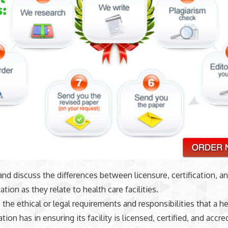
and discuss the differences between licensure, certification, a
ation as they relate to health care facilities.
the ethical or legal requirements and responsibilities that a he
tion has in ensuring its facility is licensed, certified, and accre