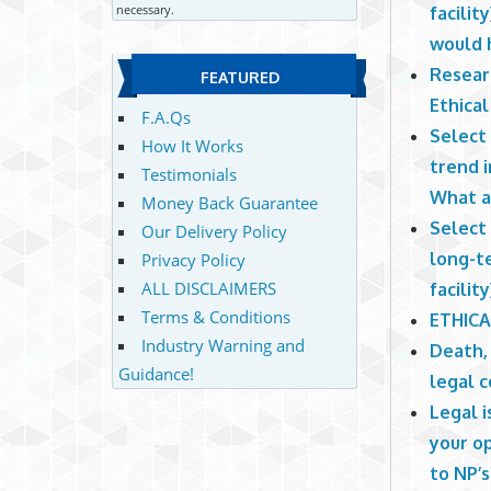
necessary.
facilit
would h
Resear
FEATURED
Ethica
F.A.Qs
Select 
How It Works
trend i
Testimonials
What ar
Money Back Guarantee
Select 
Our Delivery Policy
long-te
Privacy Policy
ALL DISCLAIMERS
facility
Terms & Conditions
ETHICA
Industry Warning and
Death,
Guidance!
legal c
Legal i
your op
to NP’s