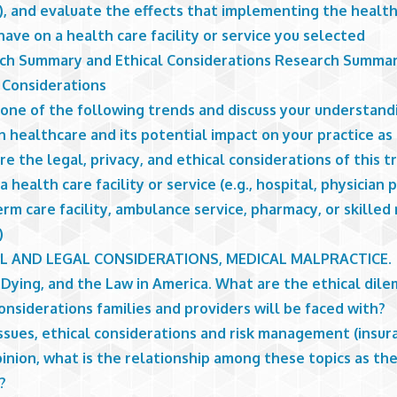
y), and evaluate the effects that implementing the healt
ave on a health care facility or service you selected
ch Summary and Ethical Considerations Research Summa
l Considerations
one of the following trends and discuss your understandi
n healthcare and its potential impact on your practice as 
e the legal, privacy, and ethical considerations of this t
a health care facility or service (e.g., hospital, physician p
rm care facility, ambulance service, pharmacy, or skilled
)
L AND LEGAL CONSIDERATIONS, MEDICAL MALPRACTICE.
 Dying, and the Law in America. What are the ethical dil
onsiderations families and providers will be faced with?
ssues, ethical considerations and risk management (insura
inion, what is the relationship among these topics as th
?