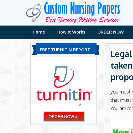
Skip
to
content
Home
How It Works
ORDER NOW
FREE TURNITIN REPORT
Legal
taken
propo
you must n
that must 
You are re