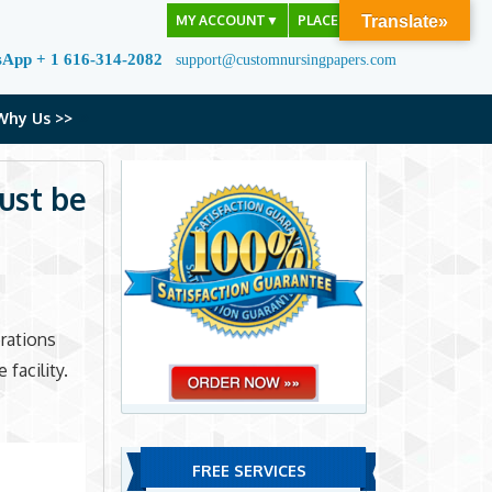
MY ACCOUNT
▼
PLACE ORDER
Translate»
sApp + 1 616-314-2082
support@customnursingpapers.com
Why Us >>
ust be
rations
facility.
FREE SERVICES