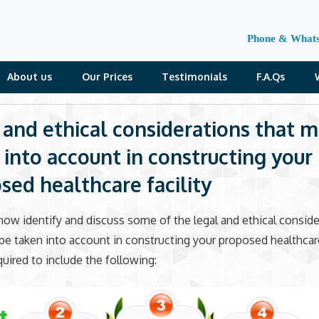
Phone & What
About us
Our Prices
Testimonials
F.A.Qs
 and ethical considerations that m
 into account in constructing your
sed healthcare facility
ow identify and discuss some of the legal and ethical conside
be taken into account in constructing your proposed healthcare 
quired to include the following: