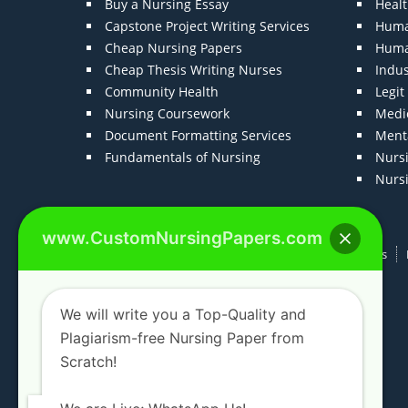
Buy a Nursing Essay
Heal
Capstone Project Writing Services
Huma
Cheap Nursing Papers
Huma
Cheap Thesis Writing Nurses
Indu
Community Health
Legi
Nursing Coursework
Medic
Document Formatting Services
Menta
Fundamentals of Nursing
Nurs
Nurs
www.CustomNursingPapers.com
Home
About us
F.A.Qs
How It Works
We will write you a Top-Quality and
Plagiarism-free Nursing Paper from
Scratch!