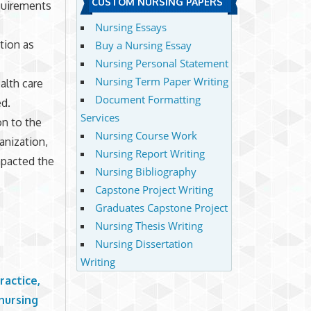
CUSTOM NURSING PAPERS
quirements
Nursing Essays
tion as
Buy a Nursing Essay
Nursing Personal Statement
Nursing Term Paper Writing
alth care
Document Formatting
ed.
Services
on to the
Nursing Course Work
anization,
Nursing Report Writing
mpacted the
Nursing Bibliography
Capstone Project Writing
Graduates Capstone Project
Nursing Thesis Writing
Nursing Dissertation
Writing
ractice,
 nursing