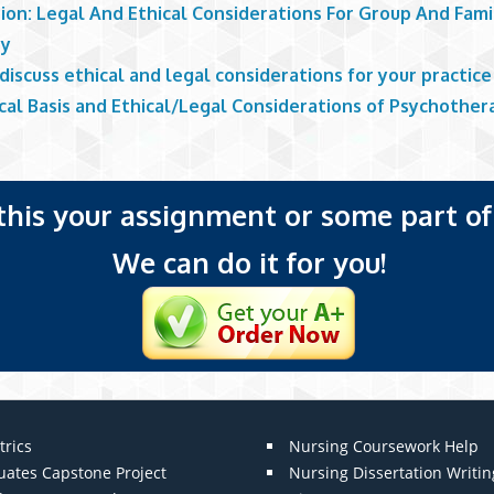
ion: Legal And Ethical Considerations For Group And Fami
py
discuss ethical and legal considerations for your practice
cal Basis and Ethical/Legal Considerations of Psychother
 this your assignment or some part of 
We can do it for you!
trics
Nursing Coursework Help
uates Capstone Project
Nursing Dissertation Writin