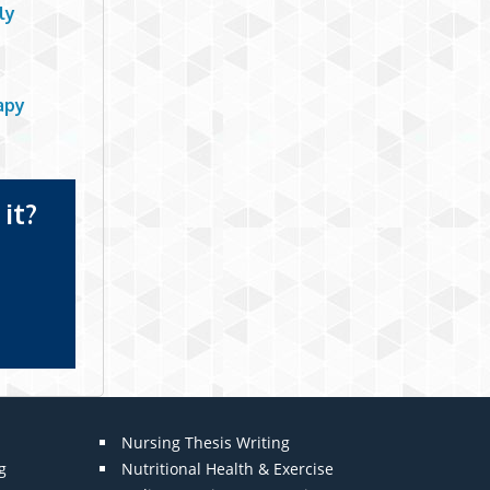
ly
apy
it?
Nursing Thesis Writing
g
Nutritional Health & Exercise