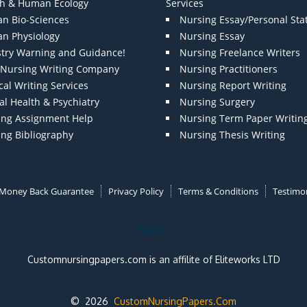
th & Human Ecology
Services
n Bio-Sciences
Nursing Essay/Personal St
n Physiology
Nursing Essay
stry Warning and Guidance!
Nursing Freelance Writers
t Nursing Writing Company
Nursing Practitioners
al Writing Services
Nursing Report Writing
l Health & Psychiatry
Nursing Surgery
ing Assignment Help
Nursing Term Paper Writin
ing Bibliography
Nursing Thesis Writing
Money Back Guarantee
Privacy Policy
Terms & Conditions
Testimon
Note:
Customnursingpapers.com is an affilite of Eliteworks LTD
© 2026
CustomNursingPapers.Com