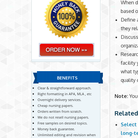
When di
based o
Define 
they re
Discuss 
organiz
Researc
facility
what ty
BENEFITS
quality 
Clear & straightforward approach.
Right formatting in APA, MLA , etc
Note:
You 
Overnight delivery services.
Cheap nursing papers.
Related
Orders written from scratch.
We do not resell nursing papers.
Free samples on desired topics.
Select 
Money back guarantee.
long-te
Unlimited editing and revision when