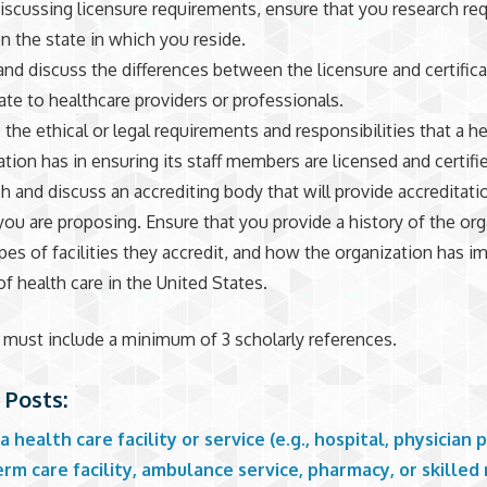
scussing licensure requirements, ensure that you research re
n the state in which you reside.
and discuss the differences between the licensure and certifica
late to healthcare providers or professionals.
the ethical or legal requirements and responsibilities that a he
ation has in ensuring its staff members are licensed and certifi
h and discuss an accrediting body that will provide accreditati
 you are proposing. Ensure that you provide a history of the org
pes of facilities they accredit, and how the organization has i
of health care in the United States.
must include a minimum of 3 scholarly references.
 Posts:
a health care facility or service (e.g., hospital, physician p
rm care facility, ambulance service, pharmacy, or skilled