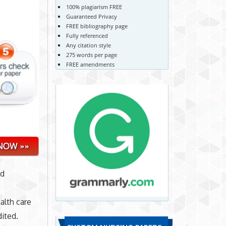
100% plagiarism FREE
Guaranteed Privacy
FREE bibliography page
Fully referenced
Any citation style
275 words per page
FREE amendments
nd
alth care
dited.