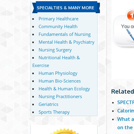
SPECIALTIES & MANY MORE
Primary Healthcare
Community Health
Fundamentals of Nursing
Mental Health & Psychiatry
Nursing Surgery
Nutritional Health &
Exercise
Human Physiology
Human Bio-Sciences
Health & Human Ecology
Related
Nursing Practitioners
SPECTR
Geriatrics
Calori
Sports Therapy
What a
on the