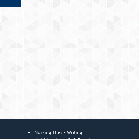
Nursing Thesis Writing