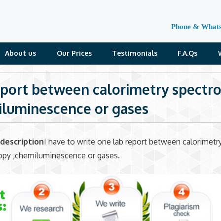
Phone & What
About us
Our Prices
Testimonials
F.A.Qs
eport between calorimetry spectr
luminescence or gases
description
I have to write one lab report between calorimetry
opy ,chemiluminescence or gases.