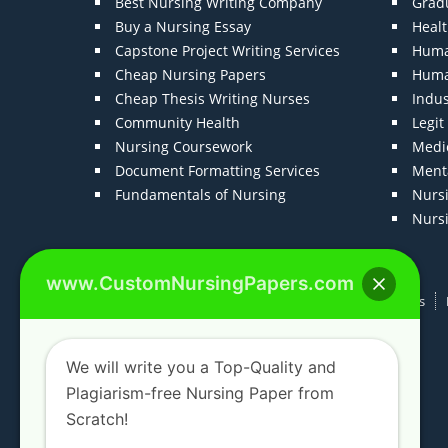
Best Nursing Writing Company
Grad
Buy a Nursing Essay
Heal
Capstone Project Writing Services
Huma
Cheap Nursing Papers
Huma
Cheap Thesis Writing Nurses
Indu
Community Health
Legi
Nursing Coursework
Medic
Document Formatting Services
Menta
Fundamentals of Nursing
Nurs
Nurs
www.CustomNursingPapers.com
Home
About us
F.A.Qs
How It Works
We will write you a Top-Quality and
Plagiarism-free Nursing Paper from
Scratch!