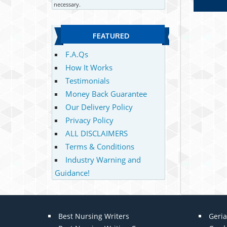
necessary.
FEATURED
F.A.Qs
How It Works
Testimonials
Money Back Guarantee
Our Delivery Policy
Privacy Policy
ALL DISCLAIMERS
Terms & Conditions
Industry Warning and
Guidance!
Best Nursing Writers
Geria