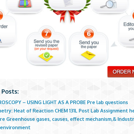
 Posts:
OSCOPY – USING LIGHT AS A PROBE Pre lab questions
metry: Heat of Reaction CHEM 131L Post Lab Assignment h
re Greenhouse gases, causes, effect mechanism,& Industri
 environment