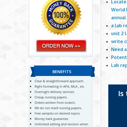
Locate
World R
annual
a lab r
unit 2 
write c
Need a
Potent
Lab re
BENEFITS
Clear & straightforward approach.
Right formatting in APA, MLA , etc
Is
Overnight delivery services.
Cheap nursing papers.
Orders written from scratch.
We do not resell nursing papers.
Free samples on desired topics.
Money back guarantee.
Unlimited editing and revision when