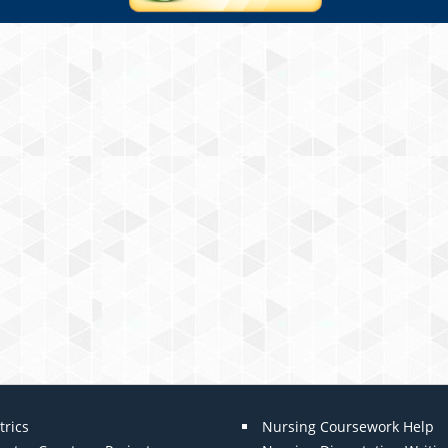
trics
Nursing Coursework Help