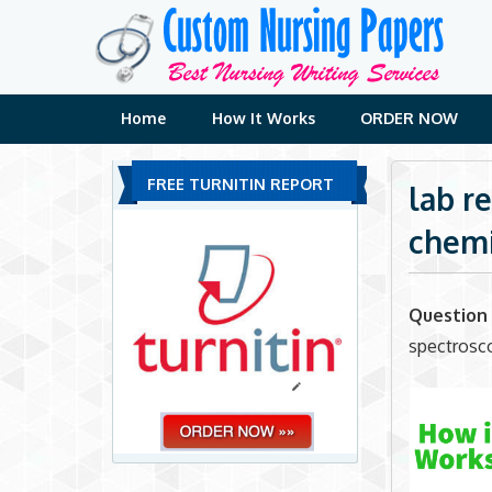
Skip
to
content
Home
How It Works
ORDER NOW
FREE TURNITIN REPORT
lab r
chemi
Question 
spectrosc