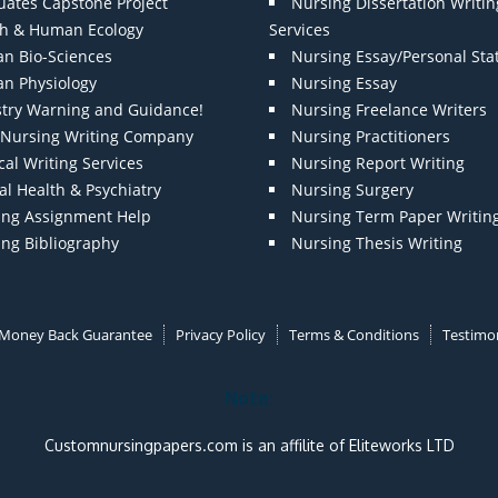
uates Capstone Project
Nursing Dissertation Writin
th & Human Ecology
Services
n Bio-Sciences
Nursing Essay/Personal St
n Physiology
Nursing Essay
stry Warning and Guidance!
Nursing Freelance Writers
t Nursing Writing Company
Nursing Practitioners
al Writing Services
Nursing Report Writing
l Health & Psychiatry
Nursing Surgery
ing Assignment Help
Nursing Term Paper Writin
ing Bibliography
Nursing Thesis Writing
Money Back Guarantee
Privacy Policy
Terms & Conditions
Testimon
Note:
Customnursingpapers.com is an affilite of Eliteworks LTD