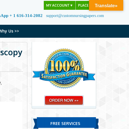
MY ACCOUNT
▼
PLACE ORDER
Translate»
sApp + 1 616-314-2082
support@customnursingpapers.com
Why Us >>
oscopy
,
FREE SERVICES