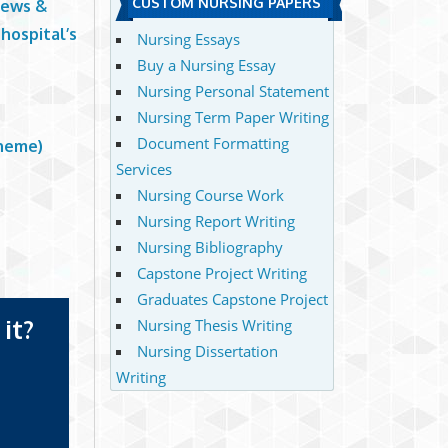
CUSTOM NURSING PAPERS
News &
hospital’s
Nursing Essays
Buy a Nursing Essay
Nursing Personal Statement
Nursing Term Paper Writing
Document Formatting
cheme)
Services
Nursing Course Work
Nursing Report Writing
Nursing Bibliography
Capstone Project Writing
Graduates Capstone Project
it?
Nursing Thesis Writing
Nursing Dissertation
Writing