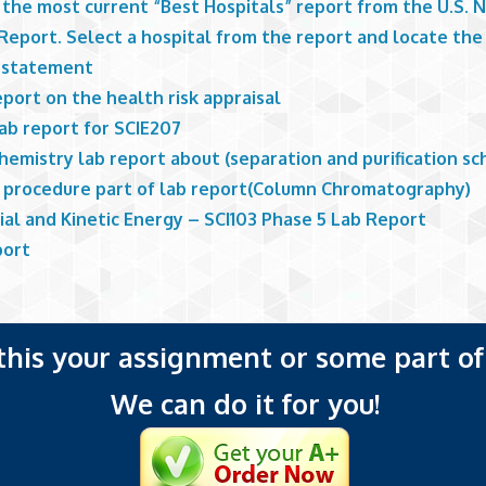
 the most current “Best Hospitals” report from the U.S. 
eport. Select a hospital from the report and locate the 
 statement
eport on the health risk appraisal
lab report for SCIE207
hemistry lab report about (separation and purification s
 procedure part of lab report(Column Chromatography)
ial and Kinetic Energy – SCI103 Phase 5 Lab Report
port
 this your assignment or some part of 
We can do it for you!