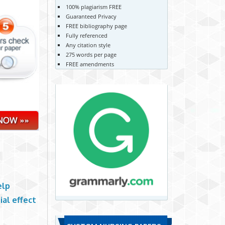
100% plagiarism FREE
Guaranteed Privacy
FREE bibliography page
Fully referenced
Any citation style
275 words per page
FREE amendments
elp
al effect