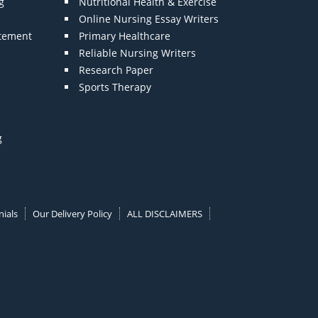
g
Nutritional Health & Exercise
Online Nursing Essay Writers
atement
Primary Healthcare
Reliable Nursing Writers
Research Paper
Sports Therapy
g
ials
Our Delivery Policy
ALL DISCLAIMERS