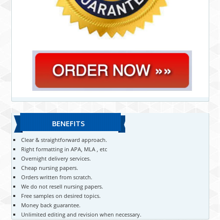
BENEFITS
Clear & straightforward approach.
Right formatting in APA, MLA , etc
Overnight delivery services.
Cheap nursing papers.
Orders written from scratch.
We do not resell nursing papers.
Free samples on desired topics.
Money back guarantee.
Unlimited editing and revision when necessary.