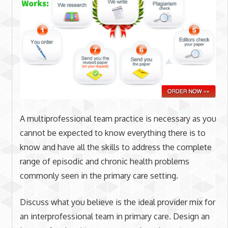
A multiprofessional team practice is necessary as you
cannot be expected to know everything there is to
know and have all the skills to address the complete
range of episodic and chronic health problems
commonly seen in the primary care setting.
Discuss what you believe is the ideal provider mix for
an interprofessional team in primary care. Design an