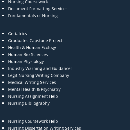
Nursing Coursework
Document Formatting Services
Fundamentals of Nursing
Geriatrics
Graduates Capstone Project
Health & Human Ecology
Human Bio-Sciences
Human Physiology
Industry Warning and Guidance!
Legit Nursing Writing Company
Medical Writing Services
Mental Health & Psychiatry
Nursing Assignment Help
Nursing Bibliography
Nursing Coursework Help
Nursing Dissertation Writing Services