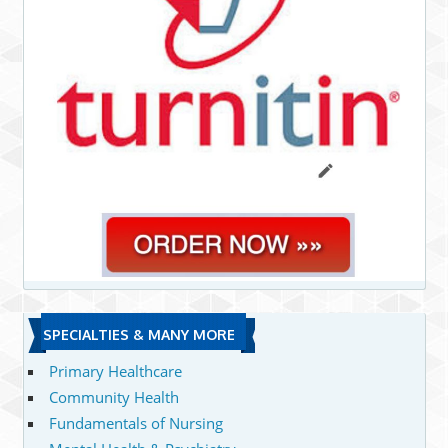
SPECIALTIES & MANY MORE
Primary Healthcare
Community Health
Fundamentals of Nursing