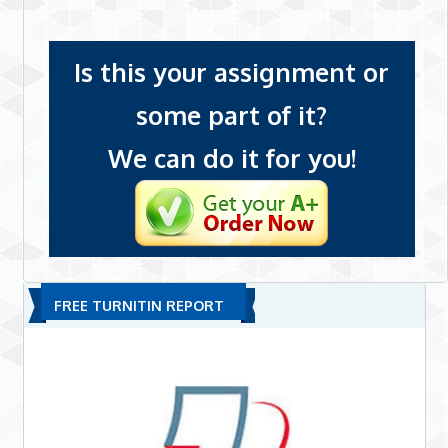
Is this your assignment or
some part of it?
We can do it for you!
FREE TURNITIN REPORT