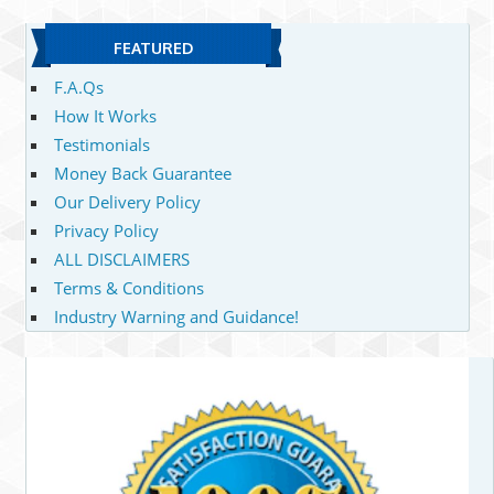
FEATURED
F.A.Qs
How It Works
Testimonials
Money Back Guarantee
Our Delivery Policy
Privacy Policy
ALL DISCLAIMERS
Terms & Conditions
Industry Warning and Guidance!