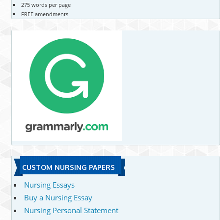
275 words per page
FREE amendments
CUSTOM NURSING PAPERS
Nursing Essays
Buy a Nursing Essay
Nursing Personal Statement