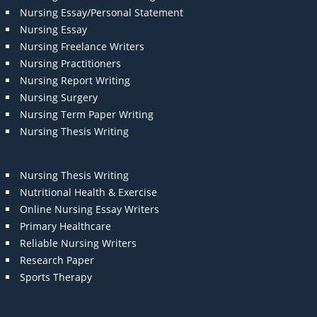
Nursing Essay/Personal Statement
Nursing Essay
Nursing Freelance Writers
Nursing Practitioners
Nursing Report Writing
Nursing Surgery
Nursing Term Paper Writing
Nursing Thesis Writing
Nursing Thesis Writing
Nutritional Health & Exercise
Online Nursing Essay Writers
Primary Healthcare
Reliable Nursing Writers
Research Paper
Sports Therapy