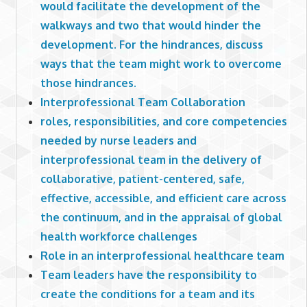
would facilitate the development of the
walkways and two that would hinder the
development. For the hindrances, discuss
ways that the team might work to overcome
those hindrances.
Interprofessional Team Collaboration
roles, responsibilities, and core competencies
needed by nurse leaders and
interprofessional team in the delivery of
collaborative, patient-centered, safe,
effective, accessible, and efficient care across
the continuum, and in the appraisal of global
health workforce challenges
Role in an interprofessional healthcare team
Team leaders have the responsibility to
create the conditions for a team and its