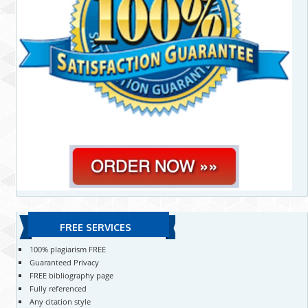
FREE SERVICES
100% plagiarism FREE
Guaranteed Privacy
FREE bibliography page
Fully referenced
Any citation style