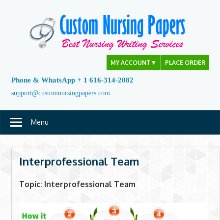
Skip
to
content
MY ACCOUNT
▼
PLACE ORDER
Phone & WhatsApp + 1 616-314-2082
support@customnursingpapers.com
Menu
Interprofessional Team
Topic: Interprofessional Team