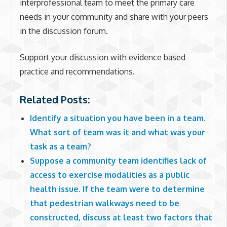
interprofessional team to meet the primary care
needs in your community and share with your peers
in the discussion forum.
Support your discussion with evidence based
practice and recommendations.
Related Posts:
Identify a situation you have been in a team.
What sort of team was it and what was your
task as a team?
Suppose a community team identifies lack of
access to exercise modalities as a public
health issue. If the team were to determine
that pedestrian walkways need to be
constructed, discuss at least two factors that