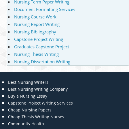
Nursing Term Paper Writing
Document Formatting Services
Nursing Course Work
Nursing Report Writing
Nursing Bibliography
Capstone Project Writing
Graduates Capstone Project
Nursing Thesis Writing
Nursing Dissertation Writing
Best Nursing Writers
Best Nursing Writing Company
Buy a Nursing Essay
Capstone Project Writing Services
Cheap Nursing Papers
Cheap Thesis Writing Nurses
Community Health