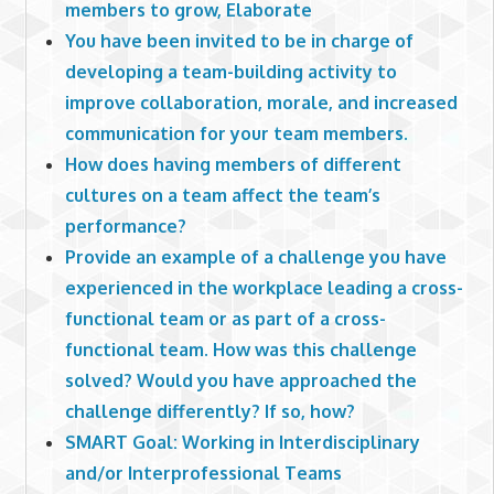
members to grow, Elaborate
You have been invited to be in charge of
developing a team-building activity to
improve collaboration, morale, and increased
communication for your team members.
How does having members of different
cultures on a team affect the team’s
performance?
Provide an example of a challenge you have
experienced in the workplace leading a cross-
functional team or as part of a cross-
functional team. How was this challenge
solved? Would you have approached the
challenge differently? If so, how?
SMART Goal: Working in Interdisciplinary
and/or Interprofessional Teams