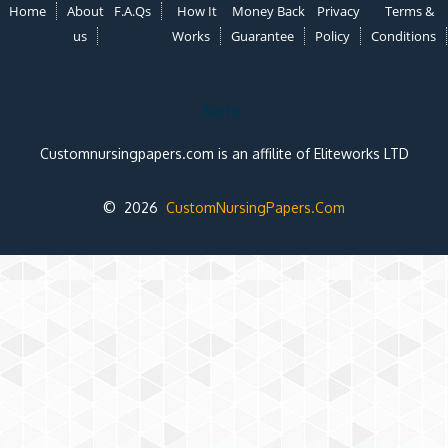
Home
About
F.A.Qs
How It
Money Back
Privacy
Terms &
us
Works
Guarantee
Policy
Conditions
Note:
Customnursingpapers.com is an affilite of Eliteworks LTD
© 2026
CustomNursingPapers.Com