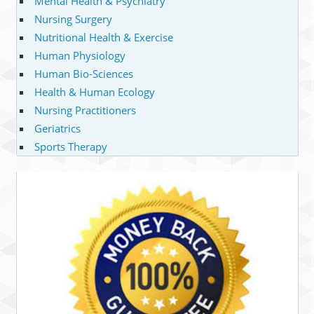
Mental Health & Psychiatry
Nursing Surgery
Nutritional Health & Exercise
Human Physiology
Human Bio-Sciences
Health & Human Ecology
Nursing Practitioners
Geriatrics
Sports Therapy