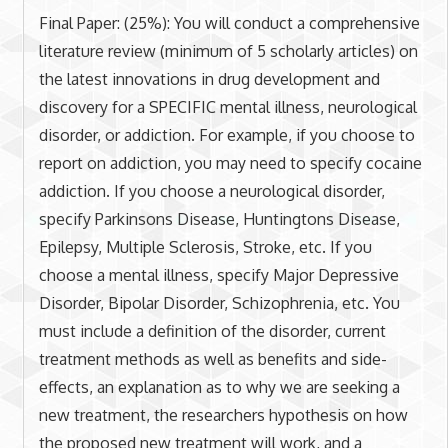
Final Paper: (25%): You will conduct a comprehensive
literature review (minimum of 5 scholarly articles) on
the latest innovations in drug development and
discovery for a SPECIFIC mental illness, neurological
disorder, or addiction. For example, if you choose to
report on addiction, you may need to specify cocaine
addiction. If you choose a neurological disorder,
specify Parkinsons Disease, Huntingtons Disease,
Epilepsy, Multiple Sclerosis, Stroke, etc. If you
choose a mental illness, specify Major Depressive
Disorder, Bipolar Disorder, Schizophrenia, etc. You
must include a definition of the disorder, current
treatment methods as well as benefits and side-
effects, an explanation as to why we are seeking a
new treatment, the researchers hypothesis on how
the proposed new treatment will work, and a