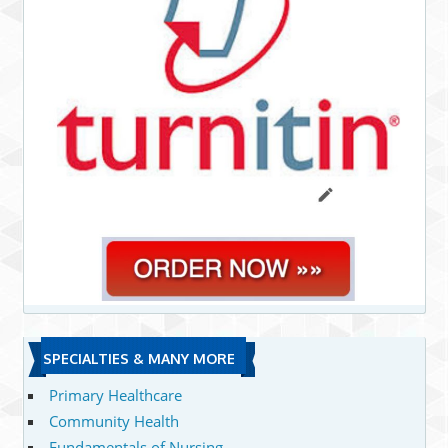
SPECIALTIES & MANY MORE
Primary Healthcare
Community Health
Fundamentals of Nursing