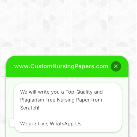
www.CustomNursingPapers.com
We will write you a Top-Quality and
Plagiarism-free Nursing Paper from
Scratch!
We are Live; WhatsApp Us!