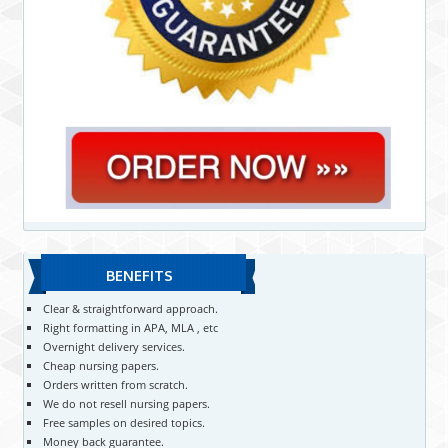
BENEFITS
Clear & straightforward approach.
Right formatting in APA, MLA , etc
Overnight delivery services.
Cheap nursing papers.
Orders written from scratch.
We do not resell nursing papers.
Free samples on desired topics.
Money back guarantee.