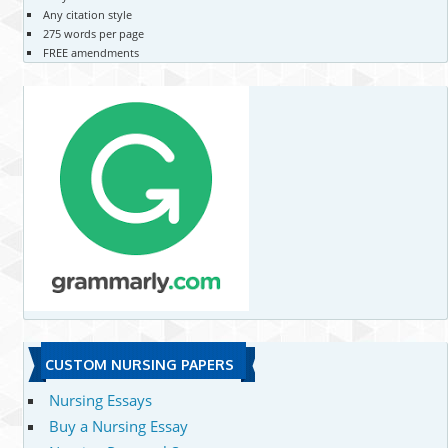
Any citation style
275 words per page
FREE amendments
CUSTOM NURSING PAPERS
Nursing Essays
Buy a Nursing Essay