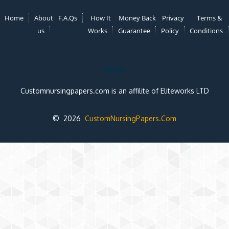
Home
About
F.A.Qs
How It
Money Back
Privacy
Terms &
us
Works
Guarantee
Policy
Conditions
Note:
Customnursingpapers.com is an affilite of Eliteworks LTD
© 2026
CustomNursingPapers.Com