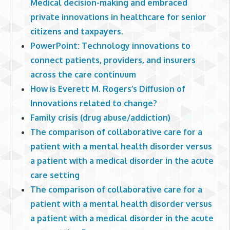
Medical decision-making and embraced
private innovations in healthcare for senior
citizens and taxpayers.
PowerPoint: Technology innovations to
connect patients, providers, and insurers
across the care continuum
How is Everett M. Rogers’s Diffusion of
Innovations related to change?
Family crisis (drug abuse/addiction)
The comparison of collaborative care for a
patient with a mental health disorder versus
a patient with a medical disorder in the acute
care setting
The comparison of collaborative care for a
patient with a mental health disorder versus
a patient with a medical disorder in the acute