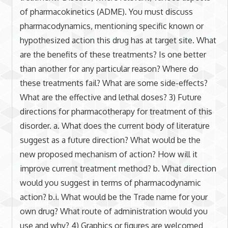
of pharmacokinetics (ADME). You must discuss
pharmacodynamics, mentioning specific known or
hypothesized action this drug has at target site. What
are the benefits of these treatments? Is one better
than another for any particular reason? Where do
these treatments fail? What are some side-effects?
What are the effective and lethal doses? 3) Future
directions for pharmacotherapy for treatment of this
disorder. a. What does the current body of literature
suggest as a future direction? What would be the
new proposed mechanism of action? How will it
improve current treatment method? b. What direction
would you suggest in terms of pharmacodynamic
action? b.i. What would be the Trade name for your
own drug? What route of administration would you
use and why? 4) Graphics or figures are welcomed