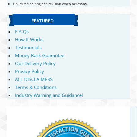
Unlimited editing and revision when necessary.
FEATURED
F.A.Qs
How It Works
Testimonials
Money Back Guarantee
Our Delivery Policy
Privacy Policy
ALL DISCLAIMERS
Terms & Conditions
Industry Warning and Guidance!