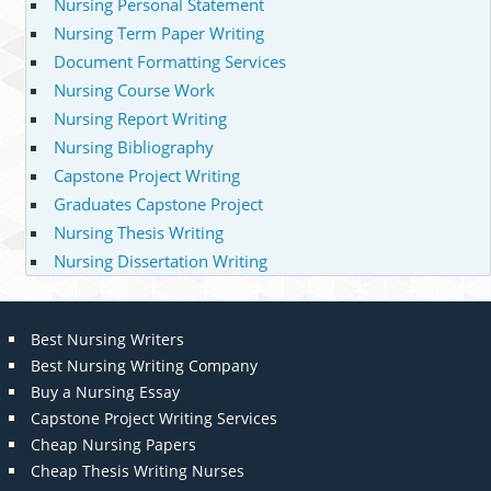
Nursing Personal Statement
Nursing Term Paper Writing
Document Formatting Services
Nursing Course Work
Nursing Report Writing
Nursing Bibliography
Capstone Project Writing
Graduates Capstone Project
Nursing Thesis Writing
Nursing Dissertation Writing
Best Nursing Writers
Best Nursing Writing Company
Buy a Nursing Essay
Capstone Project Writing Services
Cheap Nursing Papers
Cheap Thesis Writing Nurses