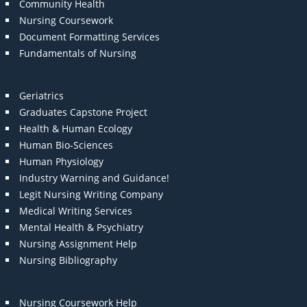
Community Health
Nursing Coursework
Document Formatting Services
Fundamentals of Nursing
Geriatrics
Graduates Capstone Project
Health & Human Ecology
Human Bio-Sciences
Human Physiology
Industry Warning and Guidance!
Legit Nursing Writing Company
Medical Writing Services
Mental Health & Psychiatry
Nursing Assignment Help
Nursing Bibliography
Nursing Coursework Help