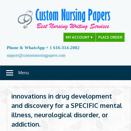
Skip
to
content
MY ACCOUNT
▼
PLACE ORDER
Phone & WhatsApp + 1 616-314-2082
support@customnursingpapers.com
Menu
innovations in drug development
and discovery for a SPECIFIC mental
illness, neurological disorder, or
addiction.