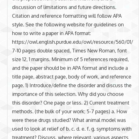
discussion of limitations and future directions.
Citation and reference formatting will follow APA
style. See the following website for guidelines on
how to write a paper in APA format:
https://owl.english.purdue.edu/owl/resource/560/01/
7-10 pages double spaced, Times New Roman, font
size 12, 1 margins. Minimum of 5 references required,
and the paper should be in APA format and include a
title page, abstract page, body of work, and reference
page. 1) Introduce/define the disorder and discuss the
importance of this selection. Why did you choose
this disorder? One page or less. 2) Current treatment
methods. (the bulk of your work; 5-7 pages) a. How
were these drugs studied? What animal model was
used to look at relief of b. c. d. e. f. g. symptoms with
treatment? Discuss, where relevant, various aspects