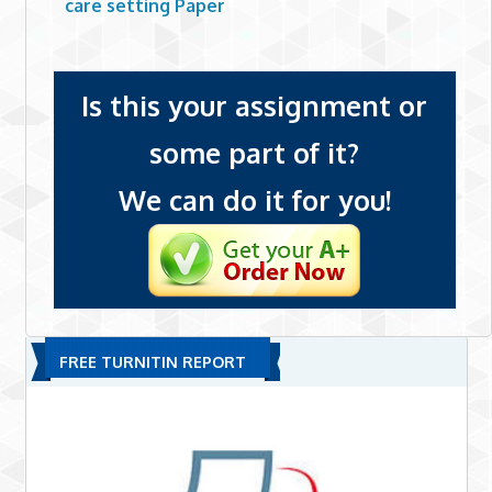
care setting Paper
Is this your assignment or
some part of it?
We can do it for you!
FREE TURNITIN REPORT