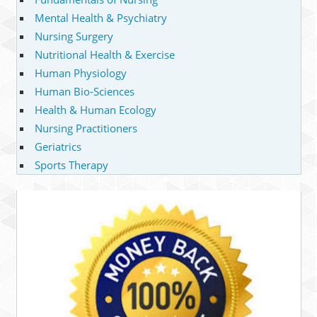
Mental Health & Psychiatry
Nursing Surgery
Nutritional Health & Exercise
Human Physiology
Human Bio-Sciences
Health & Human Ecology
Nursing Practitioners
Geriatrics
Sports Therapy