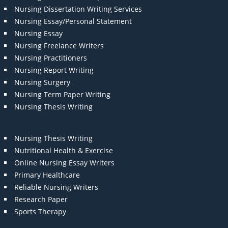
Nursing Dissertation Writing Services
Nursing Essay/Personal Statement
Nursing Essay
Nursing Freelance Writers
Nursing Practitioners
Nursing Report Writing
Nursing Surgery
Nursing Term Paper Writing
Nursing Thesis Writing
Nursing Thesis Writing
Nutritional Health & Exercise
Online Nursing Essay Writers
Primary Healthcare
Reliable Nursing Writers
Research Paper
Sports Therapy