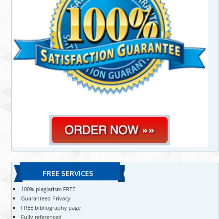
FREE SERVICES
100% plagiarism FREE
Guaranteed Privacy
FREE bibliography page
Fully referenced