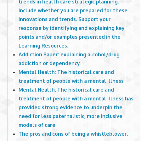
trends in health care strategic planning.
Include whether you are prepared for these
innovations and trends. Support your
response by identifying and explaining key
points and/or examples presented in the
Learning Resources.
Addiction Paper: explaining alcohol/drug
addiction or dependency
Mental Health: The historical care and
treatment of people with a mental illness
Mental Health: The historical care and
treatment of people with a mental illness has
provided strong evidence to underpin the
need for less paternalistic, more inclusive
models of care
The pros and cons of being a whistleblower.