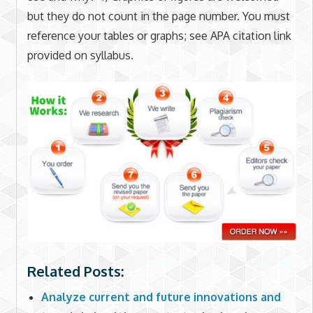
but they do not count in the page number. You must
reference your tables or graphs; see APA citation link
provided on syllabus.
Related Posts:
Analyze current and future innovations and