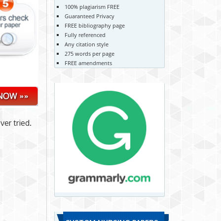
100% plagiarism FREE
Guaranteed Privacy
FREE bibliography page
Fully referenced
Any citation style
275 words per page
FREE amendments
er tried.