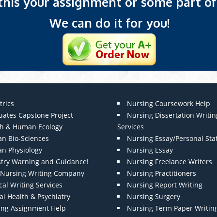
 this your assignment or some part of 
We can do it for you!
trics
Nursing Coursework Help
uates Capstone Project
Nursing Dissertation Writin
th & Human Ecology
Services
n Bio-Sciences
Nursing Essay/Personal St
n Physiology
Nursing Essay
stry Warning and Guidance!
Nursing Freelance Writers
t Nursing Writing Company
Nursing Practitioners
al Writing Services
Nursing Report Writing
l Health & Psychiatry
Nursing Surgery
ing Assignment Help
Nursing Term Paper Writin