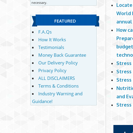
necessary.
Locate
World R
FEATURED
annual
How ca
F.A.Qs
Prepar
How It Works
budget
Testimonials
techn
Money Back Guarantee
Our Delivery Policy
Stress
Privacy Policy
Stress
ALL DISCLAIMERS
Stress
Terms & Conditions
Nutriti
Industry Warning and
and Ev
Guidance!
Stress