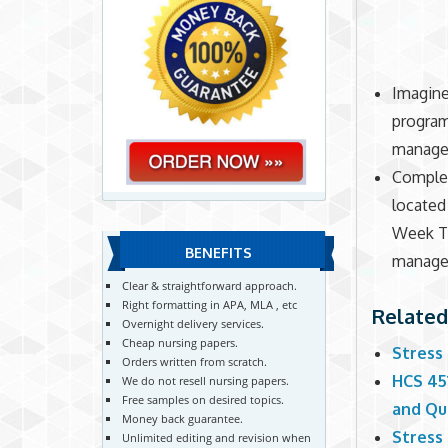
Imagine
program
manage
Complet
locate
Week Tw
BENEFITS
managem
Clear & straightforward approach.
Right formatting in APA, MLA , etc
Related
Overnight delivery services.
Cheap nursing papers.
Stress
Orders written from scratch.
HCS 45
We do not resell nursing papers.
Free samples on desired topics.
and Qu
Money back guarantee.
Stress
Unlimited editing and revision when