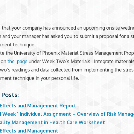
 that your company has announced an upcoming onsite welln
 and your manager has asked you to submit a proposal for a s
ment technique.
e the University of Phoenix Material Stress Management Prop
d on
the page
under Week Two’s Materials. Integrate material
o’s readings and data collected from implementing the stres
ent technique in your personal life.
 Posts:
 Effects and Management Report
1 Week 1 Individual Assignment – Overview of Risk Mana
ality Management in Health Care Worksheet
 Effects and Management