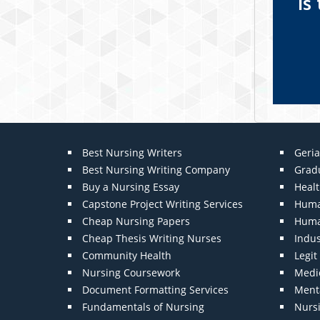
Is
Best Nursing Writers
Geria
Best Nursing Writing Company
Grad
Buy a Nursing Essay
Heal
Capstone Project Writing Services
Huma
Cheap Nursing Papers
Huma
Cheap Thesis Writing Nurses
Indu
Community Health
Legi
Nursing Coursework
Medic
Document Formatting Services
Menta
Fundamentals of Nursing
Nurs