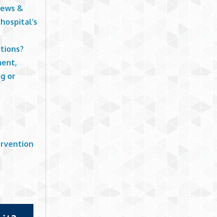
News &
hospital’s
tions?
ment,
g or
ervention