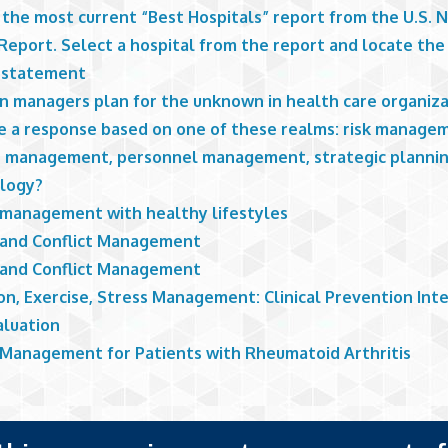
 the most current “Best Hospitals” report from the U.S. 
eport. Select a hospital from the report and locate the 
 statement
n managers plan for the unknown in health care organiza
e a response based on one of these realms: risk manage
 management, personnel management, strategic plannin
ology?
 management with healthy lifestyles
 and Conflict Management
 and Conflict Management
on, Exercise, Stress Management: Clinical Prevention Int
aluation
 Management for Patients with Rheumatoid Arthritis