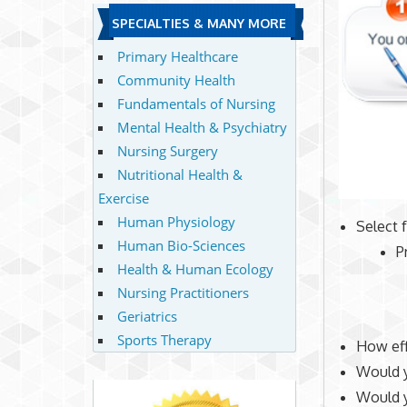
SPECIALTIES & MANY MORE
Primary Healthcare
Community Health
Fundamentals of Nursing
Mental Health & Psychiatry
Nursing Surgery
Nutritional Health &
Exercise
Human Physiology
Select 
Human Bio-Sciences
P
Health & Human Ecology
Nursing Practitioners
Geriatrics
Sports Therapy
How eff
Would y
Would 