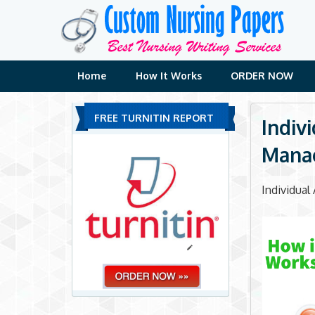
Skip
to
content
Home
How It Works
ORDER NOW
FREE TURNITIN REPORT
Indiv
Mana
Individua