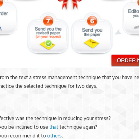
from the text a stress management technique that you have nev
ractice the selected technique for two days.
ective was the technique in reducing your stress?
ou be inclined to use
that
technique again?
you recommend it to
others
.