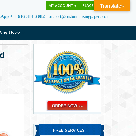
MY ACCOUNT
▼
PLACE ORDER
Translate»
sApp + 1 616-314-2082
support@customnursingpapers.com
Why Us >>
nd
FREE SERVICES