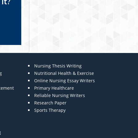
it?
Nursing Thesis Writing
g
Nutritional Health & Exercise
Online Nursing Essay Writers
atement
Primary Healthcare
Reliable Nursing Writers
Research Paper
Sports Therapy
g