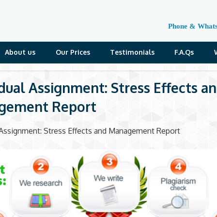
Phone & What
About us
Our Prices
Testimonials
F.A.Qs
idual Assignment: Stress Effects a
gement Report
l Assignment: Stress Effects and Management Report