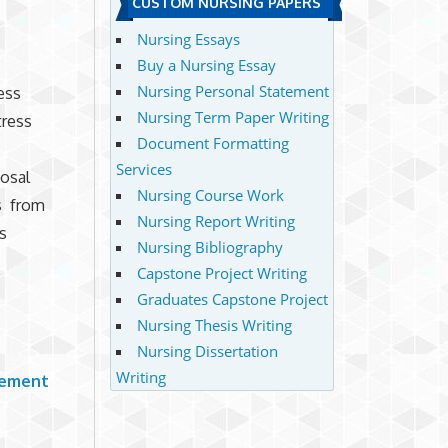
CUSTOM NURSING PAPERS
Nursing Essays
Buy a Nursing Essay
Nursing Personal Statement
ess
Nursing Term Paper Writing
tress
Document Formatting
Services
osal
Nursing Course Work
s from
Nursing Report Writing
s
Nursing Bibliography
Capstone Project Writing
Graduates Capstone Project
Nursing Thesis Writing
Nursing Dissertation
Writing
gement