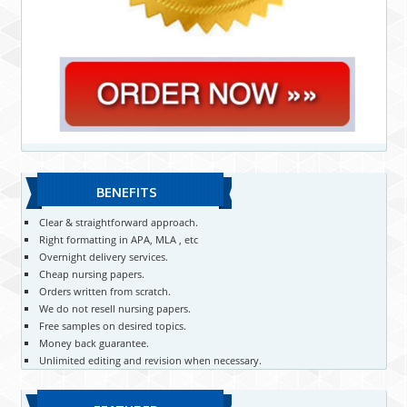
BENEFITS
Clear & straightforward approach.
Right formatting in APA, MLA , etc
Overnight delivery services.
Cheap nursing papers.
Orders written from scratch.
We do not resell nursing papers.
Free samples on desired topics.
Money back guarantee.
Unlimited editing and revision when necessary.