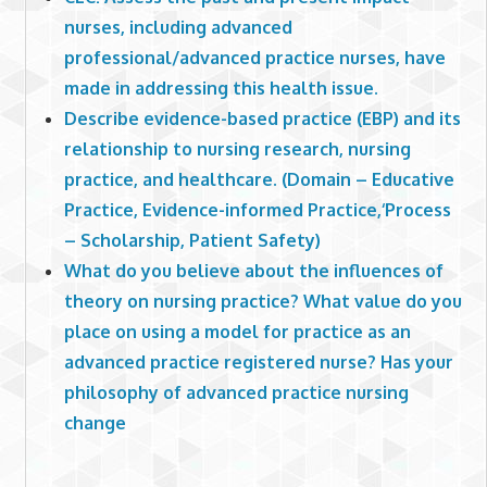
nurses, including advanced
professional/advanced practice nurses, have
made in addressing this health issue.
Describe evidence-based practice (EBP) and its
relationship to nursing research, nursing
practice, and healthcare. (Domain – Educative
Practice, Evidence-informed Practice,‘Process
– Scholarship, Patient Safety)
What do you believe about the influences of
theory on nursing practice? What value do you
place on using a model for practice as an
advanced practice registered nurse? Has your
philosophy of advanced practice nursing
change