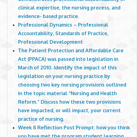
clinical expertise, the nursing process, and
evidence- based practice.
Professional Dynamics – Professional
Accountability, Standards of Practice,
Professional Development
The Patient Protection and Affordable Care
Act (PPACA) was passed into legislation in
March of 2010. Identify the impact of this
legislation on your nursing practice by
choosing two key nursing provisions outlined
in the topic material “Nursing and Health
Reform.” Discuss how these two provisions
have impacted, or will impact, your current
practice of nursing.
Week 8 Reflection Post Prompt: how you think
you have met the program student learning