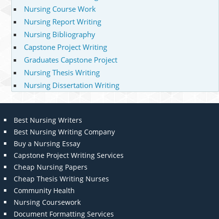
Nursing Course Work
Nursing Report Writing
Nursing Bibliography
Capstone Project Writing
Graduates Capstone Project
Nursing Thesis Writing
Nursing Dissertation Writing
Best Nursing Writers
Best Nursing Writing Company
Buy a Nursing Essay
Capstone Project Writing Services
Cheap Nursing Papers
Cheap Thesis Writing Nurses
Community Health
Nursing Coursework
Document Formatting Services