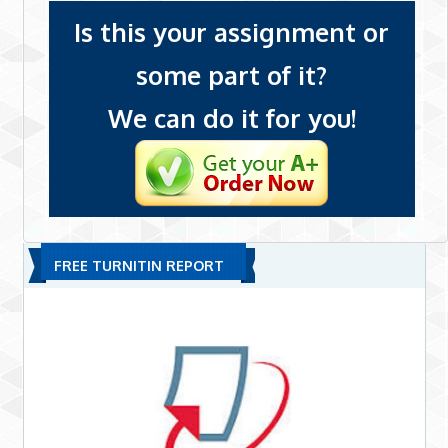
Is this your assignment or
some part of it?
We can do it for you!
FREE TURNITIN REPORT