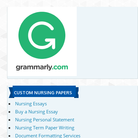
CUSTOM NURSING PAPERS
Nursing Essays
Buy a Nursing Essay
Nursing Personal Statement
Nursing Term Paper Writing
Document Formatting Services