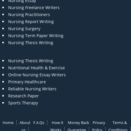
Nursing Essay
Nursing Freelance Writers
Nursing Practitioners
Nursing Report Writing
Nursing Surgery
Nursing Term Paper Writing
Nursing Thesis Writing
Nursing Thesis Writing
Nutritional Health & Exercise
Online Nursing Essay Writers
Primary Healthcare
Reliable Nursing Writers
Research Paper
Sports Therapy
Home
About
F.A.Qs
How It
Money Back
Privacy
Terms &
us
Works
Guarantee
Policy
Conditions