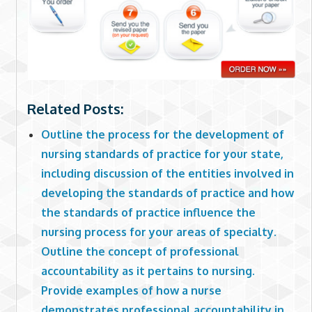
Related Posts:
Outline the process for the development of
nursing standards of practice for your state,
including discussion of the entities involved in
developing the standards of practice and how
the standards of practice influence the
nursing process for your areas of specialty.
Outline the concept of professional
accountability as it pertains to nursing.
Provide examples of how a nurse
demonstrates professional accountability in