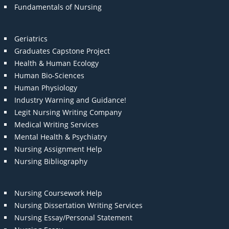
Fundamentals of Nursing
Geriatrics
Graduates Capstone Project
Health & Human Ecology
Human Bio-Sciences
Human Physiology
Industry Warning and Guidance!
Legit Nursing Writing Company
Medical Writing Services
Mental Health & Psychiatry
Nursing Assignment Help
Nursing Bibliography
Nursing Coursework Help
Nursing Dissertation Writing Services
Nursing Essay/Personal Statement