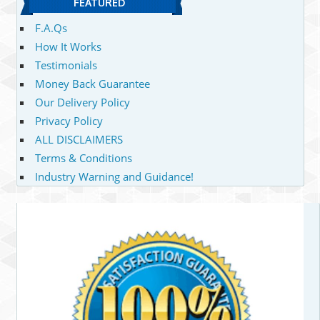
FEATURED
F.A.Qs
How It Works
Testimonials
Money Back Guarantee
Our Delivery Policy
Privacy Policy
ALL DISCLAIMERS
Terms & Conditions
Industry Warning and Guidance!