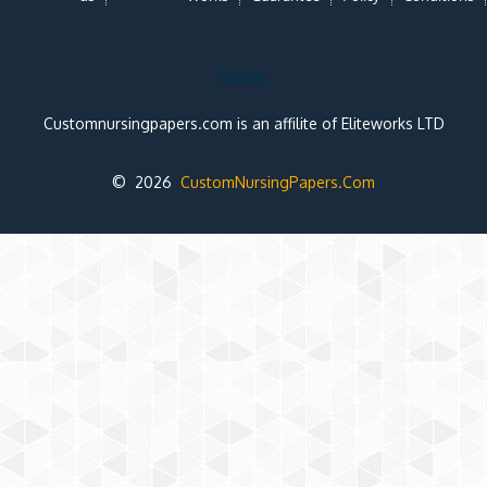
Note:
Customnursingpapers.com is an affilite of Eliteworks LTD
© 2026
CustomNursingPapers.Com