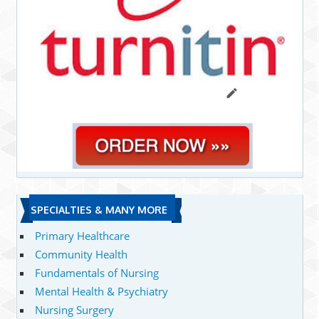
SPECIALTIES & MANY MORE
Primary Healthcare
Community Health
Fundamentals of Nursing
Mental Health & Psychiatry
Nursing Surgery