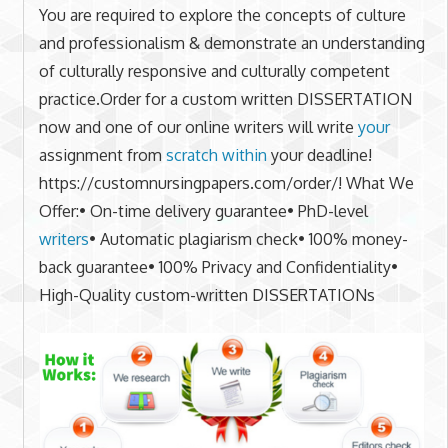
You are required to explore the concepts of culture
and professionalism & demonstrate an understanding
of culturally responsive and culturally competent
practice.Order for a custom written DISSERTATION
now and one of our online writers will write
your
assignment from
scratch within
your deadline!
https://customnursingpapers.com/order/! What We
Offer:• On-time delivery guarantee• PhD-level
writers
• Automatic plagiarism check• 100% money-
back guarantee• 100% Privacy and Confidentiality•
High-Quality custom-written DISSERTATIONs