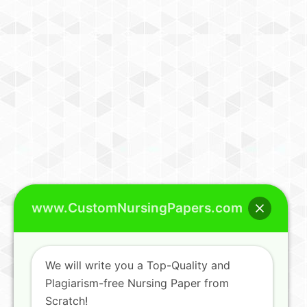
www.CustomNursingPapers.com
We will write you a Top-Quality and
Plagiarism-free Nursing Paper from
Scratch!