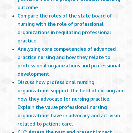
outcome
Compare the roles of the state board of
nursing with the role of professional
organizations in regulating professional
practice
Analyzing core competencies of advanced
practice nursing and how they relate to
professional organizations and professional
development.
Discuss how professional nursing
organizations support the field of nursing and
how they advocate for nursing practice.
Explain the value professional nursing
organizations have in advocacy and activism
related to patient care.
CLC: Assess the past and present impact