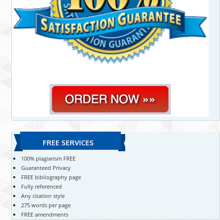
FREE SERVICES
100% plagiarism FREE
Guaranteed Privacy
FREE bibliography page
Fully referenced
Any citation style
275 words per page
FREE amendments