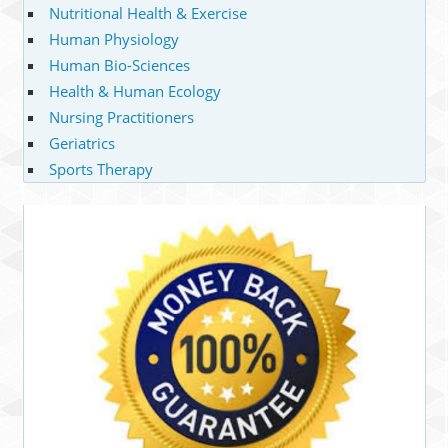
Nutritional Health & Exercise
Human Physiology
Human Bio-Sciences
Health & Human Ecology
Nursing Practitioners
Geriatrics
Sports Therapy