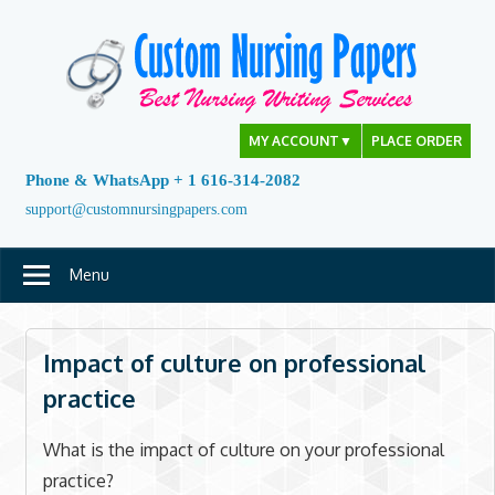
Skip
to
content
MY ACCOUNT
▼
PLACE ORDER
Phone & WhatsApp + 1 616-314-2082
support@customnursingpapers.com
Menu
Impact of culture on professional
practice
What is the impact of culture on your professional
practice?