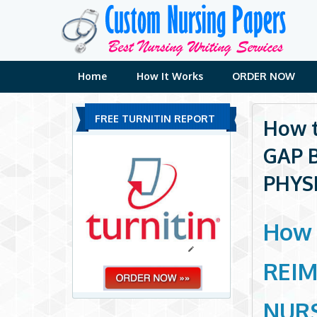
Skip
to
content
Home
How It Works
ORDER NOW
FREE TURNITIN REPORT
How t
GAP 
PHYS
How 
REI
NURS