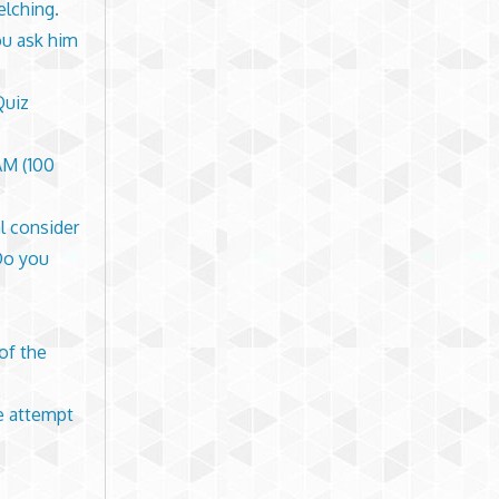
elching.
ou ask him
Quiz
M (100
l consider
Do you
 of the
de attempt