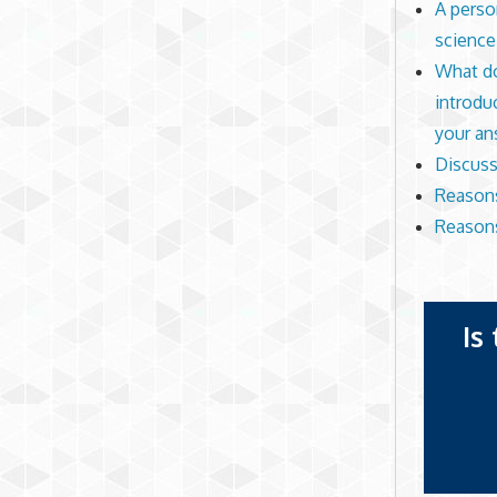
A perso
science
What do
introdu
your an
Discuss 
Reasons
Reasons
Is