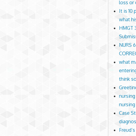
loss or
It is 1
what hi
HMGT 30
Submis
NURS 6
CORREC
what ma
enterin
think s
Greetin
nursing 
nursing
Case St
diagnos
Freud’s