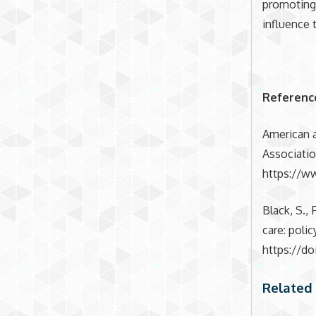
promoting 
influence 
Referenc
American a
Associatio
https://w
Black, S., 
care: poli
https://do
Related 