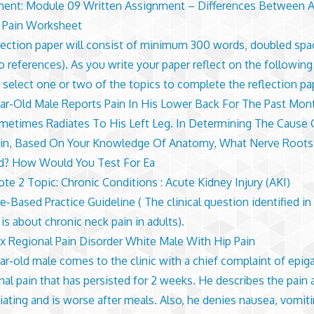
ent: Module 09 Written Assignment – Differences Between 
 Pain Worksheet
lection paper will consist of minimum 300 words, doubled spa
no references). As you write your paper reflect on the following
 select one or two of the topics to complete the reflection pa
ar-Old Male Reports Pain In His Lower Back For The Past Mon
metimes Radiates To His Left Leg. In Determining The Cause
in, Based On Your Knowledge Of Anatomy, What Nerve Roots
d? How Would You Test For Ea
te 2 Topic: Chronic Conditions : Acute Kidney Injury (AKI)
-Based Practice Guideline ( The clinical question identified in 
is about chronic neck pain in adults).
 Regional Pain Disorder White Male With Hip Pain
ar-old male comes to the clinic with a chief complaint of epiga
al pain that has persisted for 2 weeks. He describes the pain 
iating and is worse after meals. Also, he denies nausea, vomit