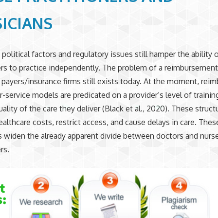
ICIANS
olitical factors and regulatory issues still hamper the ability 
ers to practice independently. The problem of a reimbursemen
y payers/insurance firms still exists today. At the moment, re
r-service models are predicated on a provider’s level of trainin
ality of the care they deliver (Black et al., 2020). These struct
ealthcare costs, restrict access, and cause delays in care. Thes
s widen the already apparent divide between doctors and nurs
rs.