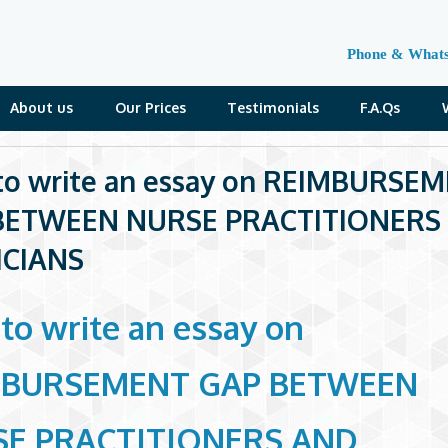
Phone & What
About us
Our Prices
Testimonials
F.A.Qs
o write an essay on REIMBURSE
BETWEEN NURSE PRACTITIONERS
ICIANS
to write an essay on
MBURSEMENT GAP BETWEEN
E PRACTITIONERS AND