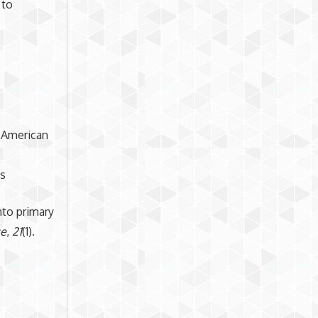
 to
. American
ts
into primary
ce
,
21
(1).