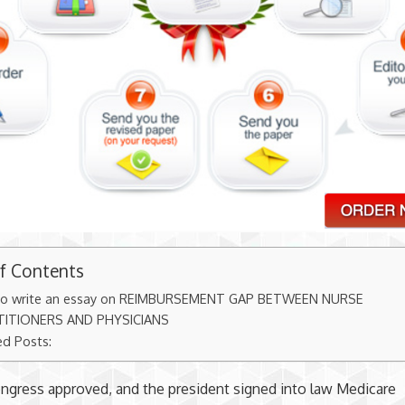
of Contents
o write an essay on REIMBURSEMENT GAP BETWEEN NURSE
TITIONERS AND PHYSICIANS
ed Posts:
ongress approved, and the president signed into law Medicare