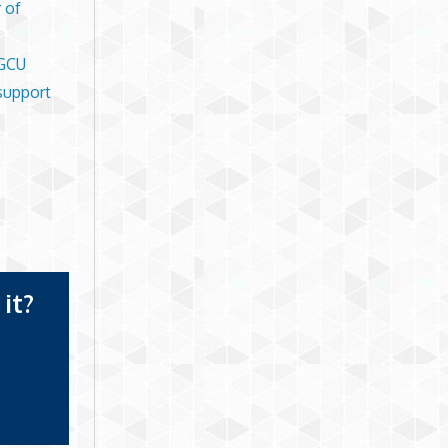
 of
 GCU
support
it?