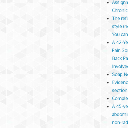
Assignm
Chronic
The ref
style (
You can
A 42-Ye
Pain So
Back Pa
Involve
Soap No
Evidence
section 
Complex
A 45-ye
abdomin
non-rad