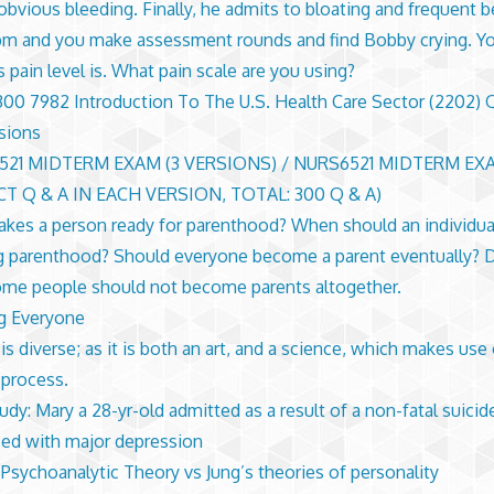
 obvious bleeding. Finally, he admits to bloating and frequent b
0 pm and you make assessment rounds and find Bobby crying. Y
s pain level is. What pain scale are you using?
0 7982 Introduction To The U.S. Health Care Sector (2202) 
sions
521 MIDTERM EXAM (3 VERSIONS) / NURS6521 MIDTERM EXA
T Q & A IN EACH VERSION, TOTAL: 300 Q & A)
kes a person ready for parenthood? When should an individua
g parenthood? Should everyone become a parent eventually? 
ome people should not become parents altogether.
g Everyone
is diverse; as it is both an art, and a science, which makes use
 process.
udy: Mary a 28-yr-old admitted as a result of a non-fatal suici
ed with major depression
 Psychoanalytic Theory vs Jung’s theories of personality