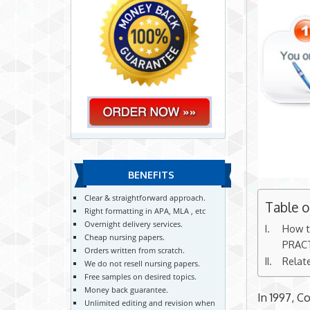
BENEFITS
Clear & straightforward approach.
Table 
Right formatting in APA, MLA , etc
Overnight delivery services.
How t
Cheap nursing papers.
PRAC
Orders written from scratch.
Relat
We do not resell nursing papers.
Free samples on desired topics.
Money back guarantee.
In 1997, C
Unlimited editing and revision when