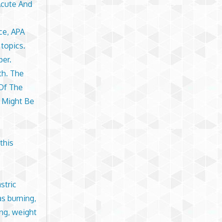
Acute And
ce, APA
 topics.
per.
th. The
 Of The
 Might Be
this
stric
as burning,
ing, weight