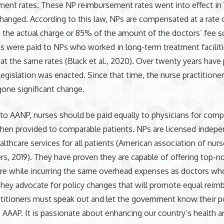
ent rates. These NP reimbursement rates went into effect in
hanged. According to this law, NPs are compensated at a rate
 the actual charge or 85% of the amount of the doctors’ fee s
s were paid to NPs who worked in long-term treatment facilit
s at the same rates (Black et al., 2020). Over twenty years have
 legislation was enacted. Since that time, the nurse practitione
one significant change.
to AANP, nurses should be paid equally to physicians for comp
hen provided to comparable patients. NPs are licensed indepe
althcare services for all patients (American association of nur
ers, 2019). They have proven they are capable of offering top-n
re while incurring the same overhead expenses as doctors who
They advocate for policy changes that will promote equal rei
titioners must speak out and let the government know their p
e AAAP. It is passionate about enhancing our country’s health a