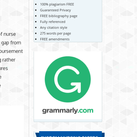
100% plagiarism FREE
Guaranteed Privacy
FREE bibliography page
Fully referenced
Any citation style
275 words per page
of nurse
FREE amendments
t gap from
imbursement
g rather
ures
e
e