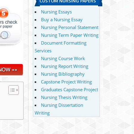
CUSTOM NURSING PAPERS
Nursing Essays
Buy a Nursing Essay
Nursing Personal Statement
Nursing Term Paper Writing
Document Formatting
Services
Nursing Course Work
Nursing Report Writing
Nursing Bibliography
Capstone Project Writing
Graduates Capstone Project
Nursing Thesis Writing
Nursing Dissertation
Writing