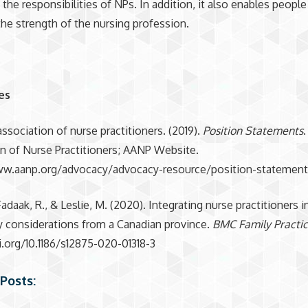
the responsibilities of NPs. In addition, it also enables people
the strength of the nursing profession.
es
ssociation of nurse practitioners. (2019).
Position Statements
n of Nurse Practitioners; AANP Website.
ww.aanp.org/advocacy/advocacy-resource/position-statemen
Fadaak, R., & Leslie, M. (2020). Integrating nurse practitioners 
cy considerations from a Canadian province.
BMC Family Practi
i.org/10.1186/s12875-020-01318-3
Posts: