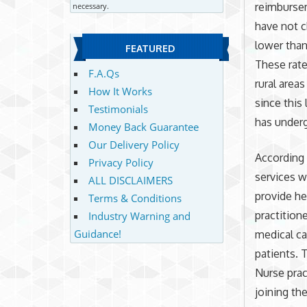
reimbursem
necessary.
have not c
lower than
FEATURED
These rate
F.A.Qs
rural area
How It Works
since this
Testimonials
has underg
Money Back Guarantee
Our Delivery Policy
According 
Privacy Policy
services w
ALL DISCLAIMERS
provide he
Terms & Conditions
practition
Industry Warning and
Guidance!
medical ca
patients. 
Nurse prac
joining th