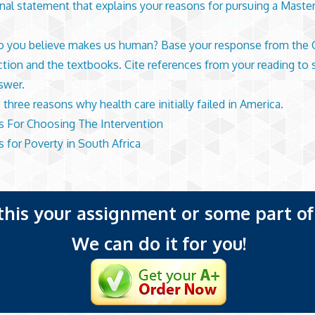
nal statement that explains your reasons for pursuing a Master
 you believe makes us human? Base your response from the
ction and the textbooks. Cite references from your reading to 
swer.
three reasons why health care initially failed in America.
 For Choosing The Intervention
 for Poverty in South Africa
 this your assignment or some part of 
We can do it for you!