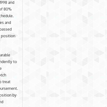
 1998 and
 of 80%
chedule.
ies and
 passed
r position
arable
ndently to
se
otch
 treat
mbursement.
osition by
nd