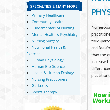
SPECIALTIES & MANY MORE
PHYS
Primary Healthcare
Community Health
Numerous p
Fundamentals of Nursing
practition
Mental Health & Psychiatry
Nursing Surgery
third-part
Nutritional Health &
and fee-fo
Exercise
than the qu
Human Physiology
increase h
Human Bio-Sciences
difference
Health & Human Ecology
practitione
Nursing Practitioners
Geriatrics
Sports Therapy