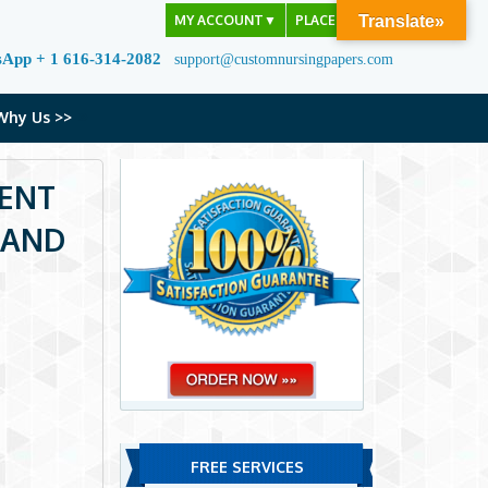
MY ACCOUNT
▼
PLACE ORDER
Translate»
sApp + 1 616-314-2082
support@customnursingpapers.com
Why Us >>
MENT
 AND
FREE SERVICES