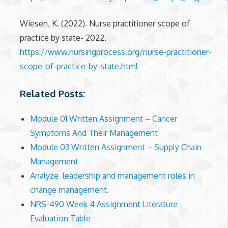
Wiesen, K. (2022). Nurse practitioner scope of
practice by state- 2022.
https://www.nursingprocess.org/nurse-practitioner-
scope-of-practice-by-state.html
Related Posts:
Module 01 Written Assignment – Cancer
Symptoms And Their Management
Module 03 Written Assignment – Supply Chain
Management
Analyze leadership and management roles in
change management.
NRS-490 Week 4 Assignment Literature
Evaluation Table