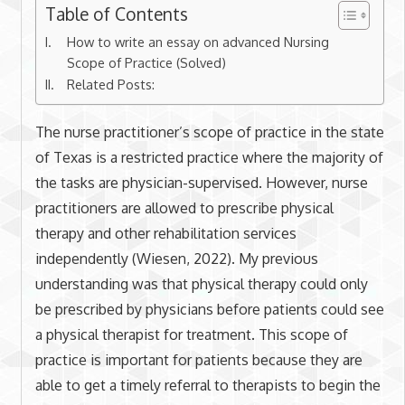
Table of Contents
How to write an essay on advanced Nursing
Scope of Practice (Solved)
Related Posts:
The nurse practitioner’s scope of practice in the state
of Texas is a restricted practice where the majority of
the tasks are physician-supervised. However, nurse
practitioners are allowed to prescribe physical
therapy and other rehabilitation services
independently (Wiesen, 2022). My previous
understanding was that physical therapy could only
be prescribed by physicians before patients could see
a physical therapist for treatment. This scope of
practice is important for patients because they are
able to get a timely referral to therapists to begin the