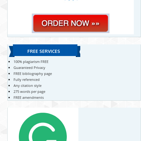
FREE SERVICES
100% plagiarism FREE
Guaranteed Privacy
FREE bibliography page
Fully referenced
Any citation style
275 words per page
FREE amendments