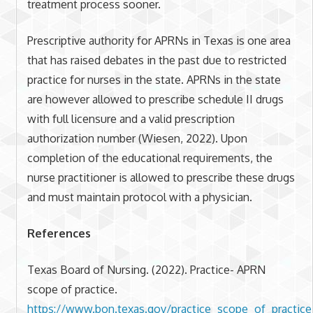
treatment process sooner.
Prescriptive authority for APRNs in Texas is one area
that has raised debates in the past due to restricted
practice for nurses in the state. APRNs in the state
are however allowed to prescribe schedule II drugs
with full licensure and a valid prescription
authorization number (Wiesen, 2022). Upon
completion of the educational requirements, the
nurse practitioner is allowed to prescribe these drugs
and must maintain protocol with a physician.
References
Texas Board of Nursing. (2022). Practice- APRN
scope of practice.
https://www.bon.texas.gov/practice_scope_of_practice