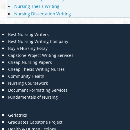
Nursing Thesis Writing
Nursing Dissertation Writing
Best Nursing Writers
Best Nursing Writing Company
Buy a Nursing Essay
Capstone Project Writing Services
Cheap Nursing Papers
Cheap Thesis Writing Nurses
Community Health
Nursing Coursework
Document Formatting Services
Fundamentals of Nursing
Geriatrics
Graduates Capstone Project
Health & Human Ecology