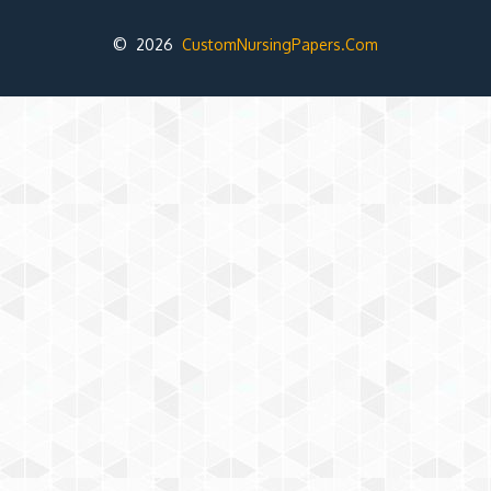
© 2026
CustomNursingPapers.Com