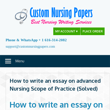
Skip
to
content
MY ACCOUNT
▼
PLACE ORDER
Phone & WhatsApp + 1 616-314-2082
support@customnursingpapers.com
Menu
How to write an essay on advanced
Nursing Scope of Practice (Solved)
How to write an essay on