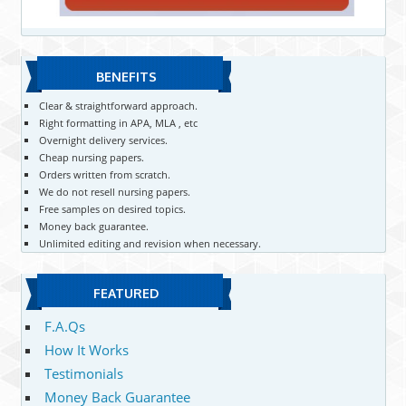
BENEFITS
Clear & straightforward approach.
Right formatting in APA, MLA , etc
Overnight delivery services.
Cheap nursing papers.
Orders written from scratch.
We do not resell nursing papers.
Free samples on desired topics.
Money back guarantee.
Unlimited editing and revision when necessary.
FEATURED
F.A.Qs
How It Works
Testimonials
Money Back Guarantee