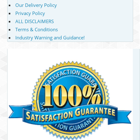
Our Delivery Policy
Privacy Policy
ALL DISCLAIMERS
Terms & Conditions
Industry Warning and Guidance!