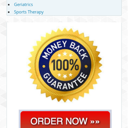
Geriatrics
Sports Therapy