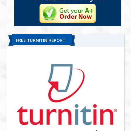
FREE TURNITIN REPORT