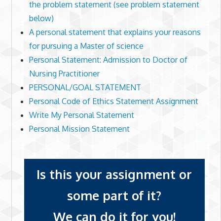
the problem statement (see problem statement
below)
A personal statement that explains your reasons
for pursuing a Master of science
Personal Statement: Admission to Doctor of
Nursing Practitioner
PERSONAL/GOAL STATEMENT
Personal Code of Ethics Statement Assignment
Write My Personal Statement
Personal Mission Statement
Is this your assignment or
some part of it?
We can do it for you!