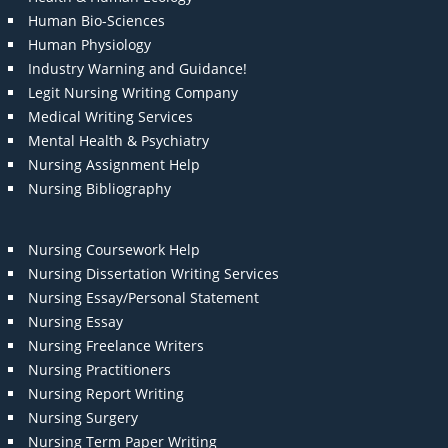
Human Bio-Sciences
Human Physiology
Industry Warning and Guidance!
Legit Nursing Writing Company
Medical Writing Services
Mental Health & Psychiatry
Nursing Assignment Help
Nursing Bibliography
Nursing Coursework Help
Nursing Dissertation Writing Services
Nursing Essay/Personal Statement
Nursing Essay
Nursing Freelance Writers
Nursing Practitioners
Nursing Report Writing
Nursing Surgery
Nursing Term Paper Writing