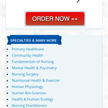
SPECIALTIES & MANY MORE
Primary Healthcare
Community Health
Fundamentals of Nursing
Mental Health & Psychiatry
Nursing Surgery
Nutritional Health & Exercise
Human Physiology
Human Bio-Sciences
Health & Human Ecology
Nursing Practitioners