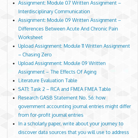
Assignment: Module 07 Written Assignment –
Interdisciplinary Communication
Assignment: Module 09 Written Assignment –
Differences Between Acute And Chronic Pain
Worksheet
Upload Assignment: Module 11 Written Assignment
– Chasing Zero
Upload Assignment: Module 09 Written
Assignment – The Effects Of Aging
Literature Evaluation Table
SAT1: Task 2 – RCA and FMEA FMEA Table
Research GASB Statement No. 56: how
government accounting journal entries might differ
from for-profit journal entries
In a scholarly paper, write about your journey to
discover data sources that you will use to address