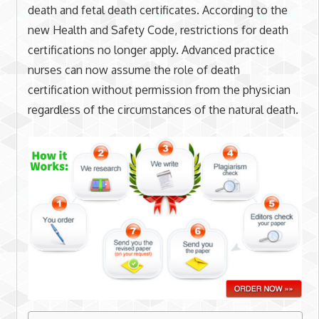
death and fetal death certificates. According to the
new Health and Safety Code, restrictions for death
certifications no longer apply. Advanced practice
nurses can now assume the role of death
certification without permission from the physician
regardless of the circumstances of the natural death.