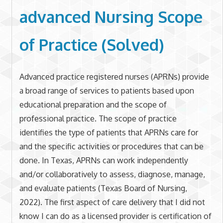
advanced Nursing Scope
of Practice (Solved)
Advanced practice registered nurses (APRNs) provide
a broad range of services to patients based upon
educational preparation and the scope of
professional practice. The scope of practice
identifies the type of patients that APRNs care for
and the specific activities or procedures that can be
done. In Texas, APRNs can work independently
and/or collaboratively to assess, diagnose, manage,
and evaluate patients (Texas Board of Nursing,
2022). The first aspect of care delivery that I did not
know I can do as a licensed provider is certification of