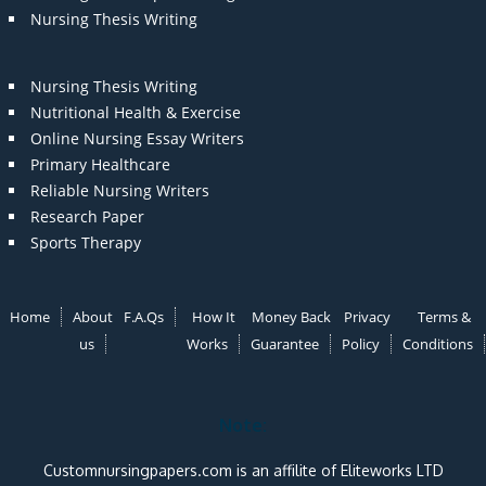
Nursing Thesis Writing
Nursing Thesis Writing
Nutritional Health & Exercise
Online Nursing Essay Writers
Primary Healthcare
Reliable Nursing Writers
Research Paper
Sports Therapy
Home
About
F.A.Qs
How It
Money Back
Privacy
Terms &
us
Works
Guarantee
Policy
Conditions
Note:
Customnursingpapers.com is an affilite of Eliteworks LTD