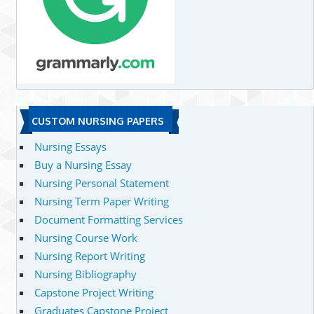
CUSTOM NURSING PAPERS
Nursing Essays
Buy a Nursing Essay
Nursing Personal Statement
Nursing Term Paper Writing
Document Formatting Services
Nursing Course Work
Nursing Report Writing
Nursing Bibliography
Capstone Project Writing
Graduates Capstone Project