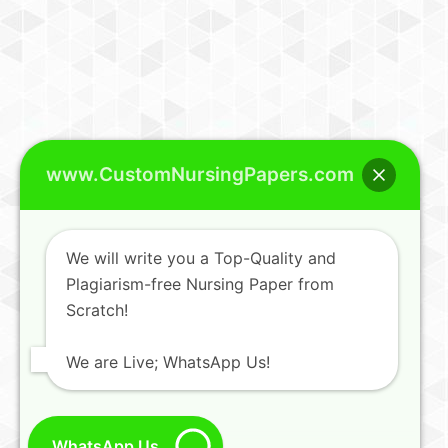
www.CustomNursingPapers.com
We will write you a Top-Quality and
Plagiarism-free Nursing Paper from
Scratch!
We are Live; WhatsApp Us!
WhatsApp Us