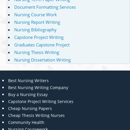
Document Formatting Services
Nursing Course Work
Nursing Report Writing
Nursing Bibliography
Capstone Project Writing
Graduates Capstone Project
Nursing Thesis Writing
Nursing Dissertation Writing
Best Nursing Writers
Best Nursing Writing Company
Buy a Nursing Essay
Capstone Project Writing Services
Cheap Nursing Papers
Cheap Thesis Writing Nurses
Community Health
Nursing Coursework