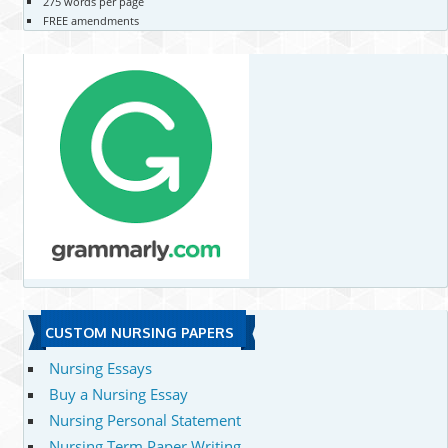
275 words per page
FREE amendments
CUSTOM NURSING PAPERS
Nursing Essays
Buy a Nursing Essay
Nursing Personal Statement
Nursing Term Paper Writing