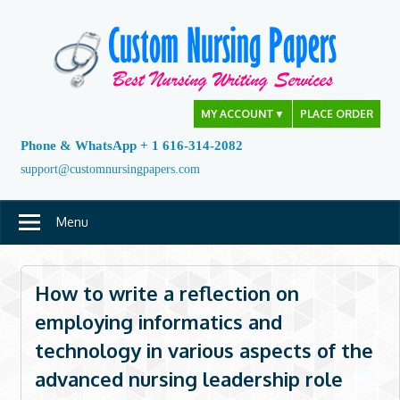
Skip
to
content
MY ACCOUNT
▼
PLACE ORDER
Phone & WhatsApp + 1 616-314-2082
support@customnursingpapers.com
Menu
How to write a reflection on
employing informatics and
technology in various aspects of the
advanced nursing leadership role