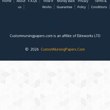
Home
About
F.A.Qs
How It
Money Back
Privacy
Terms &
us
Works
Guarantee
Policy
Conditions
Note:
Customnursingpapers.com is an affilite of Eliteworks LTD
© 2026
CustomNursingPapers.Com