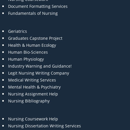
Document Formatting Services
Fundamentals of Nursing
Geriatrics
Graduates Capstone Project
Health & Human Ecology
Human Bio-Sciences
Human Physiology
Industry Warning and Guidance!
Legit Nursing Writing Company
Medical Writing Services
Mental Health & Psychiatry
Nursing Assignment Help
Nursing Bibliography
Nursing Coursework Help
Nursing Dissertation Writing Services