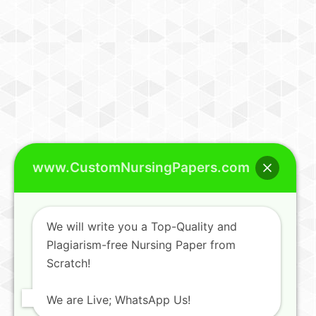
www.CustomNursingPapers.com
We will write you a Top-Quality and
Plagiarism-free Nursing Paper from
Scratch!
We are Live; WhatsApp Us!