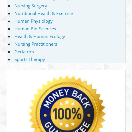
Nursing Surgery
Nutritional Health & Exercise
Human Physiology
Human Bio-Sciences
Health & Human Ecology
Nursing Practitioners
Geriatrics
Sports Therapy