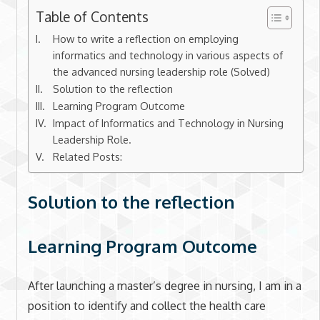
Table of Contents
How to write a reflection on employing
informatics and technology in various aspects of
the advanced nursing leadership role (Solved)
Solution to the reflection
Learning Program Outcome
Impact of Informatics and Technology in Nursing
Leadership Role.
Related Posts:
Solution to the reflection
Learning Program Outcome
After launching a master’s degree in nursing, I am in a
position to identify and collect the health care