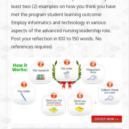
least two (2) examples on how you think you have
met the program student learning outcome:
Employ informatics and technology in various
aspects of the advanced nursing leadership role.
Post your reflection in 100 to 150 words. No
references required.