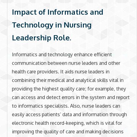
Impact of Informatics and
Technology in Nursing
Leadership Role.
Informatics and technology enhance efficient
communication between nurse leaders and other
health care providers. It aids nurse leaders in
combining their medical and analytical skills vital in
providing the highest quality care; for example, they
can access and detect errors in the system and report
to informatics specialists. Also, nurse leaders can
easily access patients’ data and information through
electronic health record-keeping, which is vital for
improving the quality of care and making decisions