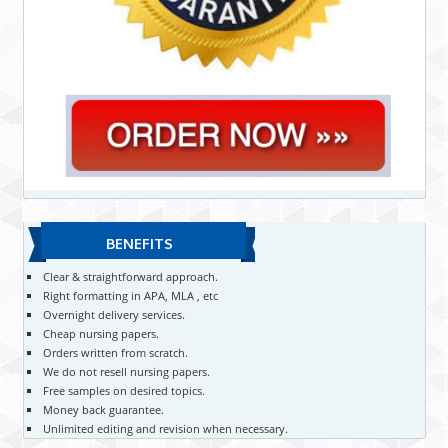
BENEFITS
Clear & straightforward approach.
Right formatting in APA, MLA , etc
Overnight delivery services.
Cheap nursing papers.
Orders written from scratch.
We do not resell nursing papers.
Free samples on desired topics.
Money back guarantee.
Unlimited editing and revision when necessary.