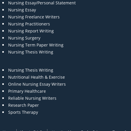
Nursing Essay/Personal Statement
Nursing Essay
Nursing Freelance Writers
Nursing Practitioners
Nursing Report Writing
Nursing Surgery
Nursing Term Paper Writing
Nursing Thesis Writing
Nursing Thesis Writing
Nutritional Health & Exercise
Online Nursing Essay Writers
Primary Healthcare
Reliable Nursing Writers
Research Paper
Sports Therapy