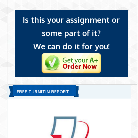
Is this your assignment or
some part of it?
We can do it for you!
FREE TURNITIN REPORT