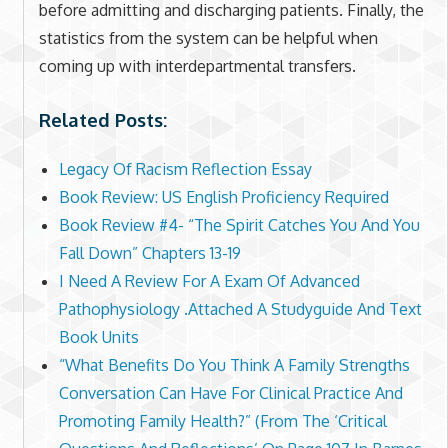
before admitting and discharging patients. Finally, the
statistics from the system can be helpful when
coming up with interdepartmental transfers.
Related Posts:
Legacy Of Racism Reflection Essay
Book Review: US English Proficiency Required
Book Review #4- “The Spirit Catches You And You
Fall Down” Chapters 13-19
I Need A Review For A Exam Of Advanced
Pathophysiology .Attached A Studyguide And Text
Book Units
“What Benefits Do You Think A Family Strengths
Conversation Can Have For Clinical Practice And
Promoting Family Health?” (From The ‘Critical