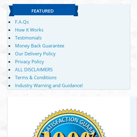
FEATURED
F.A.Qs
How It Works
Testimonials
Money Back Guarantee
Our Delivery Policy
Privacy Policy
ALL DISCLAIMERS
Terms & Conditions
Industry Warning and Guidance!