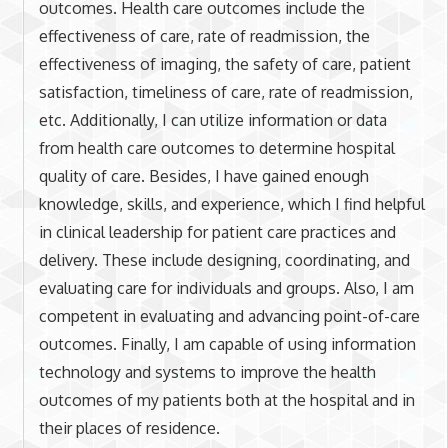
outcomes. Health care outcomes include the
effectiveness of care, rate of readmission, the
effectiveness of imaging, the safety of care, patient
satisfaction, timeliness of care, rate of readmission,
etc. Additionally, I can utilize information or data
from health care outcomes to determine hospital
quality of care. Besides, I have gained enough
knowledge, skills, and experience, which I find helpful
in clinical leadership for patient care practices and
delivery. These include designing, coordinating, and
evaluating care for individuals and groups. Also, I am
competent in evaluating and advancing point-of-care
outcomes. Finally, I am capable of using information
technology and systems to improve the health
outcomes of my patients both at the hospital and in
their places of residence.