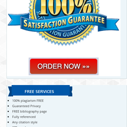
FREE SERVICES
100% plagiarism FREE
Guaranteed Privacy
FREE bibliography page
Fully referenced
Any citation style