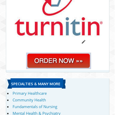
SPECIALTIES & MANY MORE
Primary Healthcare
Community Health
Fundamentals of Nursing
Mental Health & Psychiatry