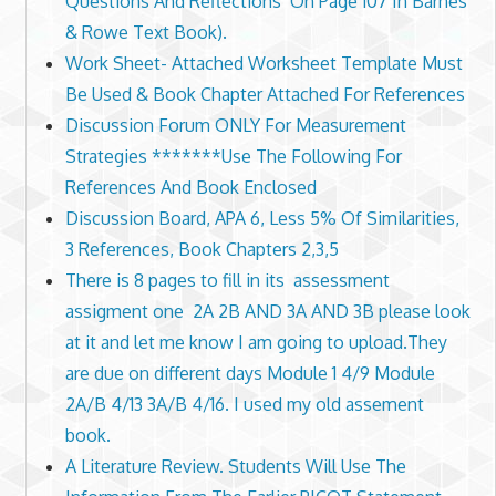
Questions And Reflections’ On Page 107 In Barnes
& Rowe Text Book).
Work Sheet- Attached Worksheet Template Must
Be Used & Book Chapter Attached For References
Discussion Forum ONLY For Measurement
Strategies *******Use The Following For
References And Book Enclosed
Discussion Board, APA 6, Less 5% Of Similarities,
3 References, Book Chapters 2,3,5
There is 8 pages to fill in its assessment
assigment one 2A 2B AND 3A AND 3B please look
at it and let me know I am going to upload.They
are due on different days Module 1 4/9 Module
2A/B 4/13 3A/B 4/16. I used my old assement
book.
A Literature Review. Students Will Use The