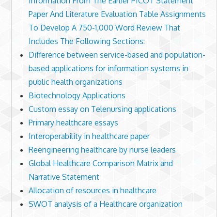
Information From The Earlier PICOT Statement
Paper And Literature Evaluation Table Assignments
To Develop A 750-1,000 Word Review That
Includes The Following Sections:
Difference between service-based and population-
based applications for information systems in
public health organizations
Biotechnology Applications
Custom essay on Telenursing applications
Primary healthcare essays
Interoperability in healthcare paper
Reengineering healthcare by nurse leaders
Global Healthcare Comparison Matrix and
Narrative Statement
Allocation of resources in healthcare
SWOT analysis of a Healthcare organization