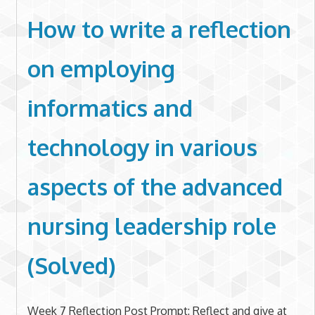
How to write a reflection
on employing
informatics and
technology in various
aspects of the advanced
nursing leadership role
(Solved)
Week 7 Reflection Post Prompt: Reflect and give at