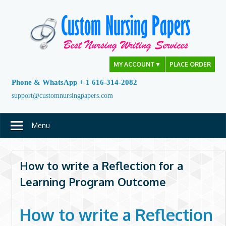
Skip
to
content
MY ACCOUNT
▼
PLACE ORDER
Phone & WhatsApp + 1 616-314-2082
support@customnursingpapers.com
Menu
How to write a Reflection for a
Learning Program Outcome
How to write a Reflection