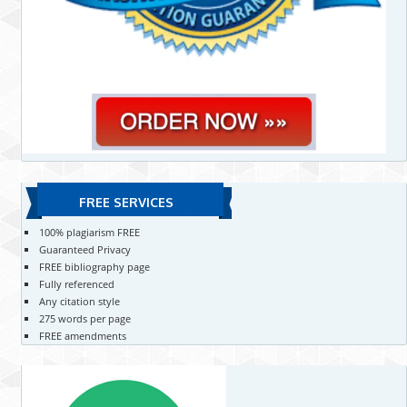
FREE SERVICES
100% plagiarism FREE
Guaranteed Privacy
FREE bibliography page
Fully referenced
Any citation style
275 words per page
FREE amendments