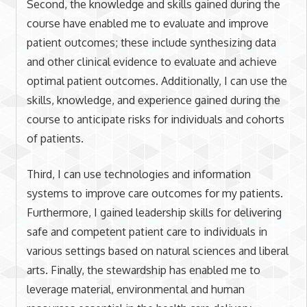
Second, the knowledge and skills gained during the
course have enabled me to evaluate and improve
patient outcomes; these include synthesizing data
and other clinical evidence to evaluate and achieve
optimal patient outcomes. Additionally, I can use the
skills, knowledge, and experience gained during the
course to anticipate risks for individuals and cohorts
of patients.
Third, I can use technologies and information
systems to improve care outcomes for my patients.
Furthermore, I gained leadership skills for delivering
safe and competent patient care to individuals in
various settings based on natural sciences and liberal
arts. Finally, the stewardship has enabled me to
leverage material, environmental and human