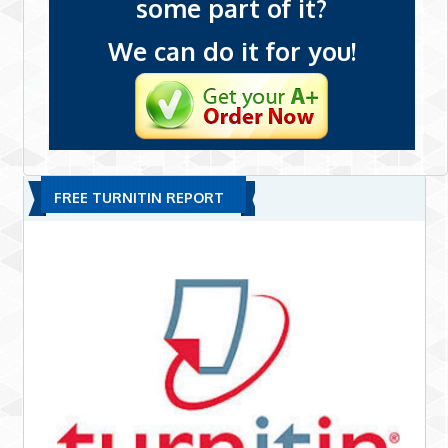
some part of it?
We can do it for you!
FREE TURNITIN REPORT