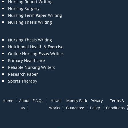
Nursing Report Writing
Nursing Surgery
Nursing Term Paper Writing
Nursing Thesis Writing
Nursing Thesis Writing
Nutritional Health & Exercise
Online Nursing Essay Writers
Primary Healthcare
Reliable Nursing Writers
Research Paper
Sports Therapy
Home
About
F.A.Qs
How It
Money Back
Privacy
Terms &
us
Works
Guarantee
Policy
Conditions