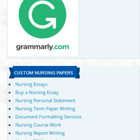
CUSTOM NURSING PAPERS
Nursing Essays
Buy a Nursing Essay
Nursing Personal Statement
Nursing Term Paper Writing
Document Formatting Services
Nursing Course Work
Nursing Report Writing