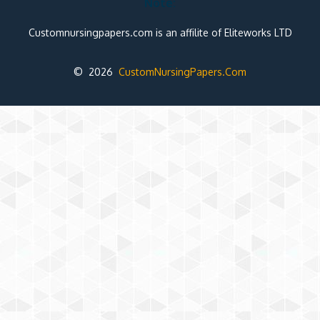
Note:
Customnursingpapers.com is an affilite of Eliteworks LTD
© 2026
CustomNursingPapers.Com