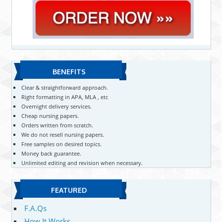
BENEFITS
Clear & straightforward approach.
Right formatting in APA, MLA , etc
Overnight delivery services.
Cheap nursing papers.
Orders written from scratch.
We do not resell nursing papers.
Free samples on desired topics.
Money back guarantee.
Unlimited editing and revision when necessary.
FEATURED
F.A.Qs
How It Works