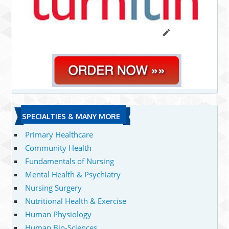
SPECIALTIES & MANY MORE
Primary Healthcare
Community Health
Fundamentals of Nursing
Mental Health & Psychiatry
Nursing Surgery
Nutritional Health & Exercise
Human Physiology
Human Bio-Sciences