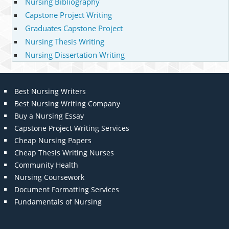
Nursing Bibliography
Capstone Project Writing
Graduates Capstone Project
Nursing Thesis Writing
Nursing Dissertation Writing
Best Nursing Writers
Best Nursing Writing Company
Buy a Nursing Essay
Capstone Project Writing Services
Cheap Nursing Papers
Cheap Thesis Writing Nurses
Community Health
Nursing Coursework
Document Formatting Services
Fundamentals of Nursing