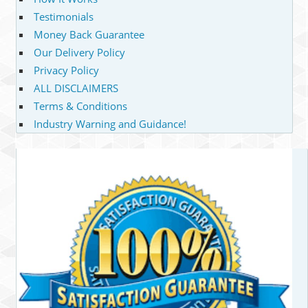
Testimonials
Money Back Guarantee
Our Delivery Policy
Privacy Policy
ALL DISCLAIMERS
Terms & Conditions
Industry Warning and Guidance!