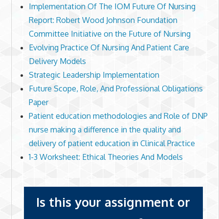
Implementation Of The IOM Future Of Nursing
Report: Robert Wood Johnson Foundation
Committee Initiative on the Future of Nursing
Evolving Practice Of Nursing And Patient Care
Delivery Models
Strategic Leadership Implementation
Future Scope, Role, And Professional Obligations
Paper
Patient education methodologies and Role of DNP
nurse making a difference in the quality and
delivery of patient education in Clinical Practice
1-3 Worksheet: Ethical Theories And Models
Is this your assignment or