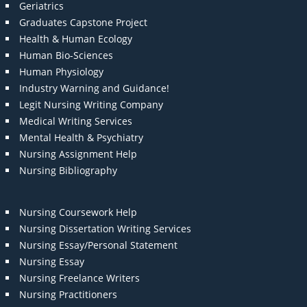
Geriatrics
Graduates Capstone Project
Health & Human Ecology
Human Bio-Sciences
Human Physiology
Industry Warning and Guidance!
Legit Nursing Writing Company
Medical Writing Services
Mental Health & Psychiatry
Nursing Assignment Help
Nursing Bibliography
Nursing Coursework Help
Nursing Dissertation Writing Services
Nursing Essay/Personal Statement
Nursing Essay
Nursing Freelance Writers
Nursing Practitioners