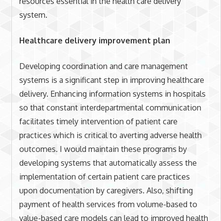
resources essential in the health care delivery
system.
Healthcare delivery improvement plan
Developing coordination and care management
systems is a significant step in improving healthcare
delivery. Enhancing information systems in hospitals
so that constant interdepartmental communication
facilitates timely intervention of patient care
practices which is critical to averting adverse health
outcomes. I would maintain these programs by
developing systems that automatically assess the
implementation of certain patient care practices
upon documentation by caregivers. Also, shifting
payment of health services from volume-based to
value-based care models can lead to improved health