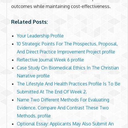
outcomes while maintaining cost-effectiveness.
Related Posts:
Your Leadership Profile
10 Strategic Points For The Prospectus, Proposal,
And Direct Practice Improvement Project profile
Reflective Journal Week 6 profile
Case Study On Biomedical Ethics In The Christian
Narrative profile
The Lifestyle And Health Practices Profile Is To Be
Submitted At The End Of Week 2.
Name Two Different Methods For Evaluating
Evidence. Compare And Contrast These Two
Methods. profile
Optional Essay: Applicants May Also Submit An