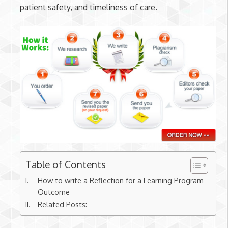
patient safety, and timeliness of care.
Table of Contents
How to write a Reflection for a Learning Program
Outcome
Related Posts: