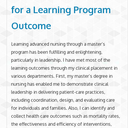
for a Learning Program
Outcome
Learning advanced nursing through a master’s
program has been fulfilling and enlightening,
particularly in leadership. I have met most of the
learning outcomes through my clinical placement in
various departments. First, my master’s degree in
nursing has enabled me to demonstrate clinical
leadership in delivering patient-care practices,
including coordination, design, and evaluating care
for individuals and families. Also, I can identify and
collect health care outcomes such as mortality rates,
the effectiveness and efficiency of interventions,