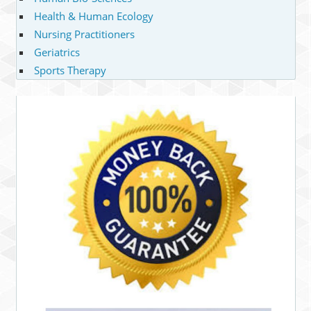
Health & Human Ecology
Nursing Practitioners
Geriatrics
Sports Therapy