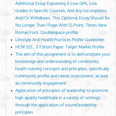
Additional Essay Explaining A Low GPA, Low
Grades In Specific Courses, And Any Incompletes
And/Or Withdraws. This Optional Essay Should Be
No Longer Than 1 Page With 12-Point, Times New
Roman Font, Doublespace profile
Lifestyle And Health Practices Profile Guidelines
HCM 325_ 2-1 Short Paper: Target Market Profile
The aim of this assignment is to demonstrate your
knowledge and understanding of community
health nursing concepts and principles, specifically
community profile and needs assessment, as well
as community engagement
Application of principles of leadership to promote
high-quality healthcare in a variety of settings
through the application of sound leadership
principles