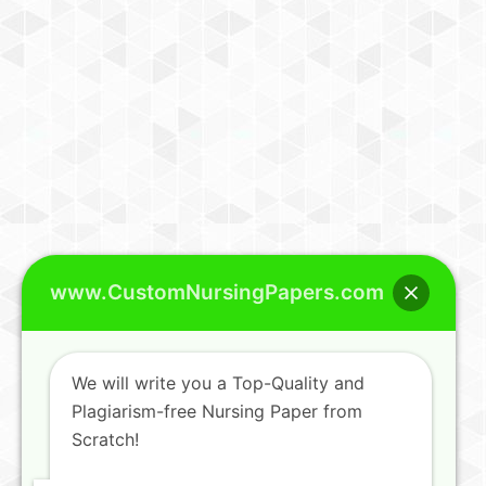
www.CustomNursingPapers.com
We will write you a Top-Quality and
Plagiarism-free Nursing Paper from
Scratch!