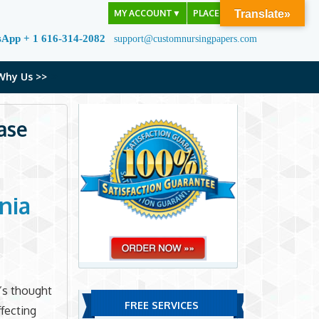
MY ACCOUNT
▼
PLACE ORDER
Translate»
sApp + 1 616-314-2082
support@customnursingpapers.com
Why Us >>
ase
nia
l’s thought
FREE SERVICES
ffecting