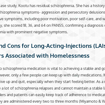
ase study, Kootu has residual schizophrenia. She has a history
schizophrenia symptoms- aggression and persecutory delusion
ve symptoms, including poor motivation, poor self-care, and w
ly, she scored 18, 36, and 64 on PANSS, confirming a diagnosis 
enia with prominent negative symptoms.
nd Cons for Long-Acting-Injections (LAI
rs Associated with Homelessness
o schizophrenia medication is vital to achieving a stable and g
owever, only a few people can keep up with daily medications.
ive up and quit, especially when they start feeling better. As a 
 a lot of schizophrenia relapses and cannot maintain a stable l
ders and patients can easily keep track of adherence to medica
hey are administered every two to three months (Miyamoto & 