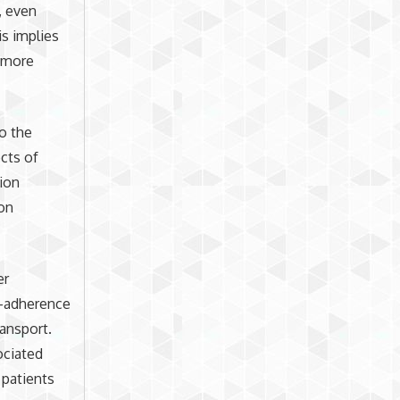
, even
is implies
e more
to the
cts of
tion
ion
er
on-adherence
ansport.
ociated
patients