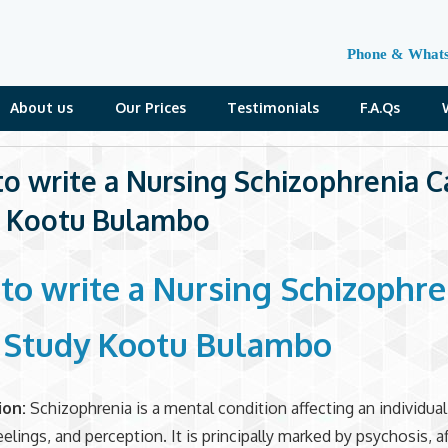
Phone & What
About us
Our Prices
Testimonials
F.A.Qs
o write a Nursing Schizophrenia C
 Kootu Bulambo
to write a Nursing Schizophre
 Study Kootu Bulambo
ion:
Schizophrenia is a mental condition affecting an individua
eelings, and perception. It is principally marked by psychosis, a