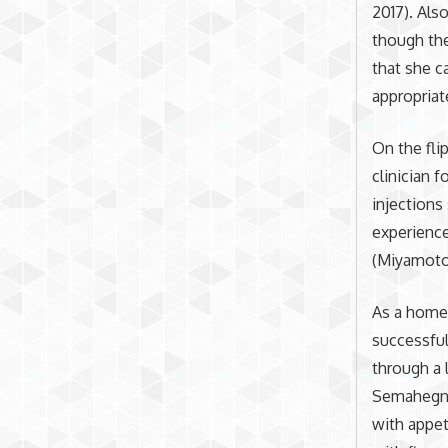
2017). Also
though the
that she c
appropriat
On the fli
clinician 
injections
experience
(Miyamoto
As a homel
successful
through a 
Semahegn e
with appe