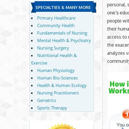
personal, s
SPECIALTIES & MANY MORE
one’s edu
Primary Healthcare
people wit
Community Health
their huma
Fundamentals of Nursing
access to 
Mental Health & Psychiatry
the exacer
Nursing Surgery
analyzes v
Nutritional Health &
community
Exercise
Human Physiology
Human Bio-Sciences
Health & Human Ecology
Nursing Practitioners
Geriatrics
Sports Therapy