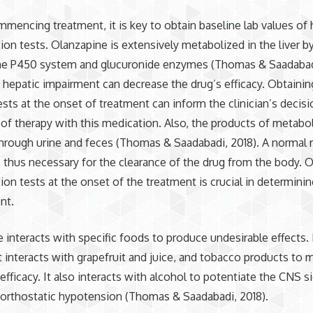
mencing treatment, it is key to obtain baseline lab values of 
tion tests. Olanzapine is extensively metabolized in the liver b
e P450 system and glucuronide enzymes (Thomas & Saadabadi
 hepatic impairment can decrease the drug’s efficacy. Obtaining
ests at the onset of treatment can inform the clinician’s decis
 of therapy with this medication. Also, the products of metabo
hrough urine and feces (Thomas & Saadabadi, 2018). A normal 
s thus necessary for the clearance of the drug from the body. 
tion tests at the onset of the treatment is crucial in determinin
nt.
 interacts with specific foods to produce undesirable effects.
it interacts with grapefruit and juice, and tobacco products to 
 efficacy. It also interacts with alcohol to potentiate the CNS s
orthostatic hypotension (Thomas & Saadabadi, 2018).