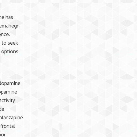
She has
 Semahegn
ence.
 to seek
t options.
 dopamine
dopamine
ctivity
de
 olanzapine
frontal
oor