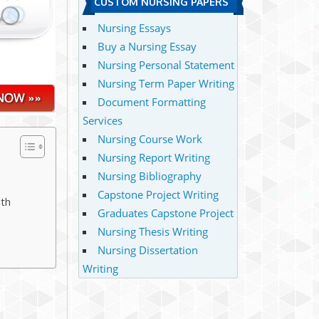
CUSTOM NURSING PAPERS
Nursing Essays
Buy a Nursing Essay
Nursing Personal Statement
Nursing Term Paper Writing
Document Formatting
Services
Nursing Course Work
Nursing Report Writing
Nursing Bibliography
Capstone Project Writing
ith
Graduates Capstone Project
Nursing Thesis Writing
Nursing Dissertation
Writing