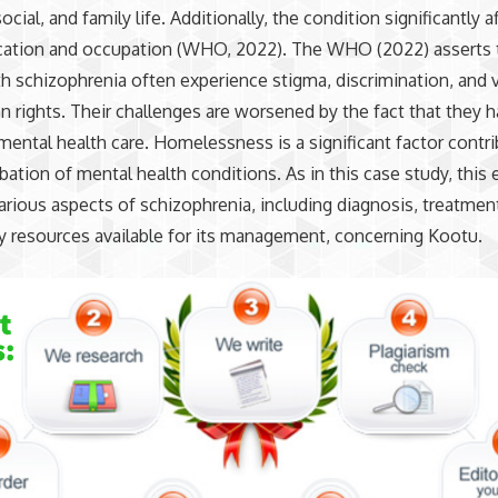
ocial, and family life. Additionally, the condition significantly a
cation and occupation (WHO, 2022). The WHO (2022) asserts 
h schizophrenia often experience stigma, discrimination, and v
n rights. Their challenges are worsened by the fact that they h
mental health care. Homelessness is a significant factor contri
bation of mental health conditions. As in this case study, this 
arious aspects of schizophrenia, including diagnosis, treatmen
 resources available for its management, concerning Kootu.