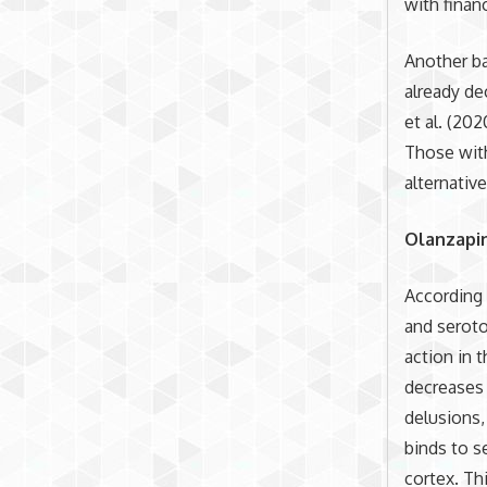
with financ
Another ba
already de
et al. (20
Those with
alternativ
Olanzapi
According 
and seroto
action in 
decreases
delusions,
binds to s
cortex. Th