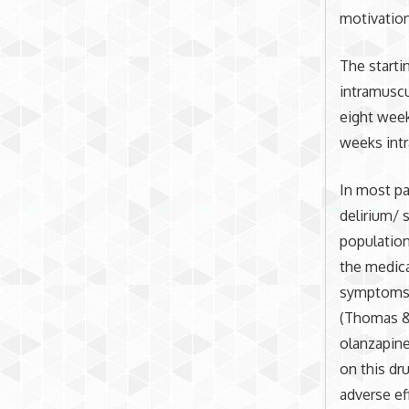
motivation
The starti
intramuscu
eight week
weeks intr
In most pa
delirium/ 
populatio
the medica
symptoms c
(Thomas & 
olanzapine
on this dr
adverse ef