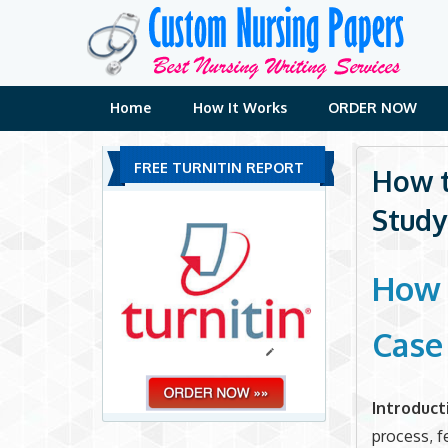
Skip
to
content
Home
How It Works
ORDER NOW
FREE TURNITIN REPORT
How t
Study
How 
Case
Introduct
process, f