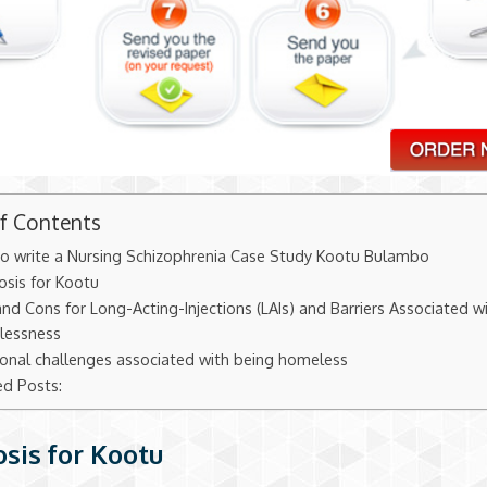
of Contents
o write a Nursing Schizophrenia Case Study Kootu Bulambo
osis for Kootu
nd Cons for Long-Acting-Injections (LAIs) and Barriers Associated w
essness
ional challenges associated with being homeless
ed Posts:
sis for Kootu