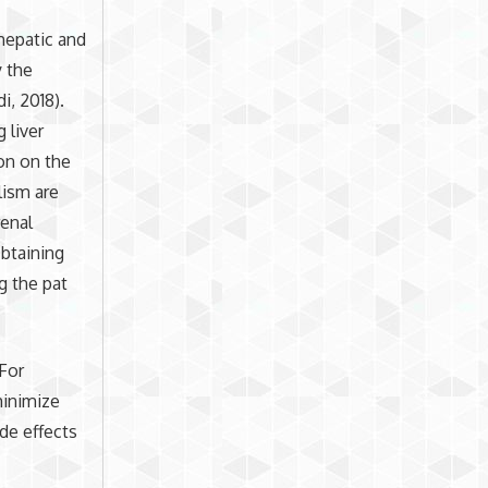
hepatic and
y the
, 2018).
 liver
ion on the
lism are
renal
Obtaining
g the pat
 For
minimize
ide effects