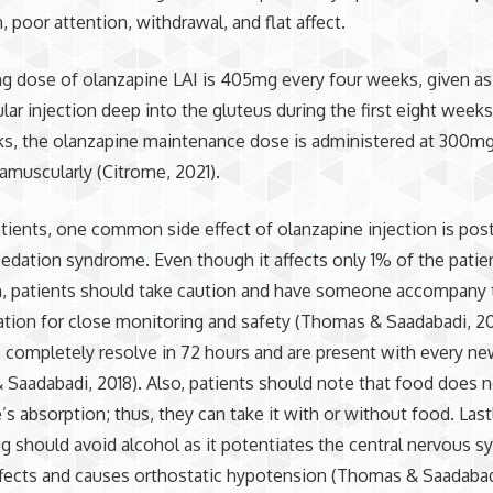
, poor attention, withdrawal, and flat affect.
ng dose of olanzapine LAI is 405mg every four weeks, given as
lar injection deep into the gluteus during the first eight weeks
s, the olanzapine maintenance dose is administered at 300mg
amuscularly (Citrome, 2021).
tients, one common side effect of olanzapine injection is post
sedation syndrome. Even though it affects only 1% of the patie
n, patients should take caution and have someone accompany 
tion for close monitoring and safety (Thomas & Saadabadi, 20
ompletely resolve in 72 hours and are present with every ne
Saadabadi, 2018). Also, patients should note that food does n
’s absorption; thus, they can take it with or without food. Last
ug should avoid alcohol as it potentiates the central nervous s
fects and causes orthostatic hypotension (Thomas & Saadabadi