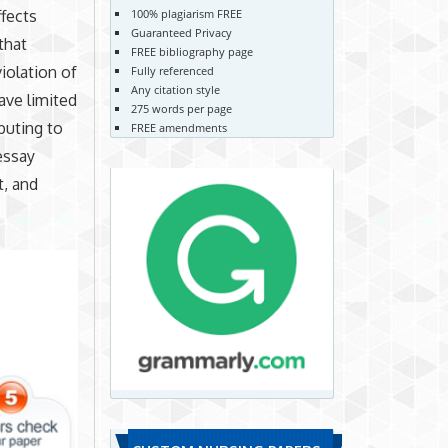
100% plagiarism FREE
ffects
Guaranteed Privacy
that
FREE bibliography page
iolation of
Fully referenced
Any citation style
ave limited
275 words per page
buting to
FREE amendments
essay
t, and