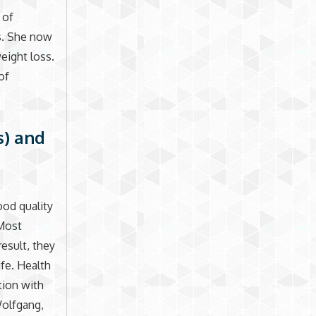
 of
s. She now
eight loss.
of
s) and
ood quality
 Most
result, they
ife. Health
tion with
Wolfgang,