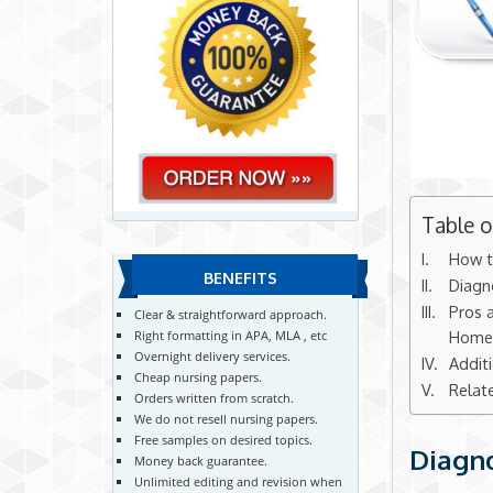
Table 
How t
BENEFITS
Diagn
Pros a
Clear & straightforward approach.
Homel
Right formatting in APA, MLA , etc
Overnight delivery services.
Addit
Cheap nursing papers.
Relat
Orders written from scratch.
We do not resell nursing papers.
Free samples on desired topics.
Diagno
Money back guarantee.
Unlimited editing and revision when