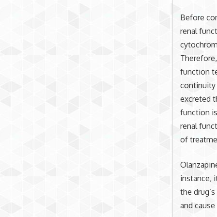
Before com
renal func
cytochrom
Therefore,
function t
continuity
excreted t
function i
renal func
of treatme
Olanzapine
instance, 
the drug’s
and cause 