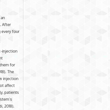
 an
. After
 every four
-injection
nt
them for
18). The
w injection
ot affect
ly, patients
ystem’s
, 2018).