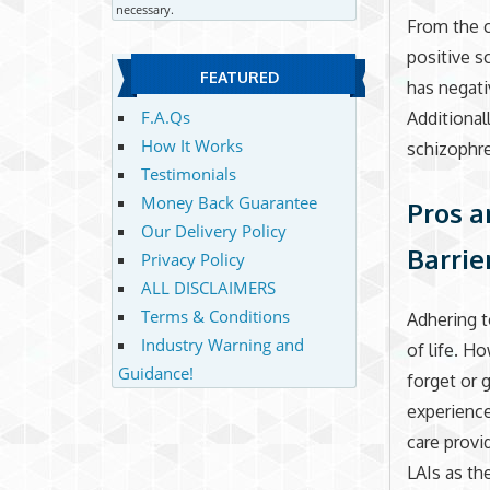
necessary.
From the c
positive 
FEATURED
has negati
F.A.Qs
Additional
How It Works
schizophr
Testimonials
Money Back Guarantee
Pros a
Our Delivery Policy
Barrie
Privacy Policy
ALL DISCLAIMERS
Terms & Conditions
Adhering t
Industry Warning and
of life. H
Guidance!
forget or g
experience
care provi
LAIs as t