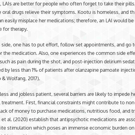
, LAIs are better for people who often forget to take their pills
 oral drugs relieve their symptoms. Kootu is homeless, and th
an easily misplace her medications; therefore, an LAI would b
e for therapy.
p side, one has to put effort, follow set appointments, and go 
for the medication. Also, one experiences the common side effe
 such as pain during the shot, and post-injection delirium seda
d by less than 1% of patients after olanzapine pamoate inject
 & Wolfang, 2017).
ess and jobless patient, several barriers are likely to impede h
 treatment. First, financial constraints might contribute to n
lack of money to purchase medications, nutritious food, and tr
t al. (2020) establish that antipsychotic medications are ass
tite stimulation which poses an immense economic burden on 