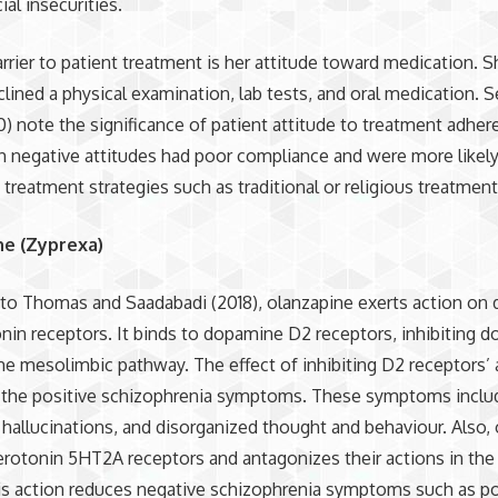
ial insecurities.
rrier to patient treatment is her attitude toward medication. 
clined a physical examination, lab tests, and oral medication.
20) note the significance of patient attitude to treatment adher
 negative attitudes had poor compliance and were more likely
e treatment strategies such as traditional or religious treatmen
ne (Zyprexa)
to Thomas and Saadabadi (2018), olanzapine exerts action on
nin receptors. It binds to dopamine D2 receptors, inhibiting 
the mesolimbic pathway. The effect of inhibiting D2 receptors’ a
 the positive schizophrenia symptoms. These symptoms inclu
 hallucinations, and disorganized thought and behaviour. Also,
erotonin 5HT2A receptors and antagonizes their actions in the 
is action reduces negative schizophrenia symptoms such as p