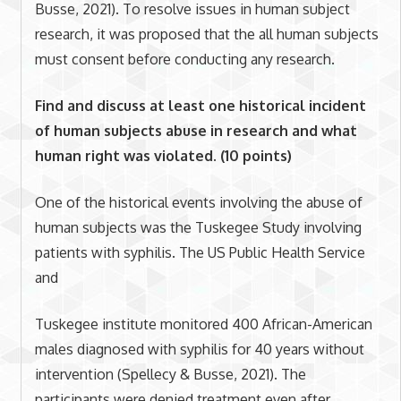
Busse, 2021). To resolve issues in human subject
research, it was proposed that the all human subjects
must consent before conducting any research.
Find and discuss at least one historical incident
of human subjects abuse in research and what
human right was violated. (10 points)
One of the historical events involving the abuse of
human subjects was the Tuskegee Study involving
patients with syphilis. The US Public Health Service
and
Tuskegee institute monitored 400 African-American
males diagnosed with syphilis for 40 years without
intervention (Spellecy & Busse, 2021). The
participants were denied treatment even after