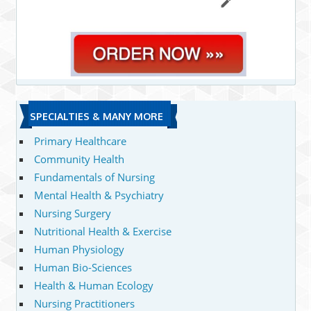
SPECIALTIES & MANY MORE
Primary Healthcare
Community Health
Fundamentals of Nursing
Mental Health & Psychiatry
Nursing Surgery
Nutritional Health & Exercise
Human Physiology
Human Bio-Sciences
Health & Human Ecology
Nursing Practitioners