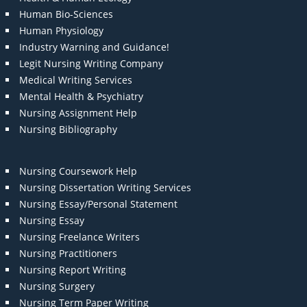
Human Bio-Sciences
Human Physiology
Industry Warning and Guidance!
Legit Nursing Writing Company
Medical Writing Services
Mental Health & Psychiatry
Nursing Assignment Help
Nursing Bibliography
Nursing Coursework Help
Nursing Dissertation Writing Services
Nursing Essay/Personal Statement
Nursing Essay
Nursing Freelance Writers
Nursing Practitioners
Nursing Report Writing
Nursing Surgery
Nursing Term Paper Writing