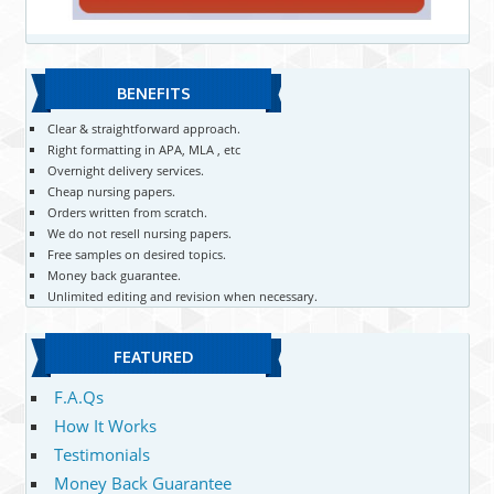
BENEFITS
Clear & straightforward approach.
Right formatting in APA, MLA , etc
Overnight delivery services.
Cheap nursing papers.
Orders written from scratch.
We do not resell nursing papers.
Free samples on desired topics.
Money back guarantee.
Unlimited editing and revision when necessary.
FEATURED
F.A.Qs
How It Works
Testimonials
Money Back Guarantee