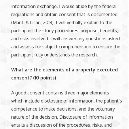
information exchange. I would abide by the federal
regulations and obtain consent that is documented
(Manti & Licari, 2018). I will verbally explain to the
participant the study procedures, purpose, benefits,
and risks involved. I will answer any questions asked
and assess for subject comprehension to ensure the
participant fully understands the research.
What are the elements of a properly executed
consent? (10 points)
A good consent contains three major elements
which include disclosure of information, the patient’s
competence to make decisions, and the voluntary
nature of the decision. Disclosure of information
entails a discussion of the procedures, risks, and