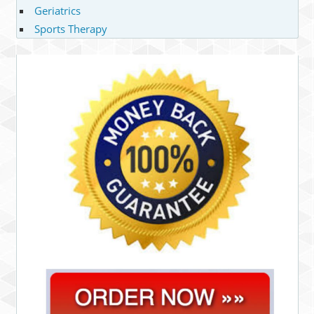
Geriatrics
Sports Therapy