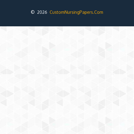
© 2026
CustomNursingPapers.Com