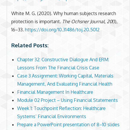
White M. G. (2020). Why human subjects research
protection is important.
The Ochsner Journal
,
20
(1),
16–33.
https://doi.org/10.31486/toj.20.5012
Related Posts:
Chapter 32: Constructive Dialogue And ERM:
Lessons From The Financial Crisis Case
Case 3 Assignment: Working Capital, Materials
Management, And Evaluating Financial Health
Financial Management In Healthcare
Module 02 Project – Using Financial Statements
Week 1: Touchpoint Reflection: Healthcare
Systems’ Financial Environments
Prepare a PowerPoint presentation of 8–10 slides