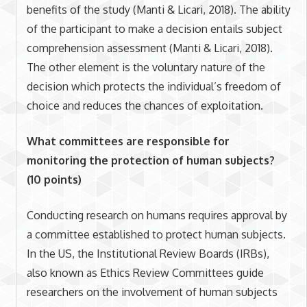
benefits of the study (Manti & Licari, 2018). The ability
of the participant to make a decision entails subject
comprehension assessment (Manti & Licari, 2018).
The other element is the voluntary nature of the
decision which protects the individual’s freedom of
choice and reduces the chances of exploitation.
What committees are responsible for
monitoring the protection of human subjects?
(10 points)
Conducting research on humans requires approval by
a committee established to protect human subjects.
In the US, the Institutional Review Boards (IRBs),
also known as Ethics Review Committees guide
researchers on the involvement of human subjects