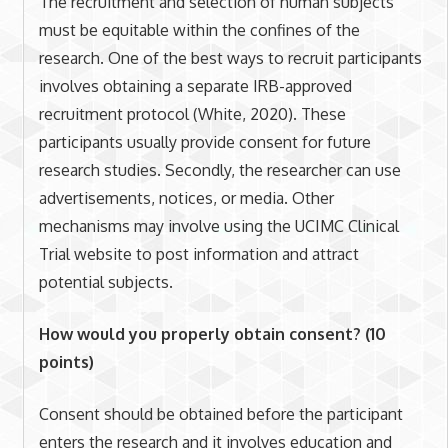
The recruitment and selection of human subjects
must be equitable within the confines of the
research. One of the best ways to recruit participants
involves obtaining a separate IRB-approved
recruitment protocol (White, 2020). These
participants usually provide consent for future
research studies. Secondly, the researcher can use
advertisements, notices, or media. Other
mechanisms may involve using the UCIMC Clinical
Trial website to post information and attract
potential subjects.
How would you properly obtain consent? (10
points)
Consent should be obtained before the participant
enters the research and it involves education and