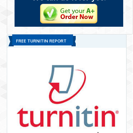
FREE TURNITIN REPORT