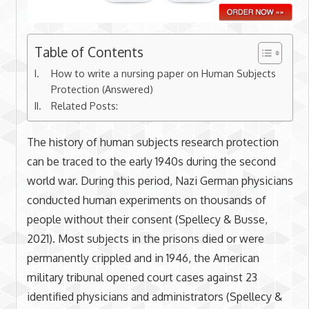
Table of Contents
How to write a nursing paper on Human Subjects
Protection (Answered)
Related Posts:
The history of human subjects research protection
can be traced to the early 1940s during the second
world war. During this period, Nazi German physicians
conducted human experiments on thousands of
people without their consent (Spellecy & Busse,
2021). Most subjects in the prisons died or were
permanently crippled and in 1946, the American
military tribunal opened court cases against 23
identified physicians and administrators (Spellecy &