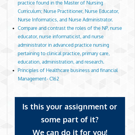
practice found in the Master of Nursing
Curriculum; Nurse Practitioner, Nurse Educator,
Nurse Informatics, and Nurse Administrator.
Compare and contrast the roles of the NP, nurse
educator, nurse informaticist, and nurse
administrator in advanced practice nursing
pertaining to clinical practice, primary care,
education, administration, and research.
Principles of Healthcare business and financial
Management- C162
Is this your assignment or
some part of it?
We can do it for you!