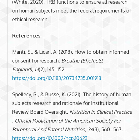
(White, 2020). IRB functions to ensure all research
on human subjects meet the federal requirements of
ethical research.
References
Manti, S., & Licari, A. (2018). How to obtain informed
consent for research.
Breathe (Sheffield,
England)
,
14
(2), 145–152.
https://doi.org/10.1183/20734735.001918
Spellecy, R., & Busse, K. (2021). The history of human
subjects research and rationale for Institutional
Review Board Oversight.
Nutrition in Clinical Practice
: Official Publication of the American Society For
Parenteral And Enteral Nutrition
,
36
(3), 560–567.
https://doi.org/10.1002/ncp.10623