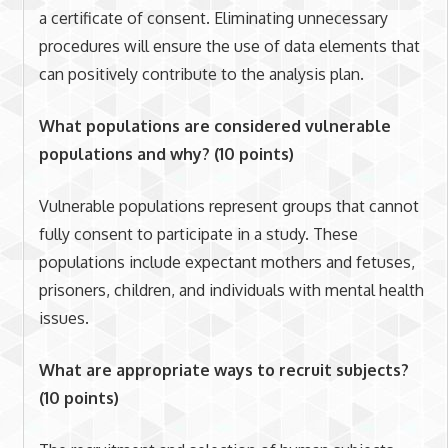
a certificate of consent. Eliminating unnecessary
procedures will ensure the use of data elements that
can positively contribute to the analysis plan.
What populations are considered vulnerable
populations and why? (10 points)
Vulnerable populations represent groups that cannot
fully consent to participate in a study. These
populations include expectant mothers and fetuses,
prisoners, children, and individuals with mental health
issues.
What are appropriate ways to recruit subjects?
(10 points)