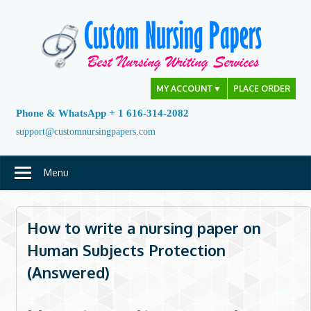
Skip
to
content
MY ACCOUNT
▼
PLACE ORDER
Phone & WhatsApp + 1 616-314-2082
support@customnursingpapers.com
Menu
How to write a nursing paper on
Human Subjects Protection
(Answered)