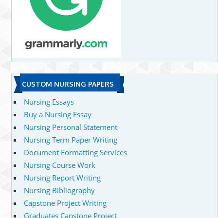
CUSTOM NURSING PAPERS
Nursing Essays
Buy a Nursing Essay
Nursing Personal Statement
Nursing Term Paper Writing
Document Formatting Services
Nursing Course Work
Nursing Report Writing
Nursing Bibliography
Capstone Project Writing
Graduates Capstone Project