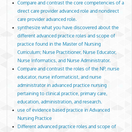
Compare and contrast the core competencies of a
direct care provider advanced role and nondirect
care provider advanced role.
synthesize what you have discovered about the
different advanced practice roles and scope of
practice found in the Master of Nursing
Curriculum; Nurse Practitioner, Nurse Educator,
Nurse Informatics, and Nurse Administrator.
Compare and contrast the roles of the NP, nurse
educator, nurse informaticist, and nurse
administrator in advanced practice nursing
pertaining to clinical practice, primary care,
education, administration, and research.
use of evidence based practice in Advanced
Nursing Practice
Different advanced practice roles and scope of