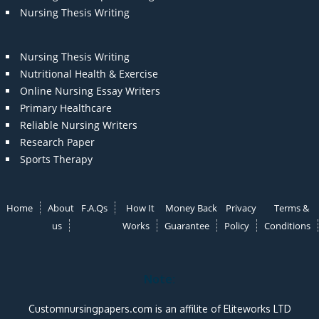
Nursing Thesis Writing
Nursing Thesis Writing
Nutritional Health & Exercise
Online Nursing Essay Writers
Primary Healthcare
Reliable Nursing Writers
Research Paper
Sports Therapy
Home
About
F.A.Qs
How It
Money Back
Privacy
Terms &
us
Works
Guarantee
Policy
Conditions
Note:
Customnursingpapers.com is an affilite of Eliteworks LTD