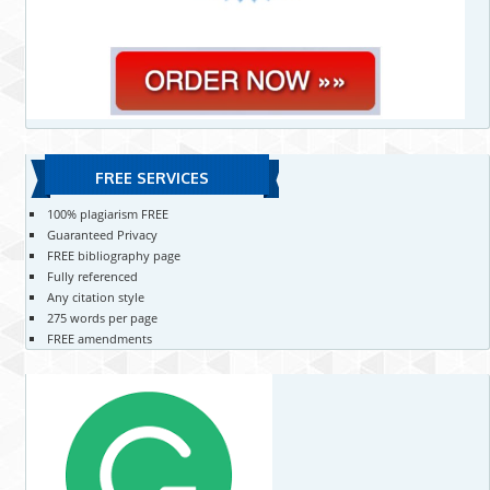
FREE SERVICES
100% plagiarism FREE
Guaranteed Privacy
FREE bibliography page
Fully referenced
Any citation style
275 words per page
FREE amendments