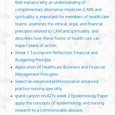
that explains why an understanding of
complimentary alternative medicine (CAM) and
spirituality is important for members of health care
teams; examines the ethical, legal, and financial
principles related to CAM and spirituality; and
describes how these forms of health care can
impact plans of action.
Week 3 Touchpoint Reflection: Financial and
Budgeting Principle
Application of Healthcare Business and Financial
Management Principles
Select an advanced professional or advanced
practice nursing specialty.
grand canyon nrs427v week 2 Epidemiology Paper:
apply the concepts of epidemiology and nursing
research to a communicable disease.