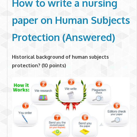
How to write a nursing
paper on
Human Subjects
Protection (Answered)
Historical background of human subjects
protection? (10 points)