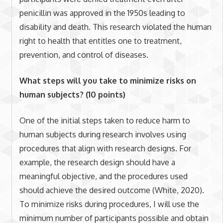
penicillin was approved in the 1950s leading to
disability and death. This research violated the human
right to health that entitles one to treatment,
prevention, and control of diseases.
What steps will you take to minimize risks on
human subjects? (10 points)
One of the initial steps taken to reduce harm to
human subjects during research involves using
procedures that align with research designs. For
example, the research design should have a
meaningful objective, and the procedures used
should achieve the desired outcome (White, 2020).
To minimize risks during procedures, I will use the
minimum number of participants possible and obtain