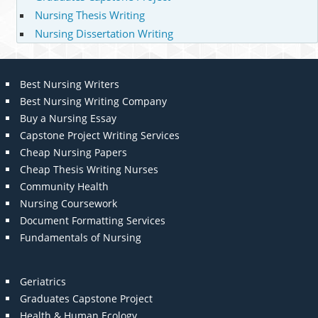
Nursing Thesis Writing
Nursing Dissertation Writing
Best Nursing Writers
Best Nursing Writing Company
Buy a Nursing Essay
Capstone Project Writing Services
Cheap Nursing Papers
Cheap Thesis Writing Nurses
Community Health
Nursing Coursework
Document Formatting Services
Fundamentals of Nursing
Geriatrics
Graduates Capstone Project
Health & Human Ecology