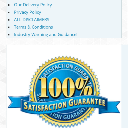
Our Delivery Policy
Privacy Policy
ALL DISCLAIMERS
Terms & Conditions
Industry Warning and Guidance!