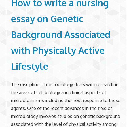
How to write a nursing
essay on
Genetic
Background Associated
with Physically Active
Lifestyle
The discipline of microbiology deals with research in
the areas of cell biology and clinical aspects of
microorganisms including the host response to these
agents. One of the recent advances in the field of
microbiology involves studies on genetic background
associated with the level of physical activity among