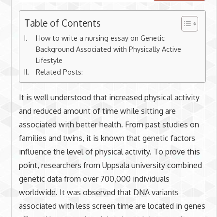
Table of Contents
How to write a nursing essay on Genetic
Background Associated with Physically Active
Lifestyle
Related Posts:
It is well understood that increased physical activity
and reduced amount of time while sitting are
associated with better health. From past studies on
families and twins, it is known that genetic factors
influence the level of physical activity. To prove this
point, researchers from Uppsala university combined
genetic data from over 700,000 individuals
worldwide. It was observed that DNA variants
associated with less screen time are located in genes