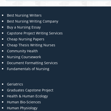
Best Nursing Writers
Best Nursing Writing Company
Buy a Nursing Essay
Capstone Project Writing Services
Cheap Nursing Papers
Cheap Thesis Writing Nurses
Community Health
Nursing Coursework
Document Formatting Services
Fundamentals of Nursing
Geriatrics
Graduates Capstone Project
Health & Human Ecology
Human Bio-Sciences
Human Physiology