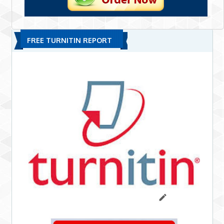
FREE TURNITIN REPORT