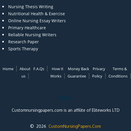
Nursing Thesis Writing
Nutritional Health & Exercise
Online Nursing Essay Writers
Primary Healthcare
Reliable Nursing Writers
Research Paper
Sports Therapy
Home
About
F.A.Qs
How It
Money Back
Privacy
Terms &
us
Works
Guarantee
Policy
Conditions
Note:
Customnursingpapers.com is an affilite of Eliteworks LTD
© 2026
CustomNursingPapers.Com