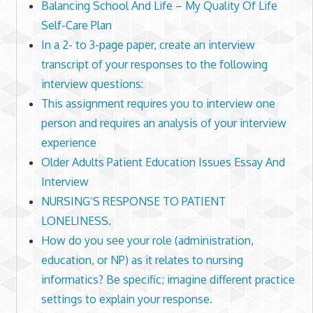
Balancing School And Life – My Quality Of Life
Self-Care Plan
In a 2- to 3-page paper, create an interview
transcript of your responses to the following
interview questions:
This assignment requires you to interview one
person and requires an analysis of your interview
experience
Older Adults Patient Education Issues Essay And
Interview
NURSING’S RESPONSE TO PATIENT
LONELINESS.
How do you see your role (administration,
education, or NP) as it relates to nursing
informatics? Be specific; imagine different practice
settings to explain your response.