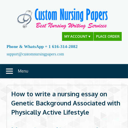
Skip
to
content
MY ACCOUNT
▼
PLACE ORDER
Phone & WhatsApp + 1 616-314-2082
support@customnursingpapers.com
Menu
How to write a nursing essay on
Genetic Background Associated with
Physically Active Lifestyle