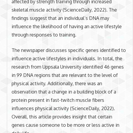
affected by strength training through increased
skeletal muscle activity (ScienceDaily, 2022). The
findings suggest that an individual’s DNA may
influence the likelihood of having an active lifestyle
through responses to training.
The newspaper discusses specific genes identified to
influence active lifestyles in individuals. In total, the
research from Uppsala University identified 46 genes
in 99 DNA regions that are relevant to the level of
physical activity. Additionally, there was an
observation that a change in a building block of a
protein present in fast-twitch muscle fibers
influences physical activity (ScienceDaily, 2022).
Overall, this article provides insight that certain
genes cause someone to be more or less active in