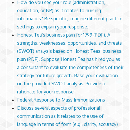
How do you see your role (administration,
education, or NP) as it relates to nursing
informatics? Be specific; imagine different practice
settings to explain your response.
Honest Tea’s business plan for 1999 (PDF). A
strengths, weaknesses, opportunities, and threats
(SWOT) analysis based on Honest Teas’ business
plan (PDF). Suppose Honest Tea has hired you as
a consultant to evaluate the completeness of their
strategy for future growth. Base your evaluation
on the provided SWOT analysis. Provide a
rationale for your response
Federal Response to Mass Immunizations
Discuss several aspects of professional
communication as it relates to the use of
language in terms of form (e.g., clarity, accuracy)