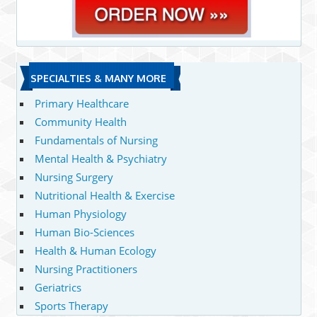
SPECIALTIES & MANY MORE
Primary Healthcare
Community Health
Fundamentals of Nursing
Mental Health & Psychiatry
Nursing Surgery
Nutritional Health & Exercise
Human Physiology
Human Bio-Sciences
Health & Human Ecology
Nursing Practitioners
Geriatrics
Sports Therapy