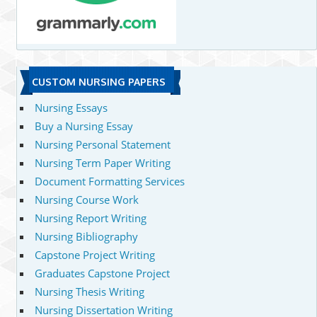
CUSTOM NURSING PAPERS
Nursing Essays
Buy a Nursing Essay
Nursing Personal Statement
Nursing Term Paper Writing
Document Formatting Services
Nursing Course Work
Nursing Report Writing
Nursing Bibliography
Capstone Project Writing
Graduates Capstone Project
Nursing Thesis Writing
Nursing Dissertation Writing