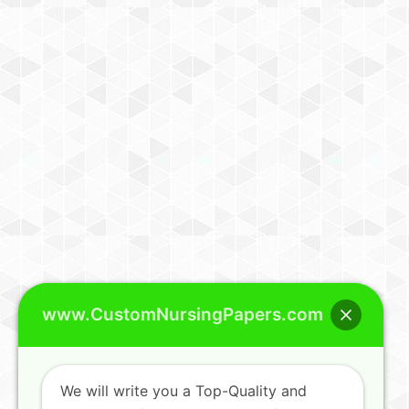
www.CustomNursingPapers.com
We will write you a Top-Quality and