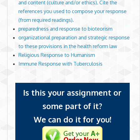
and content (culture and/or ethics). Cite the
references you used to compose your response
(from required readings).
preparedness and response to bioteorism
organizational preparation and strategic response
to these provisions in the health reform law
Religious Response to Humanism
Immune Response with Tuberculosis
Is this your assignment or
some part of it?
We can do it for you!