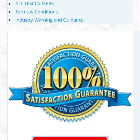
ALL DISCLAIMERS
Terms & Conditions
Industry Warning and Guidance!