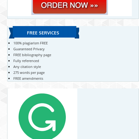
FREE SERVICES
100% plagiarism FREE
Guaranteed Privacy
FREE bibliography page
Fully referenced
Any citation style
275 words per page
FREE amendments