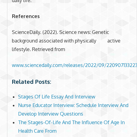
daily life.
References
ScienceDaily. (2022). Science news: Genetic
background associated with physically active
lifestyle. Retrieved from
www.sciencedaily.com/releases/2022/09/22090713322
Related Posts:
Stages Of Life Essay And Interview
Nurse Educator Interview: Schedule Interview And
Develop Interview Questions
The Stages-Of-Life And The Influence Of Age In
Health Care From