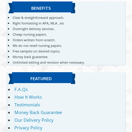
BENEFITS
Clear & straightforward approach.
Right formatting in APA, MLA , etc
Overnight delivery services.
Cheap nursing papers.
Orders written from scratch.
We do not resell nursing papers.
Free samples on desired topics.
Money back guarantee.
Unlimited editing and revision when necessary.
FEATURED
F.A.Qs
How It Works
Testimonials
Money Back Guarantee
Our Delivery Policy
Privacy Policy