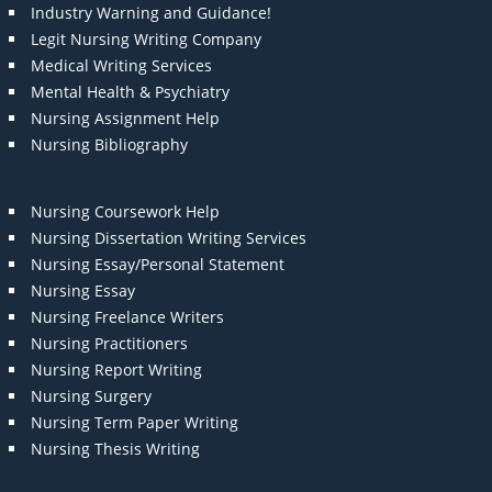
Industry Warning and Guidance!
Legit Nursing Writing Company
Medical Writing Services
Mental Health & Psychiatry
Nursing Assignment Help
Nursing Bibliography
Nursing Coursework Help
Nursing Dissertation Writing Services
Nursing Essay/Personal Statement
Nursing Essay
Nursing Freelance Writers
Nursing Practitioners
Nursing Report Writing
Nursing Surgery
Nursing Term Paper Writing
Nursing Thesis Writing