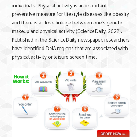
individuals. Physical activity is an important
preventive measure for lifestyle diseases like obesity
and there is a close linkage between one’s genetic
makeup and physical activity (ScienceDaily, 2022).
Published in the ScienceDaily newspaper, researchers
have identified DNA regions that are associated with
physical activity or leisure screen time.