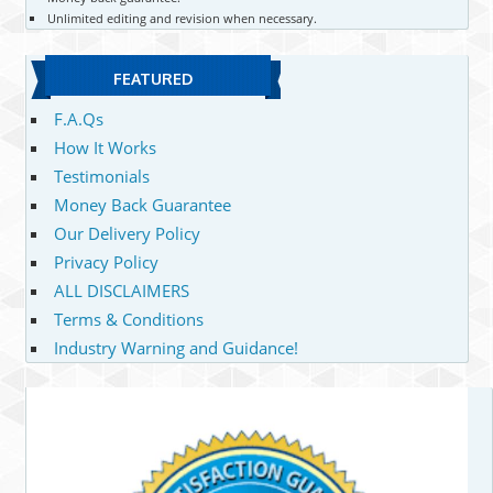
Unlimited editing and revision when necessary.
FEATURED
F.A.Qs
How It Works
Testimonials
Money Back Guarantee
Our Delivery Policy
Privacy Policy
ALL DISCLAIMERS
Terms & Conditions
Industry Warning and Guidance!