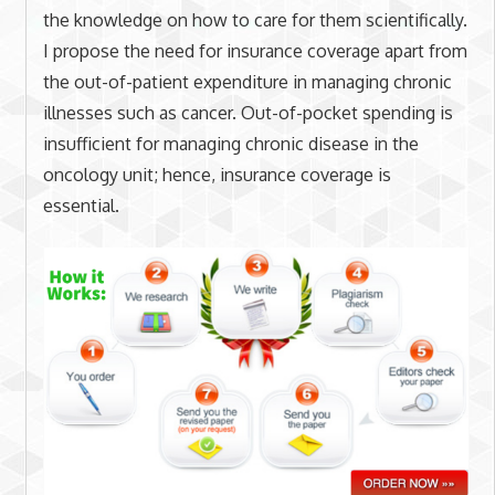
the knowledge on how to care for them scientifically.
I propose the need for insurance coverage apart from
the out-of-patient expenditure in managing chronic
illnesses such as cancer. Out-of-pocket spending is
insufficient for managing chronic disease in the
oncology unit; hence, insurance coverage is
essential.