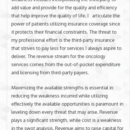
add value and provide for the quality and efficiency
that help improve the quality of life. I articulate the
power of patients utilizing insurance coverage since
it protects their financial constraints. The threat to
my professional effort is the third-party insurance
that strives to pay less for services I always aspire to
deliver. The revenue stream for the oncology
services comes from the out-of-pocket expenditure
and licensing from third-party payers.
Maximizing the available strengths is essential in
reducing the weakness incurred while utilizing
effectively the available opportunities is paramount in
leveling down every threat that may arise. Revenue
plays a significant strength, while cost is a weakness
in the swot analysis. Revenue aims to raise capital for