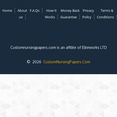
Home
About
F.A.Qs
How It
Money Back
Privacy
Terms &
us
Works
Guarantee
Policy
Conditions
Note:
Customnursingpapers.com is an affilite of Eliteworks LTD
© 2026
CustomNursingPapers.Com