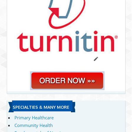
SPECIALTIES & MANY MORE
Primary Healthcare
Community Health