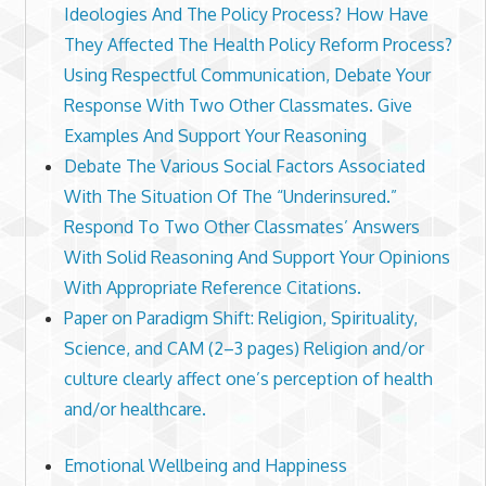
Ideologies And The Policy Process? How Have
They Affected The Health Policy Reform Process?
Using Respectful Communication, Debate Your
Response With Two Other Classmates. Give
Examples And Support Your Reasoning
Debate The Various Social Factors Associated
With The Situation Of The “Underinsured.”
Respond To Two Other Classmates’ Answers
With Solid Reasoning And Support Your Opinions
With Appropriate Reference Citations.
Paper on Paradigm Shift: Religion, Spirituality,
Science, and CAM (2–3 pages) Religion and/or
culture clearly affect one’s perception of health
and/or healthcare.
Emotional Wellbeing and Happiness