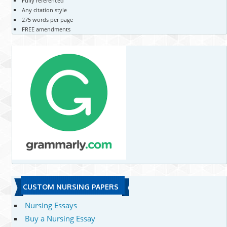
Fully referenced
Any citation style
275 words per page
FREE amendments
CUSTOM NURSING PAPERS
Nursing Essays
Buy a Nursing Essay