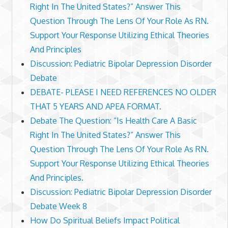
Right In The United States?” Answer This
Question Through The Lens Of Your Role As RN.
Support Your Response Utilizing Ethical Theories
And Principles
Discussion: Pediatric Bipolar Depression Disorder
Debate
DEBATE- PLEASE I NEED REFERENCES NO OLDER
THAT 5 YEARS AND APEA FORMAT.
Debate The Question: “Is Health Care A Basic
Right In The United States?” Answer This
Question Through The Lens Of Your Role As RN.
Support Your Response Utilizing Ethical Theories
And Principles.
Discussion: Pediatric Bipolar Depression Disorder
Debate Week 8
How Do Spiritual Beliefs Impact Political