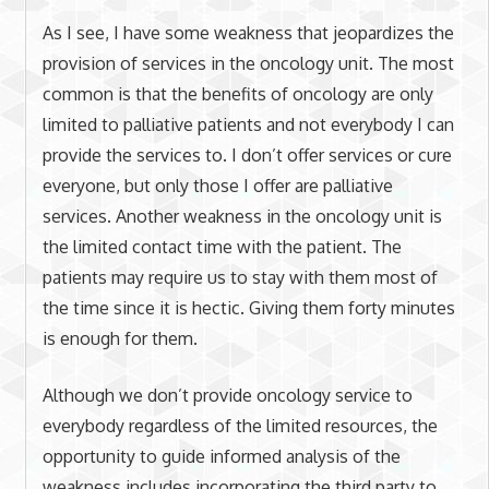
As I see, I have some weakness that jeopardizes the
provision of services in the oncology unit. The most
common is that the benefits of oncology are only
limited to palliative patients and not everybody I can
provide the services to. I don’t offer services or cure
everyone, but only those I offer are palliative
services. Another weakness in the oncology unit is
the limited contact time with the patient. The
patients may require us to stay with them most of
the time since it is hectic. Giving them forty minutes
is enough for them.
Although we don’t provide oncology service to
everybody regardless of the limited resources, the
opportunity to guide informed analysis of the
weakness includes incorporating the third party to