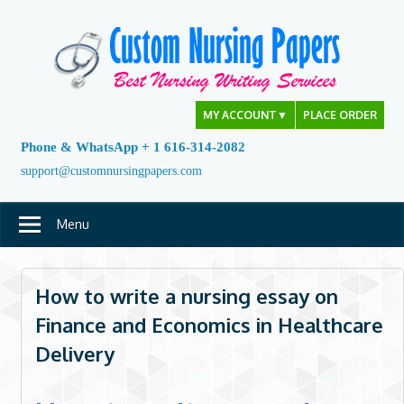
Skip
to
content
MY ACCOUNT
▼
PLACE ORDER
Phone & WhatsApp + 1 616-314-2082
support@customnursingpapers.com
Menu
How to write a nursing essay on
Finance and Economics in Healthcare
Delivery