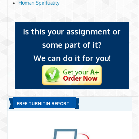
Human Spirituality
Is this your assignment or
some part of it?
We can do it for you!
FREE TURNITIN REPORT