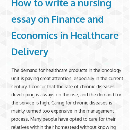
How to write a nursing
essay on Finance and
Economics in Healthcare
Delivery
The demand for healthcare products in the oncology
unit is paying great attention, especially in the current
century. I concur that the rate of chronic diseases
developing is always on the rise, and the demand for
the service is high. Caring for chronic diseases is
mainly termed too expensive in the management
process. Many people have opted to care for their
relatives within their homestead without knowing