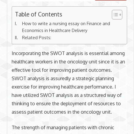
Table of Contents
How to write a nursing essay on Finance and
Economics in Healthcare Delivery
Related Posts:
Incorporating the SWOT analysis is essential among
healthcare workers in the oncology unit since it is an
effective tool for improving patient outcomes.
SWOT analysis is assuredly a strategic planning
exercise for improving healthcare performance. I
have utilized SWOT analysis as a structured way of
thinking to ensure the deployment of resources to
assess patient outcomes in the oncology unit.
The strength of managing patients with chronic