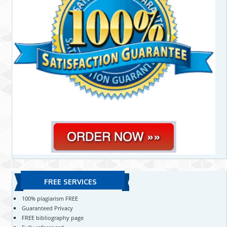
FREE SERVICES
100% plagiarism FREE
Guaranteed Privacy
FREE bibliography page