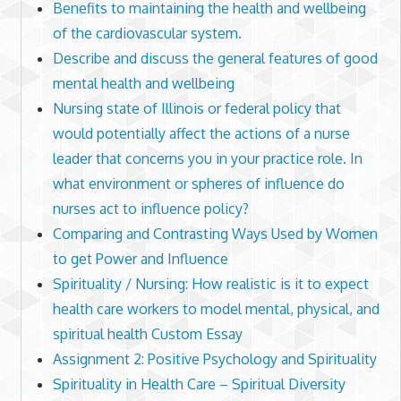
Benefits to maintaining the health and wellbeing
of the cardiovascular system.
Describe and discuss the general features of good
mental health and wellbeing
Nursing state of Illinois or federal policy that
would potentially affect the actions of a nurse
leader that concerns you in your practice role. In
what environment or spheres of influence do
nurses act to influence policy?
Comparing and Contrasting Ways Used by Women
to get Power and Influence
Spirituality / Nursing: How realistic is it to expect
health care workers to model mental, physical, and
spiritual health Custom Essay
Assignment 2: Positive Psychology and Spirituality
Spirituality in Health Care – Spiritual Diversity