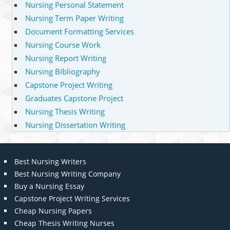
Nursing Personal Statement
Nursing Term Paper Writing
Document Formatting Services
Nursing Course Work
Nursing Report Writing
Nursing Bibliography
Capstone Project Writing
Graduates Capstone Project
Nursing Thesis Writing
Nursing Dissertation Writing
Best Nursing Writers
Best Nursing Writing Company
Buy a Nursing Essay
Capstone Project Writing Services
Cheap Nursing Papers
Cheap Thesis Writing Nurses