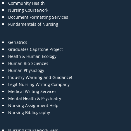
Community Health
Nursing Coursework
Document Formatting Services
Fundamentals of Nursing
Geriatrics
Graduates Capstone Project
Health & Human Ecology
Human Bio-Sciences
Human Physiology
Industry Warning and Guidance!
Legit Nursing Writing Company
Medical Writing Services
Mental Health & Psychiatry
Nursing Assignment Help
Nursing Bibliography
Nursing Coursework Help