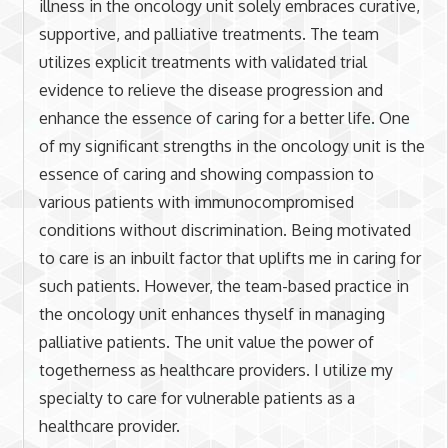
illness in the oncology unit solely embraces curative,
supportive, and palliative treatments. The team
utilizes explicit treatments with validated trial
evidence to relieve the disease progression and
enhance the essence of caring for a better life. One
of my significant strengths in the oncology unit is the
essence of caring and showing compassion to
various patients with immunocompromised
conditions without discrimination. Being motivated
to care is an inbuilt factor that uplifts me in caring for
such patients. However, the team-based practice in
the oncology unit enhances thyself in managing
palliative patients. The unit value the power of
togetherness as healthcare providers. I utilize my
specialty to care for vulnerable patients as a
healthcare provider.