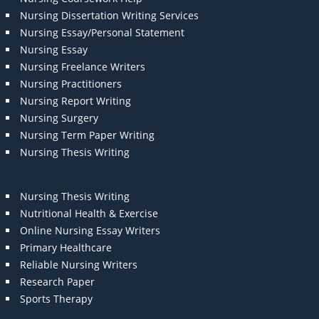
Nursing Dissertation Writing Services
Nursing Essay/Personal Statement
Nursing Essay
Nursing Freelance Writers
Nursing Practitioners
Nursing Report Writing
Nursing Surgery
Nursing Term Paper Writing
Nursing Thesis Writing
Nursing Thesis Writing
Nutritional Health & Exercise
Online Nursing Essay Writers
Primary Healthcare
Reliable Nursing Writers
Research Paper
Sports Therapy