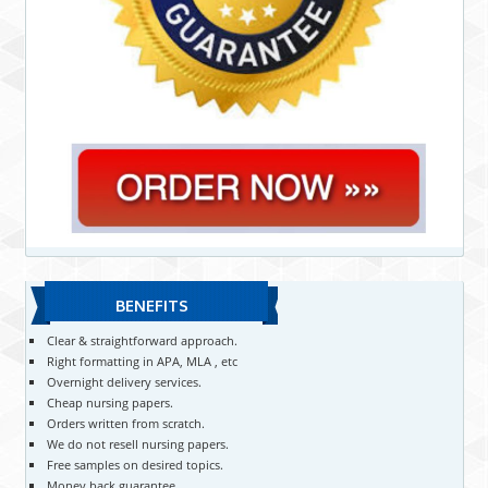
BENEFITS
Clear & straightforward approach.
Right formatting in APA, MLA , etc
Overnight delivery services.
Cheap nursing papers.
Orders written from scratch.
We do not resell nursing papers.
Free samples on desired topics.
Money back guarantee.