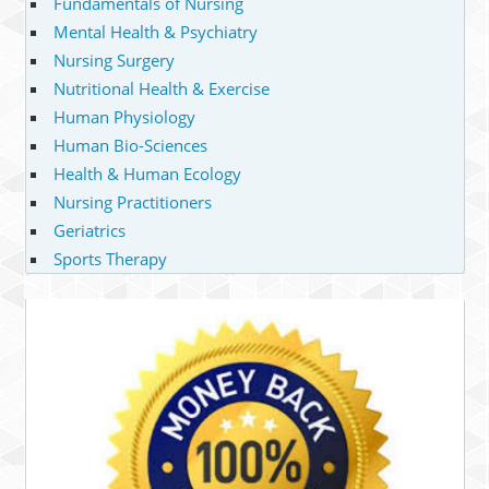
Fundamentals of Nursing
Mental Health & Psychiatry
Nursing Surgery
Nutritional Health & Exercise
Human Physiology
Human Bio-Sciences
Health & Human Ecology
Nursing Practitioners
Geriatrics
Sports Therapy