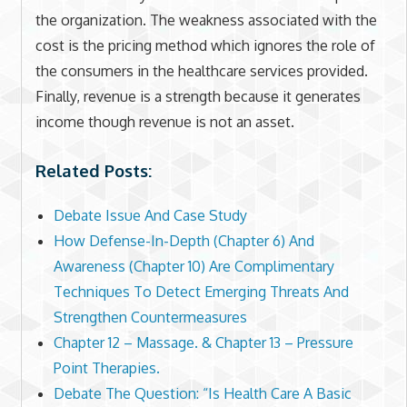
the organization. The weakness associated with the
cost is the pricing method which ignores the role of
the consumers in the healthcare services provided.
Finally, revenue is a strength because it generates
income though revenue is not an asset.
Related Posts:
Debate Issue And Case Study
How Defense-In-Depth (Chapter 6) And
Awareness (Chapter 10) Are Complimentary
Techniques To Detect Emerging Threats And
Strengthen Countermeasures
Chapter 12 – Massage. & Chapter 13 – Pressure
Point Therapies.
Debate The Question: “Is Health Care A Basic