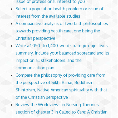
issue of professional interest to you
Select a population health problem or issue of
interest from the available studies
A comparative analysis of two faith philosophies
towards providing health care, one being the
Christian perspective
Write a 1,050- to 1,400-word strategic objectives
summary. Include your balanced scorecard and its
impact on all stakeholders, and the
communication plan.
Compare the philosophy of providing care from
the perspective of Sikh, Bahai, Buddhism,
Shintoism, Native American spirituality with that
of the Christian perspective
Review the Worldviews in Nursing Theories
section of chapter 3 in Called to Care: A Christian