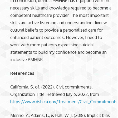
In conclusion, being a PMHNP has equipped with the
necessary skills and knowledge required to become a
competent healthcare provider. The most important
skills are active listening and understanding diverse
cultural beliefs to provide a personalized care for
enhanced patient outcomes. However, I need to
work with more patients expressing suicidal
statements to build my confidence and become an
inclusive PMHNP.
References
California, S. of. (2022). Civil commitments.
Organization Title. Retrieved July 6, 2022, from
https://www.dsh.ca.gov/Treatment/Civil_Commitments
Merino, Y., Adams, L., & Hall, W. J. (2018). Implicit bias