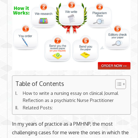
Table of Contents
How to write a nursing essay on clinical Journal
Reflection as a psychiatric Nurse Practitioner
Related Posts:
In my years of practice as a PMHNP, the most
challenging cases for me were the ones in which the