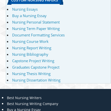
CUSTOM NURSING PAPERS
Nursing Essays
Buy a Nursing Essay
Nursing Personal Statement
Nursing Term Paper Writing
Document Formatting Services
Nursing Course Work
Nursing Report Writing
Nursing Bibliography
Capstone Project Writing
Graduates Capstone Project
Nursing Thesis Writing
Nursing Dissertation Writing
Best Nursing Writers
Best Nursing Writing Company
Buy a Nursing Essay