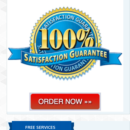
FREE SERVICES