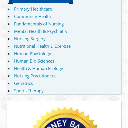
Primary Healthcare
Community Health
Fundamentals of Nursing
Mental Health & Psychiatry
Nursing Surgery
Nutritional Health & Exercise
Human Physiology
Human Bio-Sciences
Health & Human Ecology
Nursing Practitioners
Geriatrics
Sports Therapy