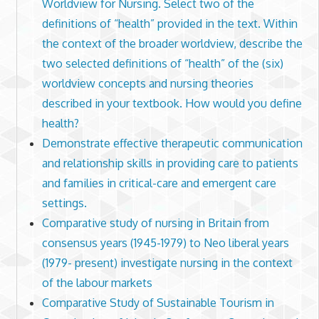
Worldview for Nursing. Select two of the
definitions of “health” provided in the text. Within
the context of the broader worldview, describe the
two selected definitions of “health” of the (six)
worldview concepts and nursing theories
described in your textbook. How would you define
health?
Demonstrate effective therapeutic communication
and relationship skills in providing care to patients
and families in critical-care and emergent care
settings.
Comparative study of nursing in Britain from
consensus years (1945-1979) to Neo liberal years
(1979- present) investigate nursing in the context
of the labour markets
Comparative Study of Sustainable Tourism in