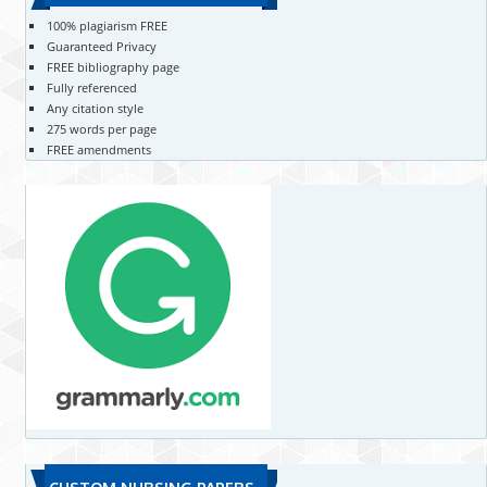
100% plagiarism FREE
Guaranteed Privacy
FREE bibliography page
Fully referenced
Any citation style
275 words per page
FREE amendments