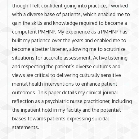
though I felt confident going into practice, I worked
with a diverse base of patients, which enabled me to
gain the skills and knowledge required to become a
competent PMHNP. My experience as a PMHNP has
built my patience over the years and enabled me to
become a better listener, allowing me to scrutinize
situations for accurate assessment. Active listening
and respecting the patient’s diverse cultures and
views are critical to delivering culturally sensitive
mental health interventions to enhance patient
outcomes. This paper details my clinical journal
reflection as a psychiatric nurse practitioner, including
the inpatient hold in my facility and the potential
biases towards patients expressing suicidal
statements.