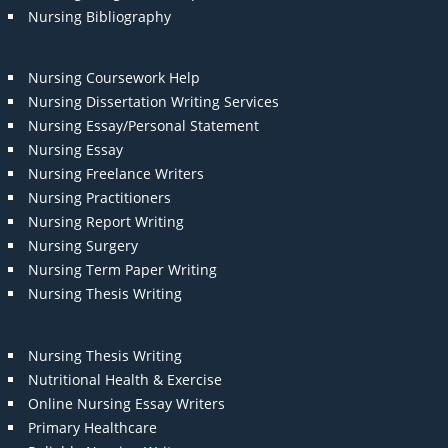
Nursing Bibliography
Nursing Coursework Help
Nursing Dissertation Writing Services
Nursing Essay/Personal Statement
Nursing Essay
Nursing Freelance Writers
Nursing Practitioners
Nursing Report Writing
Nursing Surgery
Nursing Term Paper Writing
Nursing Thesis Writing
Nursing Thesis Writing
Nutritional Health & Exercise
Online Nursing Essay Writers
Primary Healthcare