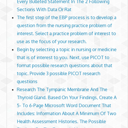
Every Bulleted Statement In The 2 Following
Sections With Data Or Rat
The first step of the EBP process is to develop a
question from the nursing practice problem of
interest. Select a practice problem of interest to
use as the focus of your research.
Begin by selecting a topic in nursing or medicine
that is of interest to you. Next, use PICOT to
format possible research questions about that
topic. Provide 3 possible PICOT research
questions
Research The Tympanic Membrane And The
Thyroid Gland. Based On Your Findings, Create A
5- To 6-Page Microsoft Word Document That
Includes: Information About A Minimum Of Two
Health Assessment Histories. The Possible