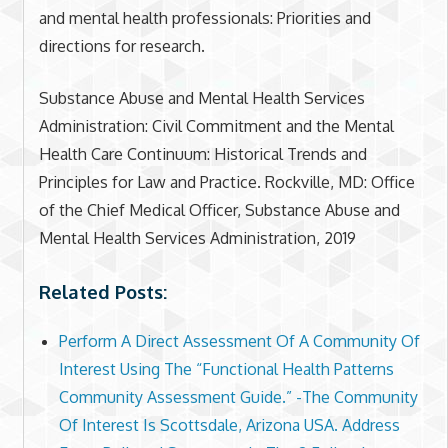
and mental health professionals: Priorities and
directions for research.
Substance Abuse and Mental Health Services
Administration: Civil Commitment and the Mental
Health Care Continuum: Historical Trends and
Principles for Law and Practice. Rockville, MD: Office
of the Chief Medical Officer, Substance Abuse and
Mental Health Services Administration, 2019
Related Posts:
Perform A Direct Assessment Of A Community Of
Interest Using The “Functional Health Patterns
Community Assessment Guide.” -The Community
Of Interest Is Scottsdale, Arizona USA. Address