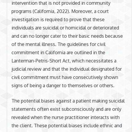
intervention that is not provided in community
programs (California, 2022). Moreover, a court
investigation is required to prove that these
individuals are suicidal or homicidal or deteriorated
and can no longer cater to their basic needs because
of the mental illness. The guidelines for civil
commitment in California are outlined in the
Lanterman-Petris-Short Act, which necessitates a
judicial review and that the individual designated for
civil commitment must have consecutively shown
signs of being a danger to themselves or others.
The potential biases against a patient making suicidal
statements often exist subconsciously and are only
revealed when the nurse practitioner interacts with
the client. These potential biases include ethnic and