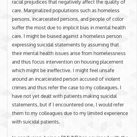
racial prejudices that negatively affect the quality of
care. Marginalized populations such as homeless
persons, incarcerated persons, and people of color
suffer the most due to implicit bias in mental health
care. I might be biased against a homeless person
expressing suicidal statements by assuming that
their mental health issues arise from homelessness
and thus focus intervention on housing placement
which might be ineffective. I might feel unsafe
around an incarcerated person accused of violent
crimes and thus refer the case to my colleagues. I
have not yet dealt with patients making suicidal
statements, but if I encountered one, I would refer
them to my colleagues due to my limited experience
with suicidal patients.