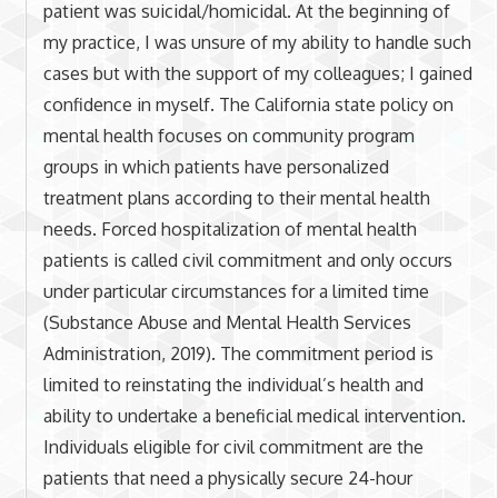
patient was suicidal/homicidal. At the beginning of
my practice, I was unsure of my ability to handle such
cases but with the support of my colleagues; I gained
confidence in myself. The California state policy on
mental health focuses on community program
groups in which patients have personalized
treatment plans according to their mental health
needs. Forced hospitalization of mental health
patients is called civil commitment and only occurs
under particular circumstances for a limited time
(Substance Abuse and Mental Health Services
Administration, 2019). The commitment period is
limited to reinstating the individual’s health and
ability to undertake a beneficial medical intervention.
Individuals eligible for civil commitment are the
patients that need a physically secure 24-hour