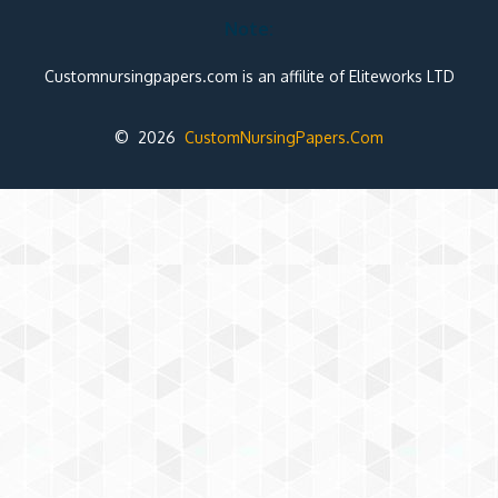
Note:
Customnursingpapers.com is an affilite of Eliteworks LTD
© 2026
CustomNursingPapers.Com