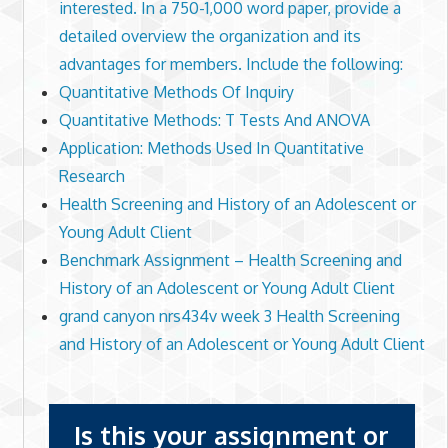
interested. In a 750-1,000 word paper, provide a
detailed overview the organization and its
advantages for members. Include the following:
Quantitative Methods Of Inquiry
Quantitative Methods: T Tests And ANOVA
Application: Methods Used In Quantitative
Research
Health Screening and History of an Adolescent or
Young Adult Client
Benchmark Assignment – Health Screening and
History of an Adolescent or Young Adult Client
grand canyon nrs434v week 3 Health Screening
and History of an Adolescent or Young Adult Client
Is this your assignment or