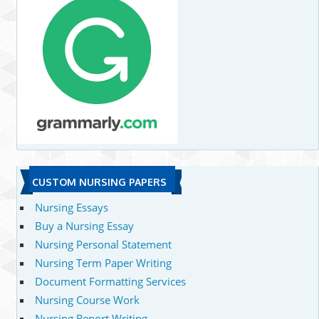
CUSTOM NURSING PAPERS
Nursing Essays
Buy a Nursing Essay
Nursing Personal Statement
Nursing Term Paper Writing
Document Formatting Services
Nursing Course Work
Nursing Report Writing