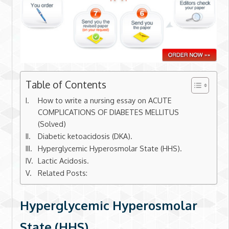
Table of Contents
How to write a nursing essay on ACUTE
COMPLICATIONS OF DIABETES MELLITUS
(Solved)
Diabetic ketoacidosis (DKA).
Hyperglycemic Hyperosmolar State (HHS).
Lactic Acidosis.
Related Posts:
Hyperglycemic Hyperosmolar
State (HHS).