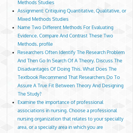
Methods Studies
Assignment: Critiquing Quantitative, Qualitative, or
Mixed Methods Studies
Name Two Different Methods For Evaluating
Evidence. Compare And Contrast These Two
Methods. profile
Researchers Often Identify The Research Problem
And Then Go In Search Of A Theory. Discuss The
Disadvantages Of Doing This. What Does The
Textbook Recommend That Researchers Do To
Assure A True Fit Between Theory And Designing
The Study?
Examine the importance of professional
associations in nursing. Choose a professional
nursing organization that relates to your specialty
area, or a specialty area in which you are