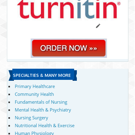
SPECIALTIES & MANY MORE
Primary Healthcare
Community Health
Fundamentals of Nursing
Mental Health & Psychiatry
Nursing Surgery
Nutritional Health & Exercise
Human Physiology