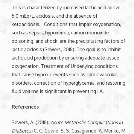
This is characterized by increased lactic acid above
5.0 mEq/L, acidosis, and the absence of
ketoacidosis. Conditions that impair oxygenation,
such as sepsis, hypoxemia, carbon monoxide
poisoning, and shock, are the precipitating factors of
lactic acidosis (Rewers, 2018). The goal is to inhibit
lactic acid production by ensuring adequate tissue
oxygenation. Treatment of Underlying conditions
that cause hypoxic events such as cardiovascular
disorders, correction of hyperglycemia, and restoring
fluid volume is significant in preventing LA.
References
Rewers, A. (2018).
Acute Metabolic Complications in
Diabetes
(C. C. Cowie, S. S. Casagrande, A. Menke, M.