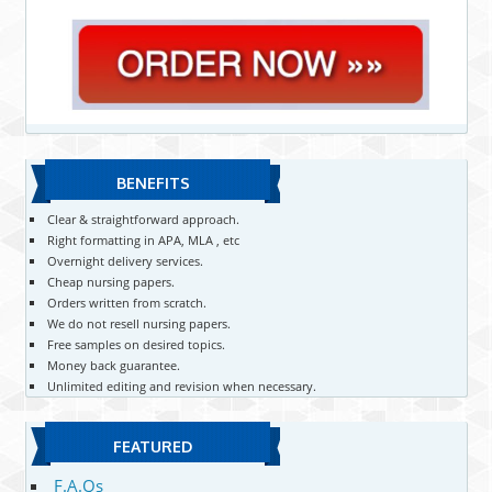
BENEFITS
Clear & straightforward approach.
Right formatting in APA, MLA , etc
Overnight delivery services.
Cheap nursing papers.
Orders written from scratch.
We do not resell nursing papers.
Free samples on desired topics.
Money back guarantee.
Unlimited editing and revision when necessary.
FEATURED
F.A.Qs