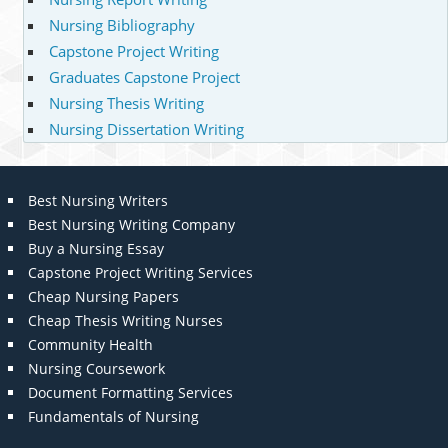
Nursing Bibliography
Capstone Project Writing
Graduates Capstone Project
Nursing Thesis Writing
Nursing Dissertation Writing
Best Nursing Writers
Best Nursing Writing Company
Buy a Nursing Essay
Capstone Project Writing Services
Cheap Nursing Papers
Cheap Thesis Writing Nurses
Community Health
Nursing Coursework
Document Formatting Services
Fundamentals of Nursing