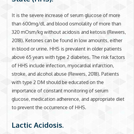
It is the severe increase of serum glucose of more
than 600mg/dL and blood osmolality of more than
320 mOsm/kg without acidosis and ketosis (Rewers,
2018). Ketones can be found in low amounts, either
in blood or urine. HHS is prevalent in older patients
above 65 years with type 2 diabetes. The risk factors
of HHS include infection, myocardial infarction,
stroke, and alcohol abuse (Rewers, 2018). Patients
with type 2 DM should be educated on the
importance of constant monitoring of serum
glucose, medication adherence, and appropriate diet
to prevent the occurrence of HHS.
Lactic Acidosis.