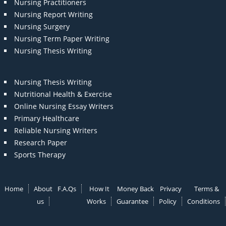
Nursing Practitioners
Nursing Report Writing
Nursing Surgery
Nursing Term Paper Writing
Nursing Thesis Writing
Nursing Thesis Writing
Nutritional Health & Exercise
Online Nursing Essay Writers
Primary Healthcare
Reliable Nursing Writers
Research Paper
Sports Therapy
Home
About
F.A.Qs
How It
Money Back
Privacy
Terms &
us
Works
Guarantee
Policy
Conditions