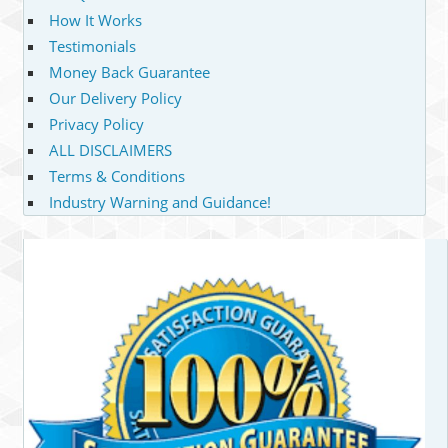
How It Works
Testimonials
Money Back Guarantee
Our Delivery Policy
Privacy Policy
ALL DISCLAIMERS
Terms & Conditions
Industry Warning and Guidance!