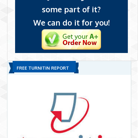
some part of it?
We can do it for you!
FREE TURNITIN REPORT