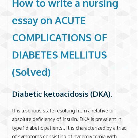
How to write a nursing
essay on
ACUTE
COMPLICATIONS OF
DIABETES MELLITUS
(Solved)
Diabetic ketoacidosis (DKA).
It is a serious state resulting from a relative or
absolute deficiency of insulin. DKA is prevalent in
type 1 diabetic patients.. It is characterized by a triad
of symptoms consisting of hyperglycemia with