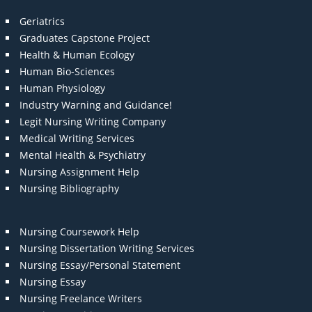
Geriatrics
Graduates Capstone Project
Health & Human Ecology
Human Bio-Sciences
Human Physiology
Industry Warning and Guidance!
Legit Nursing Writing Company
Medical Writing Services
Mental Health & Psychiatry
Nursing Assignment Help
Nursing Bibliography
Nursing Coursework Help
Nursing Dissertation Writing Services
Nursing Essay/Personal Statement
Nursing Essay
Nursing Freelance Writers