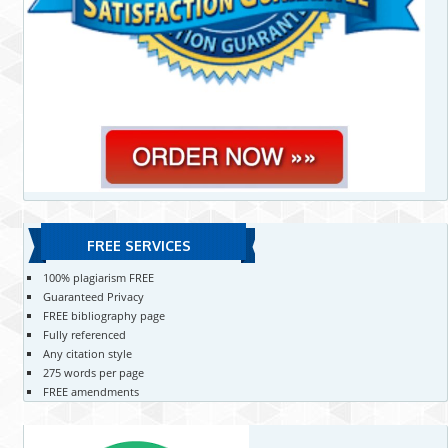
FREE SERVICES
100% plagiarism FREE
Guaranteed Privacy
FREE bibliography page
Fully referenced
Any citation style
275 words per page
FREE amendments