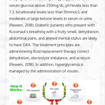
serum glucose above 250mg/dL, pH levels less than
7.3, bicarbonate levels less than 15mmol/L and
moderate or large ketone levels in serum or urine
(Rewers, 2018). Diabetic patients who present with
Kussmaul’s breathing with a fruity smell, dehydration,
abdominal pains, and altered mental status are likely
to have DKA. The treatment principles are
administering fluid replacement therapy correct
dehydration, electrolyte imbalance, and acidosis
(Rewers, 2018). In addition, hyperglycemia is
managed by the administration of insulin.