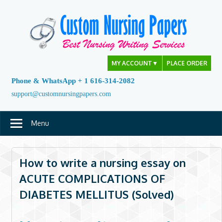
Skip
to
content
MY ACCOUNT
▼
PLACE ORDER
Phone & WhatsApp + 1 616-314-2082
support@customnursingpapers.com
Menu
How to write a nursing essay on
ACUTE COMPLICATIONS OF
DIABETES MELLITUS (Solved)