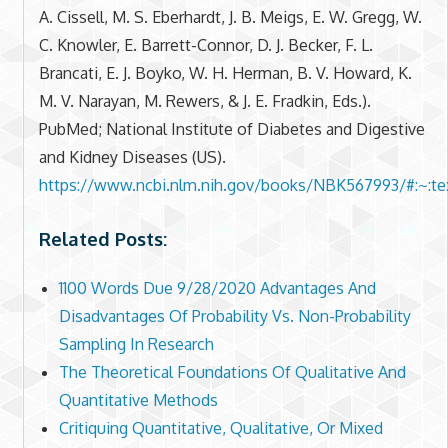
A. Cissell, M. S. Eberhardt, J. B. Meigs, E. W. Gregg, W.
C. Knowler, E. Barrett-Connor, D. J. Becker, F. L.
Brancati, E. J. Boyko, W. H. Herman, B. V. Howard, K.
M. V. Narayan, M. Rewers, & J. E. Fradkin, Eds.).
PubMed; National Institute of Diabetes and Digestive
and Kidney Diseases (US).
https://www.ncbi.nlm.nih.gov/books/NBK567993/#:~:
Related Posts:
1100 Words Due 9/28/2020 Advantages And
Disadvantages Of Probability Vs. Non-Probability
Sampling In Research
The Theoretical Foundations Of Qualitative And
Quantitative Methods
Critiquing Quantitative, Qualitative, Or Mixed