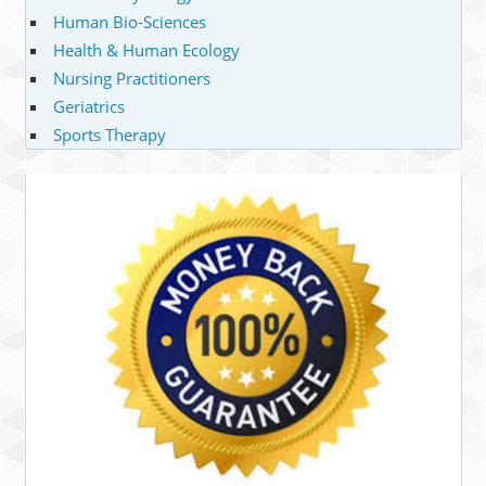
Human Bio-Sciences
Health & Human Ecology
Nursing Practitioners
Geriatrics
Sports Therapy