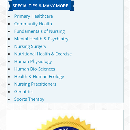
SPECIALTIES & MANY MORE
Primary Healthcare
Community Health
Fundamentals of Nursing
Mental Health & Psychiatry
Nursing Surgery
Nutritional Health & Exercise
Human Physiology
Human Bio-Sciences
Health & Human Ecology
Nursing Practitioners
Geriatrics
Sports Therapy