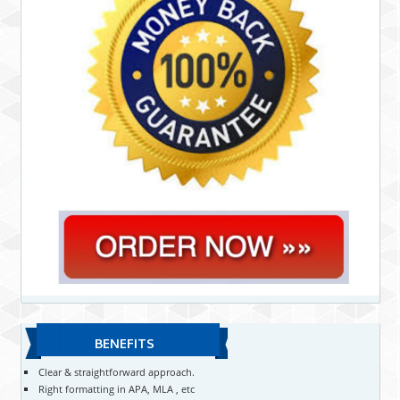
BENEFITS
Clear & straightforward approach.
Right formatting in APA, MLA , etc