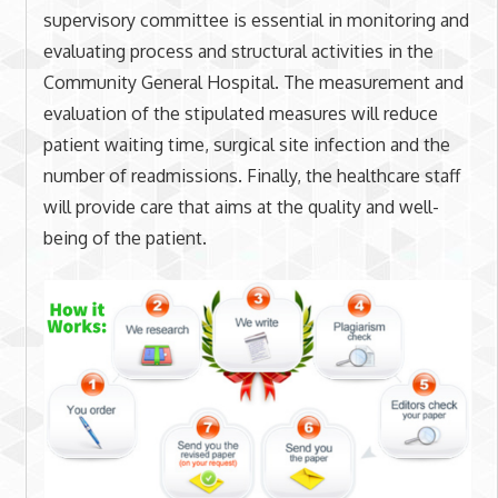
supervisory committee is essential in monitoring and
evaluating process and structural activities in the
Community General Hospital. The measurement and
evaluation of the stipulated measures will reduce
patient waiting time, surgical site infection and the
number of readmissions. Finally, the healthcare staff
will provide care that aims at the quality and well-
being of the patient.