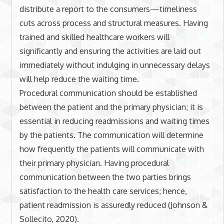
distribute a report to the consumers—timeliness
cuts across process and structural measures. Having
trained and skilled healthcare workers will
significantly and ensuring the activities are laid out
immediately without indulging in unnecessary delays
will help reduce the waiting time.
Procedural communication should be established
between the patient and the primary physician; it is
essential in reducing readmissions and waiting times
by the patients. The communication will determine
how frequently the patients will communicate with
their primary physician. Having procedural
communication between the two parties brings
satisfaction to the health care services; hence,
patient readmission is assuredly reduced (Johnson &
Sollecito, 2020).