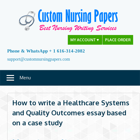
Skip
to
content
MY ACCOUNT
▼
PLACE ORDER
Phone & WhatsApp + 1 616-314-2082
support@customnursingpapers.com
Menu
How to write a Healthcare Systems
and Quality Outcomes essay based
on a case study