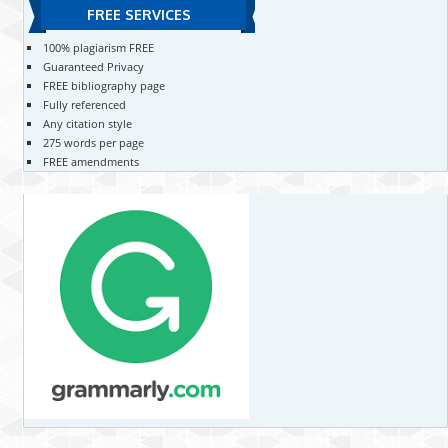
FREE SERVICES
100% plagiarism FREE
Guaranteed Privacy
FREE bibliography page
Fully referenced
Any citation style
275 words per page
FREE amendments