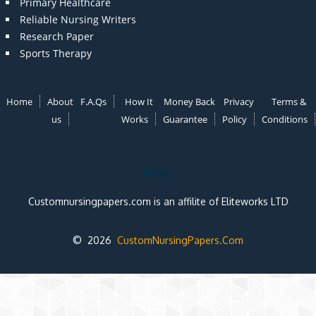
Primary Healthcare
Reliable Nursing Writers
Research Paper
Sports Therapy
Home
About
F.A.Qs
How It
Money Back
Privacy
Terms &
us
Works
Guarantee
Policy
Conditions
Note:
Customnursingpapers.com is an affilite of Eliteworks LTD
© 2026
CustomNursingPapers.Com