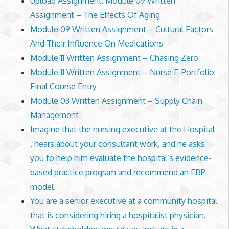
Upload Assignment: Module 09 Written
Assignment – The Effects Of Aging
Module 09 Written Assignment – Cultural Factors
And Their Influence On Medications
Module 11 Written Assignment – Chasing Zero
Module 11 Written Assignment – Nurse E-Portfolio:
Final Course Entry
Module 03 Written Assignment – Supply Chain
Management
Imagine that the nursing executive at the Hospital
, hears about your consultant work, and he asks
you to help him evaluate the hospital’s evidence-
based practice program and recommend an EBP
model.
You are a senior executive at a community hospital
that is considering hiring a hospitalist physician.