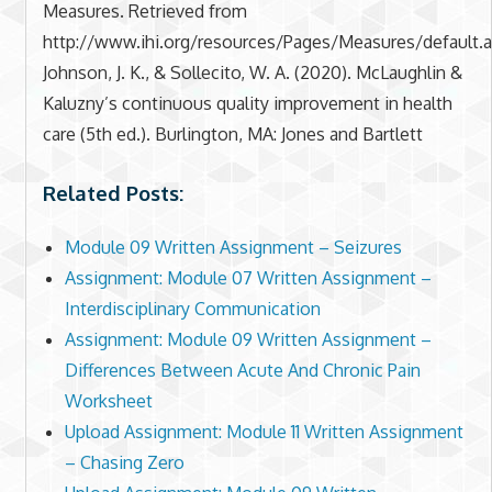
Measures. Retrieved from
http://www.ihi.org/resources/Pages/Measures/default.
Johnson, J. K., & Sollecito, W. A. (2020). McLaughlin &
Kaluzny’s continuous quality improvement in health
care (5th ed.). Burlington, MA: Jones and Bartlett
Related Posts:
Module 09 Written Assignment – Seizures
Assignment: Module 07 Written Assignment –
Interdisciplinary Communication
Assignment: Module 09 Written Assignment –
Differences Between Acute And Chronic Pain
Worksheet
Upload Assignment: Module 11 Written Assignment
– Chasing Zero