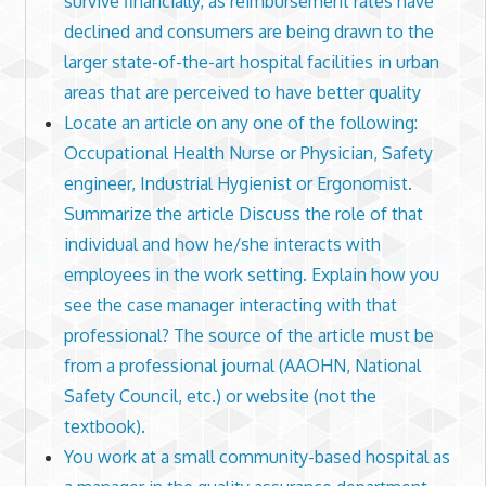
survive financially, as reimbursement rates have
declined and consumers are being drawn to the
larger state-of-the-art hospital facilities in urban
areas that are perceived to have better quality
Locate an article on any one of the following:
Occupational Health Nurse or Physician, Safety
engineer, Industrial Hygienist or Ergonomist.
Summarize the article Discuss the role of that
individual and how he/she interacts with
employees in the work setting. Explain how you
see the case manager interacting with that
professional? The source of the article must be
from a professional journal (AAOHN, National
Safety Council, etc.) or website (not the
textbook).
You work at a small community-based hospital as