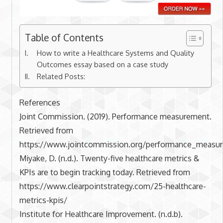
Table of Contents
How to write a Healthcare Systems and Quality
Outcomes essay based on a case study
Related Posts:
References
Joint Commission. (2019). Performance measurement.
Retrieved from
https://www.jointcommission.org/performance_measu
Miyake, D. (n.d.). Twenty-five healthcare metrics &
KPIs are to begin tracking today. Retrieved from
https://www.clearpointstrategy.com/25-healthcare-
metrics-kpis/
Institute for Healthcare Improvement. (n.d.b).