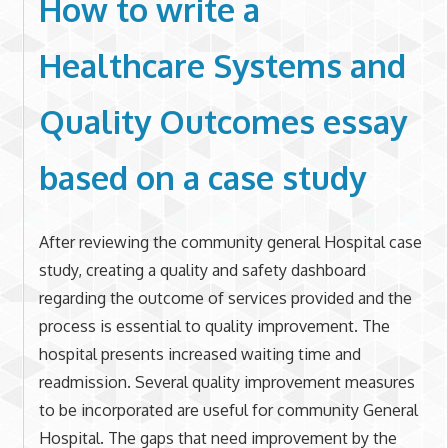
How to write a
Healthcare Systems and
Quality Outcomes essay
based on a case study
After reviewing the community general Hospital case
study, creating a quality and safety dashboard
regarding the outcome of services provided and the
process is essential to quality improvement. The
hospital presents increased waiting time and
readmission. Several quality improvement measures
to be incorporated are useful for community General
Hospital. The gaps that need improvement by the