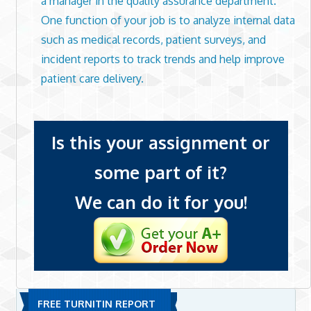
a manager in the quality assurance department.
One function of your job is to analyze internal data
such as medical records, patient surveys, and
incident reports to track trends and help improve
patient care delivery.
Is this your assignment or
some part of it?
We can do it for you!
FREE TURNITIN REPORT