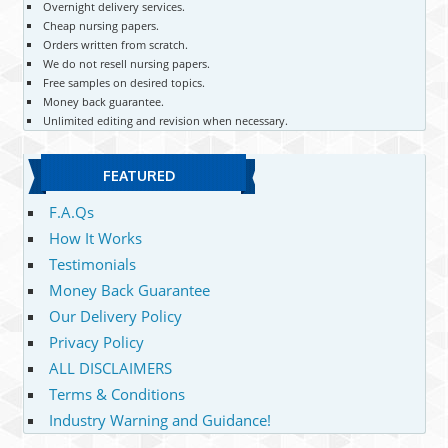
Overnight delivery services.
Cheap nursing papers.
Orders written from scratch.
We do not resell nursing papers.
Free samples on desired topics.
Money back guarantee.
Unlimited editing and revision when necessary.
FEATURED
F.A.Qs
How It Works
Testimonials
Money Back Guarantee
Our Delivery Policy
Privacy Policy
ALL DISCLAIMERS
Terms & Conditions
Industry Warning and Guidance!