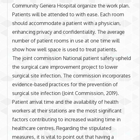
Community Genera Hospital organize the work plan.
Patients will be attended to with ease. Each room
should accommodate a patient with a physician,
enhancing privacy and confidentiality. The average
number of patient rooms in use at one time will
show how well space is used to treat patients.
The joint commission National patient safety upheld
the surgical care improvement project to lower
surgical site infection. The commission incorporates
evidence-based practices for the prevention of
surgical site infection (Joint Commission, 2019).
Patient arrival time and the availability of health
workers at their stations are the most significant
factors contributing to increased waiting time in
healthcare centres. Regarding the stipulated
measures, it is vital to point out that having a