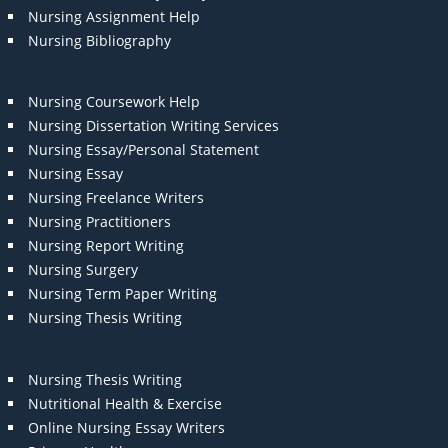
Nursing Assignment Help
Nursing Bibliography
Nursing Coursework Help
Nursing Dissertation Writing Services
Nursing Essay/Personal Statement
Nursing Essay
Nursing Freelance Writers
Nursing Practitioners
Nursing Report Writing
Nursing Surgery
Nursing Term Paper Writing
Nursing Thesis Writing
Nursing Thesis Writing
Nutritional Health & Exercise
Online Nursing Essay Writers