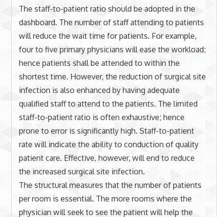
The staff-to-patient ratio should be adopted in the
dashboard. The number of staff attending to patients
will reduce the wait time for patients. For example,
four to five primary physicians will ease the workload;
hence patients shall be attended to within the
shortest time. However, the reduction of surgical site
infection is also enhanced by having adequate
qualified staff to attend to the patients. The limited
staff-to-patient ratio is often exhaustive; hence
prone to error is significantly high. Staff-to-patient
rate will indicate the ability to conduction of quality
patient care. Effective, however, will end to reduce
the increased surgical site infection.
The structural measures that the number of patients
per room is essential. The more rooms where the
physician will seek to see the patient will help the