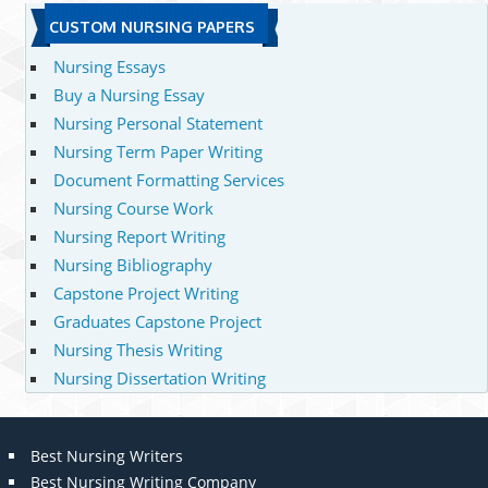
CUSTOM NURSING PAPERS
Nursing Essays
Buy a Nursing Essay
Nursing Personal Statement
Nursing Term Paper Writing
Document Formatting Services
Nursing Course Work
Nursing Report Writing
Nursing Bibliography
Capstone Project Writing
Graduates Capstone Project
Nursing Thesis Writing
Nursing Dissertation Writing
Best Nursing Writers
Best Nursing Writing Company