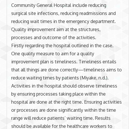
Community General Hospital include reducing
surgical site infections, reducing readmissions and
reducing wait times in the emergency department.
Quality improvement aim at the structures,
processes and outcome of the activities.
Firstly regarding the hospital outlined in the case.
One quality measure to aim for a quality
improvement plan is timeliness. Timeliness entails
that all things are done correctly—timeliness aims to
reduce waiting times by patients (Miyake, n.d.).
Activities in the hospital should observe timeliness
by ensuring processes taking place within the
hospital are done at the right time. Ensuring activities
or processes are done significantly within the time
range will reduce patients’ waiting time. Results
should be available for the healthcare workers to