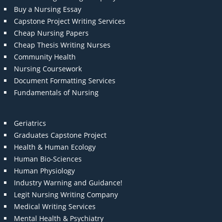
Buy a Nursing Essay
Capstone Project Writing Services
Cheap Nursing Papers
Cheap Thesis Writing Nurses
Community Health
Nursing Coursework
Document Formatting Services
Fundamentals of Nursing
Geriatrics
Graduates Capstone Project
Health & Human Ecology
Human Bio-Sciences
Human Physiology
Industry Warning and Guidance!
Legit Nursing Writing Company
Medical Writing Services
Mental Health & Psychiatry