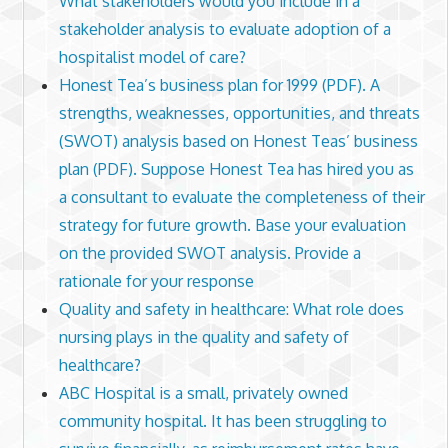
What stakeholders would you include in a
stakeholder analysis to evaluate adoption of a
hospitalist model of care?
Honest Tea’s business plan for 1999 (PDF). A
strengths, weaknesses, opportunities, and threats
(SWOT) analysis based on Honest Teas’ business
plan (PDF). Suppose Honest Tea has hired you as
a consultant to evaluate the completeness of their
strategy for future growth. Base your evaluation
on the provided SWOT analysis. Provide a
rationale for your response
Quality and safety in healthcare: What role does
nursing plays in the quality and safety of
healthcare?
ABC Hospital is a small, privately owned
community hospital. It has been struggling to