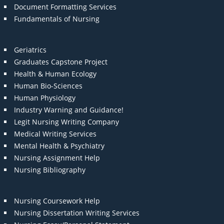
Document Formatting Services
Fundamentals of Nursing
Geriatrics
Graduates Capstone Project
Health & Human Ecology
Human Bio-Sciences
Human Physiology
Industry Warning and Guidance!
Legit Nursing Writing Company
Medical Writing Services
Mental Health & Psychiatry
Nursing Assignment Help
Nursing Bibliography
Nursing Coursework Help
Nursing Dissertation Writing Services