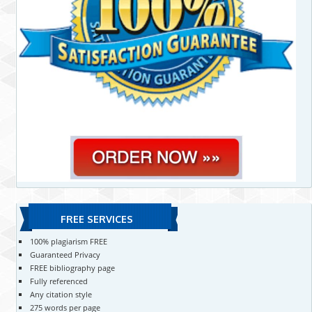
FREE SERVICES
100% plagiarism FREE
Guaranteed Privacy
FREE bibliography page
Fully referenced
Any citation style
275 words per page