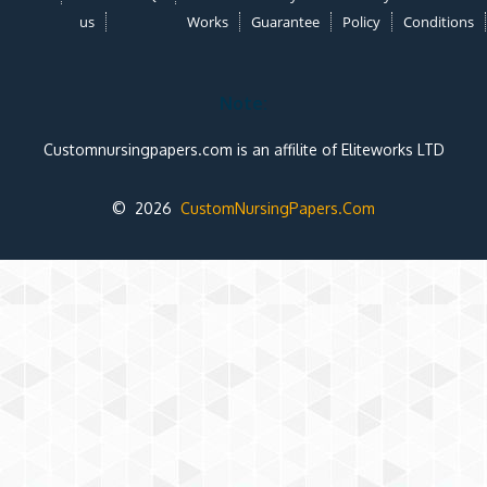
us
Works
Guarantee
Policy
Conditions
Note:
Customnursingpapers.com is an affilite of Eliteworks LTD
© 2026
CustomNursingPapers.Com