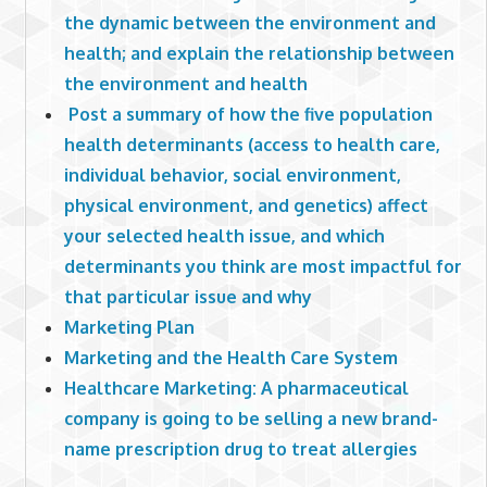
the dynamic between the environment and
health; and explain the relationship between
the environment and health
Post a summary of how the five population
health determinants (access to health care,
individual behavior, social environment,
physical environment, and genetics) affect
your selected health issue, and which
determinants you think are most impactful for
that particular issue and why
Marketing Plan
Marketing and the Health Care System
Healthcare Marketing: A pharmaceutical
company is going to be selling a new brand-
name prescription drug to treat allergies