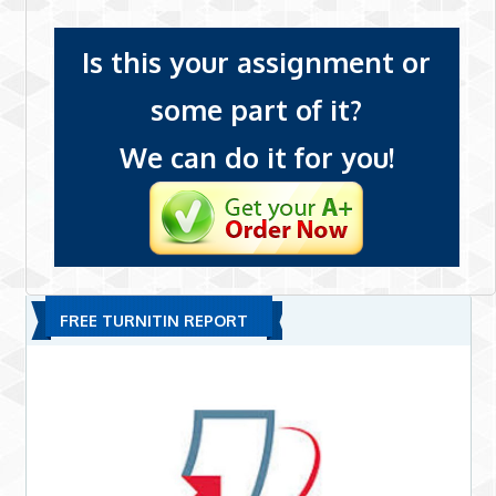
Is this your assignment or
some part of it?
We can do it for you!
FREE TURNITIN REPORT