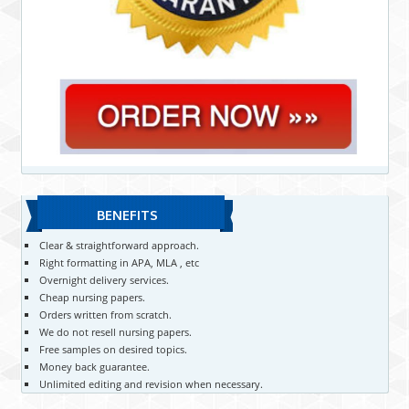
BENEFITS
Clear & straightforward approach.
Right formatting in APA, MLA , etc
Overnight delivery services.
Cheap nursing papers.
Orders written from scratch.
We do not resell nursing papers.
Free samples on desired topics.
Money back guarantee.
Unlimited editing and revision when necessary.