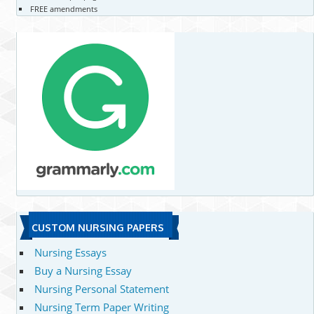
FREE amendments
CUSTOM NURSING PAPERS
Nursing Essays
Buy a Nursing Essay
Nursing Personal Statement
Nursing Term Paper Writing