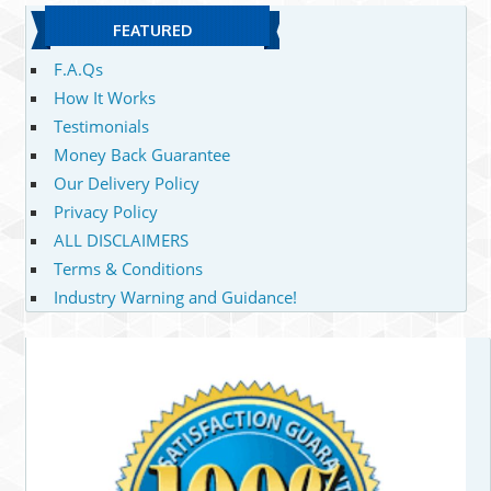
FEATURED
F.A.Qs
How It Works
Testimonials
Money Back Guarantee
Our Delivery Policy
Privacy Policy
ALL DISCLAIMERS
Terms & Conditions
Industry Warning and Guidance!