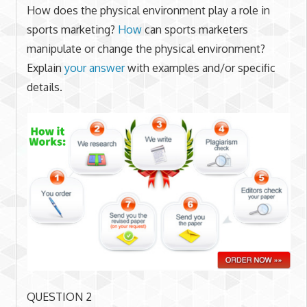
How does the physical environment play a role in
sports marketing?
How
can sports marketers
manipulate or change the physical environment?
Explain
your answer
with examples and/or specific
details.
QUESTION 2