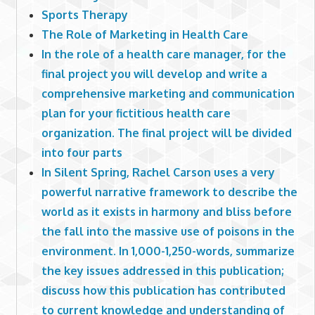
Sports Therapy
The Role of Marketing in Health Care
In the role of a health care manager, for the
final project you will develop and write a
comprehensive marketing and communication
plan for your fictitious health care
organization. The final project will be divided
into four parts
In Silent Spring, Rachel Carson uses a very
powerful narrative framework to describe the
world as it exists in harmony and bliss before
the fall into the massive use of poisons in the
environment. In 1,000-1,250-words, summarize
the key issues addressed in this publication;
discuss how this publication has contributed
to current knowledge and understanding of