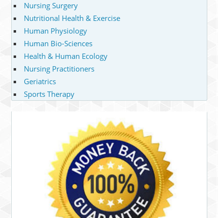
Nursing Surgery
Nutritional Health & Exercise
Human Physiology
Human Bio-Sciences
Health & Human Ecology
Nursing Practitioners
Geriatrics
Sports Therapy