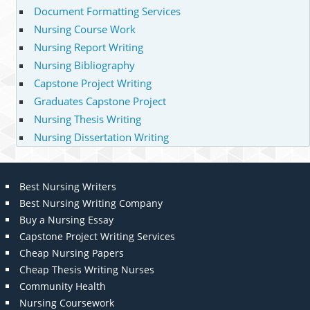
Document Formatting Services
Nursing Course Work
Nursing Report Writing
Nursing Bibliography
Capstone Project Writing
Graduates Capstone Project
Nursing Thesis Writing
Nursing Dissertation Writing
Best Nursing Writers
Best Nursing Writing Company
Buy a Nursing Essay
Capstone Project Writing Services
Cheap Nursing Papers
Cheap Thesis Writing Nurses
Community Health
Nursing Coursework