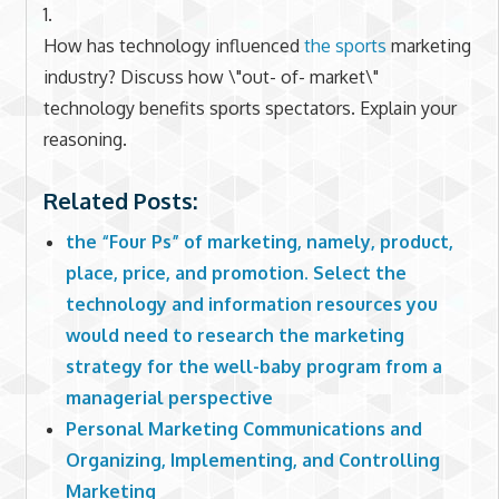
1.
How has technology influenced
the sports
marketing
industry? Discuss how \"out- of- market\"
technology benefits sports spectators. Explain your
reasoning.
Related Posts:
the “Four Ps” of marketing, namely, product,
place, price, and promotion. Select the
technology and information resources you
would need to research the marketing
strategy for the well-baby program from a
managerial perspective
Personal Marketing Communications and
Organizing, Implementing, and Controlling
Marketing