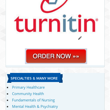
SPECIALTIES & MANY MORE
Primary Healthcare
Community Health
Fundamentals of Nursing
Mental Health & Psychiatry