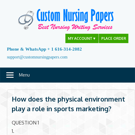
Skip
to
content
MY ACCOUNT
▼
PLACE ORDER
Phone & WhatsApp + 1 616-314-2082
support@customnursingpapers.com
Menu
How does the physical environment
play a role in sports marketing?
QUESTION 1
1.