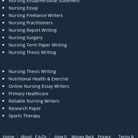
Nursing Essay/Personal Statement
Nursing Essay
Nursing Freelance Writers
Nursing Practitioners
Nursing Report Writing
Nursing Surgery
Nursing Term Paper Writing
Nursing Thesis Writing
Nursing Thesis Writing
Nutritional Health & Exercise
Online Nursing Essay Writers
Primary Healthcare
Reliable Nursing Writers
Research Paper
Sports Therapy
Home
About
F.A.Qs
How It
Money Back
Privacy
Terms &