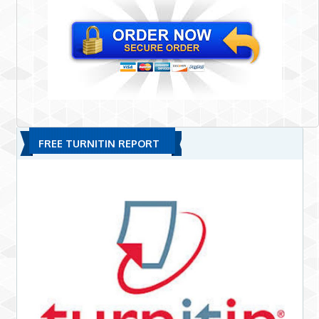
FREE TURNITIN REPORT