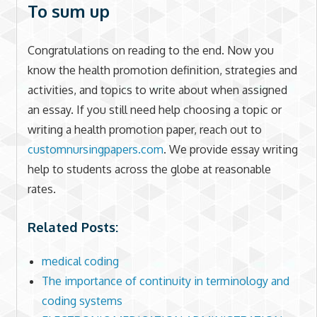
To sum up
Congratulations on reading to the end. Now you
know the health promotion definition, strategies and
activities, and topics to write about when assigned
an essay. If you still need help choosing a topic or
writing a health promotion paper, reach out to
customnursingpapers.com
. We provide essay writing
help to students across the globe at reasonable
rates.
Related Posts:
medical coding
The importance of continuity in terminology and
coding systems