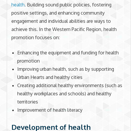
health
. Building sound public policies, fostering
positive settings, and enhancing community
engagement and individual abilities are ways to
achieve this. In the Western Pacific Region, health
promotion focuses on:
Enhancing the equipment and funding for health
promotion
Improving urban health, such as by supporting
Urban Hearts and healthy cities
Creating additional healthy environments (such as
healthy workplaces and schools) and healthy
territories
Improvement of health literacy
Development of health