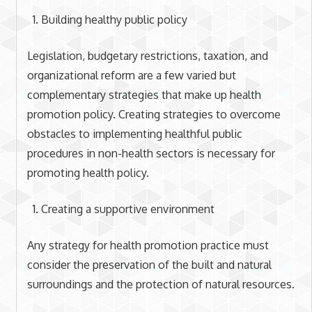
Building healthy public policy
Legislation, budgetary restrictions, taxation, and
organizational reform are a few varied but
complementary strategies that make up health
promotion policy. Creating strategies to overcome
obstacles to implementing healthful public
procedures in non-health sectors is necessary for
promoting health policy.
Creating a supportive environment
Any strategy for health promotion practice must
consider the preservation of the built and natural
surroundings and the protection of natural resources.