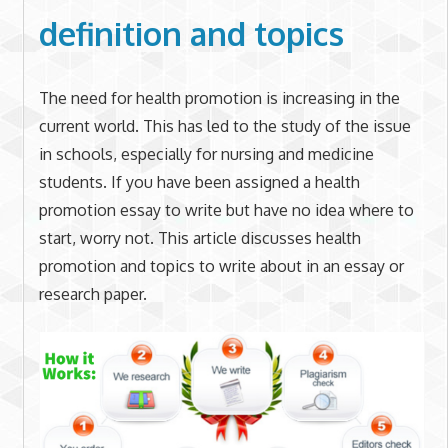
definition and topics
The need for health promotion is increasing in the
current world. This has led to the study of the issue
in schools, especially for nursing and medicine
students. If you have been assigned a health
promotion essay to write but have no idea where to
start, worry not. This article discusses health
promotion and topics to write about in an essay or
research paper.