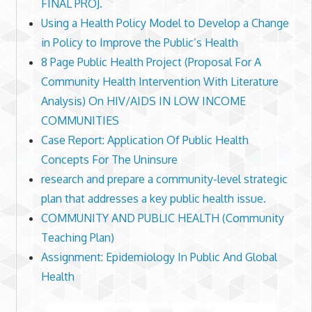
FINAL PROJ.
Using a Health Policy Model to Develop a Change
in Policy to Improve the Public’s Health
8 Page Public Health Project (Proposal For A
Community Health Intervention With Literature
Analysis) On HIV/AIDS IN LOW INCOME
COMMUNITIES
Case Report: Application Of Public Health
Concepts For The Uninsure
research and prepare a community-level strategic
plan that addresses a key public health issue.
COMMUNITY AND PUBLIC HEALTH (Community
Teaching Plan)
Assignment: Epidemiology In Public And Global
Health