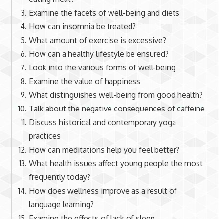
Examine the facets of well-being and diets
How can insomnia be treated?
What amount of exercise is excessive?
How can a healthy lifestyle be ensured?
Look into the various forms of well-being
Examine the value of happiness
What distinguishes well-being from good health?
Talk about the negative consequences of caffeine
Discuss historical and contemporary yoga
practices
How can meditations help you feel better?
What health issues affect young people the most
frequently today?
How does wellness improve as a result of
language learning?
Examine the effects of lack of sleep