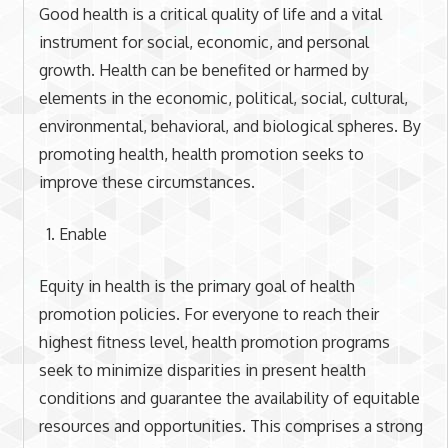
Good health is a critical quality of life and a vital
instrument for social, economic, and personal
growth. Health can be benefited or harmed by
elements in the economic, political, social, cultural,
environmental, behavioral, and biological spheres. By
promoting health, health promotion seeks to
improve these circumstances.
Enable
Equity in health is the primary goal of health
promotion policies. For everyone to reach their
highest fitness level, health promotion programs
seek to minimize disparities in present health
conditions and guarantee the availability of equitable
resources and opportunities. This comprises a strong