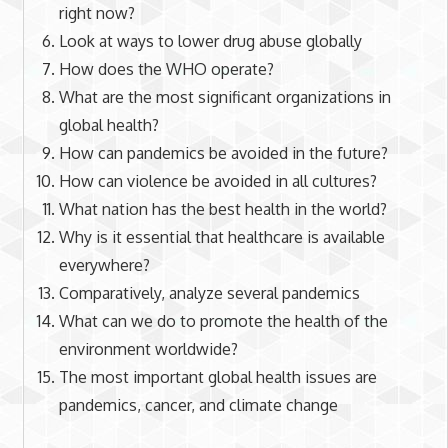
right now?
Look at ways to lower drug abuse globally
How does the WHO operate?
What are the most significant organizations in
global health?
How can pandemics be avoided in the future?
How can violence be avoided in all cultures?
What nation has the best health in the world?
Why is it essential that healthcare is available
everywhere?
Comparatively, analyze several pandemics
What can we do to promote the health of the
environment worldwide?
The most important global health issues are
pandemics, cancer, and climate change