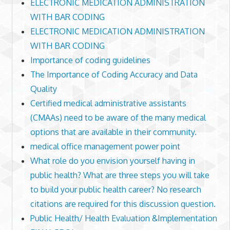
ELECTRONIC MEDICATION ADMINISTRATION
WITH BAR CODING
ELECTRONIC MEDICATION ADMINISTRATION
WITH BAR CODING
Importance of coding guidelines
The Importance of Coding Accuracy and Data
Quality
Certified medical administrative assistants
(CMAAs) need to be aware of the many medical
options that are available in their community.
medical office management power point
What role do you envision yourself having in
public health? What are three steps you will take
to build your public health career? No research
citations are required for this discussion question.
Public Health/ Health Evaluation &Implementation