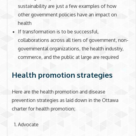
sustainability are just a few examples of how
other government policies have an impact on
health
If transformation is to be successful,
collaborations across all tiers of government, non-
governmental organizations, the health industry,
commerce, and the public at large are required
Health promotion strategies
Here are the health promotion and disease
prevention strategies as laid down in the Ottawa
charter for health promotion;
Advocate