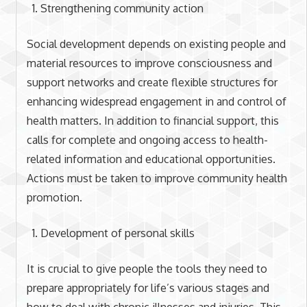
Strengthening community action
Social development depends on existing people and
material resources to improve consciousness and
support networks and create flexible structures for
enhancing widespread engagement in and control of
health matters. In addition to financial support, this
calls for complete and ongoing access to health-
related information and educational opportunities.
Actions must be taken to improve community health
promotion.
Development of personal skills
It is crucial to give people the tools they need to
prepare appropriately for life’s various stages and
how to deal with chronic illnesses and injuries. This