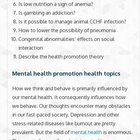
Is low nutrition a sign of anemia?
Is gambling an addiction?
Is it possible to manage animal CCHF infection?
How to lower the possibility of pneumonia
Congenital abnormalities’ effects on social
interaction
Describe the health promotion theory
Mental health promotion health topics
How we think and behave is primarily influenced by
our mental health. It consequently influences how
we behave. Our thoughts encounter many obstacles
in our fast-paced society. Depression and other
stress-related diseases like burnout are pretty
prevalent. But the field of
mental health
is enormous.