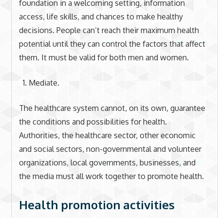
foundation in a welcoming setting, information
access, life skills, and chances to make healthy
decisions. People can’t reach their maximum health
potential until they can control the factors that affect
them. It must be valid for both men and women.
Mediate.
The healthcare system cannot, on its own, guarantee
the conditions and possibilities for health.
Authorities, the healthcare sector, other economic
and social sectors, non-governmental and volunteer
organizations, local governments, businesses, and
the media must all work together to promote health.
Health promotion activities