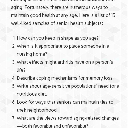
aging. Fortunately, there are numerous ways to
maintain good health at any age. Here is a list of 15
well-liked samples of senior health subjects;
How can you keep in shape as you age?
When is it appropriate to place someone in a
nursing home?
What effects might arthritis have on a person’s
life?
Describe coping mechanisms for memory loss
Write about age-sensitive populations’ need for a
nutritious diet.
Look for ways that seniors can maintain ties to
their neighborhood
What are the views toward aging-related changes
—both favorable and unfavorable?