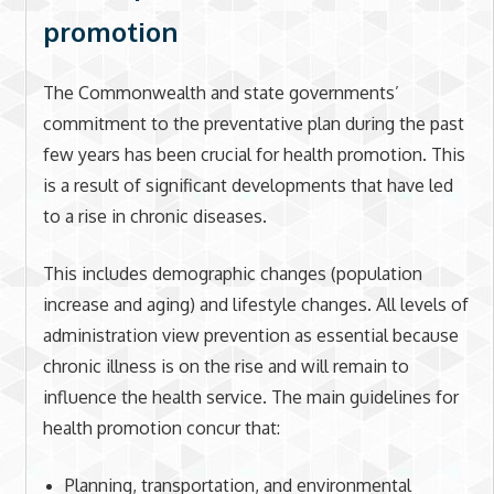
promotion
The Commonwealth and state governments’
commitment to the preventative plan during the past
few years has been crucial for health promotion. This
is a result of significant developments that have led
to a rise in chronic diseases.
This includes demographic changes (population
increase and aging) and lifestyle changes. All levels of
administration view prevention as essential because
chronic illness is on the rise and will remain to
influence the health service. The main guidelines for
health promotion concur that:
Planning, transportation, and environmental