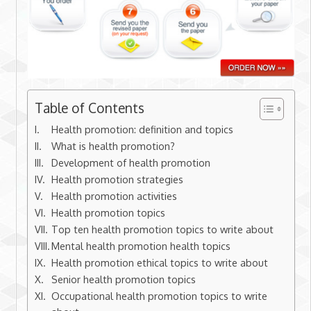
Table of Contents
Health promotion: definition and topics
What is health promotion?
Development of health promotion
Health promotion strategies
Health promotion activities
Health promotion topics
Top ten health promotion topics to write about
Mental health promotion health topics
Health promotion ethical topics to write about
Senior health promotion topics
Occupational health promotion topics to write