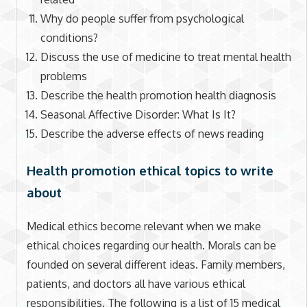
Why do people suffer from psychological
conditions?
Discuss the use of medicine to treat mental health
problems
Describe the health promotion health diagnosis
Seasonal Affective Disorder: What Is It?
Describe the adverse effects of news reading
Health promotion ethical topics to write
about
Medical ethics become relevant when we make
ethical choices regarding our health. Morals can be
founded on several different ideas. Family members,
patients, and doctors all have various ethical
responsibilities. The following is a list of 15 medical