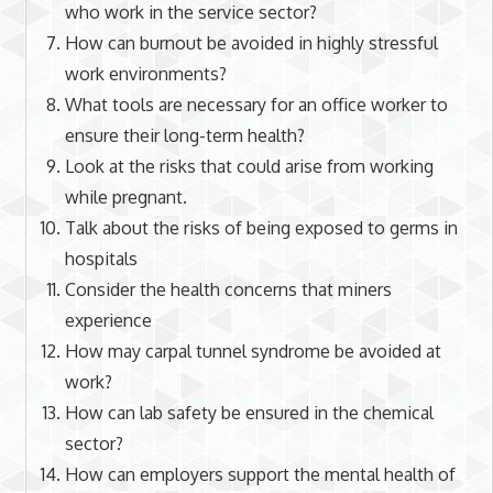
who work in the service sector?
How can burnout be avoided in highly stressful
work environments?
What tools are necessary for an office worker to
ensure their long-term health?
Look at the risks that could arise from working
while pregnant.
Talk about the risks of being exposed to germs in
hospitals
Consider the health concerns that miners
experience
How may carpal tunnel syndrome be avoided at
work?
How can lab safety be ensured in the chemical
sector?
How can employers support the mental health of