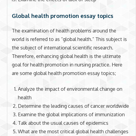
Global health promotion essay topics
The examination of health problems around the
world is referred to as “global health.” This subject is
the subject of international scientific research.
Therefore, enhancing global health is the ultimate
goal for health promotion in nursing practice. Here
are some global health promotion essay topics;
Analyze the impact of environmental change on
health
Determine the leading causes of cancer worldwide
Examine the global implications of immunization
Talk about the usual causes of epidemics
What are the most critical global health challenges