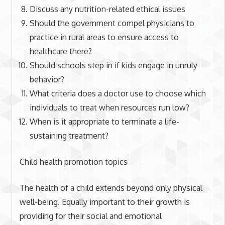
Discuss any nutrition-related ethical issues
Should the government compel physicians to
practice in rural areas to ensure access to
healthcare there?
Should schools step in if kids engage in unruly
behavior?
What criteria does a doctor use to choose which
individuals to treat when resources run low?
When is it appropriate to terminate a life-
sustaining treatment?
Child health promotion topics
The health of a child extends beyond only physical
well-being. Equally important to their growth is
providing for their social and emotional