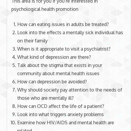
This area is for you if you’re interested in
psychological health promotion
How can eating issues in adults be treated?
Look into the effects a mentally sick individual has
on their family
When is it appropriate to visit a psychiatrist?
What kind of depression are there?
Talk about the stigma that exists in your
community about mental health issues
How can depression be avoided?
Why should society pay attention to the needs of
those who are mentally ill?
How can OCD affect the life of a patient?
Look into what triggers anxiety problems
Examine how HIV/AIDS and mental health are
related