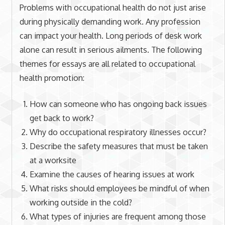
Problems with occupational health do not just arise
during physically demanding work. Any profession
can impact your health. Long periods of desk work
alone can result in serious ailments. The following
themes for essays are all related to occupational
health promotion:
How can someone who has ongoing back issues
get back to work?
Why do occupational respiratory illnesses occur?
Describe the safety measures that must be taken
at a worksite
Examine the causes of hearing issues at work
What risks should employees be mindful of when
working outside in the cold?
What types of injuries are frequent among those