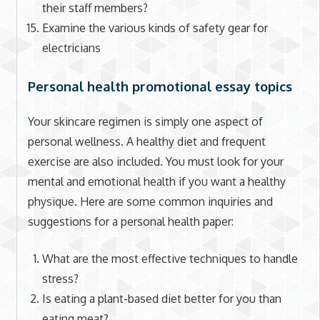
their staff members?
Examine the various kinds of safety gear for
electricians
Personal health promotional essay topics
Your skincare regimen is simply one aspect of
personal wellness. A healthy diet and frequent
exercise are also included. You must look for your
mental and emotional health if you want a healthy
physique. Here are some common inquiries and
suggestions for a personal health paper:
What are the most effective techniques to handle
stress?
Is eating a plant-based diet better for you than
eating meat?