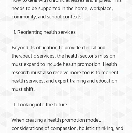
needs to be supported in the home, workplace,
community, and school contexts.
Reorienting health services
Beyond its obligation to provide clinical and
therapeutic services, the health sector’s mission
must expand to include health promotion. Health
research must also receive more focus to reorient
health services, and expert training and education
must shift.
Looking into the future
When creating a health promotion model,
considerations of compassion, holistic thinking, and