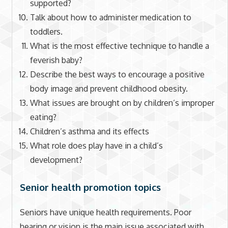
supported?
Talk about how to administer medication to
toddlers.
What is the most effective technique to handle a
feverish baby?
Describe the best ways to encourage a positive
body image and prevent childhood obesity.
What issues are brought on by children’s improper
eating?
Children’s asthma and its effects
What role does play have in a child’s
development?
Senior health promotion topics
Seniors have unique health requirements. Poor
hearing or vision is the main issue associated with