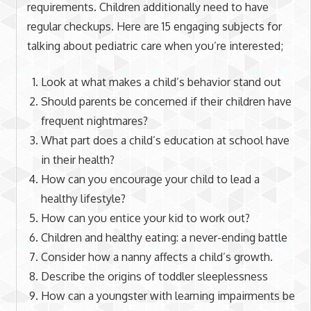
requirements. Children additionally need to have
regular checkups. Here are 15 engaging subjects for
talking about pediatric care when you’re interested;
Look at what makes a child’s behavior stand out
Should parents be concerned if their children have
frequent nightmares?
What part does a child’s education at school have
in their health?
How can you encourage your child to lead a
healthy lifestyle?
How can you entice your kid to work out?
Children and healthy eating: a never-ending battle
Consider how a nanny affects a child’s growth.
Describe the origins of toddler sleeplessness
How can a youngster with learning impairments be