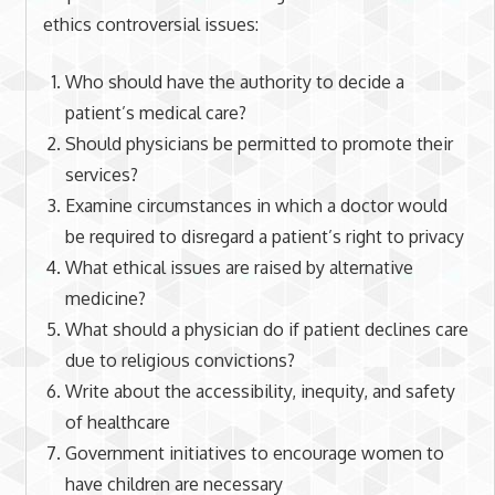
ethics controversial issues:
Who should have the authority to decide a
patient’s medical care?
Should physicians be permitted to promote their
services?
Examine circumstances in which a doctor would
be required to disregard a patient’s right to privacy
What ethical issues are raised by alternative
medicine?
What should a physician do if patient declines care
due to religious convictions?
Write about the accessibility, inequity, and safety
of healthcare
Government initiatives to encourage women to
have children are necessary