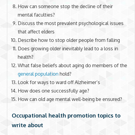
How can someone stop the decline of their
mental faculties?
Discuss the most prevalent psychological issues
that affect elders
Describe how to stop older people from falling
Does growing older inevitably lead to a loss in
health?
What false beliefs about aging do members of the
general population
hold?
Look for ways to ward off Alzheimer’s
How does one successfully age?
How can old age mental well-being be ensured?
Occupational health promotion topics to
write about