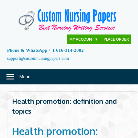
Skip
to
content
MY ACCOUNT
▼
PLACE ORDER
Phone & WhatsApp + 1 616-314-2082
support@customnursingpapers.com
Menu
Health promotion: definition and
topics
Health promotion: