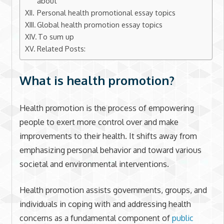
about
Personal health promotional essay topics
Global health promotion essay topics
To sum up
Related Posts:
What is health promotion?
Health promotion is the process of empowering
people to exert more control over and make
improvements to their health. It shifts away from
emphasizing personal behavior and toward various
societal and environmental interventions.
Health promotion assists governments, groups, and
individuals in coping with and addressing health
concerns as a fundamental component of
public