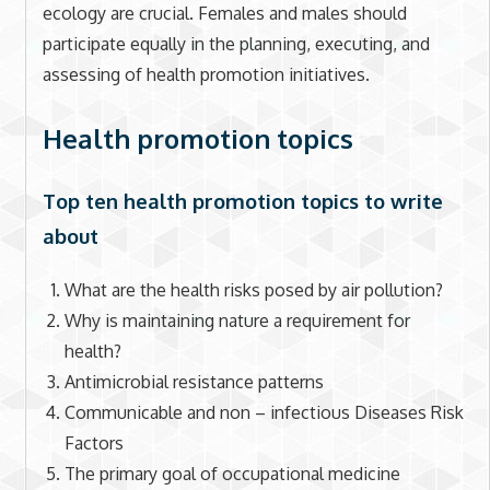
ecology are crucial. Females and males should
participate equally in the planning, executing, and
assessing of health promotion initiatives.
Health promotion topics
Top ten health promotion topics to write
about
What are the health risks posed by air pollution?
Why is maintaining nature a requirement for
health?
Antimicrobial resistance patterns
Communicable and non – infectious Diseases Risk
Factors
The primary goal of occupational medicine