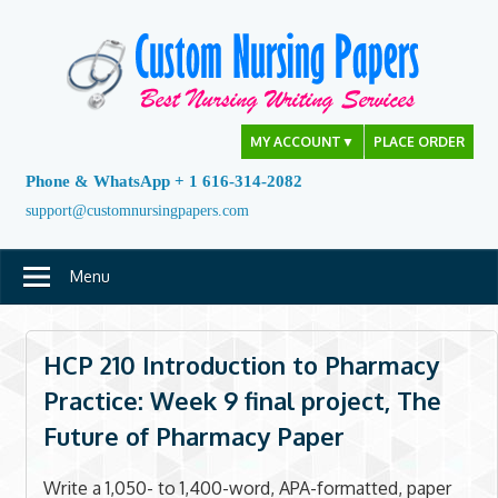
Skip
to
content
MY ACCOUNT
▼
PLACE ORDER
Phone & WhatsApp + 1 616-314-2082
support@customnursingpapers.com
Menu
HCP 210 Introduction to Pharmacy
Practice: Week 9 final project, The
Future of Pharmacy Paper
Write a 1,050- to 1,400-word, APA-formatted, paper