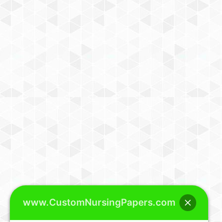
www.CustomNursingPapers.com