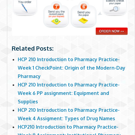
Related Posts:
HCP 210 Introduction to Pharmacy Practice-
Week 1 CheckPoint: Origin of the Modern-Day
Pharmacy
HCP 210 Introduction to Pharmacy Practice-
Week 6 PP assignment: Equipment and
Supplies
HCP 210 Introduction to Pharmacy Practice-
Week 4 Assigment: Types of Drug Names
HCP210 Introduction to Pharmacy Practice-