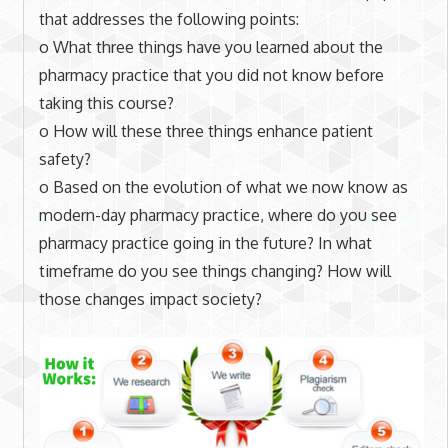
that addresses the following points:
o What three things have you learned about the
pharmacy practice that you did not know before
taking this course?
o How will these three things enhance patient
safety?
o Based on the evolution of what we now know as
modern-day pharmacy practice, where do you see
pharmacy practice going in the future? In what
timeframe do you see things changing? How will
those changes impact society?