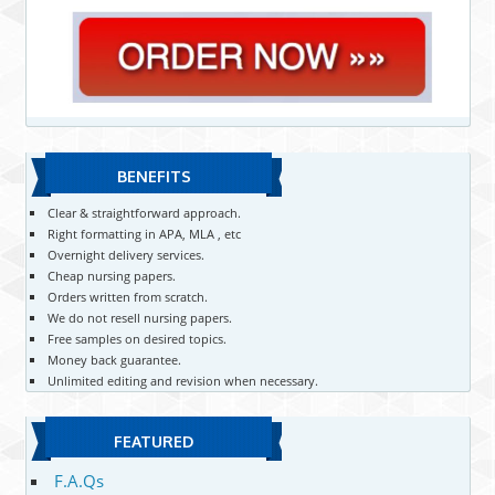
BENEFITS
Clear & straightforward approach.
Right formatting in APA, MLA , etc
Overnight delivery services.
Cheap nursing papers.
Orders written from scratch.
We do not resell nursing papers.
Free samples on desired topics.
Money back guarantee.
Unlimited editing and revision when necessary.
FEATURED
F.A.Qs