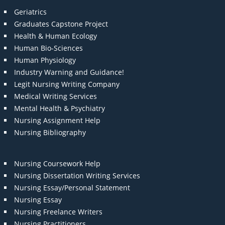
Geriatrics
Graduates Capstone Project
Health & Human Ecology
Human Bio-Sciences
Human Physiology
Industry Warning and Guidance!
Legit Nursing Writing Company
Medical Writing Services
Mental Health & Psychiatry
Nursing Assignment Help
Nursing Bibliography
Nursing Coursework Help
Nursing Dissertation Writing Services
Nursing Essay/Personal Statement
Nursing Essay
Nursing Freelance Writers
Nursing Practitioners