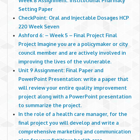
Week 8 Assignment: Institutional Pharmacy
Setting Paper
CheckPoint: Oral and Injectable Dosages HCP
220 Week Seven
Ashford 6: – Week 5 – Final Project Final
Project Imagine you are a policymaker or city
council member and are actively involved in
improving the lives of the vulnerable.
Unit 9 Assignment: Final Paper and
PowerPoint Presentation: write a paper that
will review your entire quality improvement
project along with a PowerPoint presentation
to summarize the project.
In the role of a health care manager, for the
final project you will develop and write a
comprehensive marketing and communication