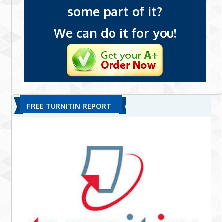
some part of it?
We can do it for you!
FREE TURNITIN REPORT