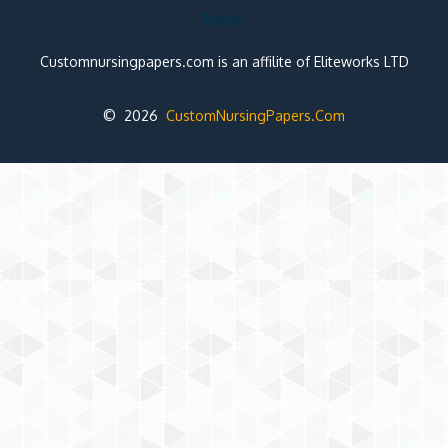
Note:
Customnursingpapers.com is an affilite of Eliteworks LTD
© 2026
CustomNursingPapers.Com