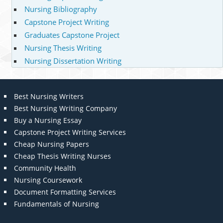
Nursing Bibliography
Capstone Project Writing
Graduates Capstone Project
Nursing Thesis Writing
Nursing Dissertation Writing
Best Nursing Writers
Best Nursing Writing Company
Buy a Nursing Essay
Capstone Project Writing Services
Cheap Nursing Papers
Cheap Thesis Writing Nurses
Community Health
Nursing Coursework
Document Formatting Services
Fundamentals of Nursing