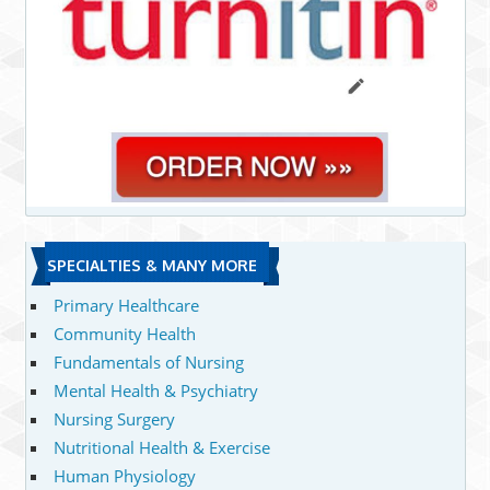
SPECIALTIES & MANY MORE
Primary Healthcare
Community Health
Fundamentals of Nursing
Mental Health & Psychiatry
Nursing Surgery
Nutritional Health & Exercise
Human Physiology