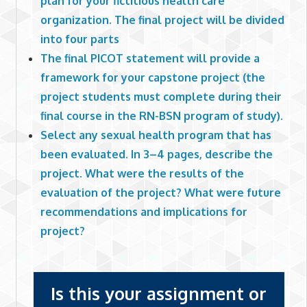
plan for your fictitious health care
organization. The final project will be divided
into four parts
The final PICOT statement will provide a
framework for your capstone project (the
project students must complete during their
final course in the RN-BSN program of study).
Select any sexual health program that has
been evaluated. In 3–4 pages, describe the
project. What were the results of the
evaluation of the project? What were future
recommendations and implications for
project?
Is this your assignment or