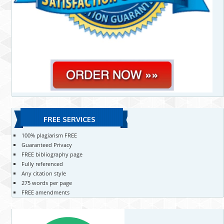
FREE SERVICES
100% plagiarism FREE
Guaranteed Privacy
FREE bibliography page
Fully referenced
Any citation style
275 words per page
FREE amendments