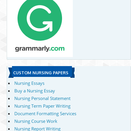
CUSTOM NURSING PAPERS
Nursing Essays
Buy a Nursing Essay
Nursing Personal Statement
Nursing Term Paper Writing
Document Formatting Services
Nursing Course Work
Nursing Report Writing