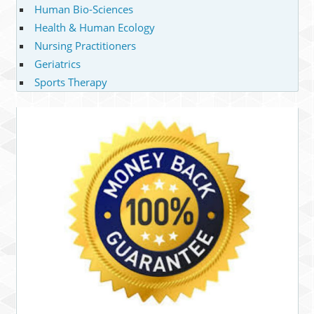
Human Bio-Sciences
Health & Human Ecology
Nursing Practitioners
Geriatrics
Sports Therapy