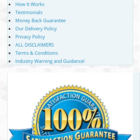
How It Works
Testimonials
Money Back Guarantee
Our Delivery Policy
Privacy Policy
ALL DISCLAIMERS
Terms & Conditions
Industry Warning and Guidance!