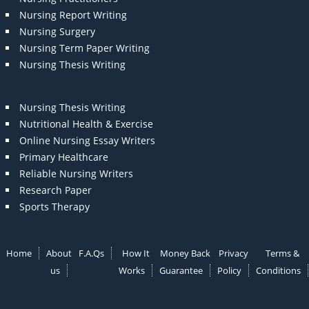
Nursing Report Writing
Nursing Surgery
Nursing Term Paper Writing
Nursing Thesis Writing
Nursing Thesis Writing
Nutritional Health & Exercise
Online Nursing Essay Writers
Primary Healthcare
Reliable Nursing Writers
Research Paper
Sports Therapy
Home
About
F.A.Qs
How It
Money Back
Privacy
Terms &
us
Works
Guarantee
Policy
Conditions