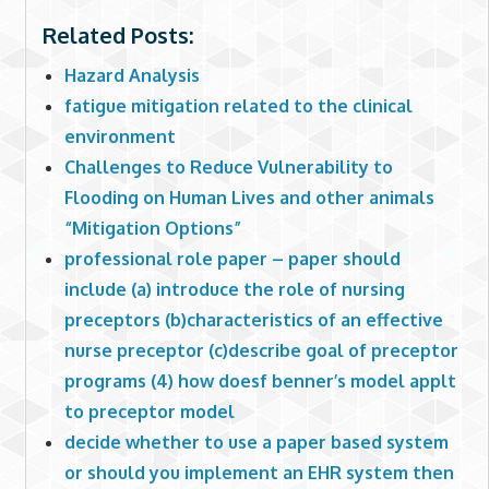
Related Posts:
Hazard Analysis
fatigue mitigation related to the clinical
environment
Challenges to Reduce Vulnerability to
Flooding on Human Lives and other animals
“Mitigation Options”
professional role paper – paper should
include (a) introduce the role of nursing
preceptors (b)characteristics of an effective
nurse preceptor (c)describe goal of preceptor
programs (4) how doesf benner’s model applt
to preceptor model
decide whether to use a paper based system
or should you implement an EHR system then