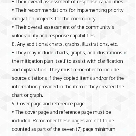
• Their overall assessment of response capabilities
• Their recommendations for implementing priority
mitigation projects for the community
• Their overall assessment of the community’s
vulnerability and response capabilities
8. Any additional charts, graphs, illustrations, etc.
• They may include charts, graphs, and illustrations in
the mitigation plan itself to assist with clarification
and explanation. They must remember to include
source citations if they copied items and/or for the
information provided in the item if they created the
chart or graph.
9. Cover page and reference page
• The cover page and reference page must be
included. Remember these pages are not to be
counted as part of the seven (7) page minimum.