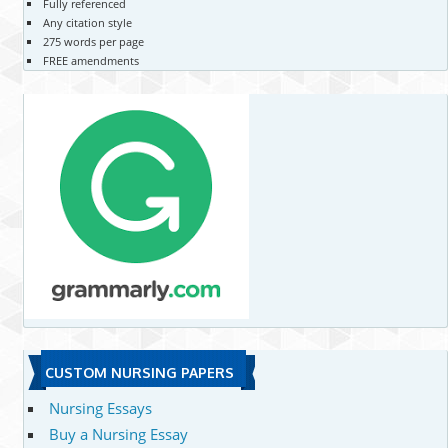
Fully referenced
Any citation style
275 words per page
FREE amendments
CUSTOM NURSING PAPERS
Nursing Essays
Buy a Nursing Essay