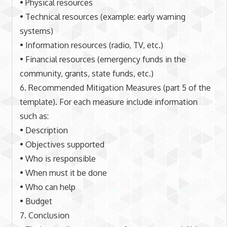
• Physical resources
• Technical resources (example: early warning
systems)
• Information resources (radio, TV, etc.)
• Financial resources (emergency funds in the
community, grants, state funds, etc.)
6. Recommended Mitigation Measures (part 5 of the
template). For each measure include information
such as:
• Description
• Objectives supported
• Who is responsible
• When must it be done
• Who can help
• Budget
7. Conclusion