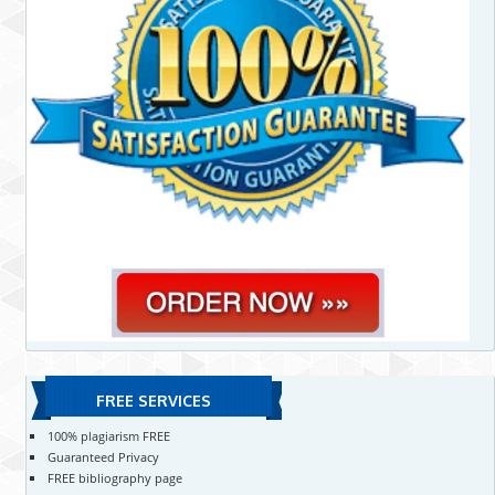
FREE SERVICES
100% plagiarism FREE
Guaranteed Privacy
FREE bibliography page