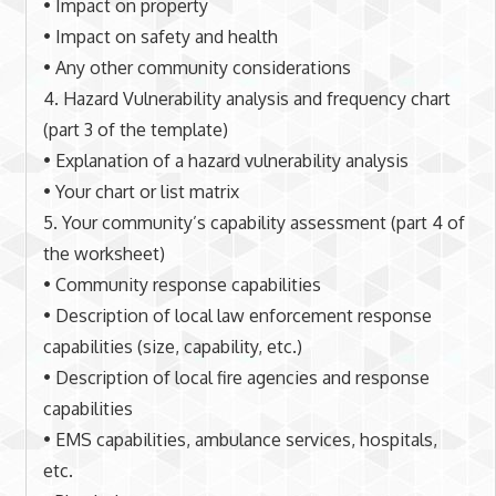
• Impact on property
• Impact on safety and health
• Any other community considerations
4. Hazard Vulnerability analysis and frequency chart
(part 3 of the template)
• Explanation of a hazard vulnerability analysis
• Your chart or list matrix
5. Your community’s capability assessment (part 4 of
the worksheet)
• Community response capabilities
• Description of local law enforcement response
capabilities (size, capability, etc.)
• Description of local fire agencies and response
capabilities
• EMS capabilities, ambulance services, hospitals,
etc.