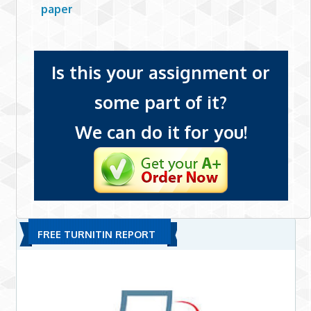
paper
Is this your assignment or
some part of it?
We can do it for you!
FREE TURNITIN REPORT