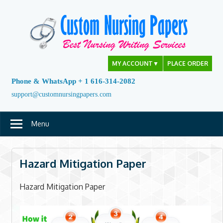
Skip
to
content
MY ACCOUNT
▼
PLACE ORDER
Phone & WhatsApp + 1 616-314-2082
support@customnursingpapers.com
Menu
Hazard Mitigation Paper
Hazard Mitigation Paper