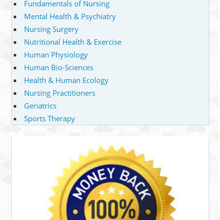
Fundamentals of Nursing
Mental Health & Psychiatry
Nursing Surgery
Nutritional Health & Exercise
Human Physiology
Human Bio-Sciences
Health & Human Ecology
Nursing Practitioners
Geriatrics
Sports Therapy