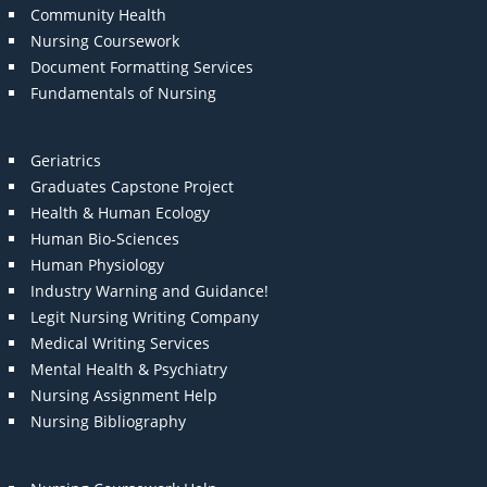
Community Health
Nursing Coursework
Document Formatting Services
Fundamentals of Nursing
Geriatrics
Graduates Capstone Project
Health & Human Ecology
Human Bio-Sciences
Human Physiology
Industry Warning and Guidance!
Legit Nursing Writing Company
Medical Writing Services
Mental Health & Psychiatry
Nursing Assignment Help
Nursing Bibliography