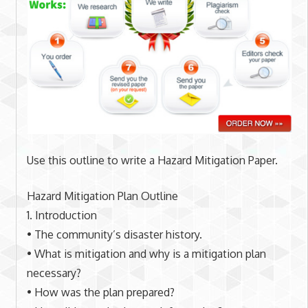
Use this outline to write a Hazard Mitigation Paper.
Hazard Mitigation Plan Outline
1. Introduction
• The community’s disaster history.
• What is mitigation and why is a mitigation plan
necessary?
• How was the plan prepared?