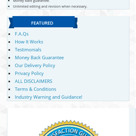
Money back guarantee.
Unlimited editing and revision when necessary.
FEATURED
F.A.Qs
How It Works
Testimonials
Money Back Guarantee
Our Delivery Policy
Privacy Policy
ALL DISCLAIMERS
Terms & Conditions
Industry Warning and Guidance!