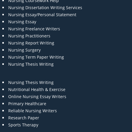
Nursing Coursework Help
Nursing Dissertation Writing Services
Nursing Essay/Personal Statement
Nursing Essay
Nursing Freelance Writers
Nursing Practitioners
Nursing Report Writing
Nursing Surgery
Nursing Term Paper Writing
Nursing Thesis Writing
Nursing Thesis Writing
Nutritional Health & Exercise
Online Nursing Essay Writers
Primary Healthcare
Reliable Nursing Writers
Research Paper
Sports Therapy