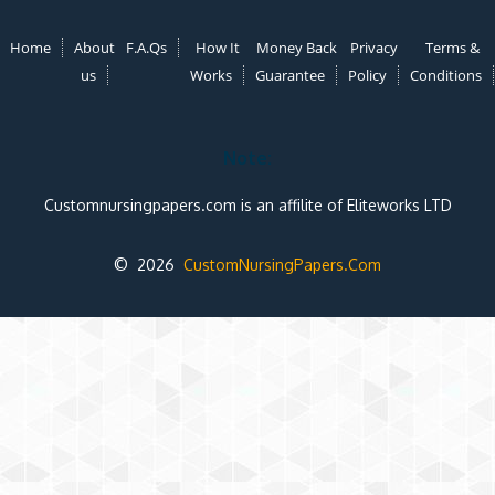
Home
About
F.A.Qs
How It
Money Back
Privacy
Terms &
us
Works
Guarantee
Policy
Conditions
Note:
Customnursingpapers.com is an affilite of Eliteworks LTD
© 2026
CustomNursingPapers.Com