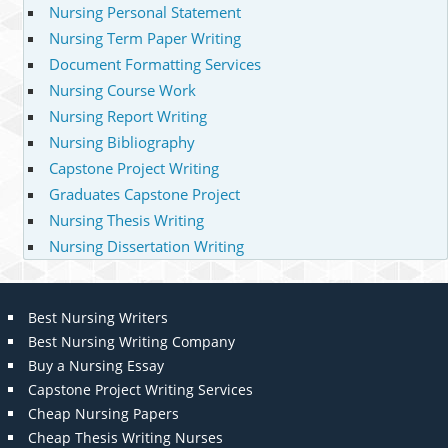
Nursing Personal Statement
Nursing Term Paper Writing
Document Formatting Services
Nursing Course Work
Nursing Report Writing
Nursing Bibliography
Capstone Project Writing
Graduates Capstone Project
Nursing Thesis Writing
Nursing Dissertation Writing
Best Nursing Writers
Best Nursing Writing Company
Buy a Nursing Essay
Capstone Project Writing Services
Cheap Nursing Papers
Cheap Thesis Writing Nurses