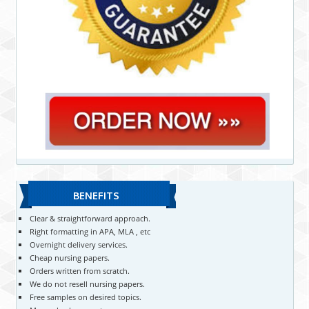
BENEFITS
Clear & straightforward approach.
Right formatting in APA, MLA , etc
Overnight delivery services.
Cheap nursing papers.
Orders written from scratch.
We do not resell nursing papers.
Free samples on desired topics.