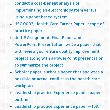
conduct a cost-benefit analysis of
implementing an electronic system versus
using a paper based system.
HSC 0003, Health Care Career Paper : scope of
practice paper
Unit 9 Assignment: Final Paper and
PowerPoint Presentation: write a paper that
will review your entire quality improvement
project along with a PowerPoint presentation
to summarize the project.
Scholar paper: author a paper that analyzes a
possible or actual conflict in the health care
workplace
Leadership practice Experience paper -paper
outline
Leadership practice Experience paper – full