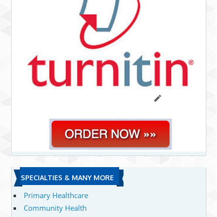
SPECIALTIES & MANY MORE
Primary Healthcare
Community Health