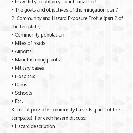
• How did you obtain your information?
• The goals and objectives of the mitigation plan?
2. Community and Hazard Exposure Profile (part 2 of
the template)
• Community population
• Miles of roads
• Airports
• Manufacturing plants
• Military bases
• Hospitals
• Dams
• Schools
• Etc.
3. List of possible community hazards (part 1 of the
template). For each hazard discuss:
• Hazard description