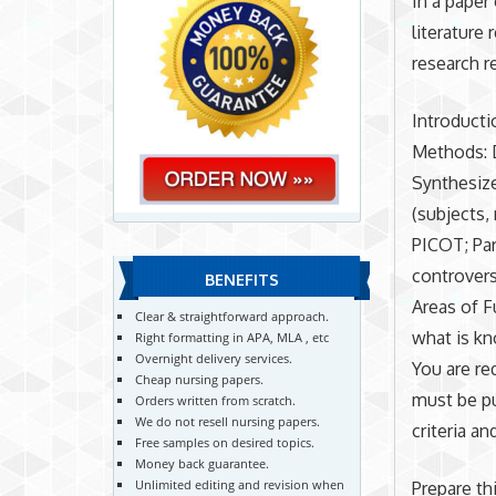
In a paper
literature
research r
Introducti
Methods: D
Synthesize
(subjects,
PICOT; Par
controvers
BENEFITS
Areas of F
Clear & straightforward approach.
what is kn
Right formatting in APA, MLA , etc
Overnight delivery services.
You are re
Cheap nursing papers.
must be pu
Orders written from scratch.
We do not resell nursing papers.
criteria a
Free samples on desired topics.
Money back guarantee.
Unlimited editing and revision when
Prepare th