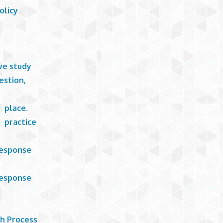
olicy
ive study
estion,
o place.
 practice
Response
Response
ch Process