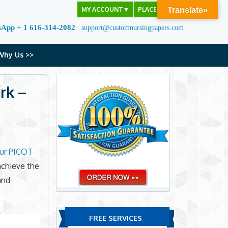
MY ACCOUNT
▼
PLACE ORDER
Translate»
sApp + 1 616-314-2082
support@customnursingpapers.com
Why Us >>
rk –
ur PICOT
achieve the
and
FREE SERVICES