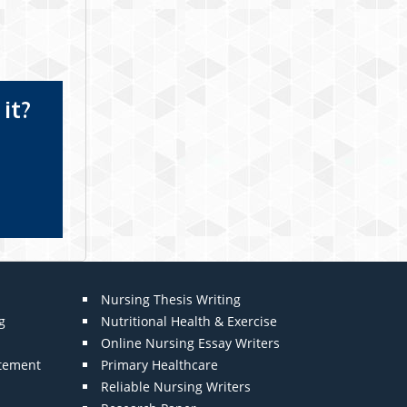
it?
Nursing Thesis Writing
g
Nutritional Health & Exercise
Online Nursing Essay Writers
atement
Primary Healthcare
Reliable Nursing Writers