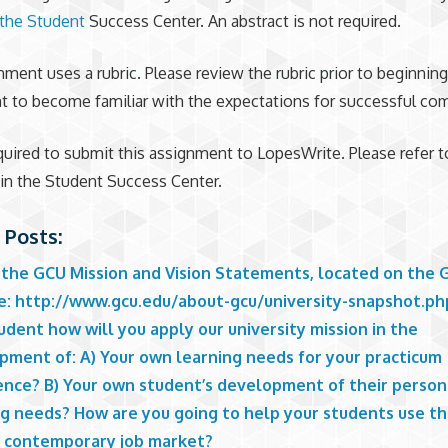
the Student
Success Center. An abstract is not required.
nment uses a rubric. Please review the rubric prior to beginning
 to become familiar with the expectations for successful com
quired to submit this assignment to LopesWrite. Please refer t
 in the Student Success Center.
 Posts:
 the GCU Mission and Vision Statements, located on the 
e: http://www.gcu.edu/about-gcu/university-snapshot.ph
dent how will you apply our university mission in the
pment of: A) Your own learning needs for your practicum
ence? B) Your own student’s development of their person
ng needs? How are you going to help your students use th
e contemporary job market?