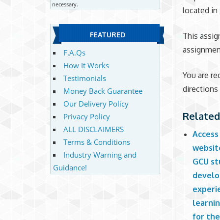
necessary.
located in
FEATURED
This assig
assignment
F.A.Qs
How It Works
You are re
Testimonials
directions
Money Back Guarantee
Our Delivery Policy
Related
Privacy Policy
ALL DISCLAIMERS
Access
Terms & Conditions
websit
Industry Warning and
GCU stu
Guidance!
develo
experi
learni
for th