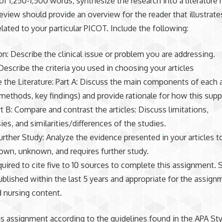
 of 1,250-1,500 words, synthesize the research into a literature
 review should provide an overview for the reader that illustrate
elated to your particular PICOT. Include the following:
on: Describe the clinical issue or problem you are addressing.
escribe the criteria you used in choosing your articles
 the Literature: Part A: Discuss the main components of each a
 methods, key findings) and provide rationale for how this sup
t B: Compare and contrast the articles: Discuss limitations,
ies, and similarities/differences of the studies.
urther Study: Analyze the evidence presented in your articles to
own, unknown, and requires further study.
quired to cite five to 10 sources to complete this assignment.
blished within the last 5 years and appropriate for the assign
nd nursing content.
is assignment according to the guidelines found in the APA Sty