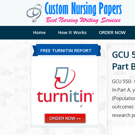
Skip
to
content
Home
How It Works
ORDER NOW
FREE TURNITIN REPORT
GCU 5
Part 
GCU 550- t
In Part A,
(Populati
outcome) 
research p