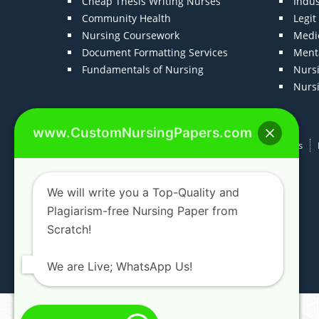
Cheap Thesis Writing Nurses
Indu
Community Health
Legi
Nursing Coursework
Medic
Document Formatting Services
Menta
Fundamentals of Nursing
Nurs
Nurs
www.CustomNursingPapers.com
Home
About us
F.A.Qs
How It Works
We will write you a Top-Quality and
Plagiarism-free Nursing Paper from
Scratch!
We are Live; WhatsApp Us!