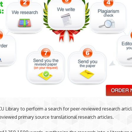
U Library to perform a search for peer-reviewed research articl
reviewed primary source translational research articles.