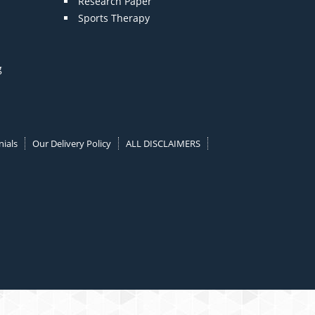
Research Paper
Sports Therapy
g
ials
Our Delivery Policy
ALL DISCLAIMERS