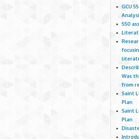
GCU 55
Analys
550 ass
Litera
Researc
focusi
literat
Describ
Was th
from r
Saint 
Plan
Saint 
Plan
Disast
Introd