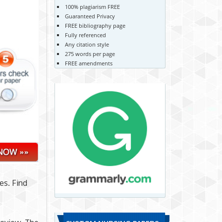
100% plagiarism FREE
Guaranteed Privacy
FREE bibliography page
Fully referenced
Any citation style
275 words per page
FREE amendments
es. Find