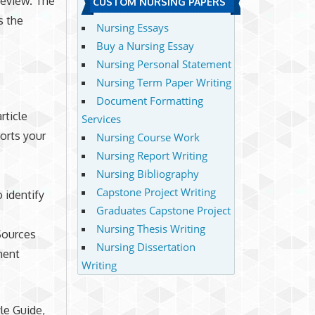
 review. The
CUSTOM NURSING PAPERS
s the
Nursing Essays
Buy a Nursing Essay
Nursing Personal Statement
Nursing Term Paper Writing
Document Formatting
rticle
Services
ports your
Nursing Course Work
Nursing Report Writing
Nursing Bibliography
Capstone Project Writing
 identify
Graduates Capstone Project
Nursing Thesis Writing
 Sources
Nursing Dissertation
ment
Writing
le Guide,