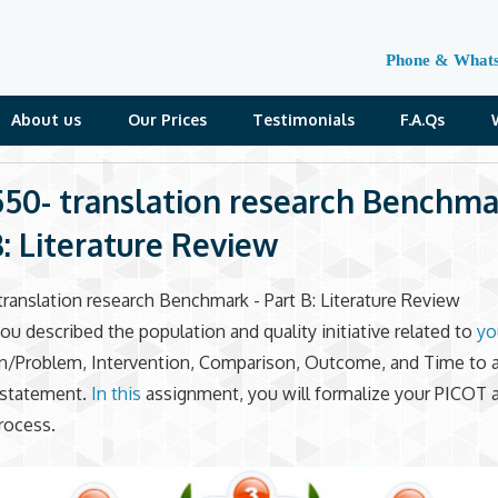
Phone & What
About us
Our Prices
Testimonials
F.A.Qs
50- translation research Benchma
B: Literature Review
ranslation research Benchmark - Part B: Literature Review
 you described the population and quality initiative related to
yo
on/Problem, Intervention, Comparison, Outcome, and Time to 
statement.
In this
assignment, you will formalize your PICOT 
rocess.