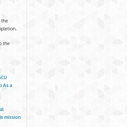
 the
pletion.
o the
GCU
p As a
al
is mission