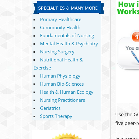
SPECIALTIES & MANY MORE
Primary Healthcare
Community Health
Fundamentals of Nursing
Mental Health & Psychiatry
Nursing Surgery
Nutritional Health &
Exercise
Human Physiology
Human Bio-Sciences
Health & Human Ecology
Nursing Practitioners
Geriatrics
Use the GC
Sports Therapy
five peer-