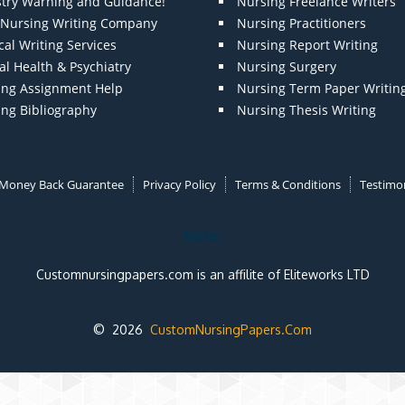
stry Warning and Guidance!
Nursing Freelance Writers
t Nursing Writing Company
Nursing Practitioners
al Writing Services
Nursing Report Writing
l Health & Psychiatry
Nursing Surgery
ing Assignment Help
Nursing Term Paper Writin
ing Bibliography
Nursing Thesis Writing
Money Back Guarantee
Privacy Policy
Terms & Conditions
Testimon
Note:
Customnursingpapers.com is an affilite of Eliteworks LTD
© 2026
CustomNursingPapers.Com