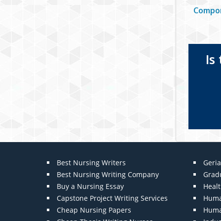
Compon
Is
Best Nursing Writers
Geria
Best Nursing Writing Company
Grad
Buy a Nursing Essay
Heal
Capstone Project Writing Services
Huma
Cheap Nursing Papers
Huma