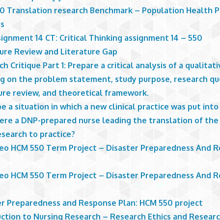
0 Translation research Benchmark – Population Health P
is
ignment 14 CT: Critical Thinking assignment 14 – 550
ture Review and Literature Gap
h Critique Part 1: Prepare a critical analysis of a qualitat
ng on the problem statement, study purpose, research qu
ure review, and theoretical framework.
e a situation in which a new clinical practice was put int
ere a DNP-prepared nurse leading the translation of the
esearch to practice?
Leo HCM 550 Term Project – Disaster Preparedness And 
Leo HCM 550 Term Project – Disaster Preparedness And 
er Preparedness and Response Plan: HCM 550 project
uction to Nursing Research – Research Ethics and Resear