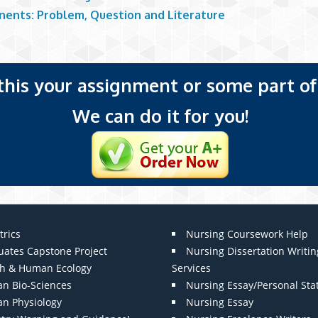
ents: Problem, Question and Literature
 this your assignment or some part of 
We can do it for you!
trics
Nursing Coursework Help
uates Capstone Project
Nursing Dissertation Writin
th & Human Ecology
Services
n Bio-Sciences
Nursing Essay/Personal St
n Physiology
Nursing Essay