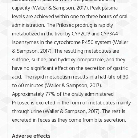
capacity (Waller & Sampson, 2017). Peak plasma
levels are achieved within one to three hours of oral
administration. The Prilosec prodrug is rapidly
metabolized in the liver by CYP2C19 and CYP3A4
isoenzymes in the cytochrome P450 system (Waller
& Sampson, 2017). The resulting metabolites are
sulfone, sulfide, and hydroxy-omeprazole, and they
have no significant effect on the secretion of gastric
acid. The rapid metabolism results in a half-life of 30
to 60 minutes (Waller & Sampson, 2017).
Approximately 77% of the orally administered
Prilosec is excreted in the form of metabolites mainly
through urine (Waller & Sampson, 2017). The rest is
excreted in feces as they come from bile secretion.
Adverse effects