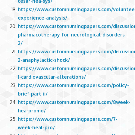
cesar-hea-sys/
https://www.customnursingpapers.com/voluntee
experience-analysis/
https://www.customnursingpapers.com/discussio
pharmacotherapy-for-neurological-disorders-
2/
https://www.customnursingpapers.com/discussio
2-anaphylactic-shock/
https://www.customnursingpapers.com/discussio
1-cardiovascular-alterations/
https://www.customnursingpapers.com/policy-
brief-part-ii/
https://www.customnursingpapers.com/8week-
hea-promo/
https://www.customnursingpapers.com/7-
week-heal-pro/