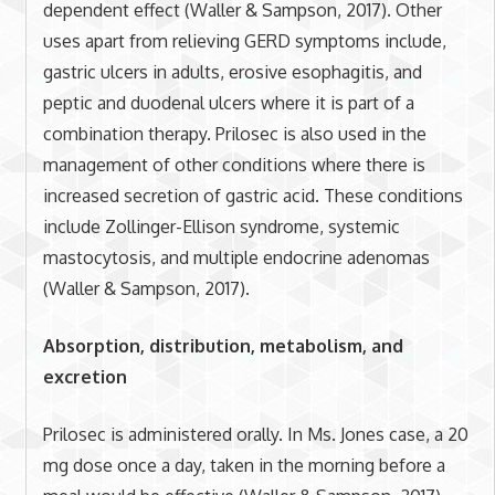
dependent effect (Waller & Sampson, 2017). Other
uses apart from relieving GERD symptoms include,
gastric ulcers in adults, erosive esophagitis, and
peptic and duodenal ulcers where it is part of a
combination therapy. Prilosec is also used in the
management of other conditions where there is
increased secretion of gastric acid. These conditions
include Zollinger-Ellison syndrome, systemic
mastocytosis, and multiple endocrine adenomas
(Waller & Sampson, 2017).
Absorption, distribution, metabolism, and
excretion
Prilosec is administered orally. In Ms. Jones case, a 20
mg dose once a day, taken in the morning before a