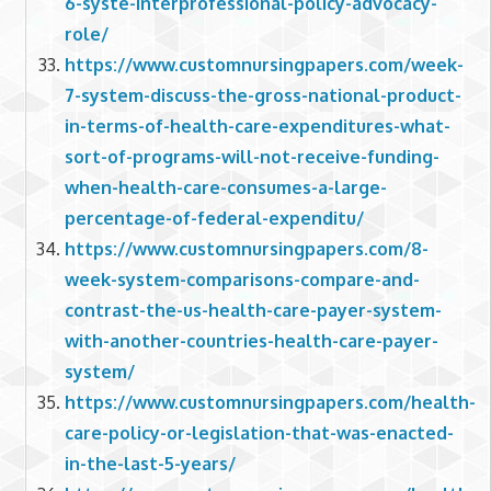
6-syste-interprofessional-policy-advocacy-
role/
https://www.customnursingpapers.com/week-
7-system-discuss-the-gross-national-product-
in-terms-of-health-care-expenditures-what-
sort-of-programs-will-not-receive-funding-
when-health-care-consumes-a-large-
percentage-of-federal-expenditu/
https://www.customnursingpapers.com/8-
week-system-comparisons-compare-and-
contrast-the-us-health-care-payer-system-
with-another-countries-health-care-payer-
system/
https://www.customnursingpapers.com/health-
care-policy-or-legislation-that-was-enacted-
in-the-last-5-years/