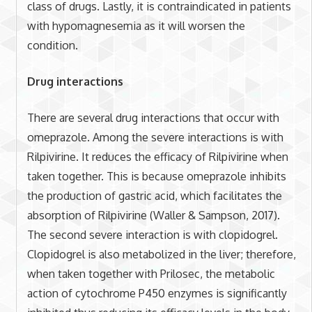
class of drugs. Lastly, it is contraindicated in patients
with hypomagnesemia as it will worsen the
condition.
Drug interactions
There are several drug interactions that occur with
omeprazole. Among the severe interactions is with
Rilpivirine. It reduces the efficacy of Rilpivirine when
taken together. This is because omeprazole inhibits
the production of gastric acid, which facilitates the
absorption of Rilpivirine (Waller & Sampson, 2017).
The second severe interaction is with clopidogrel.
Clopidogrel is also metabolized in the liver; therefore,
when taken together with Prilosec, the metabolic
action of cytochrome P450 enzymes is significantly