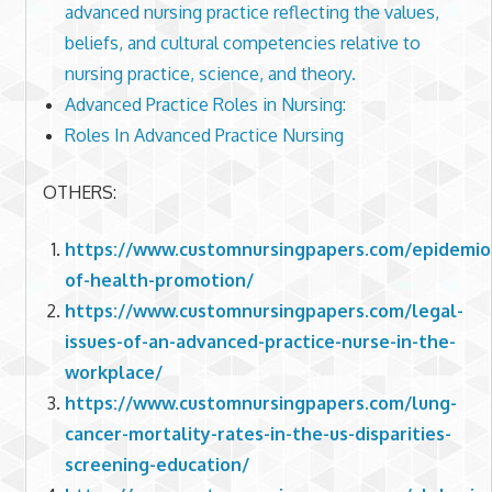
advanced nursing practice reflecting the values,
beliefs, and cultural competencies relative to
nursing practice, science, and theory.
Advanced Practice Roles in Nursing:
Roles In Advanced Practice Nursing
OTHERS:
https://www.customnursingpapers.com/epidemio
of-health-promotion/
https://www.customnursingpapers.com/legal-
issues-of-an-advanced-practice-nurse-in-the-
workplace/
https://www.customnursingpapers.com/lung-
cancer-mortality-rates-in-the-us-disparities-
screening-education/