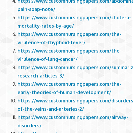
https://www.customnursingpapers.com/abdomina
pain-soap-note/
https://www.customnursingpapers.com/cholera-
mortality-rates-by-age/
https://www.customnursingpapers.com/the-
virulence-of-thyphoid-fever/
https://www.customnursingpapers.com/the-
virulence-of-lung-cancer/
https://www.customnursingpapers.com/summariz
research-articles-3/
https://www.customnursingpapers.com/the-
early-theories-of-human-development/
https://www.customnursingpapers.com/disorders
of-the-veins-and-arteries-2/
https://www.customnursingpapers.com/airway-
disorders/