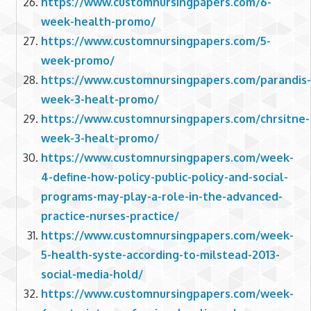
https://www.customnursingpapers.com/6-
week-health-promo/
https://www.customnursingpapers.com/5-
week-promo/
https://www.customnursingpapers.com/parandis-
week-3-healt-promo/
https://www.customnursingpapers.com/chrsitne-
week-3-healt-promo/
https://www.customnursingpapers.com/week-
4-define-how-policy-public-policy-and-social-
programs-may-play-a-role-in-the-advanced-
practice-nurses-practice/
https://www.customnursingpapers.com/week-
5-health-syste-according-to-milstead-2013-
social-media-hold/
https://www.customnursingpapers.com/week-