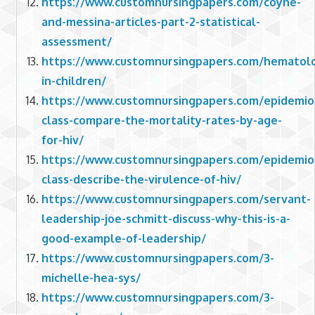
https://www.customnursingpapers.com/coyne-
and-messina-articles-part-2-statistical-
assessment/
https://www.customnursingpapers.com/hematol
in-children/
https://www.customnursingpapers.com/epidemio
class-compare-the-mortality-rates-by-age-
for-hiv/
https://www.customnursingpapers.com/epidemio
class-describe-the-virulence-of-hiv/
https://www.customnursingpapers.com/servant-
leadership-joe-schmitt-discuss-why-this-is-a-
good-example-of-leadership/
https://www.customnursingpapers.com/3-
michelle-hea-sys/
https://www.customnursingpapers.com/3-