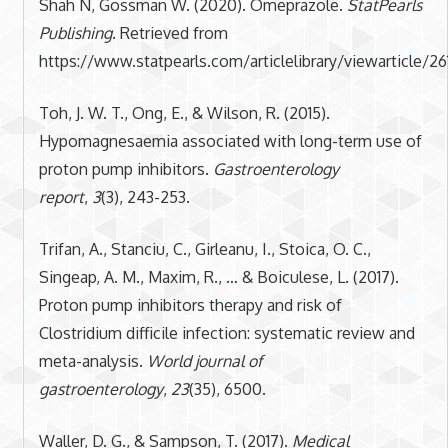
Shah N, Gossman W. (2020). Omeprazole.
StatPearls
Publishing
. Retrieved from
https://www.statpearls.com/articlelibrary/viewarticle/26
Toh, J. W. T., Ong, E., & Wilson, R. (2015).
Hypomagnesaemia associated with long-term use of
proton pump inhibitors.
Gastroenterology
report
,
3
(3), 243-253.
Trifan, A., Stanciu, C., Girleanu, I., Stoica, O. C.,
Singeap, A. M., Maxim, R., … & Boiculese, L. (2017).
Proton pump inhibitors therapy and risk of
Clostridium difficile infection: systematic review and
meta-analysis.
World journal of
gastroenterology
,
23
(35), 6500.
Waller, D. G., & Sampson, T. (2017).
Medical