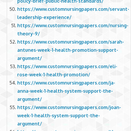
policy-brief-public-health-standards/
https://www.customnursingpapers.com/servant-
leadership-experience/
https://www.customnursingpapers.com/nursing-
theory-9/
https://www.customnursingpapers.com/sarah-
antunes-week-1-health-promotion-support-
argument/
https://www.customnursingpapers.com/eli-
rose-week-1-health-promotion/
https://www.customnursingpapers.com/ja-
anna-week-1-health-system-support-the-
argument/
https://www.customnursingpapers.com/joan-
week-1-health-system-support-the-
argument/