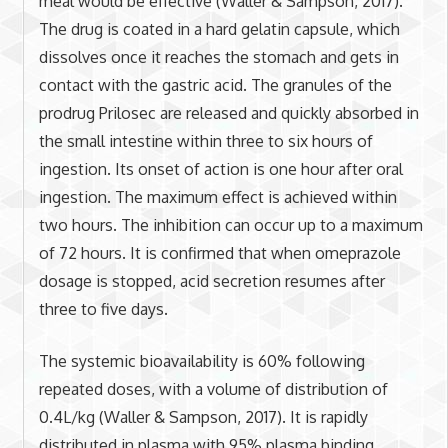
meal would be effective (Waller & Sampson, 2017).
The drug is coated in a hard gelatin capsule, which
dissolves once it reaches the stomach and gets in
contact with the gastric acid. The granules of the
prodrug Prilosec are released and quickly absorbed in
the small intestine within three to six hours of
ingestion. Its onset of action is one hour after oral
ingestion. The maximum effect is achieved within
two hours. The inhibition can occur up to a maximum
of 72 hours. It is confirmed that when omeprazole
dosage is stopped, acid secretion resumes after
three to five days.
The systemic bioavailability is 60% following
repeated doses, with a volume of distribution of
0.4L/kg (Waller & Sampson, 2017). It is rapidly
distributed in plasma with 95% plasma binding