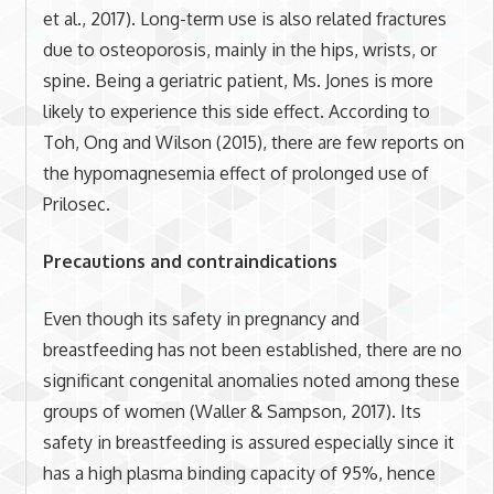
et al., 2017). Long-term use is also related fractures
due to osteoporosis, mainly in the hips, wrists, or
spine. Being a geriatric patient, Ms. Jones is more
likely to experience this side effect. According to
Toh, Ong and Wilson (2015), there are few reports on
the hypomagnesemia effect of prolonged use of
Prilosec.
Precautions and contraindications
Even though its safety in pregnancy and
breastfeeding has not been established, there are no
significant congenital anomalies noted among these
groups of women (Waller & Sampson, 2017). Its
safety in breastfeeding is assured especially since it
has a high plasma binding capacity of 95%, hence