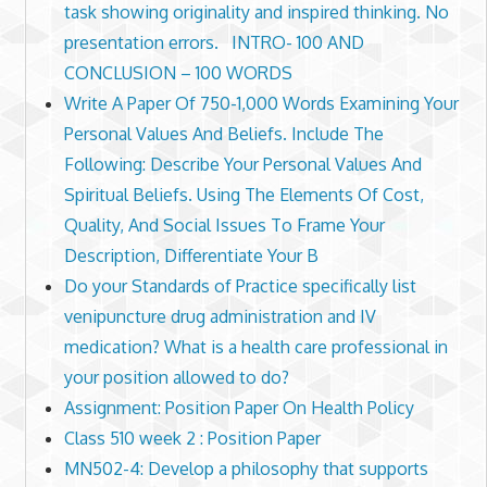
task showing originality and inspired thinking. No
presentation errors. INTRO- 100 AND
CONCLUSION – 100 WORDS
Write A Paper Of 750-1,000 Words Examining Your
Personal Values And Beliefs. Include The
Following: Describe Your Personal Values And
Spiritual Beliefs. Using The Elements Of Cost,
Quality, And Social Issues To Frame Your
Description, Differentiate Your B
Do your Standards of Practice specifically list
venipuncture drug administration and IV
medication? What is a health care professional in
your position allowed to do?
Assignment: Position Paper On Health Policy
Class 510 week 2 : Position Paper
MN502-4: Develop a philosophy that supports