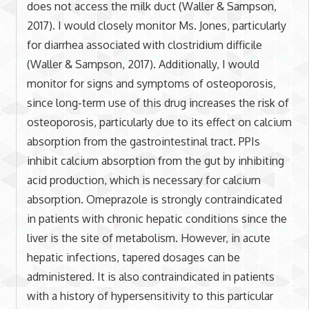
does not access the milk duct (Waller & Sampson,
2017). I would closely monitor Ms. Jones, particularly
for diarrhea associated with clostridium difficile
(Waller & Sampson, 2017). Additionally, I would
monitor for signs and symptoms of osteoporosis,
since long-term use of this drug increases the risk of
osteoporosis, particularly due to its effect on calcium
absorption from the gastrointestinal tract. PPIs
inhibit calcium absorption from the gut by inhibiting
acid production, which is necessary for calcium
absorption. Omeprazole is strongly contraindicated
in patients with chronic hepatic conditions since the
liver is the site of metabolism. However, in acute
hepatic infections, tapered dosages can be
administered. It is also contraindicated in patients
with a history of hypersensitivity to this particular