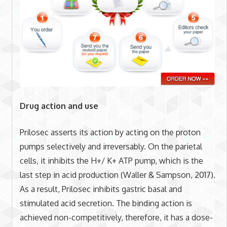
Drug action and use
Prilosec asserts its action by acting on the proton
pumps selectively and irreversably. On the parietal
cells, it inhibits the H+/ K+ ATP pump, which is the
last step in acid production (Waller & Sampson, 2017).
As a result, Prilosec inhibits gastric basal and
stimulated acid secretion. The binding action is
achieved non-competitively, therefore, it has a dose-