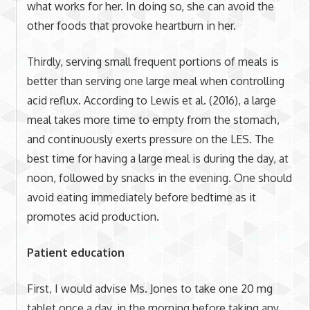
what works for her. In doing so, she can avoid the
other foods that provoke heartburn in her.
Thirdly, serving small frequent portions of meals is
better than serving one large meal when controlling
acid reflux. According to Lewis et al. (2016), a large
meal takes more time to empty from the stomach,
and continuously exerts pressure on the LES. The
best time for having a large meal is during the day, at
noon, followed by snacks in the evening. One should
avoid eating immediately before bedtime as it
promotes acid production.
Patient education
First, I would advise Ms. Jones to take one 20 mg
tablet once a day, in the morning before taking any