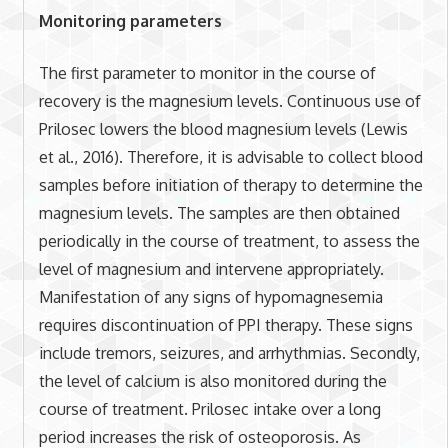
Monitoring parameters
The first parameter to monitor in the course of
recovery is the magnesium levels. Continuous use of
Prilosec lowers the blood magnesium levels (Lewis
et al., 2016). Therefore, it is advisable to collect blood
samples before initiation of therapy to determine the
magnesium levels. The samples are then obtained
periodically in the course of treatment, to assess the
level of magnesium and intervene appropriately.
Manifestation of any signs of hypomagnesemia
requires discontinuation of PPI therapy. These signs
include tremors, seizures, and arrhythmias. Secondly,
the level of calcium is also monitored during the
course of treatment. Prilosec intake over a long
period increases the risk of osteoporosis. As