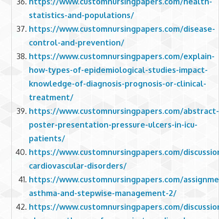
https://www.customnursingpapers.com/health-
statistics-and-populations/
https://www.customnursingpapers.com/disease-
control-and-prevention/
https://www.customnursingpapers.com/explain-
how-types-of-epidemiological-studies-impact-
knowledge-of-diagnosis-prognosis-or-clinical-
treatment/
https://www.customnursingpapers.com/abstract-
poster-presentation-pressure-ulcers-in-icu-
patients/
https://www.customnursingpapers.com/discussio
cardiovascular-disorders/
https://www.customnursingpapers.com/assignme
asthma-and-stepwise-management-2/
https://www.customnursingpapers.com/discussio