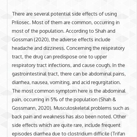
There are several potential side effects of using
Prilosec. Most of them are common, occurring in
most of the population. According to Shah and
Gossman (2020), the adverse effects include
headache and dizziness. Concerning the respiratory
tract, the drug can predispose one to upper
respiratory tract infections, and cause cough. In the
gastrointestinal tract, there can be abdominal pains,
diarrhea, nausea, vomiting, and acid regurgitation.
The most common symptom here is the abdominal
pain, occurring in 5% of the population (Shah &
Gossmann, 2020). Musculoskeletal problems such as
back pain and weakness has also been noted. Other
side effects which are quite rare, include frequent
episodes diarrhea due to clostridium difficile (Trifan