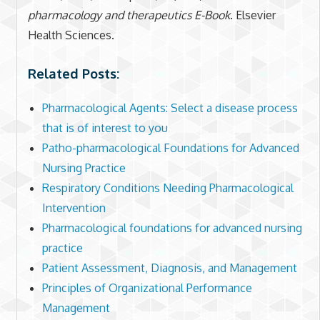
pharmacology and therapeutics E-Book
. Elsevier
Health Sciences.
Related Posts:
Pharmacological Agents: Select a disease process
that is of interest to you
Patho-pharmacological Foundations for Advanced
Nursing Practice
Respiratory Conditions Needing Pharmacological
Intervention
Pharmacological foundations for advanced nursing
practice
Patient Assessment, Diagnosis, and Management
Principles of Organizational Performance
Management