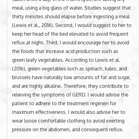
meal, using a big glass of water. Studies suggest that
thirty minutes should elapse before ingesting a meal
(Lewis et al., 2016). Second, I would suggest to her to
keep her head of the bed elevated to avoid frequent
reflux at night. Third, I would encourage her to avoid
the foods that increase acid production such as
green leafy vegetables. According to Lewis et al.
(2016), green vegetables such as spinach, kales, and
brussels have naturally low amounts of fat and sugar,
and are highly alkaline. Therefore, they contribute to
relieving the symptoms of GERD. I would advise the
patient to adhere to the treatment regimen for
maximum effectiveness. I would also advise her to
wear loose comfortable clothing to avoid exerting
pressure on the abdomen, and consequent reflux.