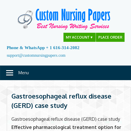
Skip
to
content
MY ACCOUNT
▼
PLACE ORDER
Phone & WhatsApp + 1 616-314-2082
support@customnursingpapers.com
Menu
Gastroesophageal reflux disease
(GERD) case study
Gastroesophageal reflux disease (GERD) case study
Effective pharmacological treatment option for