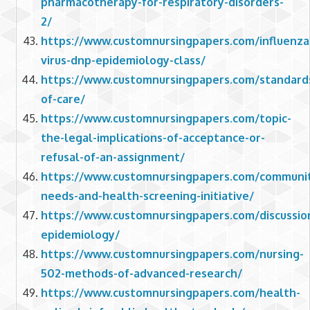
pharmacotherapy-for-respiratory-disorders-
2/
https://www.customnursingpapers.com/influenza
virus-dnp-epidemiology-class/
https://www.customnursingpapers.com/standard
of-care/
https://www.customnursingpapers.com/topic-
the-legal-implications-of-acceptance-or-
refusal-of-an-assignment/
https://www.customnursingpapers.com/communi
needs-and-health-screening-initiative/
https://www.customnursingpapers.com/discussio
epidemiology/
https://www.customnursingpapers.com/nursing-
502-methods-of-advanced-research/
https://www.customnursingpapers.com/health-