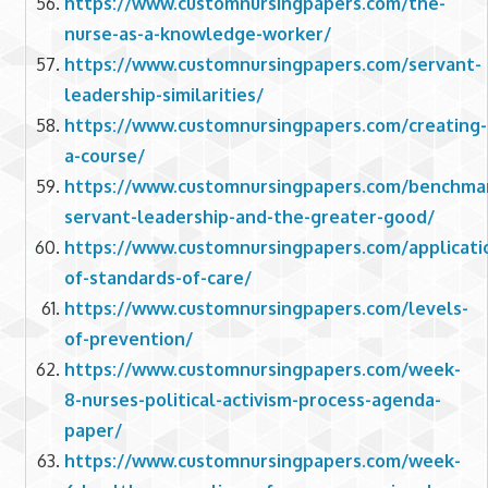
https://www.customnursingpapers.com/the-
nurse-as-a-knowledge-worker/
https://www.customnursingpapers.com/servant-
leadership-similarities/
https://www.customnursingpapers.com/creating-
a-course/
https://www.customnursingpapers.com/benchma
servant-leadership-and-the-greater-good/
https://www.customnursingpapers.com/applicati
of-standards-of-care/
https://www.customnursingpapers.com/levels-
of-prevention/
https://www.customnursingpapers.com/week-
8-nurses-political-activism-process-agenda-
paper/
https://www.customnursingpapers.com/week-