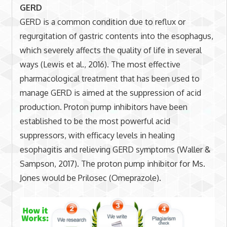
GERD
GERD is a common condition due to reflux or
regurgitation of gastric contents into the esophagus,
which severely affects the quality of life in several
ways (Lewis et al., 2016). The most effective
pharmacological treatment that has been used to
manage GERD is aimed at the suppression of acid
production. Proton pump inhibitors have been
established to be the most powerful acid
suppressors, with efficacy levels in healing
esophagitis and relieving GERD symptoms (Waller &
Sampson, 2017). The proton pump inhibitor for Ms.
Jones would be Prilosec (Omeprazole).