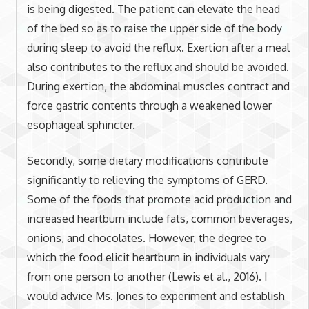
is being digested. The patient can elevate the head
of the bed so as to raise the upper side of the body
during sleep to avoid the reflux. Exertion after a meal
also contributes to the reflux and should be avoided.
During exertion, the abdominal muscles contract and
force gastric contents through a weakened lower
esophageal sphincter.
Secondly, some dietary modifications contribute
significantly to relieving the symptoms of GERD.
Some of the foods that promote acid production and
increased heartburn include fats, common beverages,
onions, and chocolates. However, the degree to
which the food elicit heartburn in individuals vary
from one person to another (Lewis et al., 2016). I
would advice Ms. Jones to experiment and establish