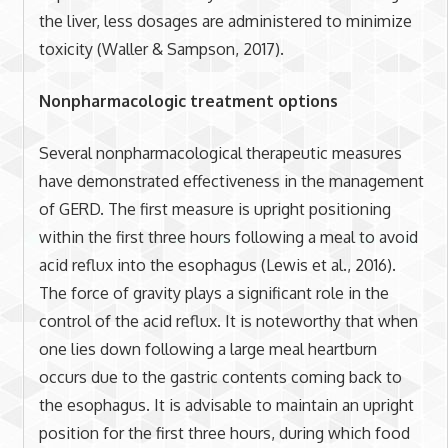
the liver, less dosages are administered to minimize
toxicity (Waller & Sampson, 2017).
Nonpharmacologic treatment options
Several nonpharmacological therapeutic measures
have demonstrated effectiveness in the management
of GERD. The first measure is upright positioning
within the first three hours following a meal to avoid
acid reflux into the esophagus (Lewis et al., 2016).
The force of gravity plays a significant role in the
control of the acid reflux. It is noteworthy that when
one lies down following a large meal heartburn
occurs due to the gastric contents coming back to
the esophagus. It is advisable to maintain an upright
position for the first three hours, during which food