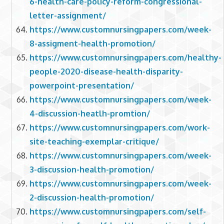
6-health-care-policy-reform-congressional-
letter-assignment/
https://www.customnursingpapers.com/week-
8-assigment-health-promotion/
https://www.customnursingpapers.com/healthy-
people-2020-disease-health-disparity-
powerpoint-presentation/
https://www.customnursingpapers.com/week-
4-discussion-heatlh-promtion/
https://www.customnursingpapers.com/work-
site-teaching-exemplar-critique/
https://www.customnursingpapers.com/week-
3-discussion-health-promotion/
https://www.customnursingpapers.com/week-
2-discussion-health-promotion/
https://www.customnursingpapers.com/self-