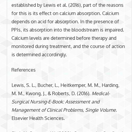
established by Lewis et al. (2016), part of the reasons
for this is its effect on calcium absorption. Calcium
depends on acid for absorption. In the presence of
PPIs, its absorption into the bloodstream is impaired.
Calcium levels are determined before therapy and
monitored during treatment, and the course of action
is determined accordingly.
References
Lewis, S. L., Bucher, L., Heitkemper, M. M., Harding,
M. M., Kwong, J., & Roberts, D. (2016).
Medical-
Surgical Nursing-E-Book: Assessment and
Management of Clinical Problems, Single Volume
.
Elsevier Health Sciences.