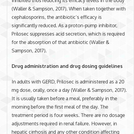
inhibited thus reducing its efficacy levels in the body
(Waller & Sampson, 2017). When taken together with
cephalosporins, the antibiotic’s efficacy is
significantly reduced. As a proton-pump inhibitor,
Prilosec suppresses acid secretion, which is required
for the absorption of that antibiotic (Waller &
Sampson, 2017).
Drug administration and drug dosing guidelines
In adults with GERD, Prilosec is administered as a 20
mg dose, orally, once a day (Waller & Sampson, 2017).
It is usually taken before a meal, preferably in the
morning before the first meal of the day. The
treatment period is four weeks. There are no dosage
adjustments required in renal failure. However, in
hepatic cirrhosis and any other condition affecting