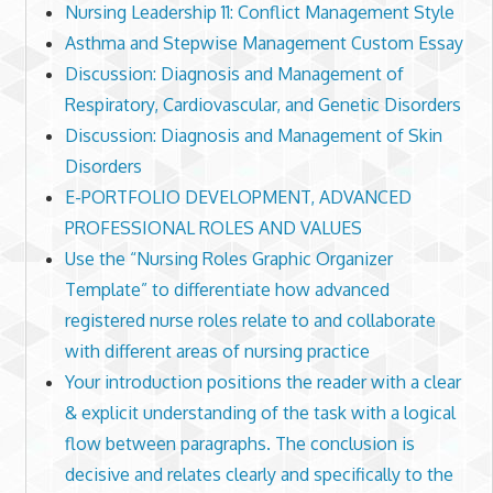
Nursing Leadership 11: Conflict Management Style
Asthma and Stepwise Management Custom Essay
Discussion: Diagnosis and Management of
Respiratory, Cardiovascular, and Genetic Disorders
Discussion: Diagnosis and Management of Skin
Disorders
E-PORTFOLIO DEVELOPMENT, ADVANCED
PROFESSIONAL ROLES AND VALUES
Use the “Nursing Roles Graphic Organizer
Template” to differentiate how advanced
registered nurse roles relate to and collaborate
with different areas of nursing practice
Your introduction positions the reader with a clear
& explicit understanding of the task with a logical
flow between paragraphs. The conclusion is
decisive and relates clearly and specifically to the