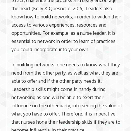
to act, challenge the process and lastly encourage
the heart (Kelly & Quesnelle, 2016). Leaders also
know how to build networks, in order to widen their
access to various experiences, resources and
opportunities. For example, as a nurse leader, it is
essential to network in order to learn of practices
you could incorporate into your own.
In building networks, one needs to know what they
need from the other party, as well as what they are
able to offer and if the other party needs it.
Leadership skills might come in handy during
networking as one will be able to exert their
influence on the other party, into seeing the value of
what you have to offer. Therefore, it is imperative
that nurses hone their leadership skills if they are to
become influential in their practice.