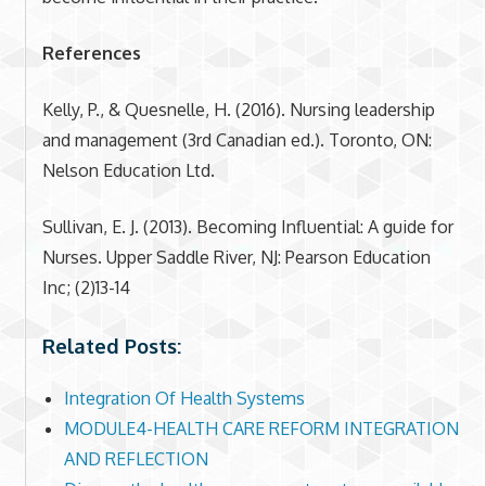
References
Kelly, P., & Quesnelle, H. (2016). Nursing leadership
and management (3rd Canadian ed.). Toronto, ON:
Nelson Education Ltd.
Sullivan, E. J. (2013). Becoming Influential: A guide for
Nurses. Upper Saddle River, NJ: Pearson Education
Inc; (2)13-14
Related Posts:
Integration Of Health Systems
MODULE4-HEALTH CARE REFORM INTEGRATION
AND REFLECTION