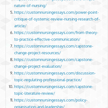
nature-of-nursing/
https://customnursingessays.com/power-point-
critique-of-systemic-review-nursing-research-of-
article/
https://customnursingessays.com/from-theory-
to-practice-effective-communication/
https://customnursingessays.com/capstone-
change-project-resources/
https://customnursingessays.com/capstone-
change-project-evaluation/
https://customnursingessays.com/discussion-
topic-regulating-professional-practice/
https://customnursingessays.com/capstone-
topic-literature-review/
https://customnursingessays.com/policy-
organisation-and-leadership/