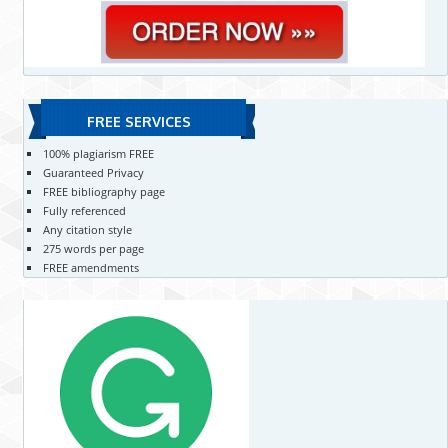
FREE SERVICES
100% plagiarism FREE
Guaranteed Privacy
FREE bibliography page
Fully referenced
Any citation style
275 words per page
FREE amendments