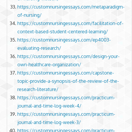
https://customnursingessays.com/metaparadigm-
of-nursing/
https://customnursingessays.com/facilitation-of-
context-based-student-centered-learning/
https://customnursingessays.com/ep4003-
evaluating-research/
https://customnursingessays.com/design-your-
own-healthcare-organization/
https://customnursingessays.com/capstone-
topic-provide-a-synopsis-of-the-review-of-the-
research-literature/
https://customnursingessays.com/practicum-
journal-and-time-log-week-4/
https://customnursingessays.com/practicum-
journal-and-time-log-week-3/
https://customnursingessays.com/practicum-