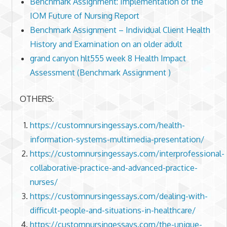
Benchmark Assignment: Implementation of the
IOM Future of Nursing Report
Benchmark Assignment – Individual Client Health
History and Examination on an older adult
grand canyon hlt555 week 8 Health Impact
Assessment (Benchmark Assignment )
OTHERS:
https://customnursingessays.com/health-
information-systems-multimedia-presentation/
https://customnursingessays.com/interprofessional-
collaborative-practice-and-advanced-practice-
nurses/
https://customnursingessays.com/dealing-with-
difficult-people-and-situations-in-healthcare/
https://customnursingessays.com/the-unique-