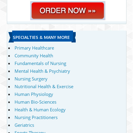
SPECIALTIES & MANY MORE
Primary Healthcare
Community Health
Fundamentals of Nursing
Mental Health & Psychiatry
Nursing Surgery
Nutritional Health & Exercise
Human Physiology
Human Bio-Sciences
Health & Human Ecology
Nursing Practitioners
Geriatrics
Sports Therapy