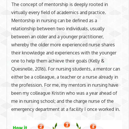
The concept of mentorship is deeply rooted in
virtually every field of academics and practice.
Mentorship in nursing can be defined as a
relationship between two individuals, usually
between an older and a younger practitioner,
whereby the older more experienced nurse shares
their knowledge and experiences with the younger
one to help them achieve their goals (Kelly &
Quesnelle, 2016). For nursing students, a mentor can
either be a colleague, a teacher or a nurse already in
the profession. For me, my mentors in nursing have
been my colleague Kristin who was a year ahead of
me in nursing school; and the charge nurse of the
emergency department at a facility I once worked in.