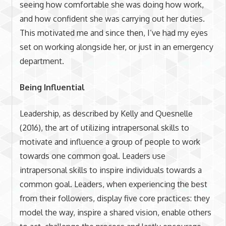
seeing how comfortable she was doing how work,
and how confident she was carrying out her duties.
This motivated me and since then, I’ve had my eyes
set on working alongside her, or just in an emergency
department.
Being Influential
Leadership, as described by Kelly and Quesnelle
(2016), the art of utilizing intrapersonal skills to
motivate and influence a group of people to work
towards one common goal. Leaders use
intrapersonal skills to inspire individuals towards a
common goal. Leaders, when experiencing the best
from their followers, display five core practices: they
model the way, inspire a shared vision, enable others