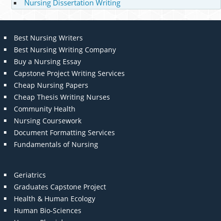
Nursing Dissertation Writing
Best Nursing Writers
Best Nursing Writing Company
Buy a Nursing Essay
Capstone Project Writing Services
Cheap Nursing Papers
Cheap Thesis Writing Nurses
Community Health
Nursing Coursework
Document Formatting Services
Fundamentals of Nursing
Geriatrics
Graduates Capstone Project
Health & Human Ecology
Human Bio-Sciences