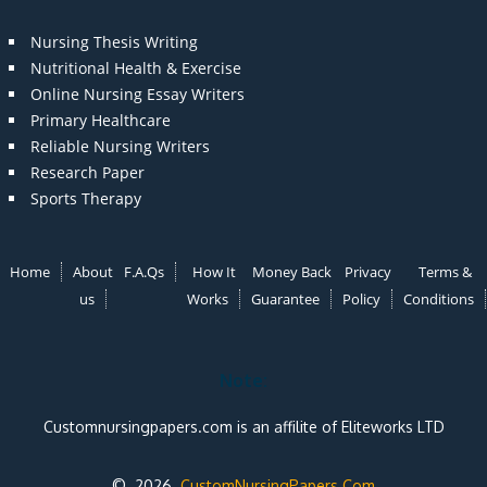
Nursing Thesis Writing
Nutritional Health & Exercise
Online Nursing Essay Writers
Primary Healthcare
Reliable Nursing Writers
Research Paper
Sports Therapy
Home
About
F.A.Qs
How It
Money Back
Privacy
Terms &
us
Works
Guarantee
Policy
Conditions
Note:
Customnursingpapers.com is an affilite of Eliteworks LTD
© 2026
CustomNursingPapers.Com