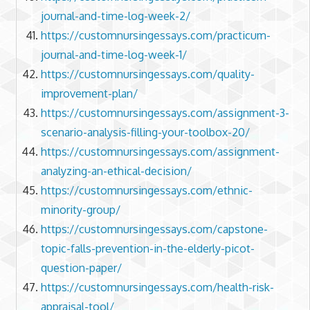
journal-and-time-log-week-2/
https://customnursingessays.com/practicum-
journal-and-time-log-week-1/
https://customnursingessays.com/quality-
improvement-plan/
https://customnursingessays.com/assignment-3-
scenario-analysis-filling-your-toolbox-20/
https://customnursingessays.com/assignment-
analyzing-an-ethical-decision/
https://customnursingessays.com/ethnic-
minority-group/
https://customnursingessays.com/capstone-
topic-falls-prevention-in-the-elderly-picot-
question-paper/
https://customnursingessays.com/health-risk-
appraisal-tool/