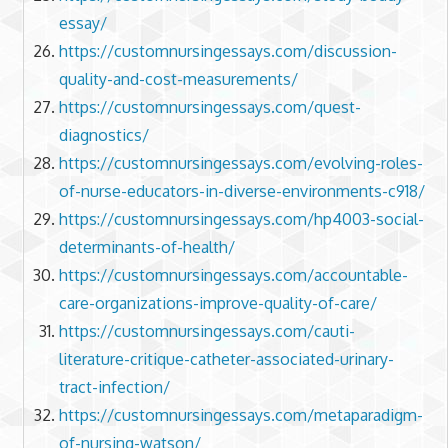
essay/
https://customnursingessays.com/discussion-
quality-and-cost-measurements/
https://customnursingessays.com/quest-
diagnostics/
https://customnursingessays.com/evolving-roles-
of-nurse-educators-in-diverse-environments-c918/
https://customnursingessays.com/hp4003-social-
determinants-of-health/
https://customnursingessays.com/accountable-
care-organizations-improve-quality-of-care/
https://customnursingessays.com/cauti-
literature-critique-catheter-associated-urinary-
tract-infection/
https://customnursingessays.com/metaparadigm-
of-nursing-watson/