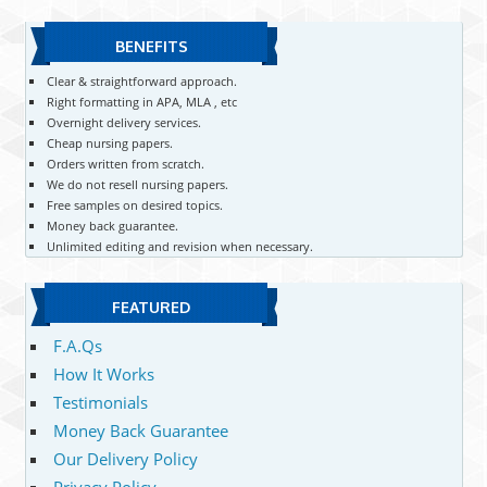
BENEFITS
Clear & straightforward approach.
Right formatting in APA, MLA , etc
Overnight delivery services.
Cheap nursing papers.
Orders written from scratch.
We do not resell nursing papers.
Free samples on desired topics.
Money back guarantee.
Unlimited editing and revision when necessary.
FEATURED
F.A.Qs
How It Works
Testimonials
Money Back Guarantee
Our Delivery Policy
Privacy Policy