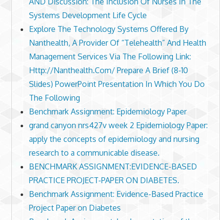
AND Discussion: The Inclusion Of Nurses In The
Systems Development Life Cycle
Explore The Technology Systems Offered By
Nanthealth, A Provider Of “Telehealth” And Health
Management Services Via The Following Link:
Http://Nanthealth.Com/ Prepare A Brief (8-10
Slides) PowerPoint Presentation In Which You Do
The Following
Benchmark Assignment: Epidemiology Paper
grand canyon nrs427v week 2 Epidemiology Paper:
apply the concepts of epidemiology and nursing
research to a communicable disease.
BENCHMARK ASSIGNMENT:EVIDENCE-BASED
PRACTICE PROJECT-PAPER ON DIABETES.
Benchmark Assignment: Evidence-Based Practice
Project Paper on Diabetes