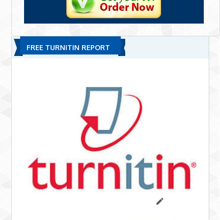
FREE TURNITIN REPORT