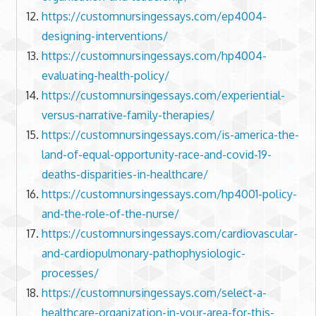
https://customnursingessays.com/ep4004-
designing-interventions/
https://customnursingessays.com/hp4004-
evaluating-health-policy/
https://customnursingessays.com/experiential-
versus-narrative-family-therapies/
https://customnursingessays.com/is-america-the-
land-of-equal-opportunity-race-and-covid-19-
deaths-disparities-in-healthcare/
https://customnursingessays.com/hp4001-policy-
and-the-role-of-the-nurse/
https://customnursingessays.com/cardiovascular-
and-cardiopulmonary-pathophysiologic-
processes/
https://customnursingessays.com/select-a-
healthcare-organization-in-your-area-for-this-