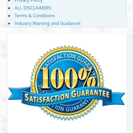
ALL DISCLAIMERS
Terms & Conditions
Industry Warning and Guidance!