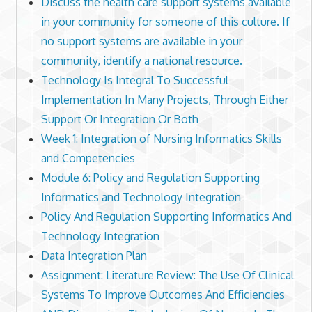
Discuss the health care support systems available
in your community for someone of this culture. If
no support systems are available in your
community, identify a national resource.
Technology Is Integral To Successful
Implementation In Many Projects, Through Either
Support Or Integration Or Both
Week 1: Integration of Nursing Informatics Skills
and Competencies
Module 6: Policy and Regulation Supporting
Informatics and Technology Integration
Policy And Regulation Supporting Informatics And
Technology Integration
Data Integration Plan
Assignment: Literature Review: The Use Of Clinical
Systems To Improve Outcomes And Efficiencies