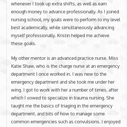
whenever I took up extra shifts, as well as earn
enough money to advance professionally. As I joined
nursing school, my goals were to perform to my level
best academically, while simultaneously advancing
myself professionally. Kristin helped me achieve
these goals.
My other mentor is an advanced practice nurse, Miss
Katie Shaw, who is the charge nurse at an emergency
department I once worked in. I was new to the
emergency department and she took me under her
wing. I got to work with her a number of times, after
which I vowed to specialize in trauma nursing. She
taught me the basics of triaging in the emergency
department, and bits of how to manage some
common emergencies such as convulsions. I enjoyed