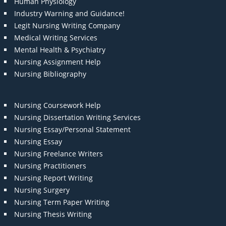
Human Physiology
Industry Warning and Guidance!
Legit Nursing Writing Company
Medical Writing Services
Mental Health & Psychiatry
Nursing Assignment Help
Nursing Bibliography
Nursing Coursework Help
Nursing Dissertation Writing Services
Nursing Essay/Personal Statement
Nursing Essay
Nursing Freelance Writers
Nursing Practitioners
Nursing Report Writing
Nursing Surgery
Nursing Term Paper Writing
Nursing Thesis Writing