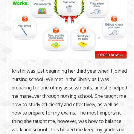
Kristin was just beginning her third year when I joined
nursing school. We met in the library as I was
preparing for one of my assessments, and she helped
me maneuver through nursing school. She taught me
how to study efficiently and effectively, as well as
how to prepare for my exams. The most important
thing she taught me, however, was how to balance
work and school. This helped me keep my grades up