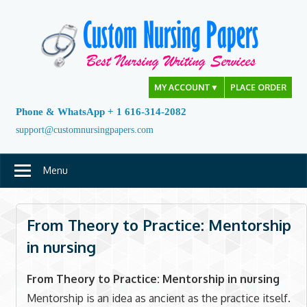
Skip
to
content
MY ACCOUNT
▼
PLACE ORDER
Phone & WhatsApp + 1 616-314-2082
support@customnursingpapers.com
Menu
From Theory to Practice: Mentorship
in nursing
From Theory to Practice: Mentorship in nursing
Mentorship is an idea as ancient as the practice itself.