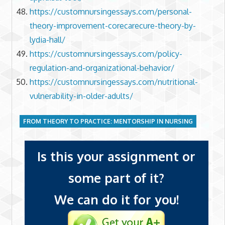
https://customnursingessays.com/personal-
theory-improvement-corecarecure-theory-by-
lydia-hall/
https://customnursingessays.com/policy-
regulation-and-organizational-behavior/
https://customnursingessays.com/nutritional-
vulnerability-in-older-adults/
FROM THEORY TO PRACTICE: MENTORSHIP IN NURSING
Is this your assignment or
some part of it?
We can do it for you!