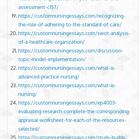
assessment-c157/
https://customnursingessays.com/recognizing-
the-role-of-adhering-to-the-standard-of-care/
https://customnursingessays.com/swot-analysis-
of-a-healthcare-organization/
https://customnursingessays.com/discussion-
topic-model-implementation/
https://customnursingessays.com/what-is-
advanced-practice-nursing/
https://customnursingessays.com/what-is-
nursing/
https://customnursingessays.com/ep4003-
evaluating-research-complete-the-corresponding-
appraisal-worksheet-for-each-of-the-resources-
selected/
https://customnursingessays.com/study-buddy-