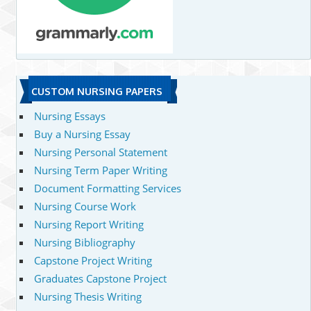
CUSTOM NURSING PAPERS
Nursing Essays
Buy a Nursing Essay
Nursing Personal Statement
Nursing Term Paper Writing
Document Formatting Services
Nursing Course Work
Nursing Report Writing
Nursing Bibliography
Capstone Project Writing
Graduates Capstone Project
Nursing Thesis Writing