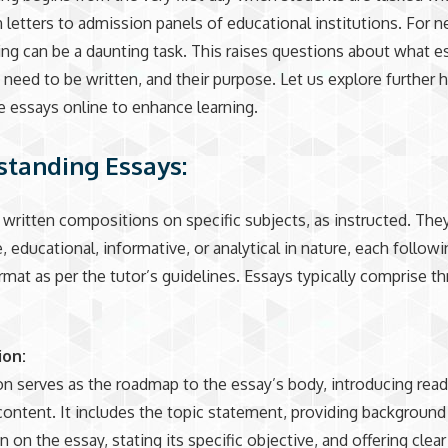
n letters to admission panels of educational institutions. For
ing can be a daunting task. This raises questions about what e
need to be written, and their purpose. Let us explore further 
e essays online to enhance learning.
tanding Essays:
 written compositions on specific subjects, as instructed. The
, educational, informative, or analytical in nature, each followi
ormat as per the tutor’s guidelines. Essays typically comprise t
ion:
on serves as the roadmap to the essay’s body, introducing read
ontent. It includes the topic statement, providing background
 on the essay, stating its specific objective, and offering clear