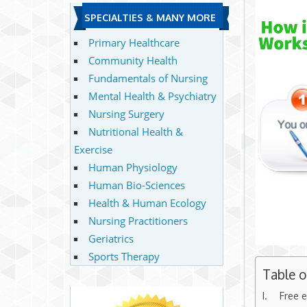
SPECIALTIES & MANY MORE
Primary Healthcare
Community Health
Fundamentals of Nursing
Mental Health & Psychiatry
Nursing Surgery
Nutritional Health &
Exercise
Human Physiology
Human Bio-Sciences
Health & Human Ecology
Nursing Practitioners
Geriatrics
Sports Therapy
Table 
Free e