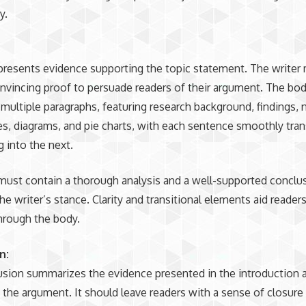
y.
resents evidence supporting the topic statement. The writer
nvincing proof to persuade readers of their argument. The bo
 multiple paragraphs, featuring research background, findings, 
res, diagrams, and pie charts, with each sentence smoothly tran
g into the next.
ust contain a thorough analysis and a well-supported conclu
the writer’s stance. Clarity and transitional elements aid reader
hrough the body.
n:
sion summarizes the evidence presented in the introduction 
 the argument. It should leave readers with a sense of closure 