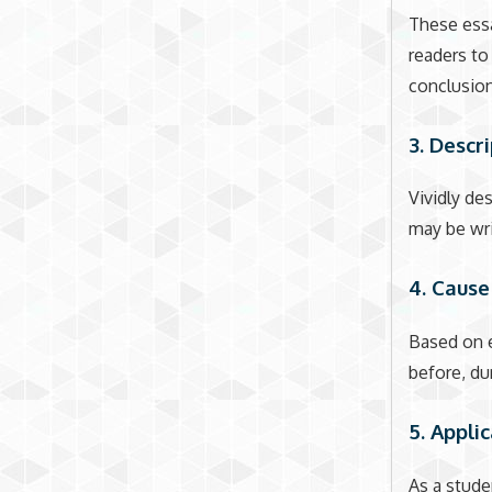
These essa
readers to
conclusion
3. Descr
Vividly de
may be wri
4. Cause
Based on e
before, dur
5. Appli
As a stude