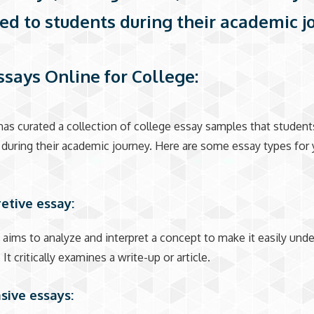
ed to students during their academic j
ssays Online for College:
as curated a collection of college essay samples that studen
during their academic journey. Here are some essay types for 
retive essay:
 aims to analyze and interpret a concept to make it easily und
 It critically examines a write-up or article.
asive essays: