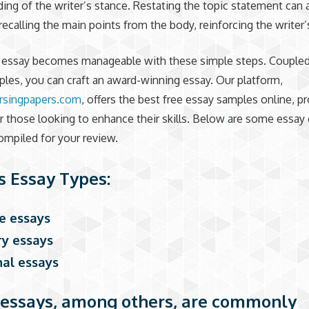
ing of the writer’s stance. Restating the topic statement can 
 recalling the main points from the body, reinforcing the writer’
n essay becomes manageable with these simple steps. Coupled
les, you can craft an award-winning essay. Our platform,
rsingpapers.com
, offers the best free essay samples online, p
r those looking to enhance their skills. Below are some essay
mpiled for your review.
s Essay Types:
ge essays
ary essays
nal essays
essays, among others, are commonly