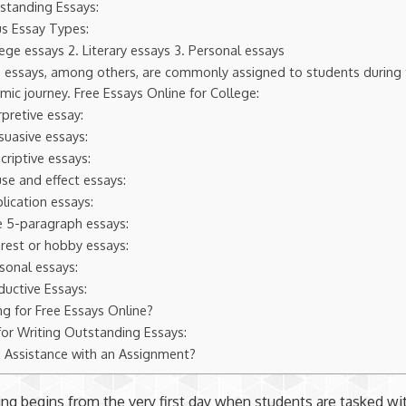
standing Essays:
us Essay Types:
lege essays 2. Literary essays 3. Personal essays
 essays, among others, are commonly assigned to students during 
ic journey. Free Essays Online for College:
erpretive essay:
suasive essays:
criptive essays:
se and effect essays:
lication essays:
e 5-paragraph essays:
erest or hobby essays:
sonal essays:
ductive Essays:
ng for Free Essays Online?
for Writing Outstanding Essays:
 Assistance with an Assignment?
ing begins from the very first day when students are tasked wi