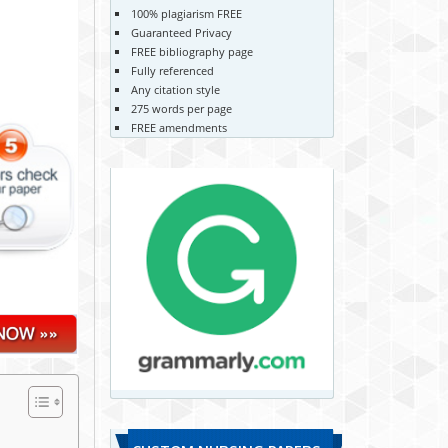
100% plagiarism FREE
Guaranteed Privacy
FREE bibliography page
Fully referenced
Any citation style
275 words per page
FREE amendments