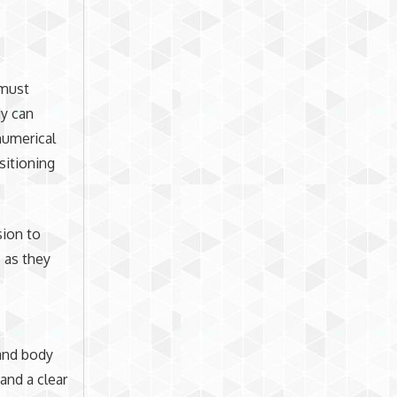
 must
dy can
numerical
sitioning
sion to
s as they
and body
and a clear