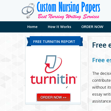
Skip
to
content
Home
How It Works
ORDER NOW
FREE TURNITIN REPORT
Free 
Free e
The decisi
contribute
without it
essay writ
assistance