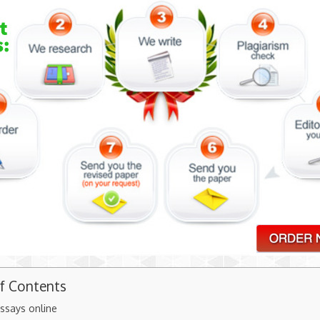
of Contents
ssays online