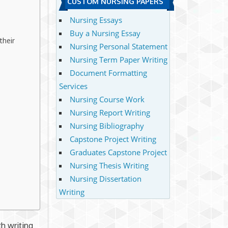
CUSTOM NURSING PAPERS
Nursing Essays
Buy a Nursing Essay
their
Nursing Personal Statement
Nursing Term Paper Writing
Document Formatting
Services
Nursing Course Work
Nursing Report Writing
Nursing Bibliography
Capstone Project Writing
Graduates Capstone Project
Nursing Thesis Writing
Nursing Dissertation
Writing
th writing