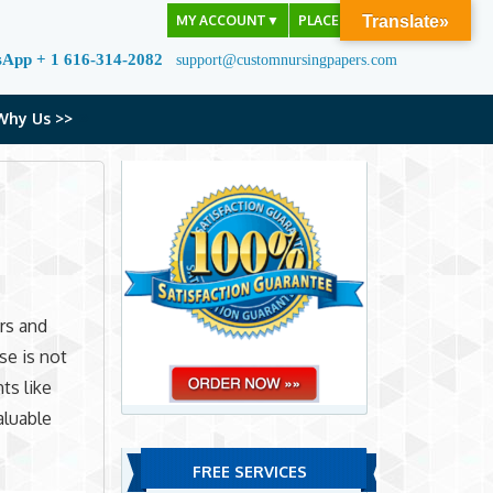
MY ACCOUNT
▼
PLACE ORDER
Translate»
sApp + 1 616-314-2082
support@customnursingpapers.com
Why Us >>
rs and
se is not
ts like
aluable
FREE SERVICES