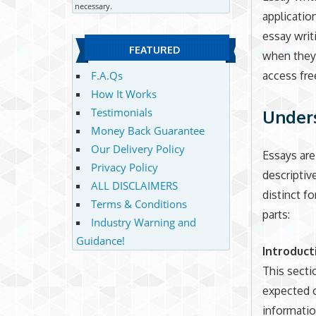
necessary.
applicatio
essay writ
FEATURED
when they 
access fre
F.A.Qs
How It Works
Testimonials
Unders
Money Back Guarantee
Our Delivery Policy
Essays are
Privacy Policy
descriptive
ALL DISCLAIMERS
distinct f
Terms & Conditions
parts:
Industry Warning and
Guidance!
Introduct
This secti
expected c
information