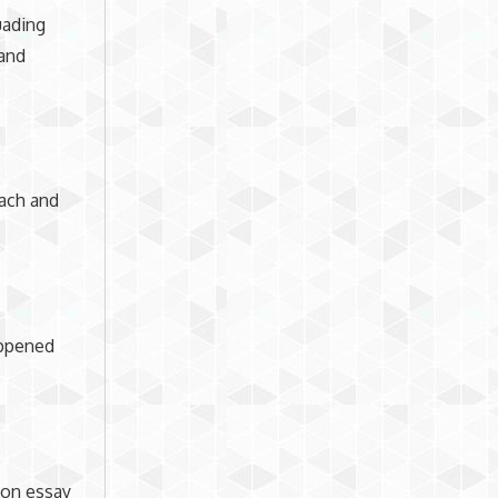
uading
 and
oach and
appened
tion essay