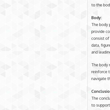
to the bod
Body:
The body p
provide co
consist of
data, figu
and leadin
The body m
reinforce 
navigate t
Conclusio
The conclu
to support