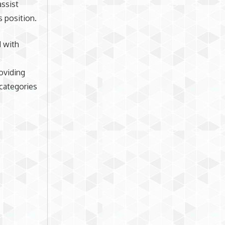
assist
s position.
 with
roviding
 categories