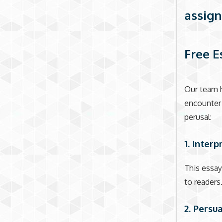
assign
Free E
Our team h
encounter 
perusal:
1. Interp
This essay
to readers.
2. Persu