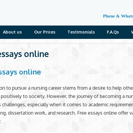
Phone & What
About us
Our Prices
Testimonials
F.A.Qs
essays online
ssays online
on to pursue a nursing career stems from a desire to help othe
 positively to society. However, the journey of becoming a nur
s challenges, especially when it comes to academic requiremen
ing, dissertation work, and research. Free essays online offer v
: