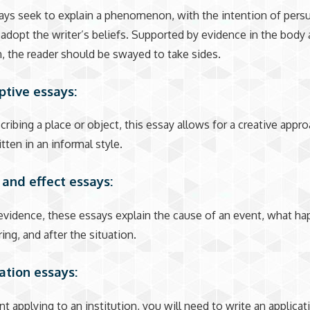
ys seek to explain a phenomenon, with the intention of pers
 adopt the writer’s beliefs. Supported by evidence in the body
, the reader should be swayed to take sides.
iptive essays:
scribing a place or object, this essay allows for a creative appr
tten in an informal style.
 and effect essays:
vidence, these essays explain the cause of an event, what h
ing, and after the situation.
cation essays:
nt applying to an institution, you will need to write an applica