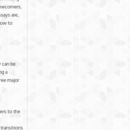
 newcomers,
ssays are,
how to
y can be
ng a
hree major
ers to the
 transitions