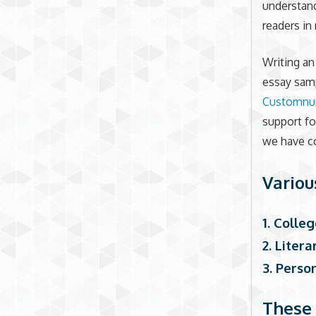
understand
readers in
Writing a
essay samp
Customnu
support fo
we have co
Variou
1. Colle
2. Liter
3. Perso
These 