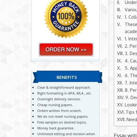
Under
Vario
1. Col
These
academ
1. Int
2. Per
3. Des
4. Cau
5. App
6. Th
BENEFITS
7. Int
Clear & straightforward approach.
8. Per
Right formatting in APA, MLA , etc
9. De
Overnight delivery services.
Looki
Cheap nursing papers.
Orders written from scratch.
Tips 
We do not resell nursing papers.
Need
Free samples on desired topics.
Money back guarantee.
Unlimited editing and revision when
Essay writ