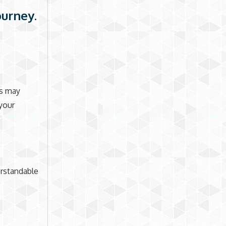
ourney.
ts may
your
erstandable