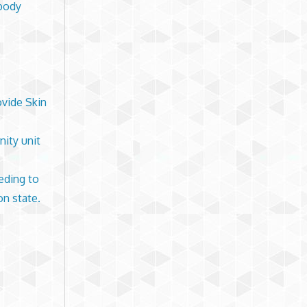
 body
ovide Skin
nity unit
eding to
on state.