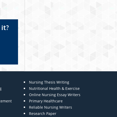
it?
Nursing Thesis Writing
g
Nutritional Health & Exercise
Online Nursing Essay Writers
atement
Primary Healthcare
Reliable Nursing Writers
Research Paper