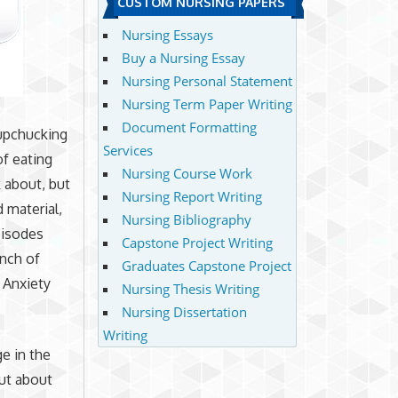
CUSTOM NURSING PAPERS
Nursing Essays
Buy a Nursing Essay
Nursing Personal Statement
Nursing Term Paper Writing
Document Formatting
 upchucking
Services
of eating
Nursing Course Work
k about, but
Nursing Report Writing
 material,
Nursing Bibliography
pisodes
Capstone Project Writing
unch of
Graduates Capstone Project
 Anxiety
Nursing Thesis Writing
Nursing Dissertation
Writing
e in the
ut about