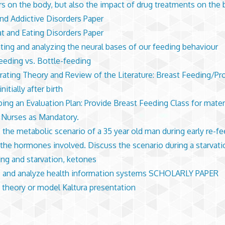
rs on the body, but also the impact of drug treatments on the
d Addictive Disorders Paper
t and Eating Disorders Paper
hting and analyzing the neural bases of our feeding behaviour
eeding vs. Bottle-feeding
rating Theory and Review of the Literature: Breast Feeding/Pr
initially after birth
ing an Evaluation Plan: Provide Breast Feeding Class for mater
Nurses as Mandatory.
 the metabolic scenario of a 35 year old man during early re-fe
 the hormones involved. Discuss the scenario during a starvati
ing and starvation, ketones
 and analyze health information systems SCHOLARLY PAPER
 theory or model Kaltura presentation