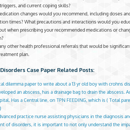
triggers, and current coping skills?
edication changes would you recommend, including doses an
tion times? What precautions and interactions would you edu
bout when prescribing your recommended medications or chang
n?
 any other health professional referrals that would be significan
treatment plan.
Disorders Case Paper Related Posts:
cal dilemma paper to write about a 13 yr old boy with crohns d
veloped an abscess, has a drainage bag to drain the abscess. A
pital. Has a Central line, on TPN FEEDING, which is ( Total pare
)
dvanced practice nurse assisting physicians in the diagnosis an
nt of disorders, it is important to not only understand the imp