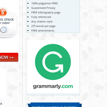
100% plagiarism FREE
Guaranteed Privacy
FREE bibliography page
Fully referenced
Any citation style
275 words per page
FREE amendments