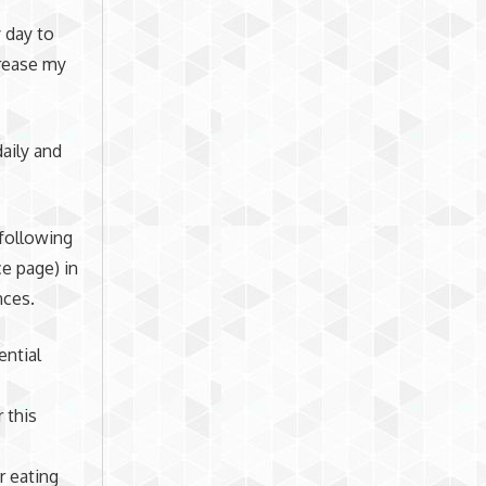
 day to
crease my
aily and
 following
e page) in
nces.
ential
 this
r eating