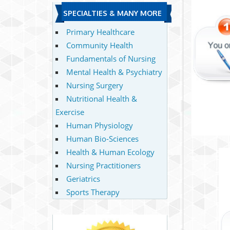
SPECIALTIES & MANY MORE
Primary Healthcare
Community Health
Fundamentals of Nursing
Mental Health & Psychiatry
Nursing Surgery
Nutritional Health &
Exercise
Human Physiology
Human Bio-Sciences
Health & Human Ecology
Nursing Practitioners
Geriatrics
Sports Therapy