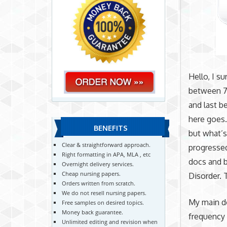
Hello, I s
between 7 
and last b
here goes.
BENEFITS
but what’
Clear & straightforward approach.
progressed
Right formatting in APA, MLA , etc
docs and b
Overnight delivery services.
Cheap nursing papers.
Disorder. 
Orders written from scratch.
We do not resell nursing papers.
My main do
Free samples on desired topics.
Money back guarantee.
frequency 
Unlimited editing and revision when