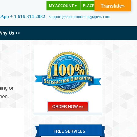
MY ACCOUNT
▼
PLACE ORDER
Translate»
sApp + 1 616-314-2082
support@customnursingpapers.com
Why Us >>
hing or
men.
FREE SERVICES