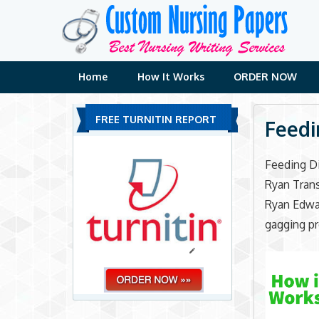
Skip
to
content
Home
How It Works
ORDER NOW
FREE TURNITIN REPORT
Feedi
Feeding D
Ryan Trans
Ryan Edwar
gagging pr