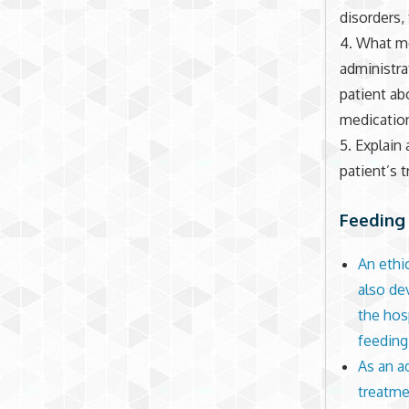
disorders, 
4. What m
administra
patient a
medicatio
5. Explain
patient’s 
Feeding 
An ethi
also de
the hos
feeding
As an a
treatme