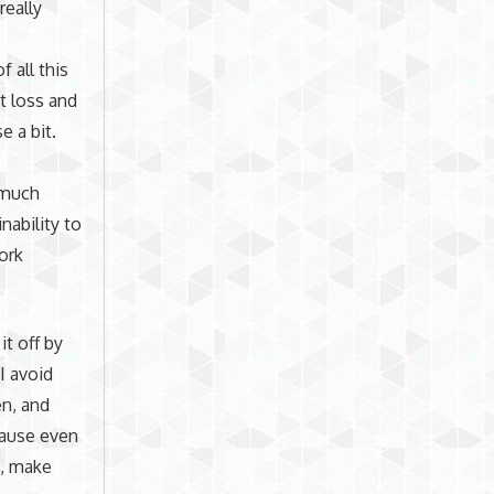
really
 all this
t loss and
e a bit.
 much
nability to
ork
it off by
I avoid
en, and
ecause even
k, make