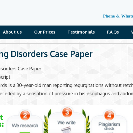
Phone & What
About us
Our Prices
Testimonials
F.A.Qs
ng Disorders Case Paper
isorders Case Paper
cript
ds is a 30-year-old man reporting regurgitations without retc
eceded by a sensation of pressure in his esophagus and abdo