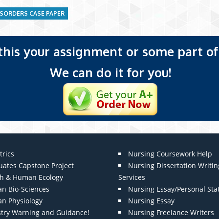
ISORDERS CASE PAPER
 this your assignment or some part of 
We can do it for you!
trics
Nursing Coursework Help
uates Capstone Project
Nursing Dissertation Writin
th & Human Ecology
Services
n Bio-Sciences
Nursing Essay/Personal St
n Physiology
Nursing Essay
stry Warning and Guidance!
Nursing Freelance Writers