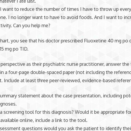
atever I ate last.
I want to reduce the number of times I have to throw up every
ne. I no longer want to have to avoid foods. And I want to in
ctivity. Can you help me?
chart, you see that his doctor prescribed Fluoxetine 40 mg po d
e
15
mg po TID.
perspective as their psychiatric nurse practitioner, answer the
in a four-page double-spaced paper (not including the referenc
. Include at least three peer-reviewed, evidence-based refere
 summary statement about the case presentation, including pot
gnoses.
 a screening tool for this diagnosis? Would it be appropriate for
 available online, include a link to the tool.
sessment questions would you ask the patient to identify thei