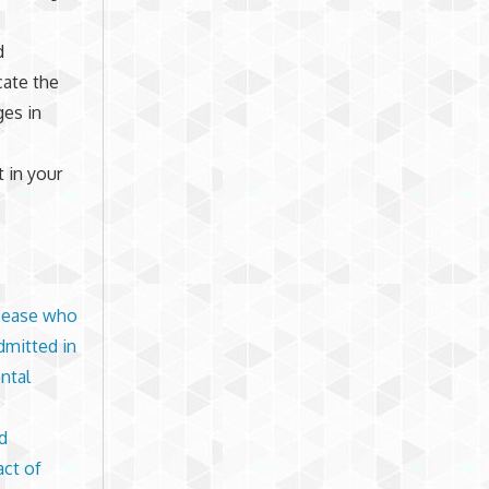
d
cate the
es in
t in your
isease who
dmitted in
ntal
d
act of