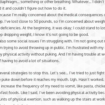
iaphragm… something or other breathing. Whatever… I didn’t 
 it and couldn’t figure out how to do it.
ecause I’m really concerned about the medical consequences of
p. I’ve lost close to 50 pounds, so I’m concerned about weigh
 deficiencies. At the beginning, it was okay; I could stand to los
eep dropping weight, I know it’s not going to be good.
also some social issues I’m struggling with. I’m not going out
m trying to avoid throwing up in public. I’m frustrated with my i
y physical activity without puking. And I’m having trouble at w
 having to avoid a lot of situations.
several strategies to stop this. Let’s see… I’ve tried to just fight 
e puke down before it reaches my mouth. Ugh. Hasn’t worked. 
 increase the frequency of my need to vomit, like pasta, chick
fast foods. Like I said, I’ve been avoiding physical activity b
nts of physical exertion, such as walking up the stairs at wor