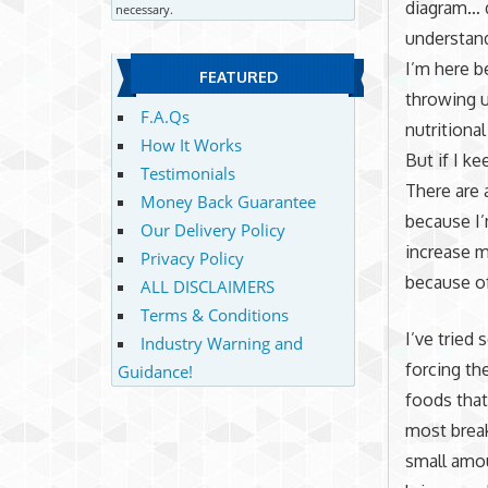
diagram… d
necessary.
understand
I’m here b
FEATURED
throwing u
F.A.Qs
nutritional
How It Works
But if I k
Testimonials
There are 
Money Back Guarantee
because I’
Our Delivery Policy
increase m
Privacy Policy
because of
ALL DISCLAIMERS
Terms & Conditions
I’ve tried 
Industry Warning and
forcing th
Guidance!
foods that
most break
small amou