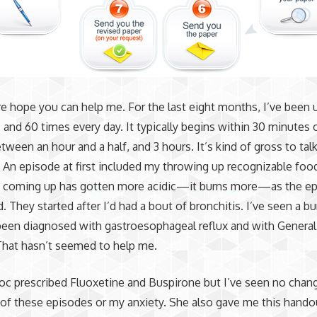
ure hope you can help me. For the last eight months, I’ve been
and 60 times every day. It typically begins within 30 minutes 
etween an hour and a half, and 3 hours. It’s kind of gross to tal
 An episode at first included my throwing up recognizable food
s coming up has gotten more acidic—it burns more—as the e
. They started after I’d had a bout of bronchitis. I’ve seen a b
een diagnosed with gastroesophageal reflux and with General
That hasn’t seemed to help me.
c prescribed Fluoxetine and Buspirone but I’ve seen no chang
of these episodes or my anxiety. She also gave me this hando