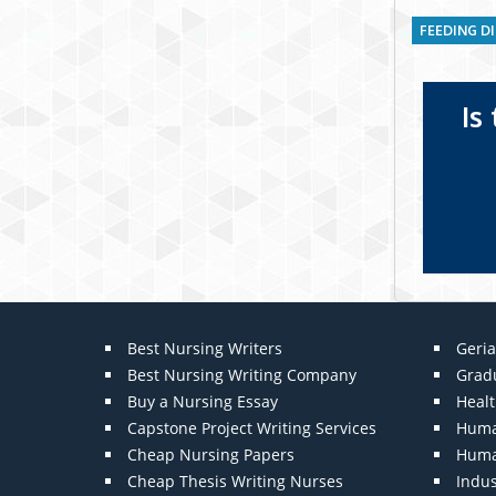
FEEDING D
Is
Best Nursing Writers
Geria
Best Nursing Writing Company
Grad
Buy a Nursing Essay
Heal
Capstone Project Writing Services
Huma
Cheap Nursing Papers
Huma
Cheap Thesis Writing Nurses
Indu