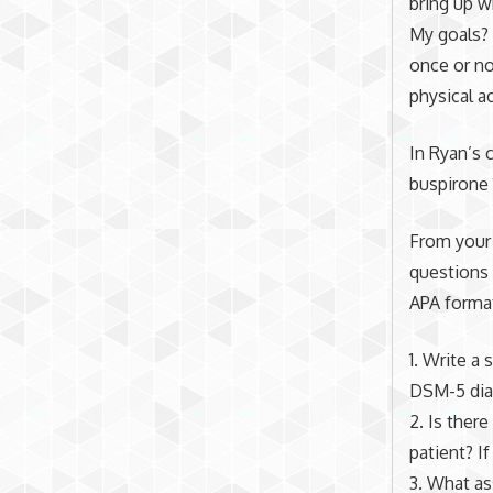
bring up wh
My goals? 
once or no
physical a
In Ryan’s 
buspiron
From your 
questions 
APA format
1. Write a
DSM-5 dia
2. Is there
patient? If
3. What as