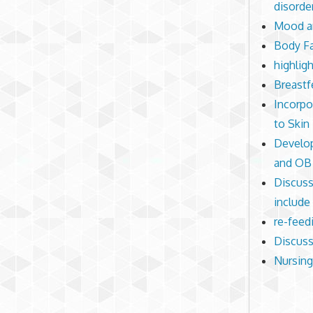
disorde
Mood an
Body Fa
highlig
Breastf
Incorpo
to Skin 
Develop
and OB 
Discuss
include
re-feed
Discuss
Nursing