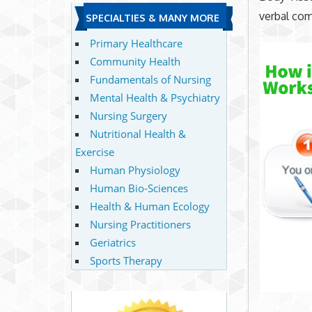
verbal co
SPECIALTIES & MANY MORE
Primary Healthcare
Community Health
Fundamentals of Nursing
Mental Health & Psychiatry
Nursing Surgery
Nutritional Health &
Exercise
Human Physiology
Human Bio-Sciences
Health & Human Ecology
Nursing Practitioners
Geriatrics
Sports Therapy