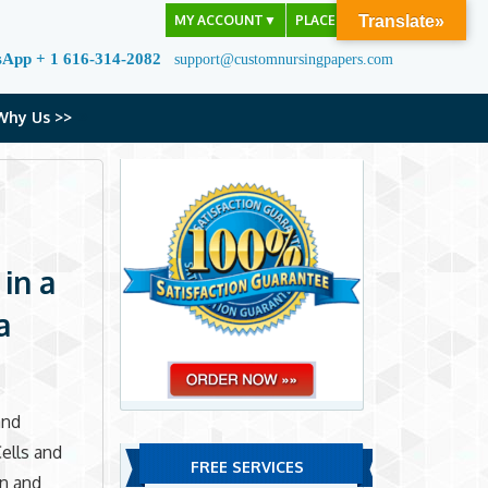
MY ACCOUNT
▼
PLACE ORDER
Translate»
sApp + 1 616-314-2082
support@customnursingpapers.com
Why Us >>
 in a
a
and
ells and
FREE SERVICES
en and