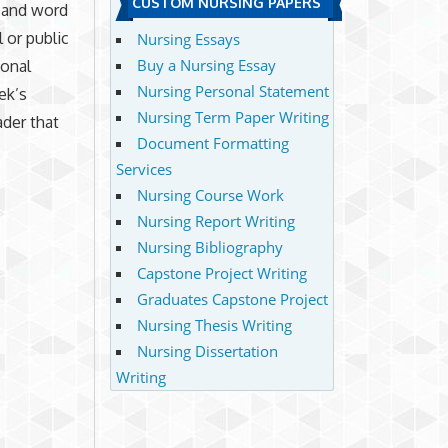
CUSTOM NURSING PAPERS
, and word
l or public
Nursing Essays
Buy a Nursing Essay
ional
Nursing Personal Statement
ek’s
Nursing Term Paper Writing
ader that
Document Formatting
Services
Nursing Course Work
Nursing Report Writing
Nursing Bibliography
Capstone Project Writing
Graduates Capstone Project
Nursing Thesis Writing
Nursing Dissertation
Writing