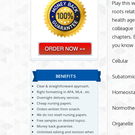
Play this 
roots relat
health age
colleague 
chapters. 
you know 
Cellular
Subatomi
BENEFITS
Clear & straightforward approach.
Homeosta
Right formatting in APA, MLA , etc
Overnight delivery services.
Cheap nursing papers.
Normothe
Orders written from scratch.
We do not resell nursing papers.
Free samples on desired topics.
Organelle
Money back guarantee.
Unlimited editing and revision when