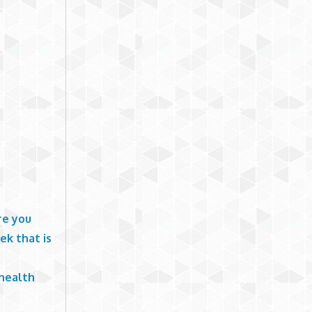
re you
ek that is
 health