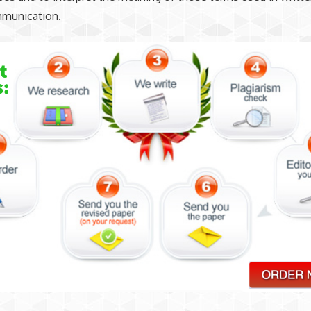
mmunication.