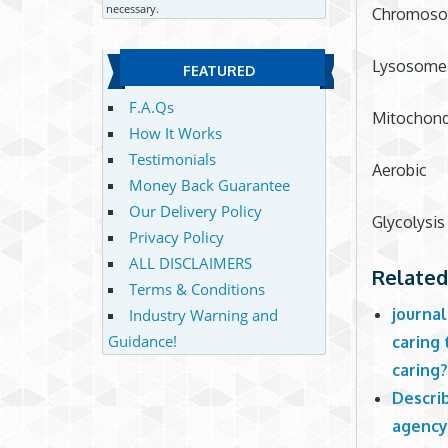
necessary.
Chromos
Lysosome
FEATURED
F.A.Qs
Mitochond
How It Works
Testimonials
Aerobic
Money Back Guarantee
Our Delivery Policy
Glycolysis
Privacy Policy
ALL DISCLAIMERS
Related
Terms & Conditions
journal
Industry Warning and
Guidance!
caring 
caring
Describ
agency 