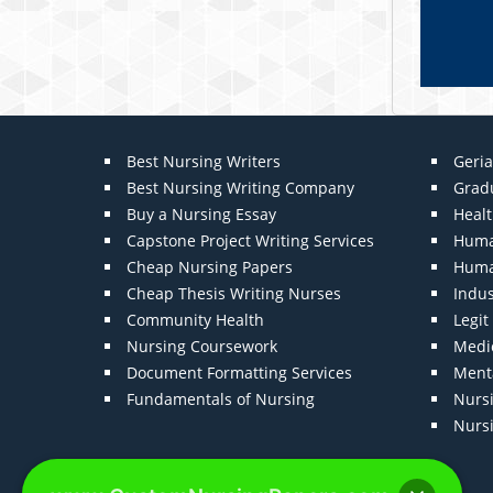
Best Nursing Writers
Geria
Best Nursing Writing Company
Grad
Buy a Nursing Essay
Heal
Capstone Project Writing Services
Huma
Cheap Nursing Papers
Huma
Cheap Thesis Writing Nurses
Indu
Community Health
Legi
Nursing Coursework
Medic
Document Formatting Services
Menta
Fundamentals of Nursing
Nurs
Nurs