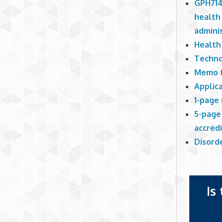
GPH714
health 
adminis
Health
Techno
Memo t
Applic
1-page
5-page 
accred
Disord
Is