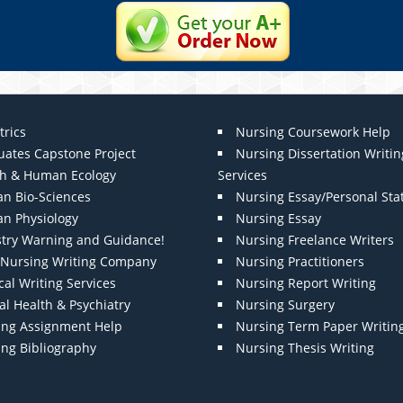
trics
Nursing Coursework Help
uates Capstone Project
Nursing Dissertation Writin
th & Human Ecology
Services
n Bio-Sciences
Nursing Essay/Personal St
n Physiology
Nursing Essay
stry Warning and Guidance!
Nursing Freelance Writers
t Nursing Writing Company
Nursing Practitioners
al Writing Services
Nursing Report Writing
l Health & Psychiatry
Nursing Surgery
ing Assignment Help
Nursing Term Paper Writin
ing Bibliography
Nursing Thesis Writing