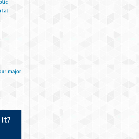
blic
ital
our major
it?