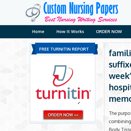
Skip
to
content
Home
How It Works
ORDER NOW
FREE TURNITIN REPORT
famili
suffi
week’s
hospi
memo 
The purpos
combining 
Body Tissu