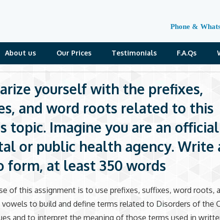
Phone & What
About us
Our Prices
Testimonials
F.A.Qs
arize yourself with the prefixes,
xes, and word roots related to this
 topic. Imagine you are an official
tal or public health agency. Write 
form, at least 350 words
e of this assignment is to use prefixes, suffixes, word roots, 
vowels to build and define terms related to Disorders of the C
es and to interpret the meaning of those terms used in writt