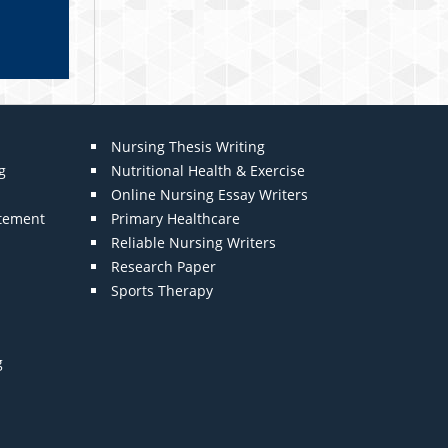
Nursing Thesis Writing
g
Nutritional Health & Exercise
Online Nursing Essay Writers
atement
Primary Healthcare
Reliable Nursing Writers
Research Paper
Sports Therapy
g