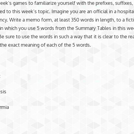
week’s games to familiarize yourself with the prefixes, suffixes
ed to this week’s topic. Imagine you are an official in a hospita
ncy. Write a memo form, at least 350 words in length, to a fict
in which you use 5 words from the Summary Tables in this we
Be sure to use the words in such a way that it is clear to the re
the exact meaning of each of the 5 words.
c
sis
rmia