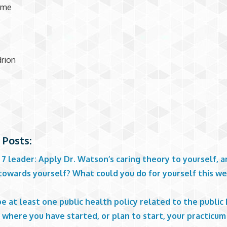
ome
rion
 Posts:
 7 leader: Apply Dr. Watson’s caring theory to yourself, a
towards yourself? What could you do for yourself this we
?
e at least one public health policy related to the public
where you have started, or plan to start, your practicum