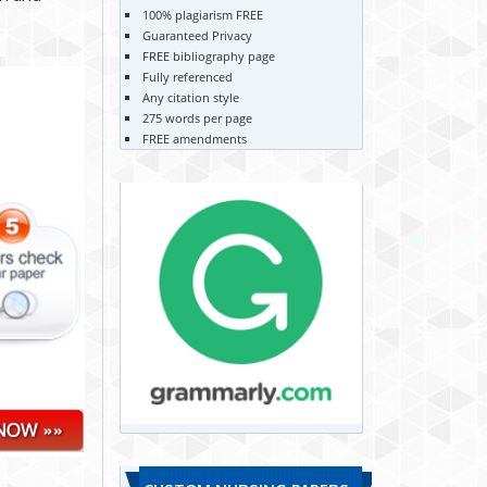
100% plagiarism FREE
Guaranteed Privacy
FREE bibliography page
Fully referenced
Any citation style
275 words per page
FREE amendments