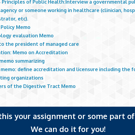
 Principles of Public Health:Interview a governmental pu
agency or someone working in healthcare (clinician, hosp
trator, etc).
 Policy Memo
logy evaluation Memo
o the president of managed care
ation: Memo on Accreditation
 memo summarizing
memo: define accreditation and licensure including the f
iting organizations
ers of the Digestive Tract Memo
 this your assignment or some part of 
We can do it for you!