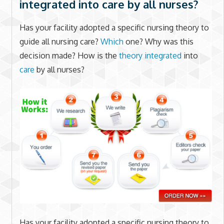
integrated into care by all nurses?
Has your facility adopted a specific nursing theory to
guide all nursing care?
Which
one? Why was this
decision made? How is the
theory integrated
into
care
by all nurses?
Has your facility adopted a specific nursing theory to