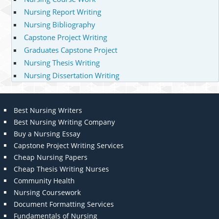
Nursing Report Writing
Nursing Bibliography
Capstone Project Writing
Graduates Capstone Project
Nursing Thesis Writing
Nursing Dissertation Writing
Best Nursing Writers
Best Nursing Writing Company
Buy a Nursing Essay
Capstone Project Writing Services
Cheap Nursing Papers
Cheap Thesis Writing Nurses
Community Health
Nursing Coursework
Document Formatting Services
Fundamentals of Nursing