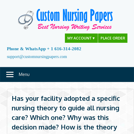
Skip
to
content
MY ACCOUNT
▼
PLACE ORDER
Phone & WhatsApp + 1 616-314-2082
support@customnursingpapers.com
Menu
Has your facility adopted a specific
nursing theory to guide all nursing
care? Which one? Why was this
decision made? How is the theory