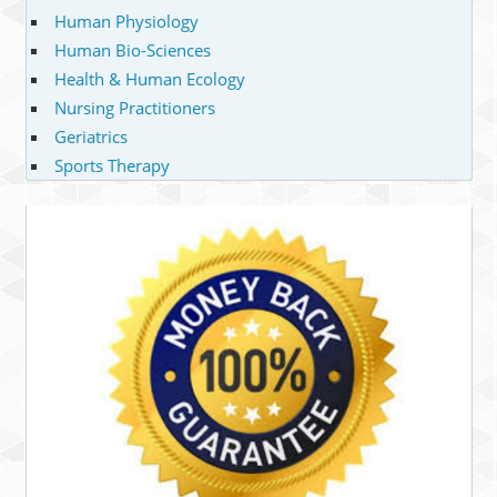
Human Physiology
Human Bio-Sciences
Health & Human Ecology
Nursing Practitioners
Geriatrics
Sports Therapy