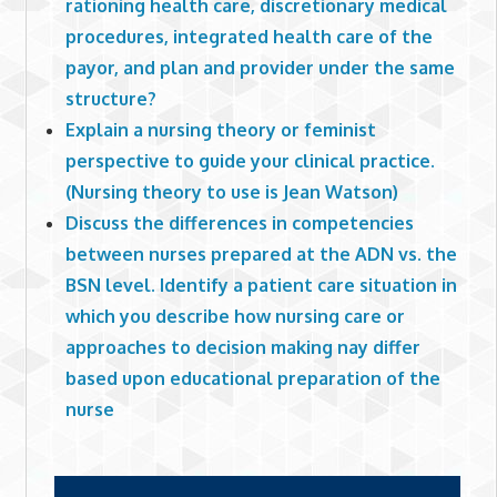
rationing health care, discretionary medical
procedures, integrated health care of the
payor, and plan and provider under the same
structure?
Explain a nursing theory or feminist
perspective to guide your clinical practice.
(Nursing theory to use is Jean Watson)
Discuss the differences in competencies
between nurses prepared at the ADN vs. the
BSN level. Identify a patient care situation in
which you describe how nursing care or
approaches to decision making nay differ
based upon educational preparation of the
nurse