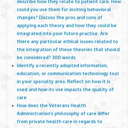
describe how they relate to patient care. How
could you use them for inciting behavioral
changes? Discuss the pros and cons of
applying each theory and how they could be
integrated into your future practice. Are
there any particular ethical issues related to
the integration of these theories that should
be considered? 300 words
Identify a recently adopted information,
education, or communication technology tool
in your specialty area. Reflect on how it is
used and how its use impacts the quality of
care
How does the Veterans Health
Administration’s philosophy of care differ
from private health care in regards to