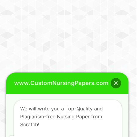
www.CustomNursingPapers.com
We will write you a Top-Quality and
Plagiarism-free Nursing Paper from
Scratch!