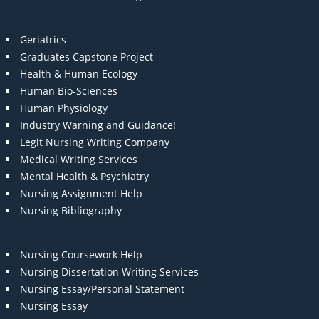
Geriatrics
Graduates Capstone Project
Health & Human Ecology
Human Bio-Sciences
Human Physiology
Industry Warning and Guidance!
Legit Nursing Writing Company
Medical Writing Services
Mental Health & Psychiatry
Nursing Assignment Help
Nursing Bibliography
Nursing Coursework Help
Nursing Dissertation Writing Services
Nursing Essay/Personal Statement
Nursing Essay