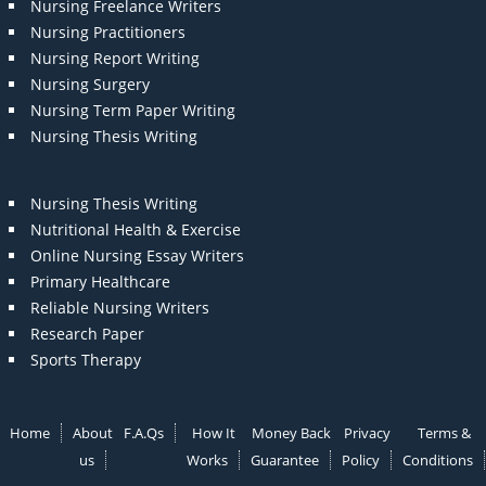
Nursing Freelance Writers
Nursing Practitioners
Nursing Report Writing
Nursing Surgery
Nursing Term Paper Writing
Nursing Thesis Writing
Nursing Thesis Writing
Nutritional Health & Exercise
Online Nursing Essay Writers
Primary Healthcare
Reliable Nursing Writers
Research Paper
Sports Therapy
Home
About
F.A.Qs
How It
Money Back
Privacy
Terms &
us
Works
Guarantee
Policy
Conditions