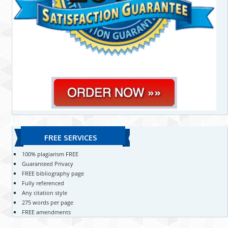
FREE SERVICES
100% plagiarism FREE
Guaranteed Privacy
FREE bibliography page
Fully referenced
Any citation style
275 words per page
FREE amendments