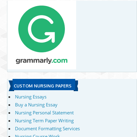
CUSTOM NURSING PAPERS
Nursing Essays
Buy a Nursing Essay
Nursing Personal Statement
Nursing Term Paper Writing
Document Formatting Services
Nursing Course Work