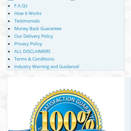
F.A.Qs
How It Works
Testimonials
Money Back Guarantee
Our Delivery Policy
Privacy Policy
ALL DISCLAIMERS
Terms & Conditions
Industry Warning and Guidance!