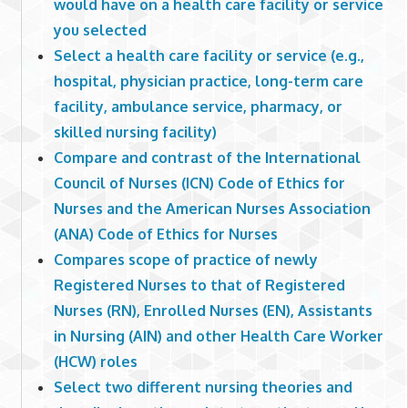
would have on a health care facility or service
you selected
Select a health care facility or service (e.g.,
hospital, physician practice, long-term care
facility, ambulance service, pharmacy, or
skilled nursing facility)
Compare and contrast of the International
Council of Nurses (ICN) Code of Ethics for
Nurses and the American Nurses Association
(ANA) Code of Ethics for Nurses
Compares scope of practice of newly
Registered Nurses to that of Registered
Nurses (RN), Enrolled Nurses (EN), Assistants
in Nursing (AIN) and other Health Care Worker
(HCW) roles
Select two different nursing theories and