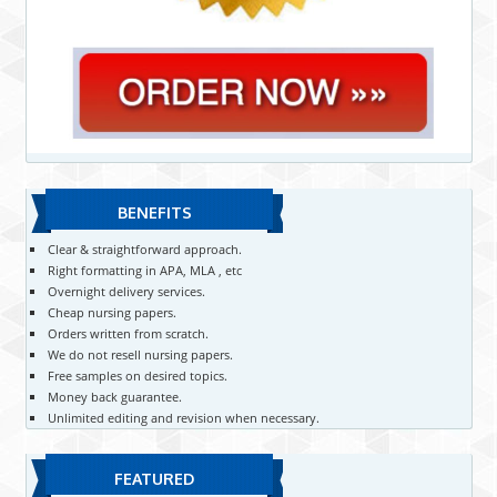
BENEFITS
Clear & straightforward approach.
Right formatting in APA, MLA , etc
Overnight delivery services.
Cheap nursing papers.
Orders written from scratch.
We do not resell nursing papers.
Free samples on desired topics.
Money back guarantee.
Unlimited editing and revision when necessary.
FEATURED