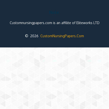
Note:
Customnursingpapers.com is an affilite of Eliteworks LTD
© 2026
CustomNursingPapers.Com