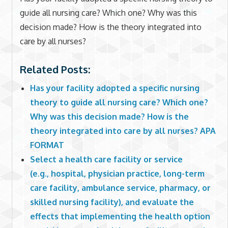
guide all nursing care? Which one? Why was this
decision made? How is the theory integrated into
care by all nurses?
Related Posts:
Has your facility adopted a specific nursing
theory to guide all nursing care? Which one?
Why was this decision made? How is the
theory integrated into care by all nurses? APA
FORMAT
Select a health care facility or service
(e.g., hospital, physician practice, long-term
care facility, ambulance service, pharmacy, or
skilled nursing facility), and evaluate the
effects that implementing the health option