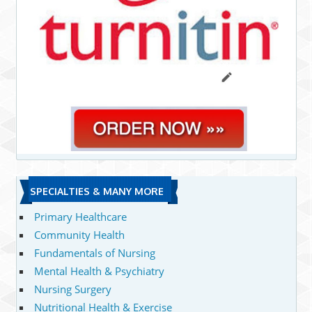
SPECIALTIES & MANY MORE
Primary Healthcare
Community Health
Fundamentals of Nursing
Mental Health & Psychiatry
Nursing Surgery
Nutritional Health & Exercise