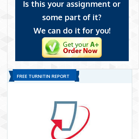
Is this your assignment or
some part of it?
We can do it for you!
FREE TURNITIN REPORT