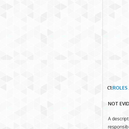
C1
:
ROLES 
NOT EVI
A descript
responsibi