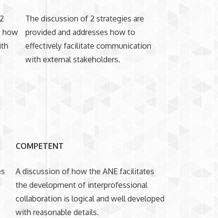
 2
The discussion of 2 strategies are
ss how
provided and addresses how to
ith
effectively facilitate communication
with external stakeholders.
COMPETENT
es
A discussion of how the ANE facilitates
the development of interprofessional
collaboration is logical and well developed
with reasonable details.