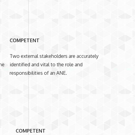
COMPETENT
Two external stakeholders are accurately
the
identified and vital to the role and
responsibilities of an ANE.
COMPETENT