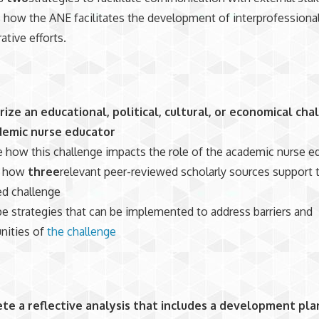
 how the ANE facilitates the development of interprofessiona
ative efforts.
ze an educational, political, cultural, or economical cha
demic nurse educator
 how this challenge impacts the role of the academic nurse e
n how
three
relevant peer-reviewed scholarly sources support 
ied challenge
e strategies that can be implemented to address barriers and
nities of
the challenge
te a reflective analysis that includes a development pla