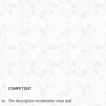
COMPETENT
 or
The description establishes clear and