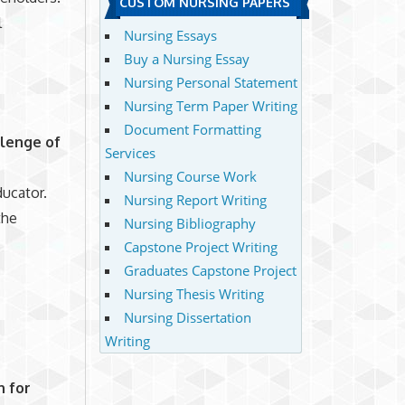
CUSTOM NURSING PAPERS
l
Nursing Essays
Buy a Nursing Essay
Nursing Personal Statement
Nursing Term Paper Writing
Document Formatting
llenge of
Services
Nursing Course Work
ducator.
Nursing Report Writing
the
Nursing Bibliography
Capstone Project Writing
Graduates Capstone Project
Nursing Thesis Writing
Nursing Dissertation
Writing
n for