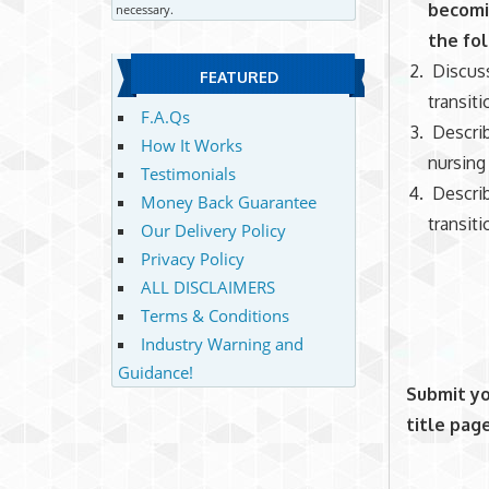
becomi
necessary.
the fo
Discuss
FEATURED
transiti
F.A.Qs
Describ
How It Works
nursing
Testimonials
Describ
Money Back Guarantee
transiti
Our Delivery Policy
Privacy Policy
ALL DISCLAIMERS
Terms & Conditions
Industry Warning and
Guidance!
Submit yo
title pag