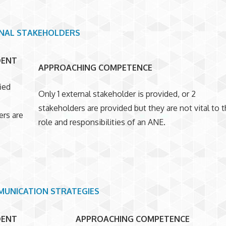
NAL STAKEHOLDERS
DENT
APPROACHING COMPETENCE
ied
Only 1 external stakeholder is provided, or 2
stakeholders are provided but they are not vital to 
ers are
role and responsibilities of an ANE.
UNICATION STRATEGIES
DENT
APPROACHING COMPETENCE