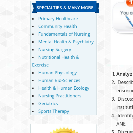
SPECIALTIES & MANY MORE
Primary Healthcare
Community Health
Fundamentals of Nursing
Mental Health & Psychiatry
Nursing Surgery
Nutritional Health &
Exercise
Human Physiology
Analy
Human Bio-Sciences
Describ
Health & Human Ecology
ensuring
Nursing Practitioners
Discuss
Geriatrics
institut
Sports Therapy
Identi
ANE
Discus