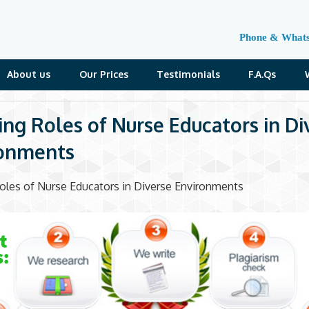
Phone & What
About us
Our Prices
Testimonials
F.A.Qs
ing Roles of Nurse Educators in Di
ronments
oles of Nurse Educators in Diverse Environments