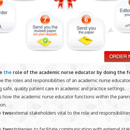
ze
the
role of the academic nurse educator by doing the f
e the roles and responsibilities of an academic nurse educator
 safe, quality patient care in academic and practice settings.
 how the academic nurse educator functions within the paren
ion.
fy
two
external stakeholders vital to the role and responsibilitie
s
two
strategies to facilitate communication with external sta