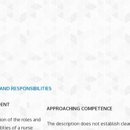
AND RESPONSIBILITIES
DENT
APPROACHING COMPETENCE
ion of the roles and
The description does not establish clear
lities of a nurse