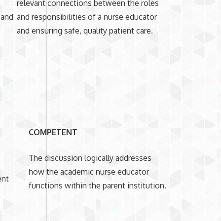
s
relevant connections between the roles
 and
and responsibilities of a nurse educator
and ensuring safe, quality patient care.
COMPETENT
The discussion logically addresses
how the academic nurse educator
ent
functions within the parent institution.