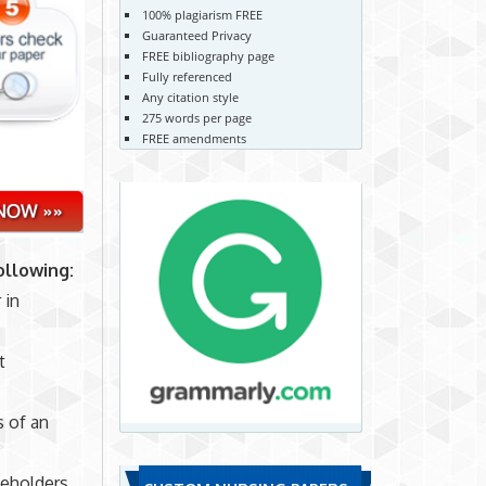
100% plagiarism FREE
Guaranteed Privacy
FREE bibliography page
Fully referenced
Any citation style
275 words per page
FREE amendments
ollowing:
 in
t
s of an
keholders.