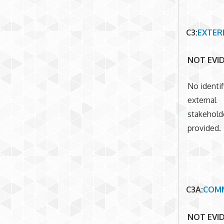
C3
:
EXTER
NOT EVI
No identif
external
stakehold
provided.
C3A
:
COMM
NOT EVI