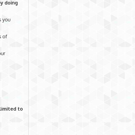
by doing
s you
s of
our
limited to