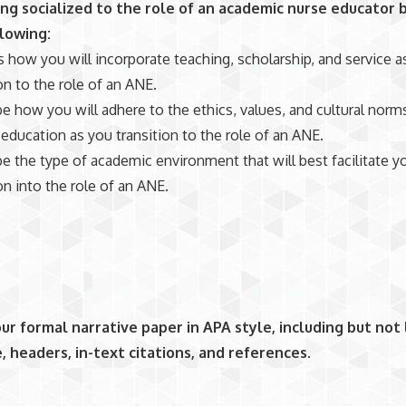
ng socialized to the role of an academic nurse educator 
llowing:
 how you will incorporate teaching, scholarship, and service a
on to the role of an ANE.
e how you will adhere to the ethics, values, and cultural norm
 education as you transition to the role of an ANE.
e the type of academic environment that will best facilitate y
on into the role of an ANE.
ur formal narrative paper in APA style, including but not 
e, headers, in-text citations, and references
.