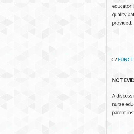
educator i
quality pa
provided.
C2
:
FUNCT
NOT EVI
A discuss
nurse edu
parent ins