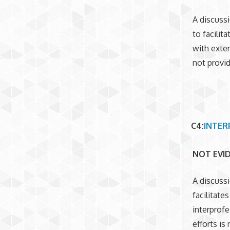
A discussi
to facili
with exter
not provi
C4
:
INTER
NOT EVI
A discuss
facilitat
interprofe
efforts is