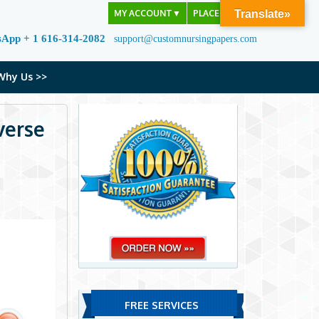
MY ACCOUNT
▼
PLACE ORDER
Translate»
sApp + 1 616-314-2082
support@customnursingpapers.com
Why Us >>
verse
FREE SERVICES