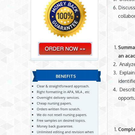
Discuss
collabor
Summari
an aca
Analyze
Explai
BENEFITS
identif
Clear & straightforward approach.
Describ
Right formatting in APA, MLA , etc
opportu
Overnight delivery services.
Cheap nursing papers.
Orders written from scratch.
We do not resell nursing papers.
Free samples on desired topics.
Money back guarantee.
Comple
Unlimited editing and revision when