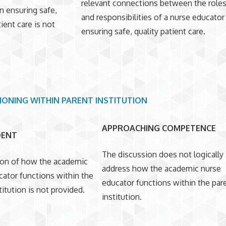
relevant connections between the role
n ensuring safe,
and responsibilities of a nurse educator
tient care is not
ensuring safe, quality patient care.
IONING WITHIN PARENT INSTITUTION
APPROACHING COMPETENCE
DENT
The discussion does not logically
ion of how the academic
address how the academic nurse
cator functions within the
educator functions within the par
titution is not provided.
institution.