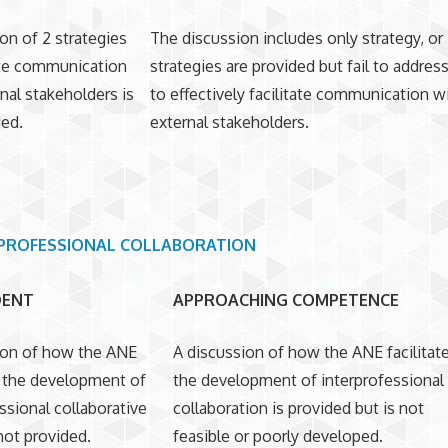
on of 2 strategies
The discussion includes only strategy, or
tate communication
strategies are provided but fail to addre
nal stakeholders is
to effectively facilitate communication w
ded.
external stakeholders.
PROFESSIONAL COLLABORATION
DENT
APPROACHING COMPETENCE
ion of how the ANE
A discussion of how the ANE facilitat
es the development of
the development of interprofessional
ssional collaborative
collaboration is provided but is not
 not provided.
feasible or poorly developed.