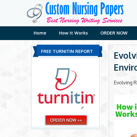
Skip
to
content
Home
How It Works
ORDER NOW
FREE TURNITIN REPORT
Evolv
Envi
Evolving R