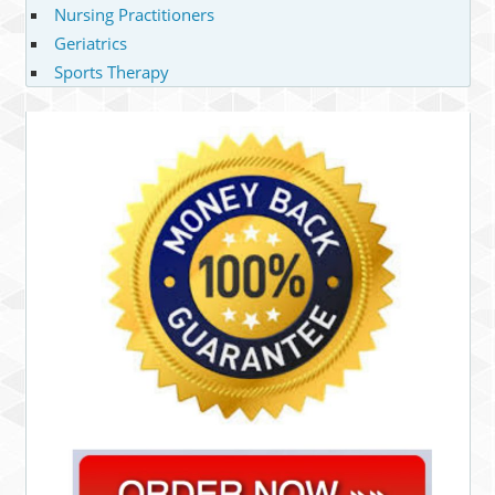
Nursing Practitioners
Geriatrics
Sports Therapy