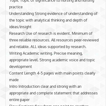
Topic Topic of significance to nursing and nursing
practice
Understanding Strong evidence of understanding of
the topic with analytical thinking and depth of
ideas/insight
Research Use of research is evident. Minimum of
three reliable resources. All resources peer-reviewed
and reliable. ALL ideas supported by research.
Writing Academic writing. Precise meaning,
appropriate level. Strong academic voice and topic
development
Content Length 4-5 pages with main points clearly
made
Intro Introduction clear and strong with an
appropriate and complete statement that addresses
entire paper