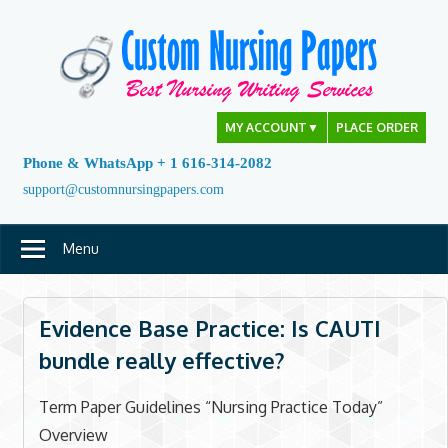
Skip
to
content
MY ACCOUNT
▼
PLACE ORDER
Phone & WhatsApp + 1 616-314-2082
support@customnursingpapers.com
Menu
Evidence Base Practice: Is CAUTI
bundle really effective?
Term Paper Guidelines “Nursing Practice Today”
Overview