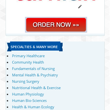
SPECIALTIES & MANY MORE
Primary Healthcare
Community Health
Fundamentals of Nursing
Mental Health & Psychiatry
Nursing Surgery
Nutritional Health & Exercise
Human Physiology
Human Bio-Sciences
Health & Human Ecology