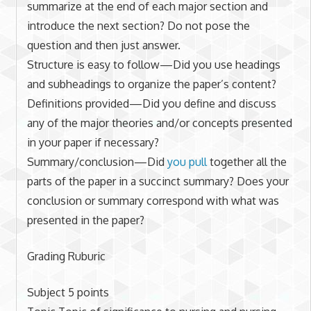
summarize at the end of each major section and
introduce the next section? Do not pose the
question and then just answer.
Structure is easy to follow—Did you use headings
and subheadings to organize the paper’s content?
Definitions provided—Did you define and discuss
any of the major theories and/or concepts presented
in your paper if necessary?
Summary/conclusion—Did
you pull
together all the
parts of the paper in a succinct summary? Does your
conclusion or summary correspond with what was
presented in the paper?
Grading Ruburic
Subject 5 points