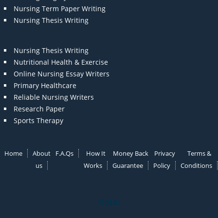
Nursing Term Paper Writing
Nursing Thesis Writing
Nursing Thesis Writing
Nutritional Health & Exercise
Online Nursing Essay Writers
Primary Healthcare
Reliable Nursing Writers
Research Paper
Sports Therapy
Home
About
F.A.Qs
How It
Money Back
Privacy
Terms &
us
Works
Guarantee
Policy
Conditions
Note: