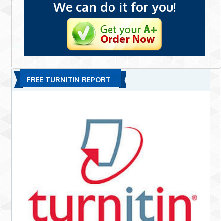
We can do it for you!
FREE TURNITIN REPORT