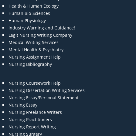
Health & Human Ecology
Human Bio-Sciences
Human Physiology
Industry Warning and Guidance!
Legit Nursing Writing Company
Medical Writing Services
Mental Health & Psychiatry
Nursing Assignment Help
Nursing Bibliography
Nursing Coursework Help
Nursing Dissertation Writing Services
Nursing Essay/Personal Statement
Nursing Essay
Nursing Freelance Writers
Nursing Practitioners
Nursing Report Writing
Nursing Surgery