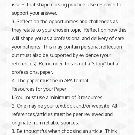
issues that shape nursing practice. Use research to
support your answer.
3. Reflect on the opportunities and challenges as
they relate to your chosen topic. Reflect on how this
will shape you as a professional and delivery of care
your patients. This may contain personal reflection
but must also be supported by evidence (your
references). Remember, this is not a “story” but a
professional paper.
4. The paper must be in APA format.
Resources for your Paper
1. You must use a minimum of 3 resources.
2. One may be your textbook and/or website. All
references/articles must be peer reviewed and
originate from reliable sources.
3. Be thoughtful when choosing an article. Think