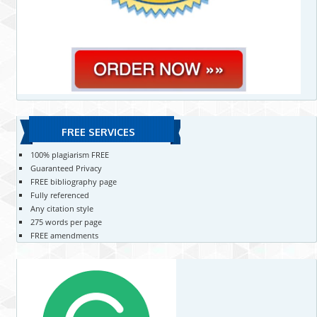
FREE SERVICES
100% plagiarism FREE
Guaranteed Privacy
FREE bibliography page
Fully referenced
Any citation style
275 words per page
FREE amendments