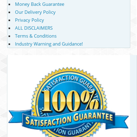
Money Back Guarantee
Our Delivery Policy
Privacy Policy
ALL DISCLAIMERS
Terms & Conditions
Industry Warning and Guidance!