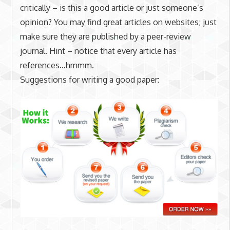
critically – is this a good article or just someone’s
opinion? You may find great articles on websites; just
make sure they are published by a peer-review
journal. Hint – notice that every article has
references…hmmm.
Suggestions for writing a good paper: