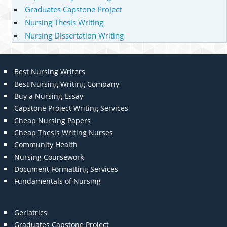
Graduates Capstone Project
Nursing Thesis Writing
Nursing Dissertation Writing
Best Nursing Writers
Best Nursing Writing Company
Buy a Nursing Essay
Capstone Project Writing Services
Cheap Nursing Papers
Cheap Thesis Writing Nurses
Community Health
Nursing Coursework
Document Formatting Services
Fundamentals of Nursing
Geriatrics
Graduates Capstone Project