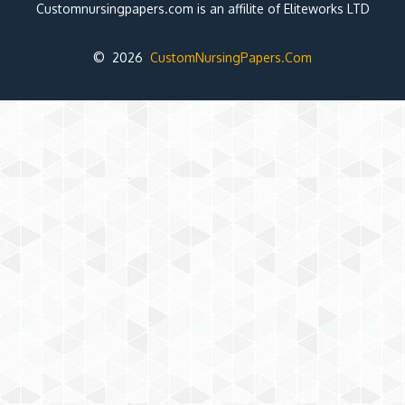
Customnursingpapers.com is an affilite of Eliteworks LTD
© 2026
CustomNursingPapers.Com