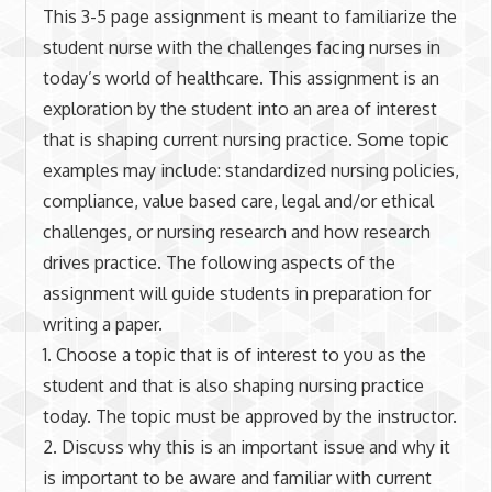
This 3-5 page assignment is meant to familiarize the
student nurse with the challenges facing nurses in
today’s world of healthcare. This assignment is an
exploration by the student into an area of interest
that is shaping current nursing practice. Some topic
examples may include: standardized nursing policies,
compliance, value based care, legal and/or ethical
challenges, or nursing research and how research
drives practice. The following aspects of the
assignment will guide students in preparation for
writing a paper.
1. Choose a topic that is of interest to you as the
student and that is also shaping nursing practice
today. The topic must be approved by the instructor.
2. Discuss why this is an important issue and why it
is important to be aware and familiar with current