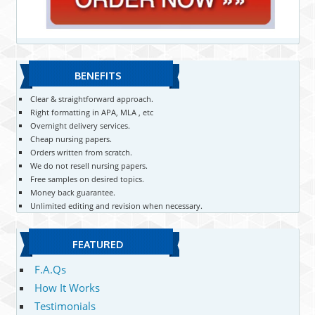
BENEFITS
Clear & straightforward approach.
Right formatting in APA, MLA , etc
Overnight delivery services.
Cheap nursing papers.
Orders written from scratch.
We do not resell nursing papers.
Free samples on desired topics.
Money back guarantee.
Unlimited editing and revision when necessary.
FEATURED
F.A.Qs
How It Works
Testimonials