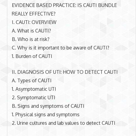
EVIDENCE BASED PRACTICE: IS CAUTI BUNDLE
REALLY EFFECTIVE?
I. CAUTI: OVERVIEW
A. What is CAUTI?
B. Who is at risk?
C. Why is it important to be aware of CAUTI?
1. Burden of CAUTI
II. DIAGNOSIS OF UTI: HOW TO DETECT CAUTI
A. Types of CAUTI
1. Asymptomatic UTI
2. Symptomatic UTI
B. Signs and symptoms of CAUTI
1. Physical signs and symptoms
2. Urine cultures and lab values to detect CAUTI