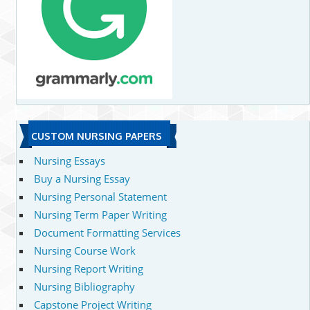
CUSTOM NURSING PAPERS
Nursing Essays
Buy a Nursing Essay
Nursing Personal Statement
Nursing Term Paper Writing
Document Formatting Services
Nursing Course Work
Nursing Report Writing
Nursing Bibliography
Capstone Project Writing