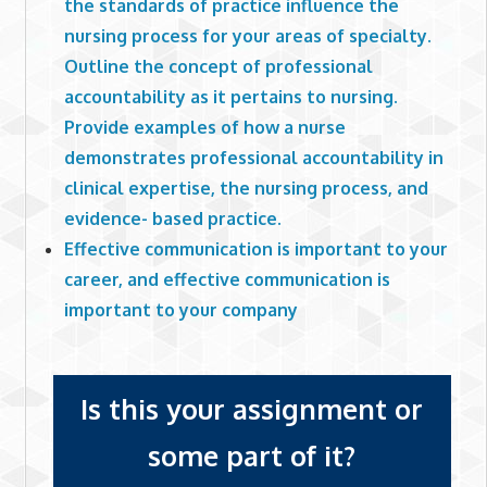
the standards of practice influence the
nursing process for your areas of specialty.
Outline the concept of professional
accountability as it pertains to nursing.
Provide examples of how a nurse
demonstrates professional accountability in
clinical expertise, the nursing process, and
evidence- based practice.
Effective communication is important to your
career, and effective communication is
important to your company
Is this your assignment or
some part of it?