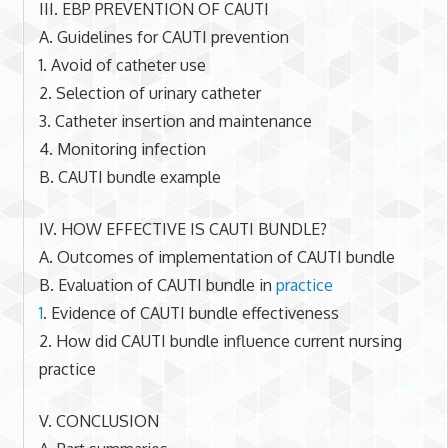
III. EBP PREVENTION OF CAUTI
A. Guidelines for CAUTI prevention
1. Avoid of catheter use
2. Selection of urinary catheter
3. Catheter insertion and maintenance
4. Monitoring infection
B. CAUTI bundle example
IV. HOW EFFECTIVE IS CAUTI BUNDLE?
A. Outcomes of implementation of CAUTI bundle
B. Evaluation of CAUTI bundle in
practice
1
. Evidence of CAUTI bundle effectiveness
2. How did CAUTI bundle influence current nursing
practice
V. CONCLUSION