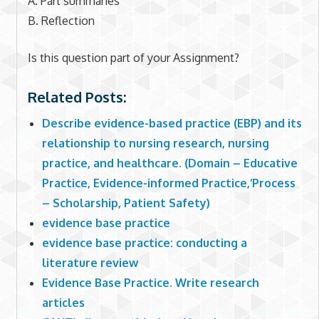
A. Part summaries
B. Reflection
Is this question part of your Assignment?
Related Posts:
Describe evidence-based practice (EBP) and its
relationship to nursing research, nursing
practice, and healthcare. (Domain – Educative
Practice, Evidence-informed Practice,‘Process
– Scholarship, Patient Safety)
evidence base practice
evidence base practice: conducting a
literature review
Evidence Base Practice. Write research
articles