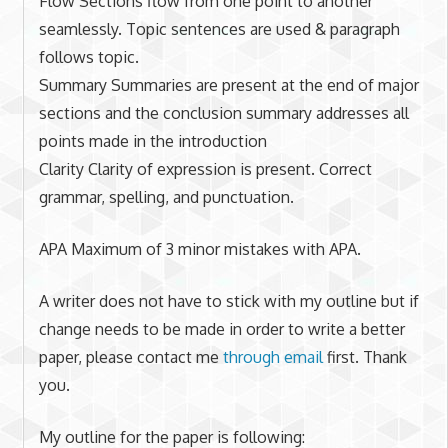
Flow Sections flow from one point to another
seamlessly. Topic sentences are used & paragraph
follows topic.
Summary Summaries are present at the end of major
sections and the conclusion summary addresses all
points made in the introduction
Clarity Clarity of expression is present. Correct
grammar, spelling, and punctuation.
APA Maximum of 3 minor mistakes with APA.
A writer does not have to stick with my outline but if
change needs to be made in order to write a better
paper, please contact me
through email
first. Thank
you.
My outline for the paper is following: