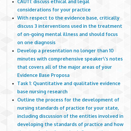
CAUTI: discuss ethical and legal
considerations for your practice
With respect to the evidence base, critically
discuss 3 interventions used in the treatment
of on-going mental illness and should focus
on one diagnosis
Develop a presentation no longer than 10
minutes with comprehensive speaker\’s notes
that covers all of the major areas of your
Evidence Base Proposa
Task 1: Quantitative and qualitative evidence
base nursing research
Outline the process for the development of
nursing standards of practice for your state,
including discussion of the entities involved in
developing the standards of practice and how