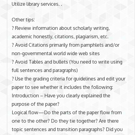
Utilize library services. .
Other tips:
? Review information about scholarly writing,
academic honestly, citations, plagiarism, etc.
? Avoid Citations primarily from pamphlets and/or
non-governmental world wide web sites
? Avoid Tables and bullets (You need to write using
full sentences and paragraphs)
? Use the grading criteria for guidelines and edit your
paper to see whether it includes the following:
Introduction – Have you clearly explained the
purpose of the paper?
Logical flow—Do the parts of the paper flow from
one to the other? Do they tie together? Are there
topic sentences and transition paragraphs? Did you