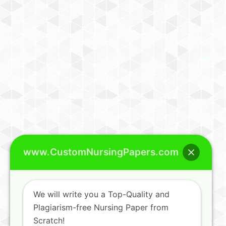
www.CustomNursingPapers.com
We will write you a Top-Quality and
Plagiarism-free Nursing Paper from
Scratch!