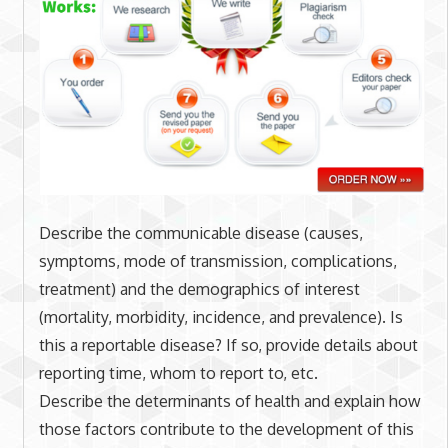
Describe the communicable disease (causes,
symptoms, mode of transmission, complications,
treatment) and the demographics of interest
(mortality, morbidity, incidence, and prevalence). Is
this a reportable disease? If so, provide details about
reporting time, whom to report to, etc.
Describe the determinants of health and explain how
those factors contribute to the development of this