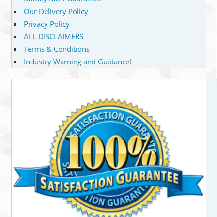
Our Delivery Policy
Privacy Policy
ALL DISCLAIMERS
Terms & Conditions
Industry Warning and Guidance!