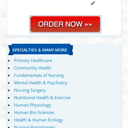
SPECIALTIES & MANY MORE
Primary Healthcare
Community Health
Fundamentals of Nursing
Mental Health & Psychiatry
Nursing Surgery
Nutritional Health & Exercise
Human Physiology
Human Bio-Sciences
Health & Human Ecology
Nursing Practitioners