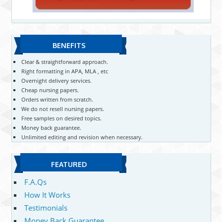
BENEFITS
Clear & straightforward approach.
Right formatting in APA, MLA , etc
Overnight delivery services.
Cheap nursing papers.
Orders written from scratch.
We do not resell nursing papers.
Free samples on desired topics.
Money back guarantee.
Unlimited editing and revision when necessary.
FEATURED
F.A.Qs
How It Works
Testimonials
Money Back Guarantee