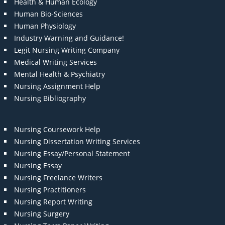
Health & Human Ecology
Human Bio-Sciences
Human Physiology
Industry Warning and Guidance!
Legit Nursing Writing Company
Medical Writing Services
Mental Health & Psychiatry
Nursing Assignment Help
Nursing Bibliography
Nursing Coursework Help
Nursing Dissertation Writing Services
Nursing Essay/Personal Statement
Nursing Essay
Nursing Freelance Writers
Nursing Practitioners
Nursing Report Writing
Nursing Surgery