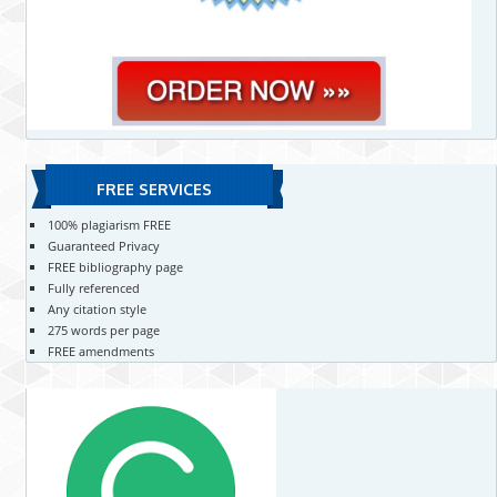
FREE SERVICES
100% plagiarism FREE
Guaranteed Privacy
FREE bibliography page
Fully referenced
Any citation style
275 words per page
FREE amendments