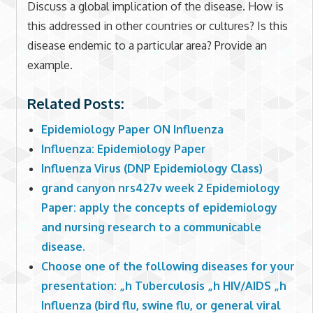
Discuss a global implication of the disease. How is
this addressed in other countries or cultures? Is this
disease endemic to a particular area? Provide an
example.
Related Posts:
Epidemiology Paper ON Influenza
Influenza: Epidemiology Paper
Influenza Virus (DNP Epidemiology Class)
grand canyon nrs427v week 2 Epidemiology
Paper: apply the concepts of epidemiology
and nursing research to a communicable
disease.
Choose one of the following diseases for your
presentation: „h Tuberculosis „h HIV/AIDS „h
Influenza (bird flu, swine flu, or general viral