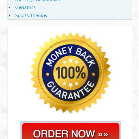
Geriatrics
Sports Therapy