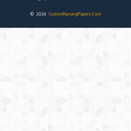
© 2026
CustomNursingPapers.Com