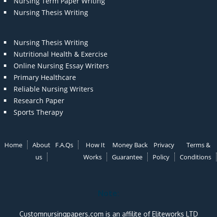
Nursing Term Paper Writing
Nursing Thesis Writing
Nursing Thesis Writing
Nutritional Health & Exercise
Online Nursing Essay Writers
Primary Healthcare
Reliable Nursing Writers
Research Paper
Sports Therapy
Home
About
F.A.Qs
How It
Money Back
Privacy
Terms &
us
Works
Guarantee
Policy
Conditions
Note:
Customnursingpapers.com is an affilite of Eliteworks LTD