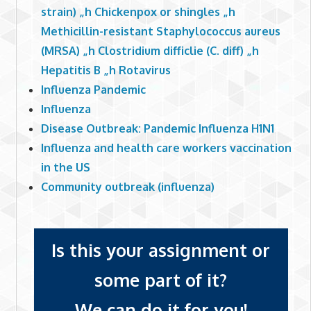
strain) „h Chickenpox or shingles „h
Methicillin-resistant Staphylococcus aureus
(MRSA) „h Clostridium difficlie (C. diff) „h
Hepatitis B „h Rotavirus
Influenza Pandemic
Influenza
Disease Outbreak: Pandemic Influenza H1N1
Influenza and health care workers vaccination
in the US
Community outbreak (influenza)
Is this your assignment or
some part of it?
We can do it for you!