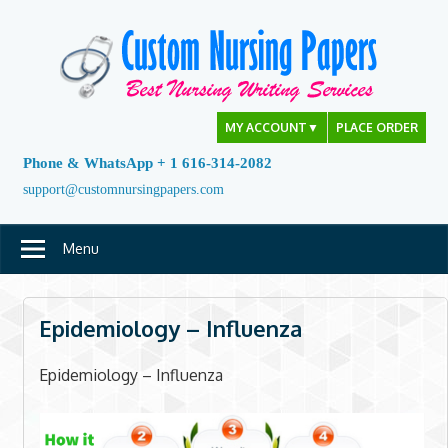
Skip
to
content
MY ACCOUNT
▼
PLACE ORDER
Phone & WhatsApp + 1 616-314-2082
support@customnursingpapers.com
Menu
Epidemiology – Influenza
Epidemiology – Influenza