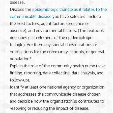
disease.
Discuss the
epidemiologic triangle as it relates to the
communicable disease
you have selected. Include
the host factors, agent factors (presence or
absence), and environmental factors. (The textbook
describes each element of the epidemiologic
triangle). Are there any special considerations or
notifications for the community, schools, or general
population?
Explain the role of the community health nurse (case
finding, reporting, data collecting, data analysis, and
follow-up).
Identify at least one national agency or organization
that addresses the communicable disease chosen
and describe how the organization(s) contributes to
resolving or reducing the impact of disease.