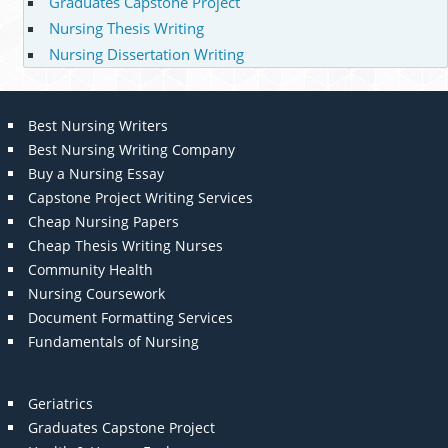
Graduates Capstone Project
Nursing Thesis Writing
Nursing Dissertation Writing
Best Nursing Writers
Best Nursing Writing Company
Buy a Nursing Essay
Capstone Project Writing Services
Cheap Nursing Papers
Cheap Thesis Writing Nurses
Community Health
Nursing Coursework
Document Formatting Services
Fundamentals of Nursing
Geriatrics
Graduates Capstone Project