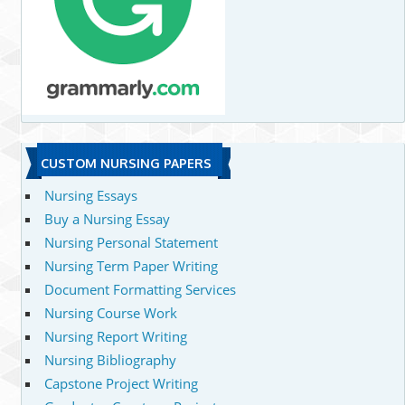
CUSTOM NURSING PAPERS
Nursing Essays
Buy a Nursing Essay
Nursing Personal Statement
Nursing Term Paper Writing
Document Formatting Services
Nursing Course Work
Nursing Report Writing
Nursing Bibliography
Capstone Project Writing