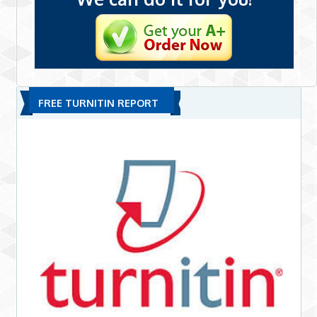
FREE TURNITIN REPORT