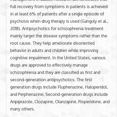
full recovery from symptoms in patients is achieved
in at least 6% of patients after a single episode of
psychosis when drug therapy is used (Ganguly et al.,
2018). Antipsychotics for schizophrenia treatment
mainly target the disease symptoms rather than the
root cause. They help ameliorate disoriented
behavior in adults and children while improving
cognitive impairment. In the United States, various
drugs are approved to effectively manage
schizophrenia and they are classified as first and
second-generation antipsychotics. The first
generation drugs include Fluphenazine, Haloperidol,
and Perphenazine. Second-generation drugs include
Aripiprazole, Clozapine, Olanzapine, Risperidone, and
many others.