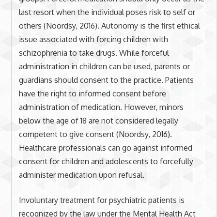
last resort when the individual poses risk to self or
others (Noordsy, 2016). Autonomy is the first ethical
issue associated with forcing children with
schizophrenia to take drugs. While forceful
administration in children can be used, parents or
guardians should consent to the practice. Patients
have the right to informed consent before
administration of medication. However, minors
below the age of 18 are not considered legally
competent to give consent (Noordsy, 2016).
Healthcare professionals can go against informed
consent for children and adolescents to forcefully
administer medication upon refusal.
Involuntary treatment for psychiatric patients is
recognized by the law under the Mental Health Act