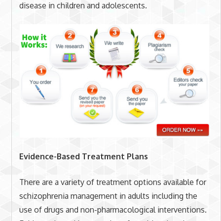
disease in children and adolescents.
Evidence-Based Treatment Plans
There are a variety of treatment options available for
schizophrenia management in adults including the
use of drugs and non-pharmacological interventions.