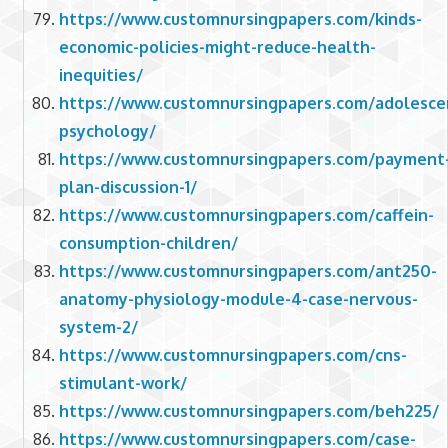
https://www.customnursingpapers.com/kinds-
economic-policies-might-reduce-health-
inequities/
https://www.customnursingpapers.com/adolesce
psychology/
https://www.customnursingpapers.com/payment
plan-discussion-1/
https://www.customnursingpapers.com/caffein-
consumption-children/
https://www.customnursingpapers.com/ant250-
anatomy-physiology-module-4-case-nervous-
system-2/
https://www.customnursingpapers.com/cns-
stimulant-work/
https://www.customnursingpapers.com/beh225/
https://www.customnursingpapers.com/case-