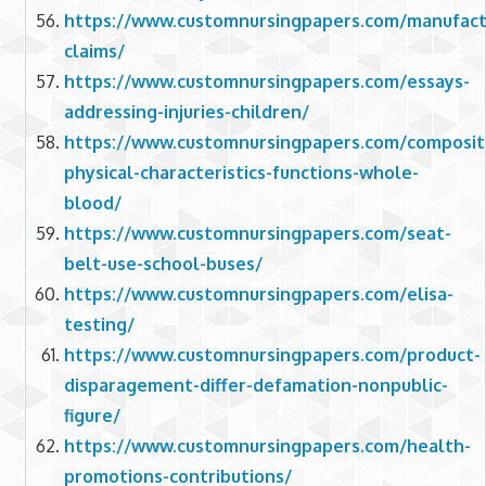
https://www.customnursingpapers.com/manufact
claims/
https://www.customnursingpapers.com/essays-
addressing-injuries-children/
https://www.customnursingpapers.com/composit
physical-characteristics-functions-whole-
blood/
https://www.customnursingpapers.com/seat-
belt-use-school-buses/
https://www.customnursingpapers.com/elisa-
testing/
https://www.customnursingpapers.com/product-
disparagement-differ-defamation-nonpublic-
figure/
https://www.customnursingpapers.com/health-
promotions-contributions/