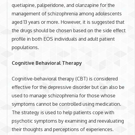
quetiapine, paliperidone, and olanzapine for the
management of schizophrenia among adolescents
aged 13 years or more. However, it is suggested that
the drugs should be chosen based on the side effect
profile in both EOS individuals and adult patient
populations.
Cognitive Behavioral Therapy
Cognitive-behavioral therapy (CBT) is considered
effective for the depressive disorder but can also be
used to manage schizophrenia for those whose
symptoms cannot be controlled using medication.
The strategy is used to help patients cope with
psychotic symptoms by examining and reevaluating
their thoughts and perceptions of experiences.