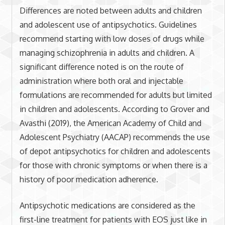
Differences are noted between adults and children
and adolescent use of antipsychotics. Guidelines
recommend starting with low doses of drugs while
managing schizophrenia in adults and children. A
significant difference noted is on the route of
administration where both oral and injectable
formulations are recommended for adults but limited
in children and adolescents. According to Grover and
Avasthi (2019), the American Academy of Child and
Adolescent Psychiatry (AACAP) recommends the use
of depot antipsychotics for children and adolescents
for those with chronic symptoms or when there is a
history of poor medication adherence.
Antipsychotic medications are considered as the
first-line treatment for patients with EOS just like in