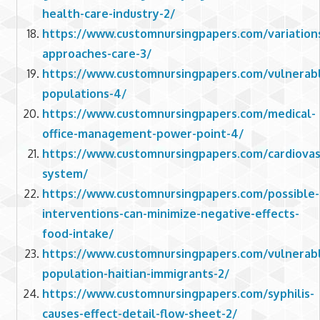
health-care-industry-2/
https://www.customnursingpapers.com/variation
approaches-care-3/
https://www.customnursingpapers.com/vulnerab
populations-4/
https://www.customnursingpapers.com/medical-
office-management-power-point-4/
https://www.customnursingpapers.com/cardiovas
system/
https://www.customnursingpapers.com/possible-
interventions-can-minimize-negative-effects-
food-intake/
https://www.customnursingpapers.com/vulnerab
population-haitian-immigrants-2/
https://www.customnursingpapers.com/syphilis-
causes-effect-detail-flow-sheet-2/