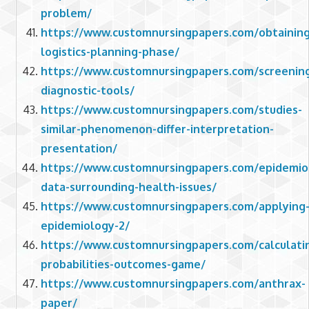
problem/
https://www.customnursingpapers.com/obtaining
logistics-planning-phase/
https://www.customnursingpapers.com/screenin
diagnostic-tools/
https://www.customnursingpapers.com/studies-
similar-phenomenon-differ-interpretation-
presentation/
https://www.customnursingpapers.com/epidemiol
data-surrounding-health-issues/
https://www.customnursingpapers.com/applying
epidemiology-2/
https://www.customnursingpapers.com/calculati
probabilities-outcomes-game/
https://www.customnursingpapers.com/anthrax-
paper/