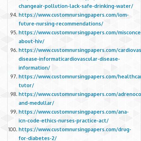
changeair-pollution-lack-safe-drinking-water/
https://www.customnursingpapers.com/iom-
future-nursing-recommendations/
https://www.customnursingpapers.com/misconce
about-hiv/
https://www.customnursingpapers.com/cardiovas
disease-informaticardiovascular-disease-
information/
https://www.customnursingpapers.com/healthca
tutor/
https://www.customnursingpapers.com/adrenocor
and-medullar/
https://www.customnursingpapers.com/ana-
icn-code-ethics-nurses-practice-act/
https://www.customnursingpapers.com/drug-
for-diabetes-2/