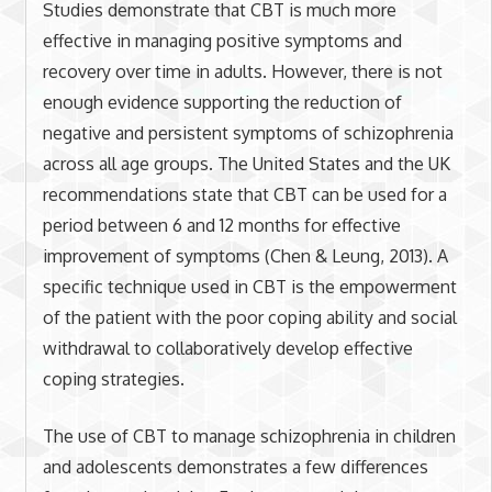
Studies demonstrate that CBT is much more
effective in managing positive symptoms and
recovery over time in adults. However, there is not
enough evidence supporting the reduction of
negative and persistent symptoms of schizophrenia
across all age groups. The United States and the UK
recommendations state that CBT can be used for a
period between 6 and 12 months for effective
improvement of symptoms (Chen & Leung, 2013). A
specific technique used in CBT is the empowerment
of the patient with the poor coping ability and social
withdrawal to collaboratively develop effective
coping strategies.
The use of CBT to manage schizophrenia in children
and adolescents demonstrates a few differences