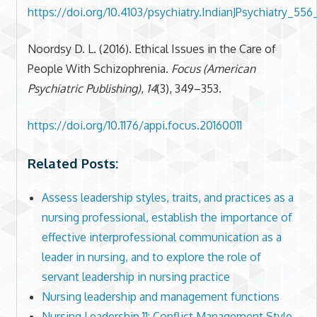
https://doi.org/10.4103/psychiatry.IndianJPsychiatry_556
Noordsy D. L. (2016). Ethical Issues in the Care of
People With Schizophrenia.
Focus (American
Psychiatric Publishing)
,
14
(3), 349–353.
https://doi.org/10.1176/appi.focus.20160011
Related Posts:
Assess leadership styles, traits, and practices as a
nursing professional, establish the importance of
effective interprofessional communication as a
leader in nursing, and to explore the role of
servant leadership in nursing practice
Nursing leadership and management functions
Nursing Leadership 11: Conflict Management Style