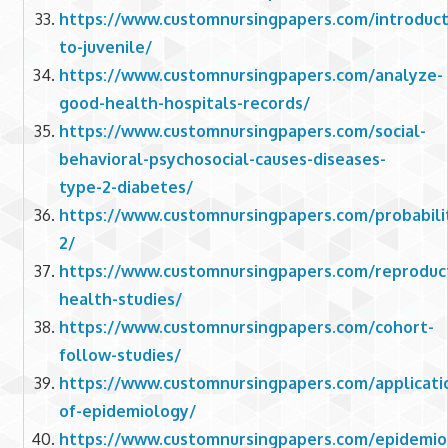
https://www.customnursingpapers.com/introduct
to-juvenile/
https://www.customnursingpapers.com/analyze-
good-health-hospitals-records/
https://www.customnursingpapers.com/social-
behavioral-psychosocial-causes-diseases-
type-2-diabetes/
https://www.customnursingpapers.com/probabili
2/
https://www.customnursingpapers.com/reproduct
health-studies/
https://www.customnursingpapers.com/cohort-
follow-studies/
https://www.customnursingpapers.com/applicati
of-epidemiology/
https://www.customnursingpapers.com/epidemio