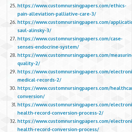
https://www.customnursingpapers.com/ethics-
pain-alleviation-palliative-care-3/
https://www.customnursingpapers.com/applicati
saul-alinsky-3/
https://www.customnursingpapers.com/case-
senses-endocrine-system/
https://www.customnursingpapers.com/measurin
quality-2/
https://www.customnursingpapers.com/electroni
medical-records-2/
https://www.customnursingpapers.com/healthca
conversion/
https://www.customnursingpapers.com/electroni
health-record-conversion-process-2/
https://www.customnursingpapers.com/electroni
health-record-conversion-process/