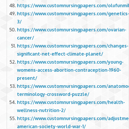
https://www.customnursingpapers.com/olufunmil
https://www.customnursingpapers.com/genetics
3/
https://www.customnursingpapers.com/ovarian-
cancer/
https://www.customnursingpapers.com/changes-
significant-net-effect-climate-planet/
https://www.customnursingpapers.com/young-
womens-access-abortion-contraception-1960-
present/
https://www.customnursingpapers.com/anatomoc
terminology-crossword-puzzle/
https://www.customnursingpapers.com/health-
wellness-nutrition-2/
https://www.customnursingpapers.com/adjustme
american-society-world-war-1/