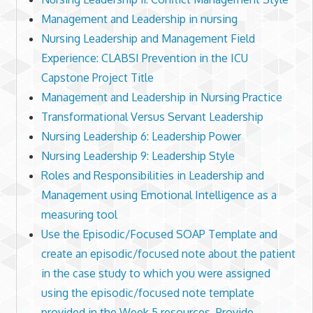
Management and Leadership in nursing
Nursing Leadership and Management Field
Experience: CLABSI Prevention in the ICU
Capstone Project Title
Management and Leadership in Nursing Practice
Transformational Versus Servant Leadership
Nursing Leadership 6: Leadership Power
Nursing Leadership 9: Leadership Style
Roles and Responsibilities in Leadership and
Management using Emotional Intelligence as a
measuring tool
Use the Episodic/Focused SOAP Template and
create an episodic/focused note about the patient
in the case study to which you were assigned
using the episodic/focused note template
provided in the Week 5 resources. Provide