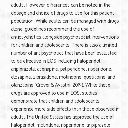
adults. However, differences can be noted in the
dosage and choice of drugs to use for this patient
population. While adults can be managed with drugs
alone, guidelines recommend the use of
antipsychotics alongside psychosocial interventions
for children and adolescents. There is also a limited
number of antipsychotics that have been evaluated
to be effective in EOS including haloperidol,
aripiprazole, asenapine, paliperidone, risperidone,
clozapine, ziprasidone, molindone, quetiapine, and
olanzapine (Grover & Avasthi, 2019). While these
drugs are approved to use in EOS, studies
demonstrate that children and adolescents
experience more side effects than those observed in
adults. The United States has approved the use of
haloperidol, molindone, risperidone, aripiprazole,