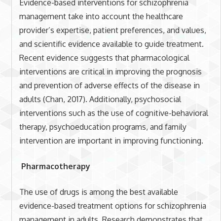
Evidence-based interventions for schizophrenia
management take into account the healthcare
provider’s expertise, patient preferences, and values,
and scientific evidence available to guide treatment.
Recent evidence suggests that pharmacological
interventions are critical in improving the prognosis
and prevention of adverse effects of the disease in
adults (Chan, 2017). Additionally, psychosocial
interventions such as the use of cognitive-behavioral
therapy, psychoeducation programs, and family
intervention are important in improving functioning.
Pharmacotherapy
The use of drugs is among the best available
evidence-based treatment options for schizophrenia
management in adults. Research demonstrates that