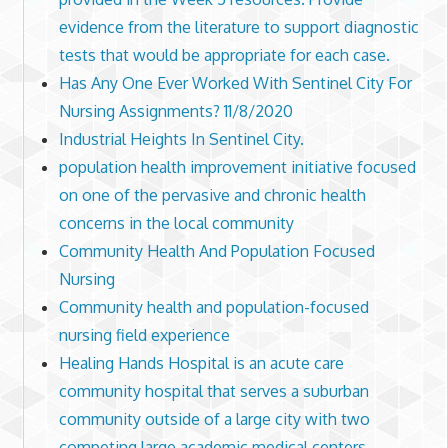
evidence from the literature to support diagnostic
tests that would be appropriate for each case.
Has Any One Ever Worked With Sentinel City For
Nursing Assignments? 11/8/2020
Industrial Heights In Sentinel City.
population health improvement initiative focused
on one of the pervasive and chronic health
concerns in the local community
Community Health And Population Focused
Nursing
Community health and population-focused
nursing field experience
Healing Hands Hospital is an acute care
community hospital that serves a suburban
community outside of a large city with two
competing large academic medical centers.