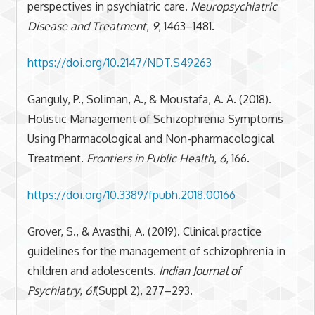
perspectives in psychiatric care.
Neuropsychiatric
Disease and Treatment
,
9
, 1463–1481.
https://doi.org/10.2147/NDT.S49263
Ganguly, P., Soliman, A., & Moustafa, A. A. (2018).
Holistic Management of Schizophrenia Symptoms
Using Pharmacological and Non-pharmacological
Treatment.
Frontiers in Public Health
,
6
, 166.
https://doi.org/10.3389/fpubh.2018.00166
Grover, S., & Avasthi, A. (2019). Clinical practice
guidelines for the management of schizophrenia in
children and adolescents.
Indian Journal of
Psychiatry
,
61
(Suppl 2), 277–293.