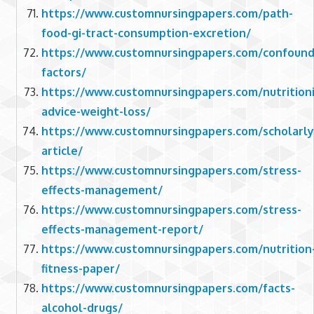
https://www.customnursingpapers.com/path-
food-gi-tract-consumption-excretion/
https://www.customnursingpapers.com/confound
factors/
https://www.customnursingpapers.com/nutritioni
advice-weight-loss/
https://www.customnursingpapers.com/scholarly
article/
https://www.customnursingpapers.com/stress-
effects-management/
https://www.customnursingpapers.com/stress-
effects-management-report/
https://www.customnursingpapers.com/nutrition
fitness-paper/
https://www.customnursingpapers.com/facts-
alcohol-drugs/