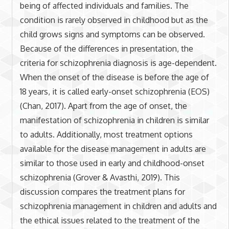
being of affected individuals and families. The
condition is rarely observed in childhood but as the
child grows signs and symptoms can be observed.
Because of the differences in presentation, the
criteria for schizophrenia diagnosis is age-dependent.
When the onset of the disease is before the age of
18 years, it is called early-onset schizophrenia (EOS)
(Chan, 2017). Apart from the age of onset, the
manifestation of schizophrenia in children is similar
to adults. Additionally, most treatment options
available for the disease management in adults are
similar to those used in early and childhood-onset
schizophrenia (Grover & Avasthi, 2019). This
discussion compares the treatment plans for
schizophrenia management in children and adults and
the ethical issues related to the treatment of the