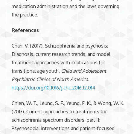
medication administration and the laws governing
the practice.
References
Chan, V. (2017). Schizophrenia and psychosis:
Diagnosis, current research trends, and model
treatment approaches with implications for
transitional age youth.
Child and Adolescent
Psychiatric Clinics of North America
.
https://doi.org/10.1016/j.chc.2016.12.014
Chien, W. T., Leung, S. F., Yeung, F. K., & Wong, W. K.
(2013). Current approaches to treatments for
schizophrenia spectrum disorders, part II:
Psychosocial interventions and patient-focused