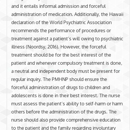
and it entails informal admission and forceful
administration of medication. Additionally, the Hawaii
declaration of the World Psychiatric Association
recommends the performance of procedures or
treatment against a patient’s will owing to psychiatric
illness (Noordsy, 2016). However, the forceful
treatment should be for the best interest of the
patient and whenever compulsory treatment is done,
a neutral and independent body must be present for
regular inquiry. The PMHNP should ensure the
forceful administration of drugs to children and
adolescents is done in their best interest. The nurse
must assess the patient’s ability to self-harm or harm
others before the administration of the drugs. The
nurse should also provide comprehensive education
to the patient and the family regarding involuntary