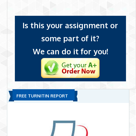
Is this your assignment or
some part of it?
We can do it for you!
FREE TURNITIN REPORT