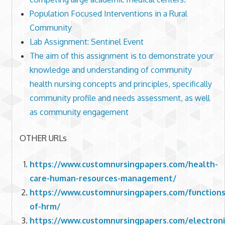
Population Focused Interventions in a Rural
Community
Lab Assignment: Sentinel Event
The aim of this assignment is to demonstrate your
knowledge and understanding of community
health nursing concepts and principles, specifically
community profile and needs assessment, as well
as community engagement
OTHER URLs
https://www.customnursingpapers.com/health-
care-human-resources-management/
https://www.customnursingpapers.com/functions
of-hrm/
https://www.customnursingpapers.com/electroni