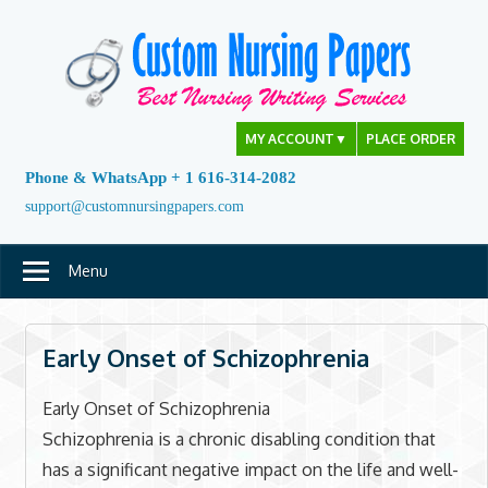
Skip
to
content
MY ACCOUNT
▼
PLACE ORDER
Phone & WhatsApp + 1 616-314-2082
support@customnursingpapers.com
Menu
Early Onset of Schizophrenia
Early Onset of Schizophrenia
Schizophrenia is a chronic disabling condition that
has a significant negative impact on the life and well-