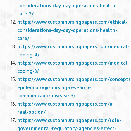
considerations-day-day-operations-health-
care-2/
https://www.customnursingpapers.com/ethical-
considerations-day-day-operations-health-
care/
https://www.customnursingpapers.com/medical-
coding-4/
https://www.customnursingpapers.com/medical-
coding-3/
https://www.customnursingpapers.com/concepts
epidemiology-nursing-research-
communicable-disease-3/
https://www.customnursingpapers.com/a-
real-option/
https://www.customnursingpapers.com/role-
governmental-regulatory-agencies-effect-