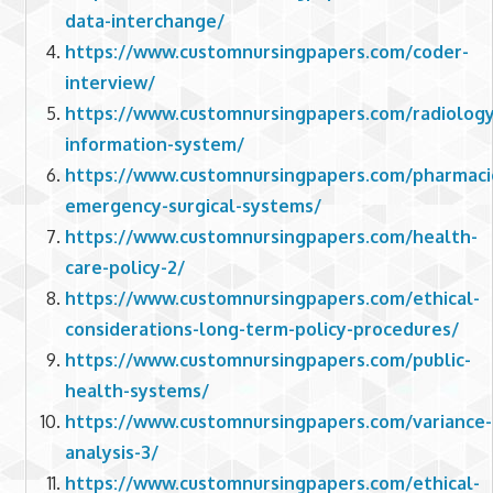
data-interchange/
https://www.customnursingpapers.com/coder-
interview/
https://www.customnursingpapers.com/radiology
information-system/
https://www.customnursingpapers.com/pharmaci
emergency-surgical-systems/
https://www.customnursingpapers.com/health-
care-policy-2/
https://www.customnursingpapers.com/ethical-
considerations-long-term-policy-procedures/
https://www.customnursingpapers.com/public-
health-systems/
https://www.customnursingpapers.com/variance-
analysis-3/
https://www.customnursingpapers.com/ethical-