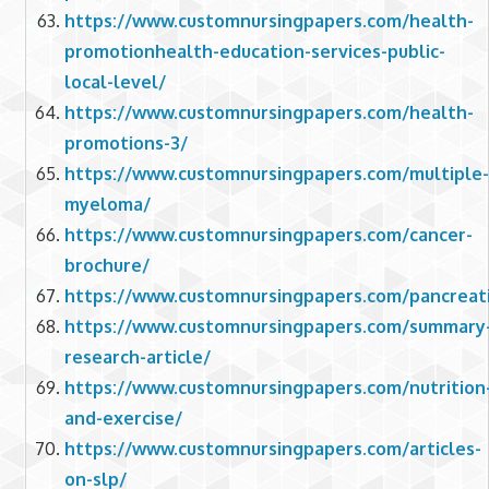
https://www.customnursingpapers.com/health-
promotionhealth-education-services-public-
local-level/
https://www.customnursingpapers.com/health-
promotions-3/
https://www.customnursingpapers.com/multiple-
myeloma/
https://www.customnursingpapers.com/cancer-
brochure/
https://www.customnursingpapers.com/pancreati
https://www.customnursingpapers.com/summary
research-article/
https://www.customnursingpapers.com/nutrition
and-exercise/
https://www.customnursingpapers.com/articles-
on-slp/