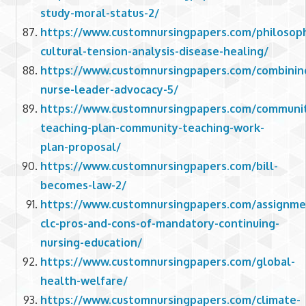
study-moral-status-2/
https://www.customnursingpapers.com/philosoph
cultural-tension-analysis-disease-healing/
https://www.customnursingpapers.com/combinin
nurse-leader-advocacy-5/
https://www.customnursingpapers.com/communi
teaching-plan-community-teaching-work-
plan-proposal/
https://www.customnursingpapers.com/bill-
becomes-law-2/
https://www.customnursingpapers.com/assignme
clc-pros-and-cons-of-mandatory-continuing-
nursing-education/
https://www.customnursingpapers.com/global-
health-welfare/
https://www.customnursingpapers.com/climate-