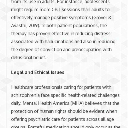
from its use in adults. For instance, adolescents
might require more CBT sessions than adults to
effectively manage positive symptoms (Grover &
Avasthi, 2019). In both patient populations, the
therapy has proven effective in reducing distress
associated with hallucinations and also in reducing
the degree of conviction and preoccupation with
delusional belief.
Legal and Ethical Issues
Healthcare professionals caring for patients with
schizophrenia face specific health-related challenges
daily. Mental Health America (MHA) believes that the
protection of human rights should be evident when
offering psychiatric care for patients across all age
groups. Forceful medication should only occur as the