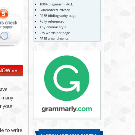
100% plagiarism FREE
Guaranteed Privacy
FREE bibliography page
Fully referenced
Any citation style
275 words per page
FREE amendments
have
d many
r your
le to write