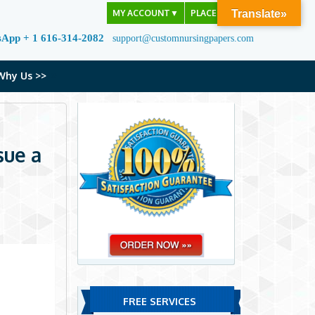
MY ACCOUNT
▼
PLACE ORDER
Translate»
sApp + 1 616-314-2082
support@customnursingpapers.com
Why Us >>
sue a
FREE SERVICES