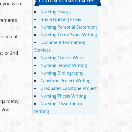
CUSTOM NURSING PAPERS
or you write
Nursing Essays
Buy a Nursing Essay
irements
Nursing Personal Statement
Nursing Term Paper Writing
he actual
Document Formatting
Services
st or 2nd
Nursing Course Work
Nursing Report Writing
Nursing Bibliography
Capstone Project Writing
Graduates Capstone Project
Nursing Thesis Writing
gain: Pay
Nursing Dissertation
r 2nd
Writing