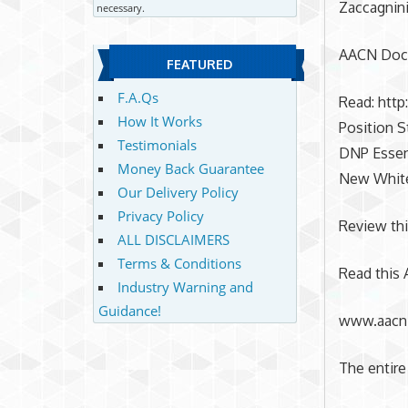
Zaccagnini
necessary.
AACN Doct
FEATURED
F.A.Qs
Read: htt
How It Works
Position 
Testimonials
DNP Essen
Money Back Guarantee
New White
Our Delivery Policy
Privacy Policy
Review thi
ALL DISCLAIMERS
Terms & Conditions
Read this 
Industry Warning and
Guidance!
www.aacn.
The entire