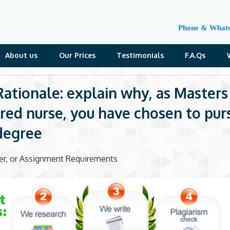
Phone & What
About us
Our Prices
Testimonials
F.A.Qs
ationale: explain why, as Masters
red nurse, you have chosen to pur
degree
der, or Assignment Requirements