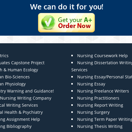
We can do it for you!
trics
Nursing Coursework Help
uates Capstone Project
Nursing Dissertation Writin
th & Human Ecology
Services
n Bio-Sciences
Nursing Essay/Personal St
n Physiology
Nursing Essay
stry Warning and Guidance!
Nursing Freelance Writers
t Nursing Writing Company
Nursing Practitioners
al Writing Services
Nursing Report Writing
l Health & Psychiatry
Nursing Surgery
ing Assignment Help
Nursing Term Paper Writin
ing Bibliography
Nursing Thesis Writing