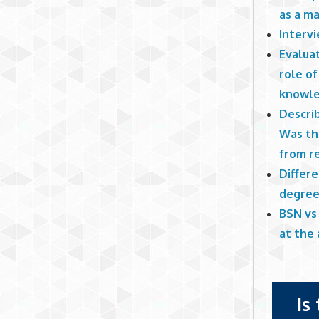
as a m
Interv
Evaluat
role of
knowle
Describ
Was th
from r
Differ
degree
BSN vs
at the
Is