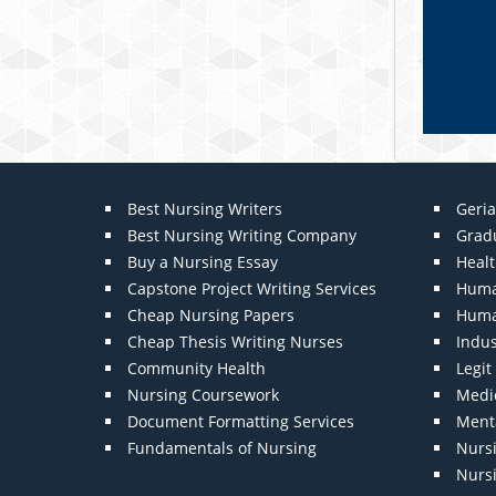
Best Nursing Writers
Geria
Best Nursing Writing Company
Grad
Buy a Nursing Essay
Heal
Capstone Project Writing Services
Huma
Cheap Nursing Papers
Huma
Cheap Thesis Writing Nurses
Indu
Community Health
Legi
Nursing Coursework
Medic
Document Formatting Services
Menta
Fundamentals of Nursing
Nurs
Nurs