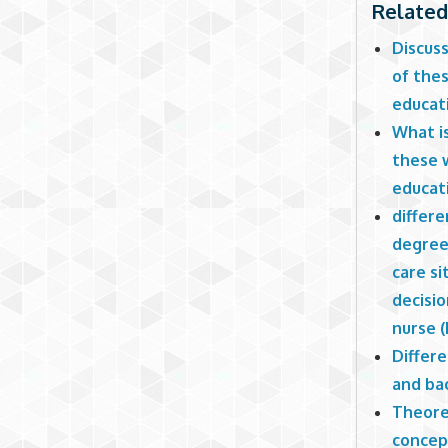
Related
Discus
of thes
educat
What i
these 
educat
differ
degree 
care si
decisi
nurse 
Differ
and ba
Theore
concep