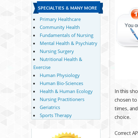
SPECIALTIES & MANY MORE
Primary Healthcare
Community Health
Fundamentals of Nursing
Mental Health & Psychiatry
Nursing Surgery
Nutritional Health &
Exercise
Human Physiology
Human Bio-Sciences
Health & Human Ecology
In this sh
Nursing Practitioners
chosen to 
Geriatrics
times, and
Sports Therapy
choice.
Correct APA