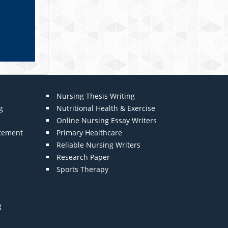
Nursing Thesis Writing
g
Nutritional Health & Exercise
Online Nursing Essay Writers
atement
Primary Healthcare
Reliable Nursing Writers
Research Paper
Sports Therapy
g