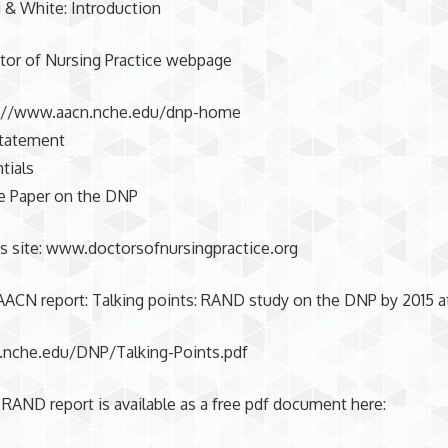
 & White: Introduction
or of Nursing Practice webpage
p://www.aacn.nche.edu/dnp-home
Statement
tials
 Paper on the DNP
s site: www.doctorsofnursingpractice.org
AACN report: Talking points: RAND study on the DNP by 2015 at
nche.edu/DNP/Talking-Points.pdf
 RAND report is available as a free pdf document here: