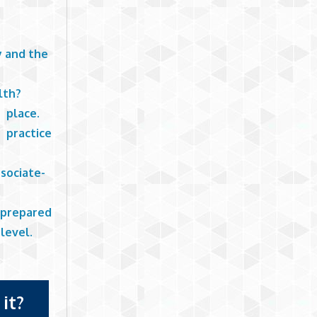
y and the
lth?
o place.
 practice
sociate-
 prepared
level.
it?