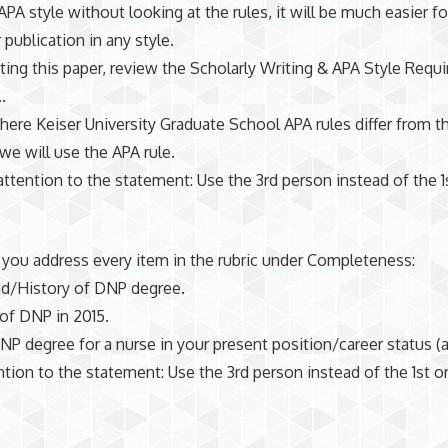
 APA style without looking at the rules, it will be much easier f
r publication in any style.
ting this paper, review the Scholarly Writing & APA Style Requ
.
here Keiser University Graduate School APA rules differ from t
 we will use the APA rule.
attention to the statement: Use the 3rd person instead of the 1
you address every item in the rubric under Completeness:
d/History of DNP degree.
of DNP in 2015.
NP degree for a nurse in your present position/career status (a
ntion to the statement: Use the 3rd person instead of the 1st o