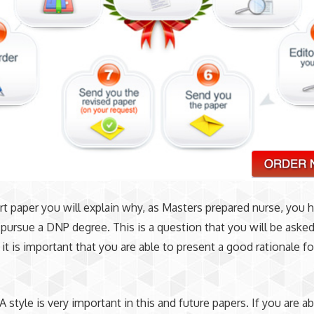
ort paper you will explain why, as Masters prepared nurse, you 
pursue a DNP degree. This is a question that you will be aske
 it is important that you are able to present a good rationale fo
 style is very important in this and future papers. If you are ab