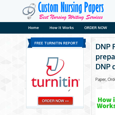
Skip
to
content
Home
How It Works
ORDER NOW
FREE TURNITIN REPORT
DNP R
prepa
DNP 
Paper, Or