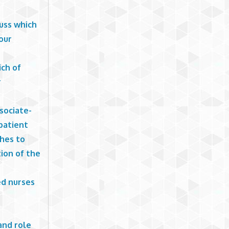
cuss which
our
ich of
r
sociate-
patient
ches to
ion of the
ed nurses
and role