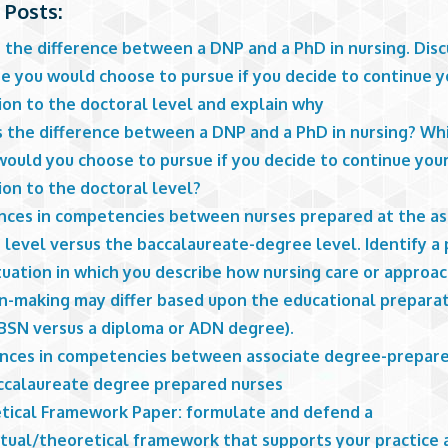
 Posts:
s the difference between a DNP and a PhD in nursing. Dis
e you would choose to pursue if you decide to continue y
ion to the doctoral level and explain why
s the difference between a DNP and a PhD in nursing? Wh
would you choose to pursue if you decide to continue you
ion to the doctoral level?
ences in competencies between nurses prepared at the as
level versus the baccalaureate-degree level. Identify a 
tuation in which you describe how nursing care or approa
on-making may differ based upon the educational preparat
(BSN versus a diploma or ADN degree).
ences in competencies between associate degree-prepar
ccalaureate degree prepared nurses
tical Framework Paper: formulate and defend a
tual/theoretical framework that supports your practice 