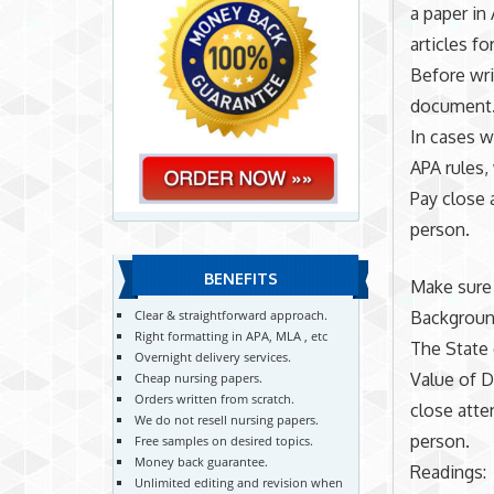
a paper in
articles fo
Before wri
document.
In cases w
APA rules,
Pay close 
person.
BENEFITS
Make sure 
Backgroun
Clear & straightforward approach.
Right formatting in APA, MLA , etc
The State 
Overnight delivery services.
Value of D
Cheap nursing papers.
Orders written from scratch.
close atte
We do not resell nursing papers.
person.
Free samples on desired topics.
Money back guarantee.
Readings:
Unlimited editing and revision when