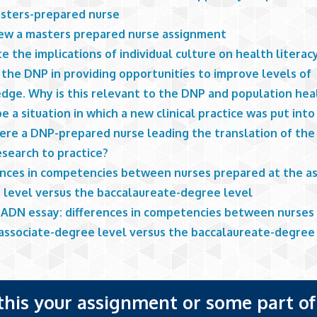
asters-prepared nurse
iew a masters prepared nurse assignment
e the implications of individual culture on health literac
 the DNP in providing opportunities to improve levels of
dge. Why is this relevant to the DNP and population hea
e a situation in which a new clinical practice was put int
ere a DNP-prepared nurse leading the translation of the
esearch to practice?
ences in competencies between nurses prepared at the as
 level versus the baccalaureate-degree level
 ADN essay: differences in competencies between nurses
 associate-degree level versus the baccalaureate-degree 
 this your assignment or some part of 