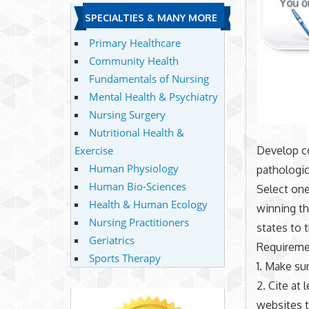
SPECIALTIES & MANY MORE
Primary Healthcare
Community Health
Fundamentals of Nursing
Mental Health & Psychiatry
Nursing Surgery
Nutritional Health &
Exercise
Develop co
Human Physiology
pathologic
Human Bio-Sciences
Select one
Health & Human Ecology
winning th
Nursing Practitioners
states to 
Geriatrics
Requireme
Sports Therapy
1. Make su
2. Cite at
websites t