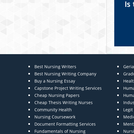
Is
Best Nursing Writers
Geria
Best Nursing Writing Company
Grad
Buy a Nursing Essay
Heal
Capstone Project Writing Services
Huma
Cheap Nursing Papers
Huma
Cheap Thesis Writing Nurses
Indu
Community Health
Legi
Nursing Coursework
Medic
Document Formatting Services
Menta
Fundamentals of Nursing
Nurs