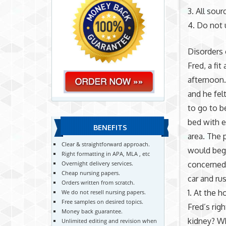
3. All sou
4. Do not 
Disorders 
Fred, a fi
afternoon.
and he fel
to go to b
bed with e
BENEFITS
area. The 
Clear & straightforward approach.
would beg
Right formatting in APA, MLA , etc
concerned 
Overnight delivery services.
Cheap nursing papers.
car and ru
Orders written from scratch.
1. At the 
We do not resell nursing papers.
Free samples on desired topics.
Fred’s rig
Money back guarantee.
kidney? Wh
Unlimited editing and revision when