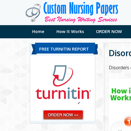
Skip
to
content
Home
How It Works
ORDER NOW
FREE TURNITIN REPORT
Disor
Disorders 