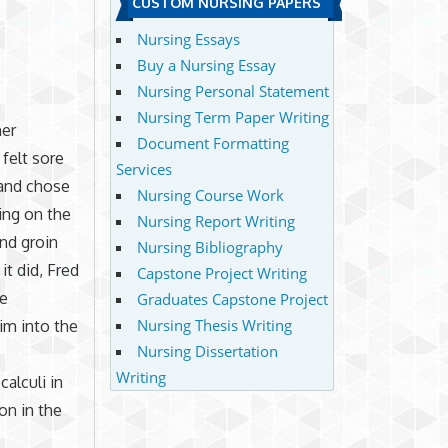
CUSTOM NURSING PAPERS
Nursing Essays
Buy a Nursing Essay
Nursing Personal Statement
Nursing Term Paper Writing
mer
Document Formatting
felt sore
Services
 and chose
Nursing Course Work
ing on the
Nursing Report Writing
and groin
Nursing Bibliography
it did, Fred
Capstone Project Writing
me
Graduates Capstone Project
Nursing Thesis Writing
im into the
Nursing Dissertation
Writing
alculi in
on in the