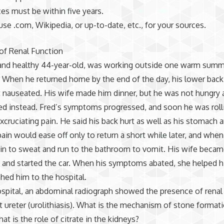
rces must be within five years.
use .com, Wikipedia, or up-to-date, etc., for your sources.
of Renal Function
t and healthy 44-year-old, was working outside one warm sum
 When he returned home by the end of the day, his lower back 
t nauseated. His wife made him dinner, but he was not hungry
ed instead. Fred’s symptoms progressed, and soon he was roll
xcruciating pain. He said his back hurt as well as his stomach 
pain would ease off only to return a short while later, and when 
in to sweat and run to the bathroom to vomit. His wife beca
and started the car. When his symptoms abated, she helped h
shed him to the hospital.
hospital, an abdominal radiograph showed the presence of renal c
ht ureter (urolithiasis). What is the mechanism of stone formati
at is the role of citrate in the kidneys?