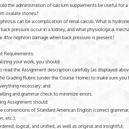
ld the administration of calcium supplements be useful for a 
um oxalate stones?
phrosis can be a complication of renal calculi. What is hydron
ack pressure occur in a kidney, and what physiological mech
le 4for nephron damage when back pressure is present?
t Requirements:
alizing your work, you should:
to read the Assignment description carefully (as displayed abov
the Grading Rubric (under the Course Home) to make sure you
verything necessary; and
spelling and grammar check to minimize errors.
ting Assignment should:
he conventions of Standard American English (correct grammar
, etc.);
rdered, logical, and unified, as well as original and insightful;