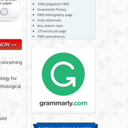
100% plagiarism FREE
Guaranteed Privacy
FREE bibliography page
Fully referenced
Any citation style
275 words per page
FREE amendments
 concerning
ategy for
thological
ased