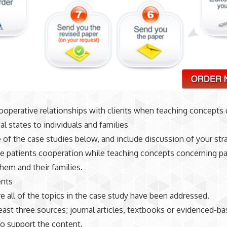
operative relationships with clients when teaching concepts
al states to individuals and families
 of the case studies below, and include discussion of your str
e patients cooperation while teaching concepts concerning pa
them and their families.
nts
re all of the topics in the case study have been addressed.
 least three sources; journal articles, textbooks or evidenced-b
o support the content.