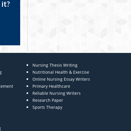
it?
Nursing Thesis Writing
g
Nutritional Health & Exercise
Online Nursing Essay Writers
atement
Primary Healthcare
Reliable Nursing Writers
Research Paper
Sports Therapy
g