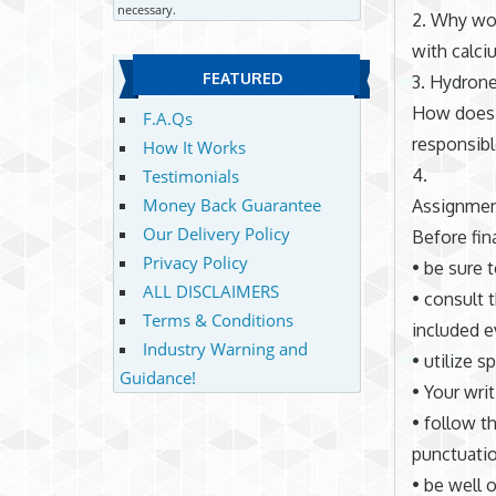
necessary.
2. Why wou
with calci
FEATURED
3. Hydrone
How does b
F.A.Qs
responsib
How It Works
4.
Testimonials
Money Back Guarantee
Assignmen
Our Delivery Policy
Before fin
Privacy Policy
• be sure 
ALL DISCLAIMERS
• consult 
Terms & Conditions
included e
Industry Warning and
• utilize 
Guidance!
• Your wri
• follow t
punctuation
• be well o