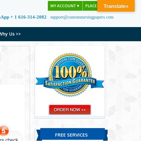
MY ACCOUNT
▼
PLACE ORDER
Translate»
sApp + 1 616-314-2082
support@customnursingpapers.com
Why Us >>
FREE SERVICES