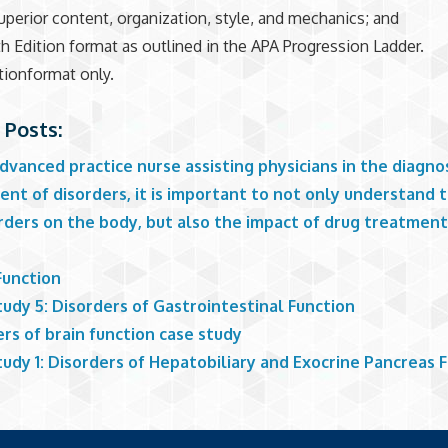
superior content, organization, style, and mechanics; and
h Edition format as outlined in the APA Progression Ladder.
tionformat only.
 Posts:
dvanced practice nurse assisting physicians in the diagno
nt of disorders, it is important to not only understand 
orders on the body, but also the impact of drug treatmen
Function
udy 5: Disorders of Gastrointestinal Function
rs of brain function case study
udy 1: Disorders of Hepatobiliary and Exocrine Pancreas 