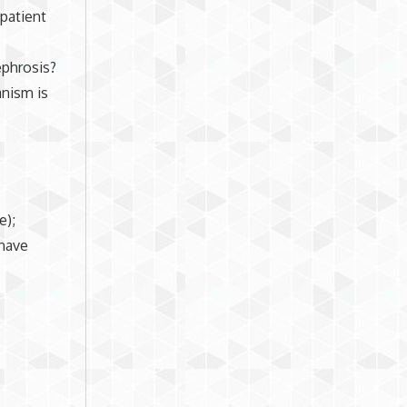
patient
ephrosis?
anism is
e);
 have
,