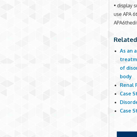
• display 
use APA 6t
APA6thedi
Related
As an a
treatme
of dis
body
Renal 
Case St
Disorde
Case St