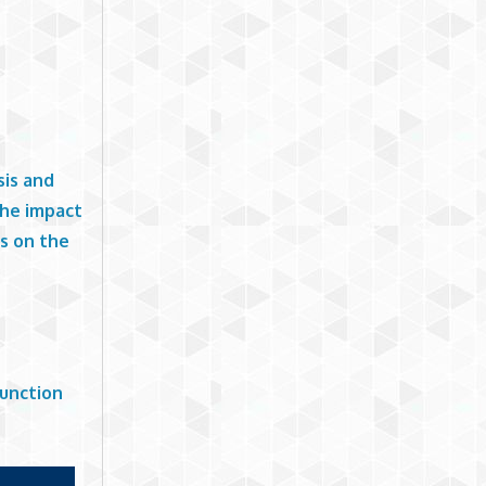
sis and
the impact
ts on the
Function