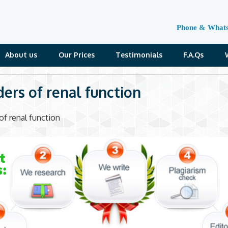
Phone & What
About us
Our Prices
Testimonials
F.A.Qs
ders of renal function
of renal function