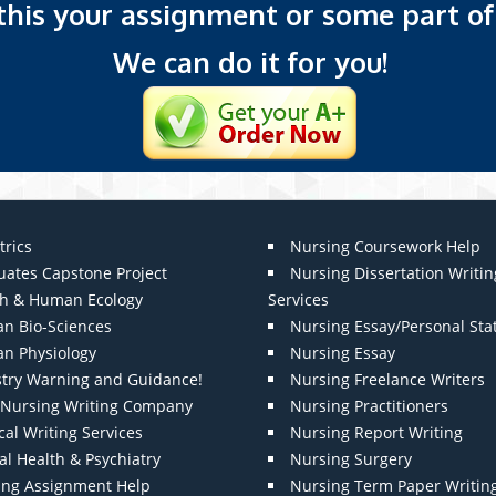
 this your assignment or some part of 
We can do it for you!
trics
Nursing Coursework Help
uates Capstone Project
Nursing Dissertation Writin
th & Human Ecology
Services
n Bio-Sciences
Nursing Essay/Personal St
n Physiology
Nursing Essay
stry Warning and Guidance!
Nursing Freelance Writers
t Nursing Writing Company
Nursing Practitioners
al Writing Services
Nursing Report Writing
l Health & Psychiatry
Nursing Surgery
ing Assignment Help
Nursing Term Paper Writin