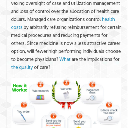
vexing oversight of case and utilization management
and loss of control over the allocation of health care
dollars. Managed care organizations control
health
costs
by arbitrarily refusing reimbursement for certain
medical procedures and reducing payments for
others. Since medicine is now a less attractive career
option, will fewer high performing individuals choose
to become physicians?
What
are the implications for
the quality
of care?