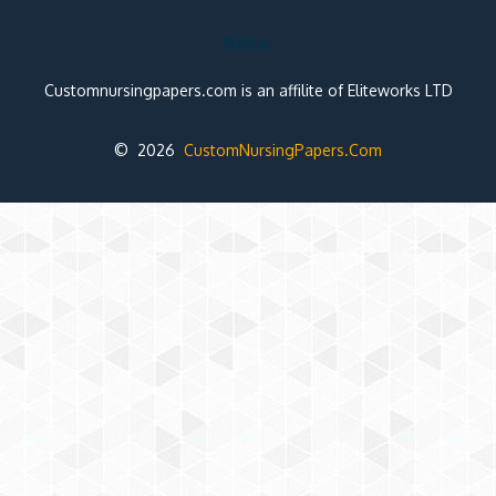
Note:
Customnursingpapers.com is an affilite of Eliteworks LTD
© 2026
CustomNursingPapers.Com