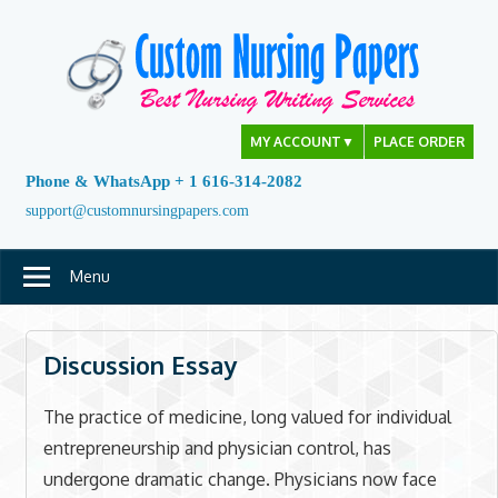
Skip
to
content
MY ACCOUNT
▼
PLACE ORDER
Phone & WhatsApp + 1 616-314-2082
support@customnursingpapers.com
Menu
Discussion Essay
The practice of medicine, long valued for individual
entrepreneurship and physician control, has
undergone dramatic change. Physicians now face