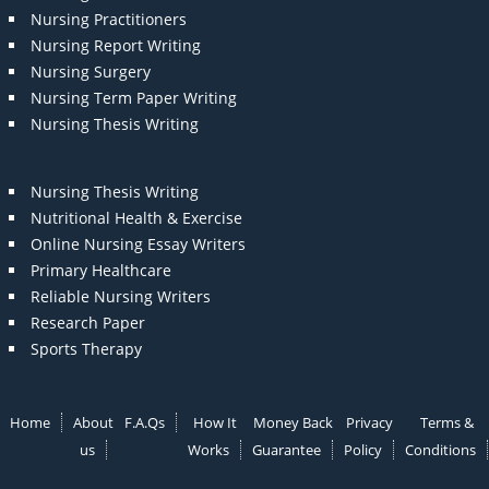
Nursing Practitioners
Nursing Report Writing
Nursing Surgery
Nursing Term Paper Writing
Nursing Thesis Writing
Nursing Thesis Writing
Nutritional Health & Exercise
Online Nursing Essay Writers
Primary Healthcare
Reliable Nursing Writers
Research Paper
Sports Therapy
Home
About
F.A.Qs
How It
Money Back
Privacy
Terms &
us
Works
Guarantee
Policy
Conditions