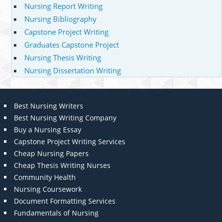
Nursing Report Writing
Nursing Bibliography
Capstone Project Writing
Graduates Capstone Project
Nursing Thesis Writing
Nursing Dissertation Writing
Best Nursing Writers
Best Nursing Writing Company
Buy a Nursing Essay
Capstone Project Writing Services
Cheap Nursing Papers
Cheap Thesis Writing Nurses
Community Health
Nursing Coursework
Document Formatting Services
Fundamentals of Nursing