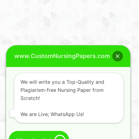
www.CustomNursingPapers.com
We will write you a Top-Quality and
Plagiarism-free Nursing Paper from
Scratch!
We are Live; WhatsApp Us!