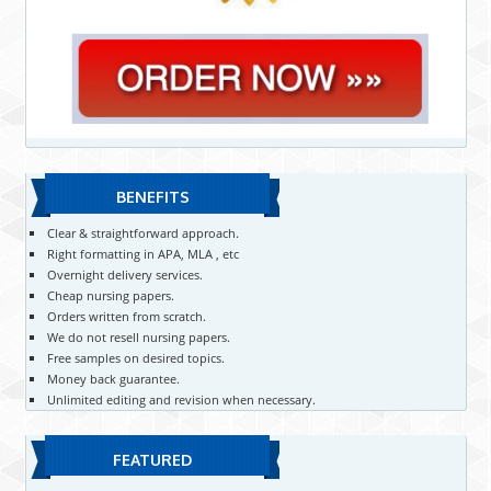
BENEFITS
Clear & straightforward approach.
Right formatting in APA, MLA , etc
Overnight delivery services.
Cheap nursing papers.
Orders written from scratch.
We do not resell nursing papers.
Free samples on desired topics.
Money back guarantee.
Unlimited editing and revision when necessary.
FEATURED