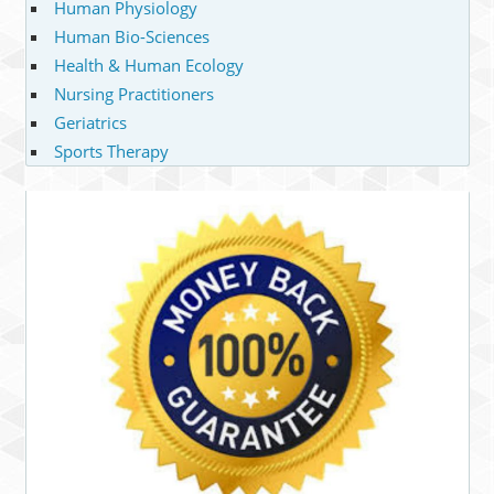
Human Physiology
Human Bio-Sciences
Health & Human Ecology
Nursing Practitioners
Geriatrics
Sports Therapy