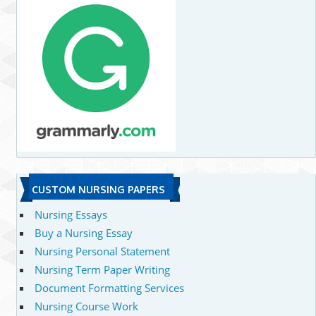
CUSTOM NURSING PAPERS
Nursing Essays
Buy a Nursing Essay
Nursing Personal Statement
Nursing Term Paper Writing
Document Formatting Services
Nursing Course Work