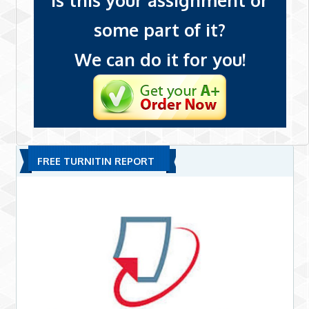
Is this your assignment or
some part of it?
We can do it for you!
FREE TURNITIN REPORT