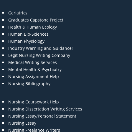
Geriatrics
Graduates Capstone Project
Health & Human Ecology
Human Bio-Sciences
Human Physiology
Industry Warning and Guidance!
Legit Nursing Writing Company
Medical Writing Services
Mental Health & Psychiatry
Nursing Assignment Help
Nursing Bibliography
Nursing Coursework Help
Nursing Dissertation Writing Services
Nursing Essay/Personal Statement
Nursing Essay
Nursing Freelance Writers