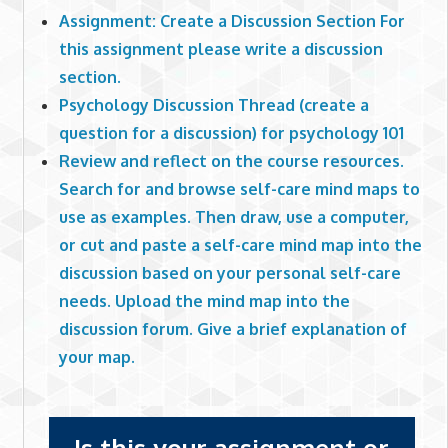
Assignment: Create a Discussion Section For
this assignment please write a discussion
section.
Psychology Discussion Thread (create a
question for a discussion) for psychology 101
Review and reflect on the course resources.
Search for and browse self-care mind maps to
use as examples. Then draw, use a computer,
or cut and paste a self-care mind map into the
discussion based on your personal self-care
needs. Upload the mind map into the
discussion forum. Give a brief explanation of
your map.