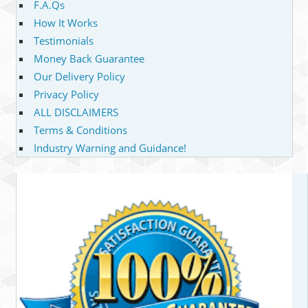
F.A.Qs
How It Works
Testimonials
Money Back Guarantee
Our Delivery Policy
Privacy Policy
ALL DISCLAIMERS
Terms & Conditions
Industry Warning and Guidance!