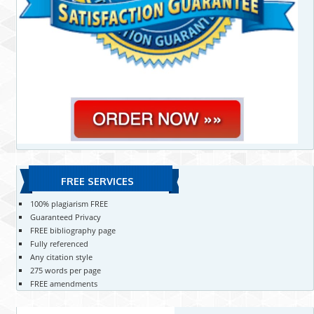
FREE SERVICES
100% plagiarism FREE
Guaranteed Privacy
FREE bibliography page
Fully referenced
Any citation style
275 words per page
FREE amendments