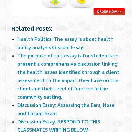
Related Posts:
Health Politics: The essay is about health
policy analysis Custom Essay
The purpose of this essay is for students to
present a comprehensive discussion linking
the health issues identified through a client
assessment to the impact they have on the
client and their level of function in the
community setting.
Discussion Essay: Assessing the Ears, Nose,
and Throat Exam
Discussion Essay: RESPOND TO THIS
CLASSMATES WRITING BELOW