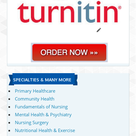
SPECIALTIES & MANY MORE
Primary Healthcare
Community Health
Fundamentals of Nursing
Mental Health & Psychiatry
Nursing Surgery
Nutritional Health & Exercise