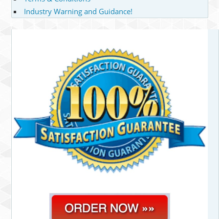
Industry Warning and Guidance!