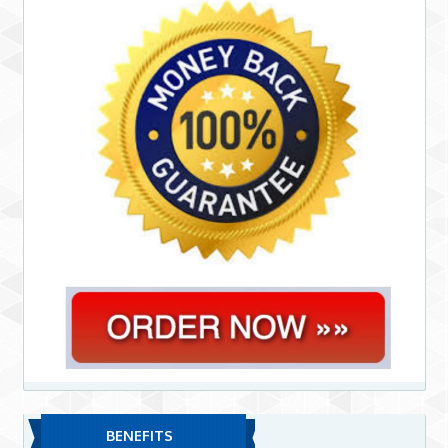
BENEFITS