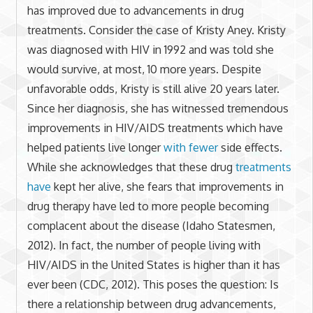
has improved due to advancements in drug
treatments. Consider the case of Kristy Aney. Kristy
was diagnosed with HIV in 1992 and was told she
would survive, at most, 10 more years. Despite
unfavorable odds, Kristy is still alive 20 years later.
Since her diagnosis, she has witnessed tremendous
improvements in HIV/AIDS treatments which have
helped patients live longer
with fewer
side effects.
While she acknowledges that these drug
treatments
have
kept her alive, she fears that improvements in
drug therapy have led to more people becoming
complacent about the disease (Idaho Statesmen,
2012). In fact, the number of people living with
HIV/AIDS in the United States is higher than it has
ever been (CDC, 2012). This poses the question: Is
there a relationship between drug advancements,