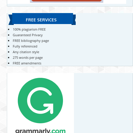
FREE SERVICES
100% plagiarism FREE
Guaranteed Privacy
FREE bibliography page
Fully referenced
Any citation style
275 words per page
FREE amendments