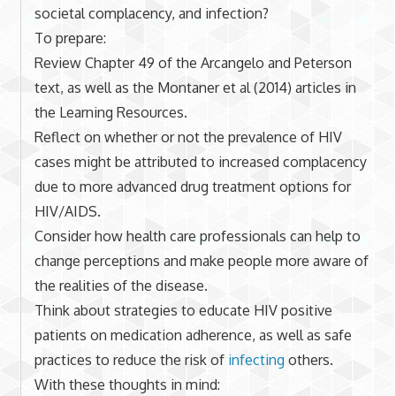
societal complacency, and infection?
To prepare:
Review Chapter 49 of the Arcangelo and Peterson
text, as well as the Montaner et al (2014) articles in
the Learning Resources.
Reflect on whether or not the prevalence of HIV
cases might be attributed to increased complacency
due to more advanced drug treatment options for
HIV/AIDS.
Consider how health care professionals can help to
change perceptions and make people more aware of
the realities of the disease.
Think about strategies to educate HIV positive
patients on medication adherence, as well as safe
practices to reduce the risk of
infecting
others.
With these thoughts in mind: