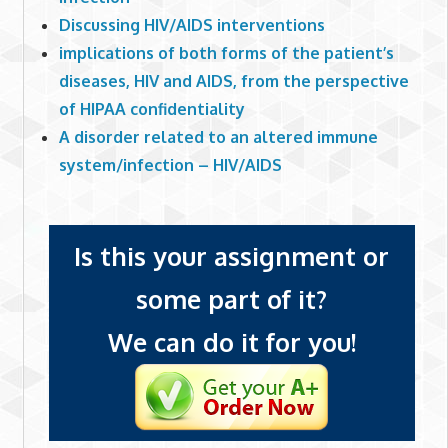
Discussing HIV/AIDS interventions
implications of both forms of the patient’s
diseases, HIV and AIDS, from the perspective
of HIPAA confidentiality
A disorder related to an altered immune
system/infection – HIV/AIDS
Is this your assignment or
some part of it?
We can do it for you!