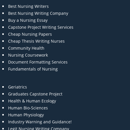
Best Nursing Writers
Best Nursing Writing Company
Buy a Nursing Essay
Capstone Project Writing Services
Cheap Nursing Papers
Cheap Thesis Writing Nurses
Community Health
Nursing Coursework
Document Formatting Services
Fundamentals of Nursing
Geriatrics
Graduates Capstone Project
Health & Human Ecology
Human Bio-Sciences
Human Physiology
Industry Warning and Guidance!
Legit Nursing Writing Company