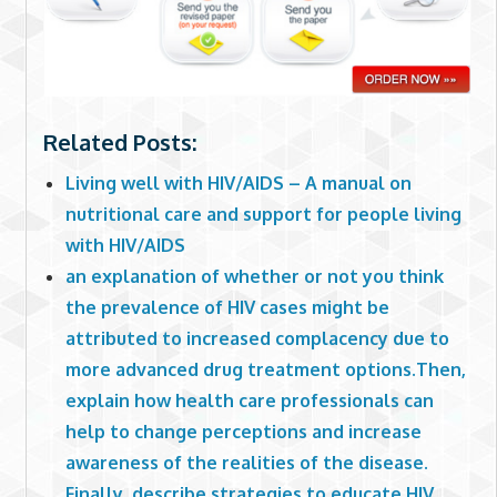
Related Posts:
Living well with HIV/AIDS – A manual on
nutritional care and support for people living
with HIV/AIDS
an explanation of whether or not you think
the prevalence of HIV cases might be
attributed to increased complacency due to
more advanced drug treatment options.Then,
explain how health care professionals can
help to change perceptions and increase
awareness of the realities of the disease.
Finally, describe strategies to educate HIV