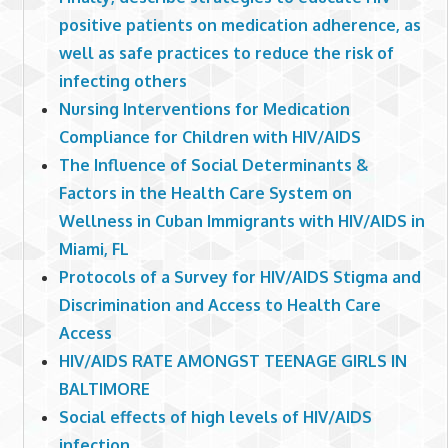
positive patients on medication adherence, as
well as safe practices to reduce the risk of
infecting others
Nursing Interventions for Medication
Compliance for Children with HIV/AIDS
The Influence of Social Determinants &
Factors in the Health Care System on
Wellness in Cuban Immigrants with HIV/AIDS in
Miami, FL
Protocols of a Survey for HIV/AIDS Stigma and
Discrimination and Access to Health Care
Access
HIV/AIDS RATE AMONGST TEENAGE GIRLS IN
BALTIMORE
Social effects of high levels of HIV/AIDS
infection