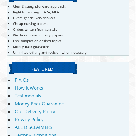
Clear & straightforward approach.
Right formatting in APA, MLA , etc
Overnight delivery services.
Cheap nursing papers.
Orders written from scratch.
We do not resell nursing papers.
Free samples on desired topics.
Money back guarantee.
Unlimited editing and revision when necessary.
FEATURED
F.A.Qs
How It Works
Testimonials
Money Back Guarantee
Our Delivery Policy
Privacy Policy
ALL DISCLAIMERS
Terms & Conditions