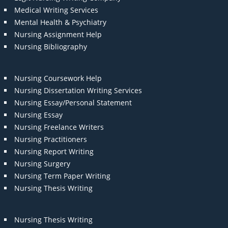
Medical Writing Services
Mental Health & Psychiatry
Nursing Assignment Help
Nursing Bibliography
Nursing Coursework Help
Nursing Dissertation Writing Services
Nursing Essay/Personal Statement
Nursing Essay
Nursing Freelance Writers
Nursing Practitioners
Nursing Report Writing
Nursing Surgery
Nursing Term Paper Writing
Nursing Thesis Writing
Nursing Thesis Writing