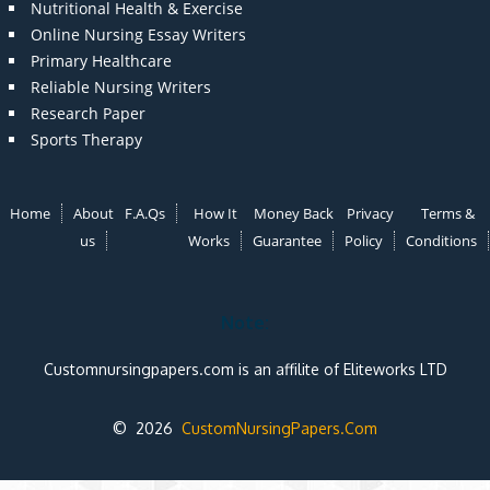
Nutritional Health & Exercise
Online Nursing Essay Writers
Primary Healthcare
Reliable Nursing Writers
Research Paper
Sports Therapy
Home
About
F.A.Qs
How It
Money Back
Privacy
Terms &
us
Works
Guarantee
Policy
Conditions
Note:
Customnursingpapers.com is an affilite of Eliteworks LTD
© 2026
CustomNursingPapers.Com