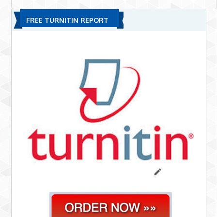
FREE TURNITIN REPORT