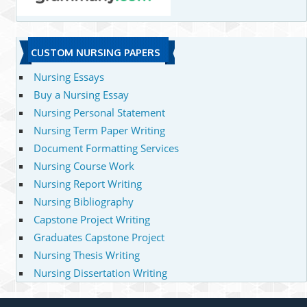
CUSTOM NURSING PAPERS
Nursing Essays
Buy a Nursing Essay
Nursing Personal Statement
Nursing Term Paper Writing
Document Formatting Services
Nursing Course Work
Nursing Report Writing
Nursing Bibliography
Capstone Project Writing
Graduates Capstone Project
Nursing Thesis Writing
Nursing Dissertation Writing