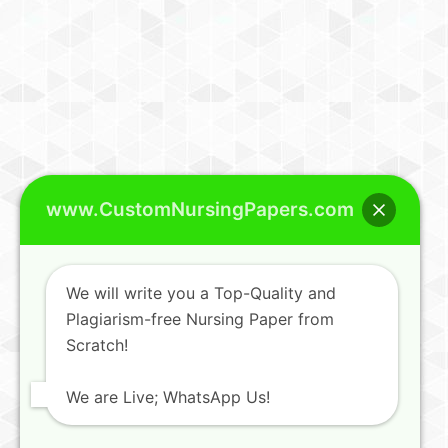
www.CustomNursingPapers.com
We will write you a Top-Quality and
Plagiarism-free Nursing Paper from
Scratch!
We are Live; WhatsApp Us!