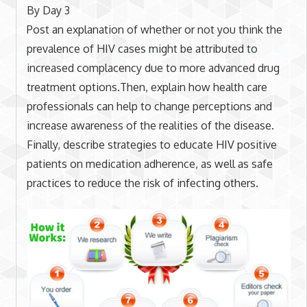
By Day 3
Post an explanation of whether or not you think the
prevalence of HIV cases might be attributed to
increased complacency due to more advanced drug
treatment options.Then, explain how health care
professionals can help to change perceptions and
increase awareness of the realities of the disease.
Finally, describe strategies to educate HIV positive
patients on medication adherence, as well as safe
practices to reduce the risk of infecting others.