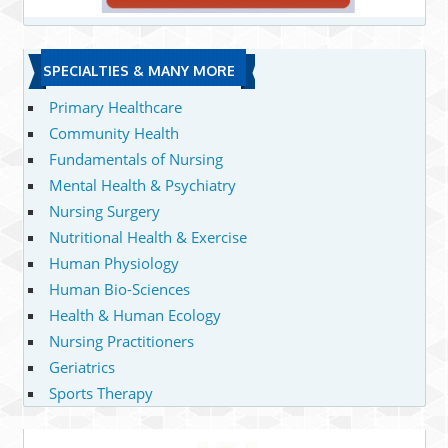
SPECIALTIES & MANY MORE
Primary Healthcare
Community Health
Fundamentals of Nursing
Mental Health & Psychiatry
Nursing Surgery
Nutritional Health & Exercise
Human Physiology
Human Bio-Sciences
Health & Human Ecology
Nursing Practitioners
Geriatrics
Sports Therapy