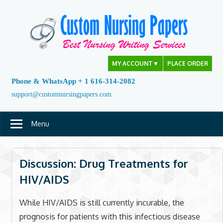
Skip
to
content
MY ACCOUNT
▼
PLACE ORDER
Phone & WhatsApp + 1 616-314-2082
support@customnursingpapers.com
Menu
Discussion: Drug Treatments for
HIV/AIDS
While HIV/AIDS is still currently incurable, the
prognosis for patients with this infectious disease