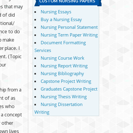
CUSTOM NURSING PAPERS
es that may
Nursing Essays
 of did
Buy a Nursing Essay
tional/
Nursing Personal Statement
ence to do
Nursing Term Paper Writing
lp make
Document Formatting
r place. I
Services
nt. (Topic
Nursing Course Work
our
Nursing Report Writing
Nursing Bibliography
Capstone Project Writing
Graduates Capstone Project
ship from a
Nursing Thesis Writing
ht of as
Nursing Dissertation
ies who
Writing
o a concept
r other
own lives