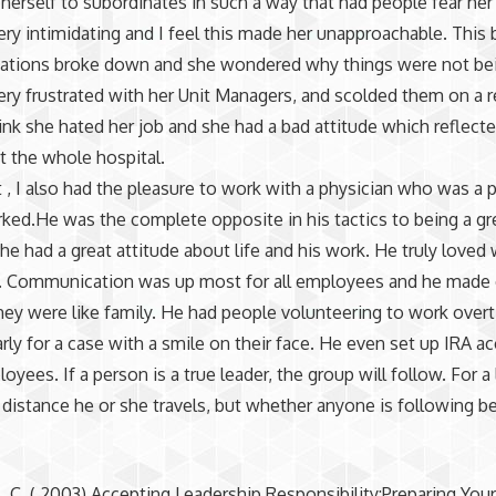
herself to subordinates in such a way that had people fear her
ry intimidating and I feel this made her unapproachable. This 
tions broke down and she wondered why things were not be
ry frustrated with her Unit Managers, and scolded them on a r
hink she hated her job and she had a bad attitude which reflect
 the whole hospital.
t , I also had the pleasure to work with a physician who was a p
orked.He was the complete opposite in his tactics to being a gre
l he had a great attitude about life and his work. He truly loved
. Communication was up most for all employees and he made
they were like family. He had people volunteering to work over
rly for a case with a smile on their face. He even set up IRA a
loyees. If a person is a true leader, the group will follow. For a 
 distance he or she travels, but whether anyone is following b
 C. ( 2003) Accepting Leadership Responsibility:Preparing Your