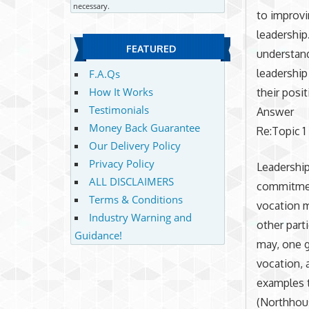
necessary.
to improvi
leadership
FEATURED
understand
leadership
F.A.Qs
How It Works
their posit
Testimonials
Answer
Money Back Guarantee
Re:Topic 1
Our Delivery Policy
Privacy Policy
Leadership
ALL DISCLAIMERS
commitment
Terms & Conditions
vocation m
Industry Warning and
other part
Guidance!
may, one g
vocation, a
examples 
(Northhous