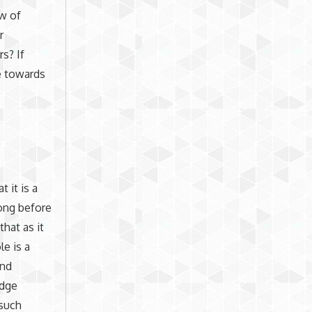
ew of
r
s? If
ve towards
 it is a
long before
hat as it
le is a
and
edge
 such