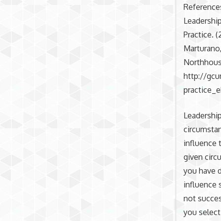
Reference
Leadership
Practice. (
Marturano,
Northhouse
http://gc
practice_
Leadership
circumstan
influence 
given circ
you have d
influence 
not succes
you select