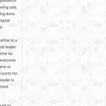
 presence.
being said,
ing done.
egular
ed
artner in a
at leader.
 what he
 everyone
time or
ccounts for
leader is
ehind.
self to