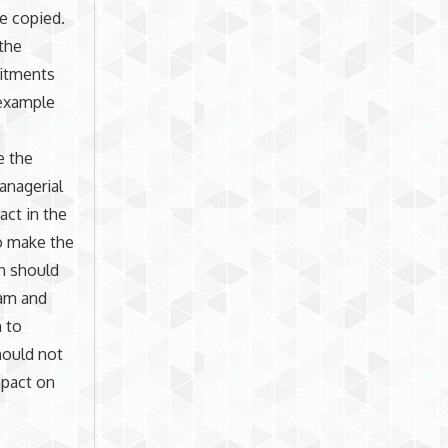
be copied.
the
mitments
 example
e the
anagerial
act in the
to make the
on should
eam and
n to
hould not
mpact on