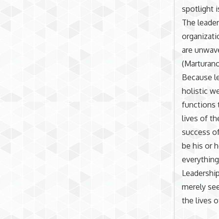
spotlight 
The leader
organizati
are unwave
(Marturano
Because le
holistic w
functions 
lives of t
success of
be his or 
everything
Leadership
merely see
the lives 