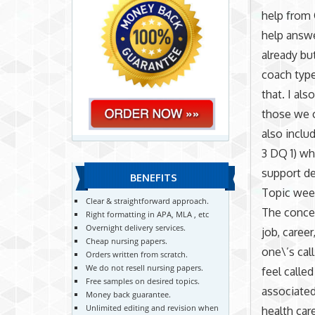
help from 
help answe
already bu
coach type
that. I al
those we c
also inclu
3 DQ 1) wh
support de
BENEFITS
Topic wee
Clear & straightforward approach.
The concep
Right formatting in APA, MLA , etc
Overnight delivery services.
job, caree
Cheap nursing papers.
one\’s cal
Orders written from scratch.
We do not resell nursing papers.
feel called
Free samples on desired topics.
associated
Money back guarantee.
Unlimited editing and revision when
health car