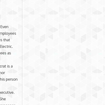
. Even
 employees
s that
lectric.
yees as
rat is a
nor
This person
xecutive.
 She