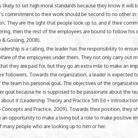
is likely to set high moral standards because they know it will 
’s commitment to their work should be second to no other in 
on. They are the light that people look up to, and if their com
ring, then the rest of the employees are bound to follow his
 & Gosling, 2008).
adership is a calling, the leader has the responsibility to ensur
elfare of the employees under them. They not only carry out m
that they are paid for, but they go an extra mile to make an imp
heir followers. Towards the organization, a leader is expected 
 the team his personal goal. The objectives of the organizati
her goal because he is supposed to be passionate about the t
 about it (Leadership Theory and Practice 5th Ed + Introductio
 Concepts and Practice, 2009). Towards their position, they s
 an opportunity to make a living but a role to make positive i
of many people who are looking up to him or her.