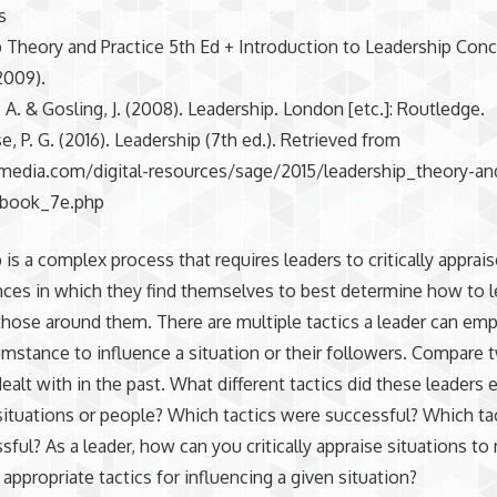
s
 Theory and Practice 5th Ed + Introduction to Leadership Con
2009).
 A. & Gosling, J. (2008). Leadership. London [etc.]: Routledge.
, P. G. (2016). Leadership (7th ed.). Retrieved from
umedia.com/digital-resources/sage/2015/leadership_theory-an
ebook_7e.php
 is a complex process that requires leaders to critically apprai
ces in which they find themselves to best determine how to 
those around them. There are multiple tactics a leader can emp
umstance to influence a situation or their followers. Compare 
ealt with in the past. What different tactics did these leaders
situations or people? Which tactics were successful? Which ta
sful? As a leader, how can you critically appraise situations t
 appropriate tactics for influencing a given situation?