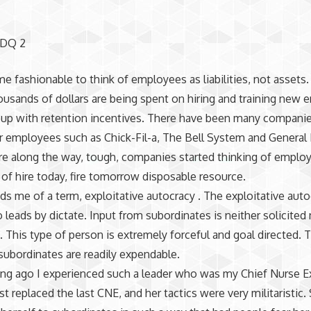
 DQ 2
me fashionable to think of employees as liabilities, not assets
usands of dollars are being spent on hiring and training new
up with retention incentives. There have been many companie
r employees such as Chick-Fil-a, The Bell System and General E
 along the way, tough, companies started thinking of emplo
of hire today, fire tomorrow disposable resource.
ds me of a term, exploitative autocracy . The exploitative autoc
 leads by dictate. Input from subordinates is neither solicited 
This type of person is extremely forceful and goal directed. 
 subordinates are readily expendable.
ng ago I experienced such a leader who was my Chief Nurse E
st replaced the last CNE, and her tactics were very militaristic.