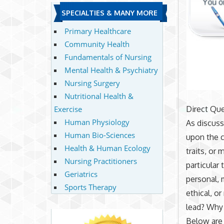
SPECIALTIES & MANY MORE
Primary Healthcare
Community Health
Fundamentals of Nursing
Mental Health & Psychiatry
Nursing Surgery
Nutritional Health &
Exercise
Direct Que
Human Physiology
As discuss
Human Bio-Sciences
upon the c
Health & Human Ecology
traits, or
Nursing Practitioners
particular
Geriatrics
personal, 
Sports Therapy
ethical, or
lead? Why
Below are 