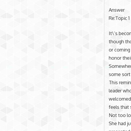
Answer
Re:Topic 1
It\’s beco
though tho
or coming 
honor thei
Somewhere
some sort 
This remin
leader who
welcomed. 
feels that
Not too lo
She had ju