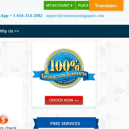
MY ACCOUNT
▼
PLACE ORDER
Translate»
sApp + 1 616-314-2082
support@customnursingpapers.com
Why Us >>
FREE SERVICES