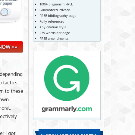
100% plagiarism FREE
Guaranteed Privacy
FREE bibliography page
Fully referenced
Any citation style
275 words per page
FREE amendments
s depending
 tactics,
wn to these
r own
moral,
fectively
er I got