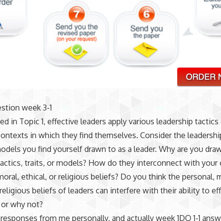
stion week 3-1
ed in Topic 1, effective leaders apply various leadership tactic
ontexts in which they find themselves. Consider the leadership
 models you find yourself drawn to as a leader. Why are you dra
 tactics, traits, or models? How do they interconnect with you
moral, ethical, or religious beliefs? Do you think the personal, 
 religious beliefs of leaders can interfere with their ability to ef
 or why not?
responses from me personally, and actually week 1DQ 1-1 answ