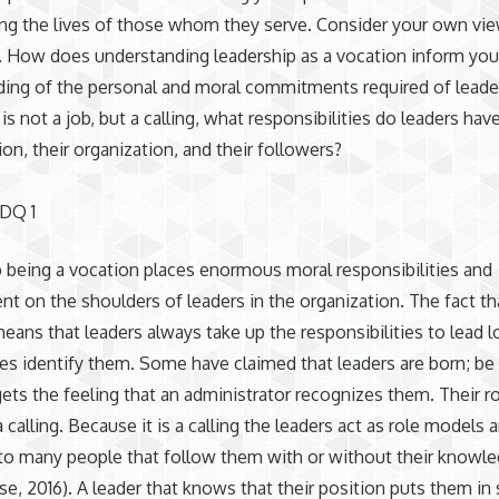
ng the lives of those whom they serve. Consider your own vi
. How does understanding leadership as a vocation inform you
ing of the personal and moral commitments required of leader
 is not a job, but a calling, what responsibilities do leaders ha
ion, their organization, and their followers?
 DQ 1
 being a vocation places enormous moral responsibilities and
 on the shoulders of leaders in the organization. The fact that
eans that leaders always take up the responsibilities to lead 
ies identify them. Some have claimed that leaders are born; be t
ets the feeling that an administrator recognizes them. Their ro
 calling. Because it is a calling the leaders act as role models 
to many people that follow them with or without their knowl
e, 2016). A leader that knows that their position puts them in