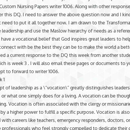
Custom Nursing Papers writer 1006. Along with other respons
r this DQ. I need to answer the above question now and I kind
t need to put it all together now. I am drawn to the Transforma
 leadership and use the Maslow hierarchy of needs as a refer
so have a vocational belief that God inspires great leaders to he
onnect with be the best they can be to make the world a bette
ded a current response to the DQ this week from another stude
ich is week 3 . I will also email these pages or documents to y
pt to forward to writer 1006.
k 1
t of leadership as a \”vocation\” greatly distinguishes leader
r, or what one simply does for a living. A vocation can be thoug
ling. Vocation is often associated with the clergy or missionar
 by a higher power to fulfill a specific purpose. Vocation is als
 with careers like teachers, emergency responders, doctors, o
e professionals who feel strongly compelled to dedicate their 