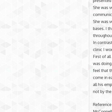
presented 
She was ve
communica
She was ve
bases. I t
throughout
In contras
clinic I w
First of al
was doing
feel that 
come in ea
all his emp
not by the
Reference
McConnell,