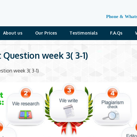
Phone & What
About us
Our Prices
Testimonials
F.A.Qs
t Question week 3( 3-1)
stion week 3( 3-1)