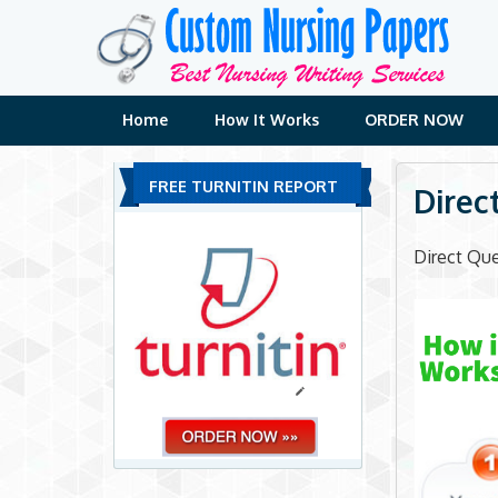
Skip
to
content
Home
How It Works
ORDER NOW
FREE TURNITIN REPORT
Direc
Direct Que