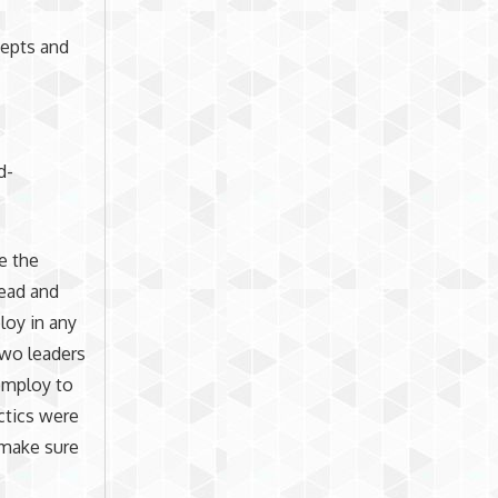
cepts and
d-
se the
lead and
loy in any
two leaders
 employ to
ctics were
o make sure