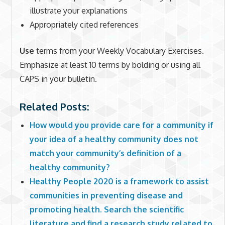
illustrate your explanations
Appropriately cited references
Use
terms from your Weekly Vocabulary Exercises.
Emphasize at least 10 terms by bolding or using all
CAPS in your bulletin.
Related Posts:
How would you provide care for a community if
your idea of a healthy community does not
match your community’s definition of a
healthy community?
Healthy People 2020 is a framework to assist
communities in preventing disease and
promoting health. Search the scientific
literature and find a research study related to