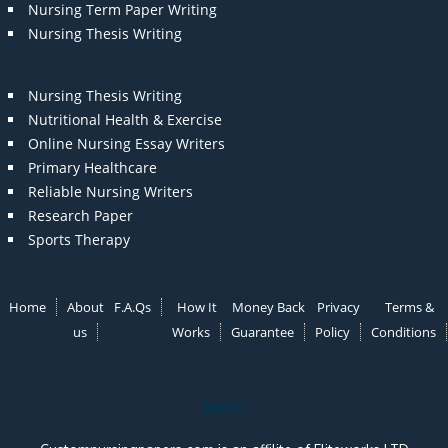
Nursing Term Paper Writing
Nursing Thesis Writing
Nursing Thesis Writing
Nutritional Health & Exercise
Online Nursing Essay Writers
Primary Healthcare
Reliable Nursing Writers
Research Paper
Sports Therapy
Home
About
F.A.Qs
How It
Money Back
Privacy
Terms &
us
Works
Guarantee
Policy
Conditions
Note: