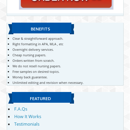
BENEFITS
Clear & straightforward approach.
Right formatting in APA, MLA , etc
Overnight delivery services.
Cheap nursing papers.
Orders written from scratch.
We do not resell nursing papers.
Free samples on desired topics.
Money back guarantee.
Unlimited editing and revision when necessary.
FEATURED
F.A.Qs
How It Works
Testimonials