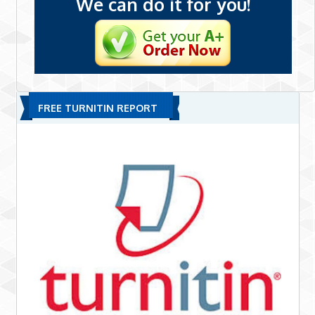
We can do it for you!
FREE TURNITIN REPORT