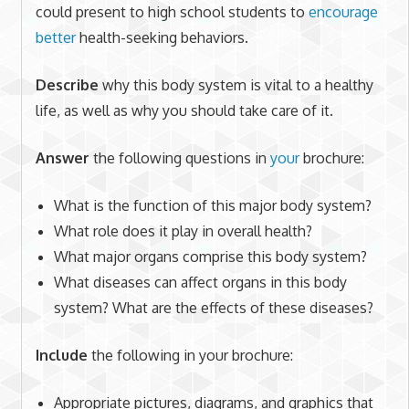
could present to high school students to
encourage
better
health-seeking behaviors.
Describe
why this body system is vital to a healthy
life, as well as why you should take care of it.
Answer
the following questions in
your
brochure:
What is the function of this major body system?
What role does it play in overall health?
What major organs comprise this body system?
What diseases can affect organs in this body
system? What are the effects of these diseases?
Include
the following in your brochure:
Appropriate pictures, diagrams, and graphics that