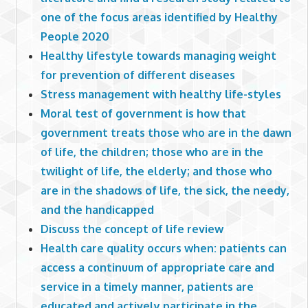
one of the focus areas identified by Healthy
People 2020
Healthy lifestyle towards managing weight
for prevention of different diseases
Stress management with healthy life-styles
Moral test of government is how that
government treats those who are in the dawn
of life, the children; those who are in the
twilight of life, the elderly; and those who
are in the shadows of life, the sick, the needy,
and the handicapped
Discuss the concept of life review
Health care quality occurs when: patients can
access a continuum of appropriate care and
service in a timely manner, patients are
educated and actively participate in the