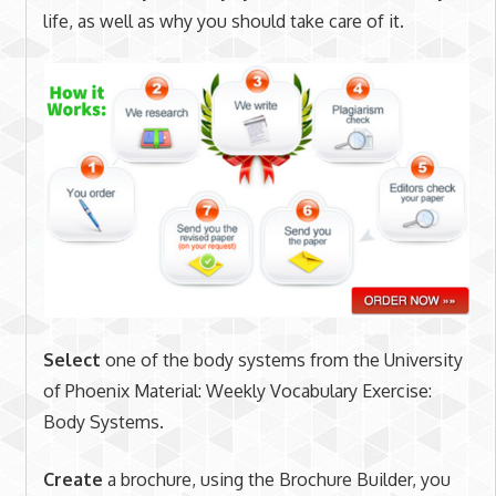
life, as well as why you should take care of it.
Select
one of the body systems from the University
of Phoenix Material: Weekly Vocabulary Exercise:
Body Systems.
Create
a brochure, using the Brochure Builder, you