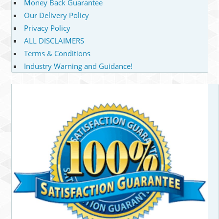
Money Back Guarantee
Our Delivery Policy
Privacy Policy
ALL DISCLAIMERS
Terms & Conditions
Industry Warning and Guidance!