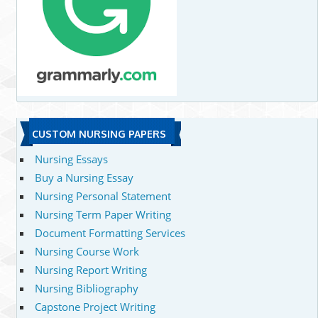
CUSTOM NURSING PAPERS
Nursing Essays
Buy a Nursing Essay
Nursing Personal Statement
Nursing Term Paper Writing
Document Formatting Services
Nursing Course Work
Nursing Report Writing
Nursing Bibliography
Capstone Project Writing