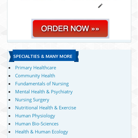
SPECIALTIES & MANY MORE
Primary Healthcare
Community Health
Fundamentals of Nursing
Mental Health & Psychiatry
Nursing Surgery
Nutritional Health & Exercise
Human Physiology
Human Bio-Sciences
Health & Human Ecology