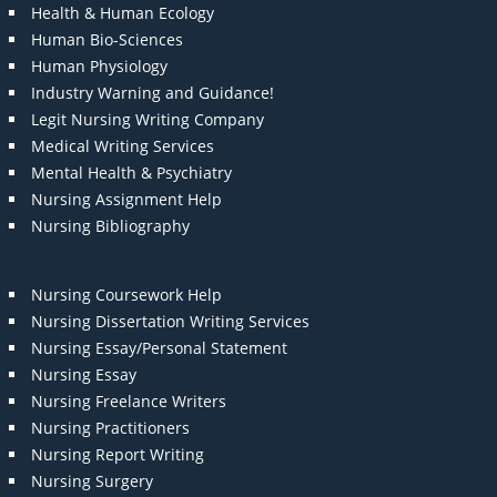
Health & Human Ecology
Human Bio-Sciences
Human Physiology
Industry Warning and Guidance!
Legit Nursing Writing Company
Medical Writing Services
Mental Health & Psychiatry
Nursing Assignment Help
Nursing Bibliography
Nursing Coursework Help
Nursing Dissertation Writing Services
Nursing Essay/Personal Statement
Nursing Essay
Nursing Freelance Writers
Nursing Practitioners
Nursing Report Writing
Nursing Surgery