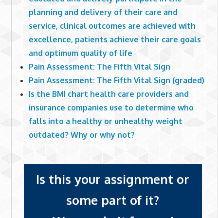
planning and delivery of their care and
service, clinical outcomes are achieved with
excellence, patients achieve their care goals
and optimum quality of life
Pain Assessment: The Fifth Vital Sign
Pain Assessment: The Fifth Vital Sign (graded)
Is the BMI chart health care providers and
insurance companies use to determine who
falls into a healthy or unhealthy weight
outdated? Why or why not?
Is this your assignment or
some part of it?