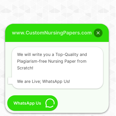
www.CustomNursingPapers.com
We will write you a Top-Quality and
Plagiarism-free Nursing Paper from
Scratch!
We are Live; WhatsApp Us!
WhatsApp Us