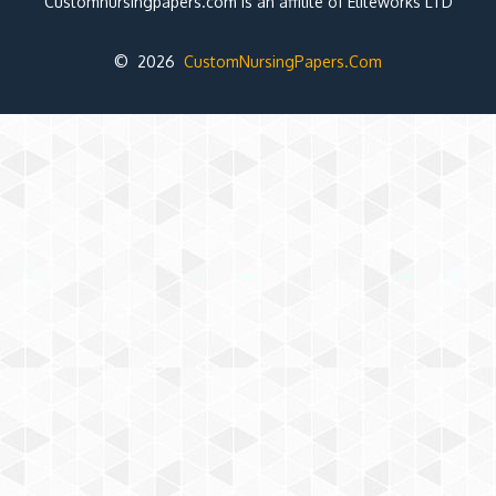
Customnursingpapers.com is an affilite of Eliteworks LTD
© 2026
CustomNursingPapers.Com