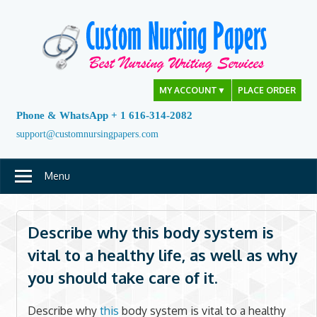
Skip
to
content
MY ACCOUNT
▼
PLACE ORDER
Phone & WhatsApp + 1 616-314-2082
support@customnursingpapers.com
Menu
Describe why this body system is
vital to a healthy life, as well as why
you should take care of it.
Describe why
this
body system is vital to a healthy