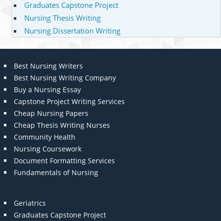
Graduates Capstone Project
Nursing Thesis Writing
Nursing Dissertation Writing
Best Nursing Writers
Best Nursing Writing Company
Buy a Nursing Essay
Capstone Project Writing Services
Cheap Nursing Papers
Cheap Thesis Writing Nurses
Community Health
Nursing Coursework
Document Formatting Services
Fundamentals of Nursing
Geriatrics
Graduates Capstone Project