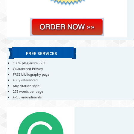
FREE SERVICES
100% plagiarism FREE
Guaranteed Privacy
FREE bibliography page
Fully referenced
Any citation style
275 words per page
FREE amendments