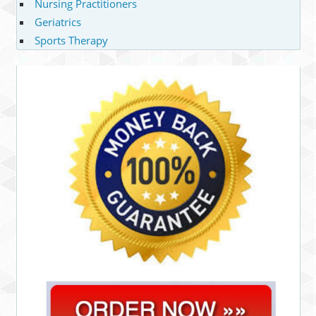
Nursing Practitioners
Geriatrics
Sports Therapy