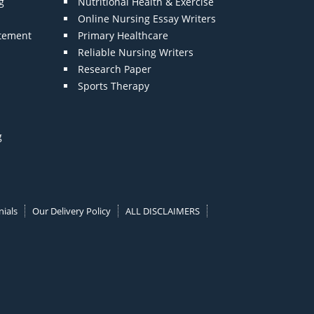
g
Nutritional Health & Exercise
Online Nursing Essay Writers
atement
Primary Healthcare
Reliable Nursing Writers
Research Paper
Sports Therapy
g
ials
Our Delivery Policy
ALL DISCLAIMERS