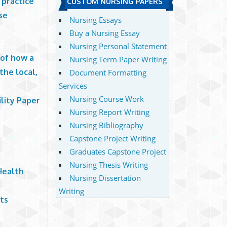
 practice
CUSTOM NURSING PAPERS
se
Nursing Essays
Buy a Nursing Essay
Nursing Personal Statement
 of how a
Nursing Term Paper Writing
the local,
Document Formatting
Services
Nursing Course Work
lity Paper
Nursing Report Writing
Nursing Bibliography
Capstone Project Writing
Graduates Capstone Project
Nursing Thesis Writing
Health
Nursing Dissertation
Writing
ts