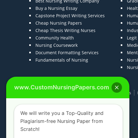
Best Nursing Writing Company
Grad
Buy a Nursing Essay
Heal
Capstone Project Writing Services
Huma
Cheap Nursing Papers
Huma
Cheap Thesis Writing Nurses
Indu
Community Health
Legi
Nursing Coursework
Medic
Document Formatting Services
Menta
Fundamentals of Nursing
Nurs
Nurs
www.CustomNursingPapers.com
Home
About us
F.A.Qs
How It Works
We will write you a Top-Quality and
Plagiarism-free Nursing Paper from
Scratch!