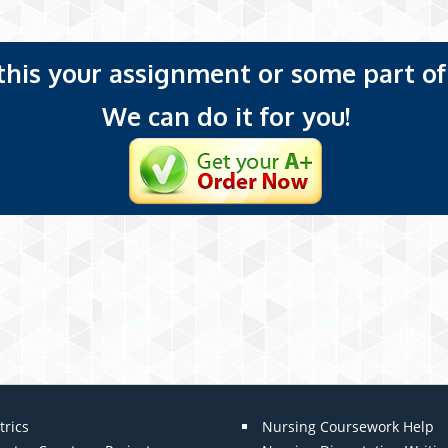
 this your assignment or some part of 
We can do it for you!
trics
Nursing Coursework Help