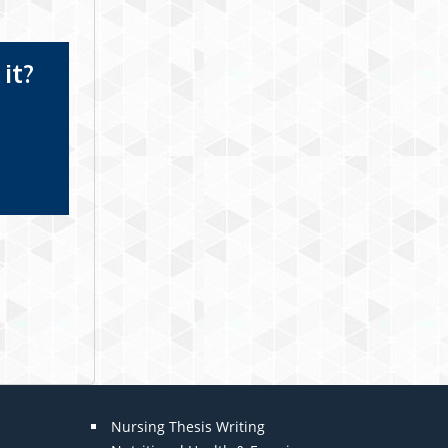
it?
Nursing Thesis Writing