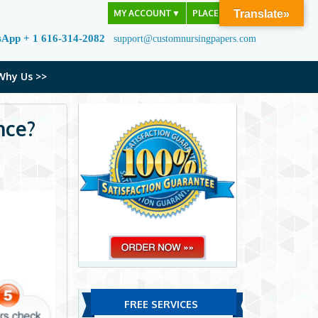
MY ACCOUNT
▼
PLACE ORDER
Translate»
sApp + 1 616-314-2082
support@customnursingpapers.com
Why Us >>
nce?
FREE SERVICES