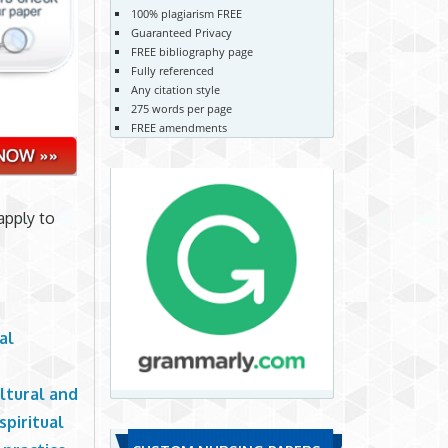
100% plagiarism FREE
Guaranteed Privacy
FREE bibliography page
Fully referenced
Any citation style
275 words per page
FREE amendments
apply to
al
ltural and
spiritual