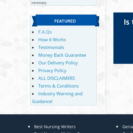
necessary.
Is
FEATURED
F.A.Qs
How It Works
Testimonials
Money Back Guarantee
Our Delivery Policy
Privacy Policy
ALL DISCLAIMERS
Terms & Conditions
Industry Warning and
Guidance!
Best Nursing Writers
Geria