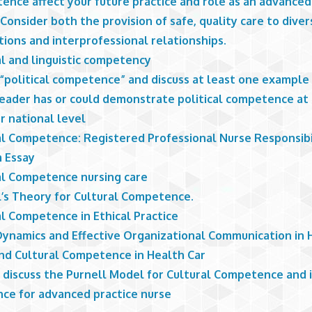
ence affect your future practice and role as an advanced
Consider both the provision of safe, quality care to diver
ions and interprofessional relationships.
al and linguistic competency
 “political competence” and discuss at least one example
leader has or could demonstrate political competence at 
r national level
al Competence: Registered Professional Nurse Responsibi
 Essay
al Competence nursing care
l’s Theory for Cultural Competence.
al Competence in Ethical Practice
ynamics and Effective Organizational Communication in 
and Cultural Competence in Health Car
 discuss the Purnell Model for Cultural Competence and i
nce for advanced practice nurse