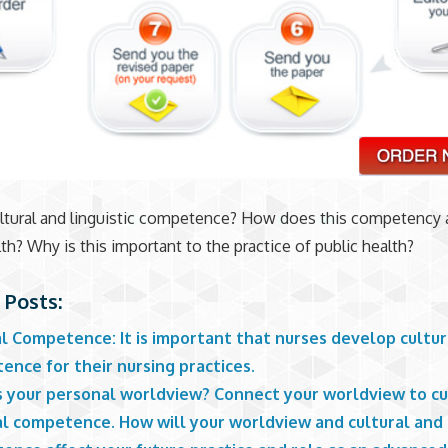
ltural and linguistic competence? How does this competency 
lth? Why is this important to the practice of public health?
 Posts:
l Competence: It is important that nurses develop cultur
nce for their nursing practices.
s your personal worldview? Connect your worldview to cu
al competence. How will your worldview and cultural and 