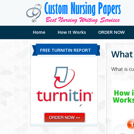
Skip
to
content
Home
How It Works
ORDER NOW
FREE TURNITIN REPORT
What 
What is cu