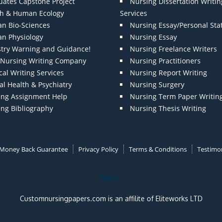
uates Capstone Project
Nursing Dissertation Writin
th & Human Ecology
Services
n Bio-Sciences
Nursing Essay/Personal St
n Physiology
Nursing Essay
stry Warning and Guidance!
Nursing Freelance Writers
t Nursing Writing Company
Nursing Practitioners
al Writing Services
Nursing Report Writing
l Health & Psychiatry
Nursing Surgery
ing Assignment Help
Nursing Term Paper Writin
ing Bibliography
Nursing Thesis Writing
Money Back Guarantee
Privacy Policy
Terms & Conditions
Testimon
Note:
Customnursingpapers.com is an affilite of Eliteworks LTD