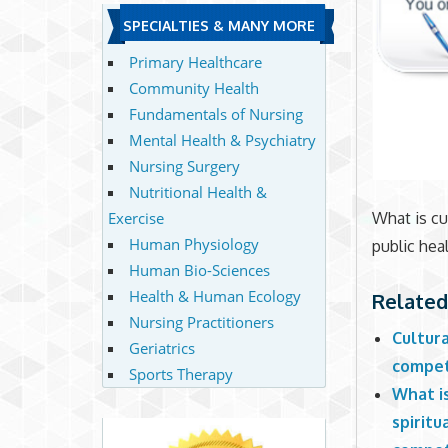
SPECIALTIES & MANY MORE
Primary Healthcare
Community Health
Fundamentals of Nursing
Mental Health & Psychiatry
Nursing Surgery
Nutritional Health &
Exercise
What is cu
Human Physiology
public hea
Human Bio-Sciences
Health & Human Ecology
Related
Nursing Practitioners
Cultura
Geriatrics
compete
Sports Therapy
What i
spiritu