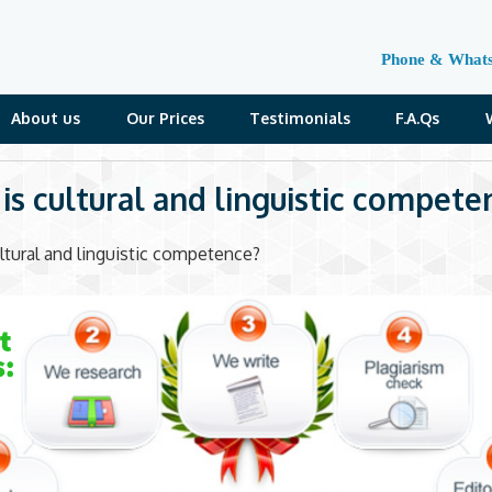
Phone & What
About us
Our Prices
Testimonials
F.A.Qs
is cultural and linguistic compete
ltural and linguistic competence?