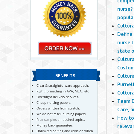
compet
nurse? 
populat
Cultur
Define
nurse 
state o
Cultur
Custom
Cultur
BENEFITS
Purnel
Clear & straightforward approach.
Right formatting in APA, MLA , etc
Cultur
Overnight delivery services.
Team D
Cheap nursing papers.
Orders written from scratch.
Care, 
We do not resell nursing papers.
How to
Free samples on desired topics.
Money back guarantee.
releva
Unlimited editing and revision when